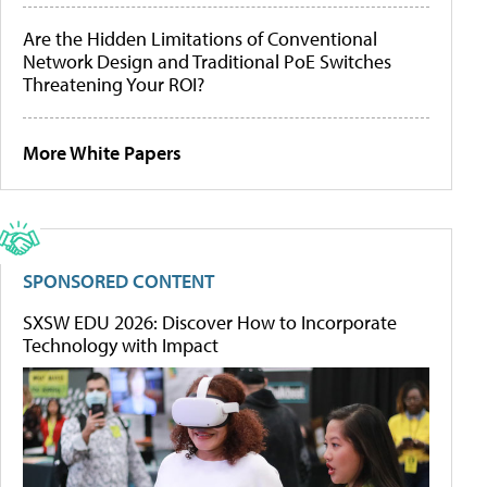
Are the Hidden Limitations of Conventional
Network Design and Traditional PoE Switches
Threatening Your ROI?
More White Papers
SPONSORED CONTENT
SXSW EDU 2026: Discover How to Incorporate
Technology with Impact