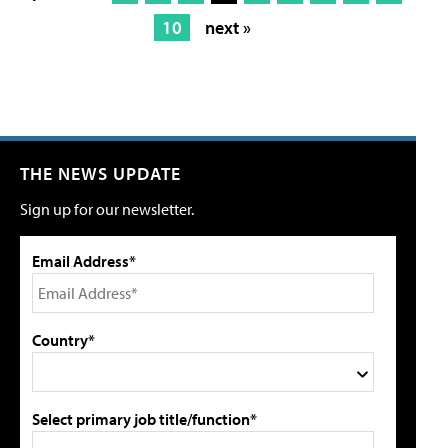
10
next »
THE NEWS UPDATE
Sign up for our newsletter.
Email Address*
Country*
Select primary job title/function*