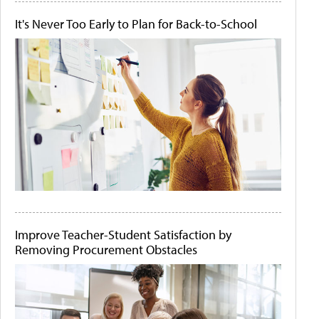
It's Never Too Early to Plan for Back-to-School
Improve Teacher-Student Satisfaction by
Removing Procurement Obstacles