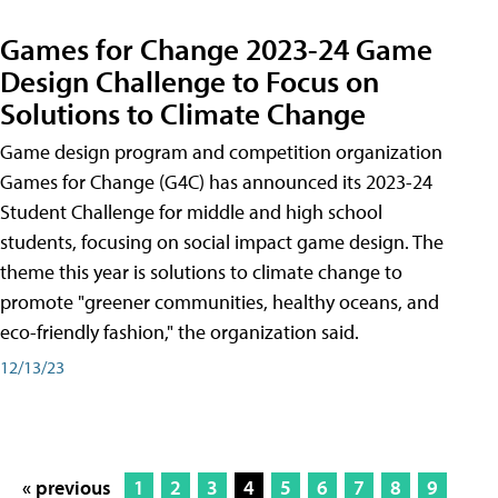
Games for Change 2023-24 Game
Design Challenge to Focus on
Solutions to Climate Change
Game design program and competition organization
Games for Change (G4C) has announced its 2023-24
Student Challenge for middle and high school
students, focusing on social impact game design. The
theme this year is solutions to climate change to
promote "greener communities, healthy oceans, and
eco-friendly fashion," the organization said.
12/13/23
« previous
1
2
3
4
5
6
7
8
9