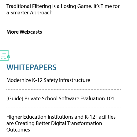
Traditional Filtering Is a Losing Game. It’s Time for
a Smarter Approach
More Webcasts
WHITEPAPERS
Modernize K-12 Safety Infrastructure
[Guide] Private School Software Evaluation 101
Higher Education Institutions and K-12 Facilities
are Creating Better Digital Transformation
Outcomes