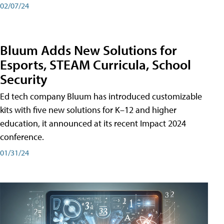
02/07/24
Bluum Adds New Solutions for
Esports, STEAM Curricula, School
Security
Ed tech company Bluum has introduced customizable
kits with five new solutions for K–12 and higher
education, it announced at its recent Impact 2024
conference.
01/31/24