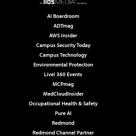
AI Boardroom
ADTmag
AWS Insider
Campus Security Today
Campus Technology
Environmental Protection
Live! 360 Events
MCPmag
MedCloudInsider
Occupational Health & Safety
Pure AI
Redmond
Redmond Channel Partner