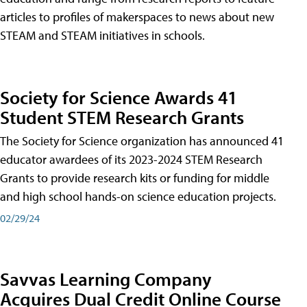
articles to profiles of makerspaces to news about new
STEAM and STEAM initiatives in schools.
Society for Science Awards 41
Student STEM Research Grants
The Society for Science organization has announced 41
educator awardees of its 2023-2024 STEM Research
Grants to provide research kits or funding for middle
and high school hands-on science education projects.
02/29/24
Savvas Learning Company
Acquires Dual Credit Online Course