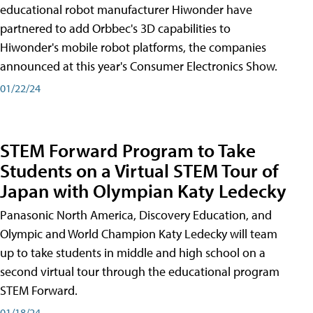
educational robot manufacturer Hiwonder have
partnered to add Orbbec's 3D capabilities to
Hiwonder's mobile robot platforms, the companies
announced at this year's Consumer Electronics Show.
01/22/24
STEM Forward Program to Take
Students on a Virtual STEM Tour of
Japan with Olympian Katy Ledecky
Panasonic North America, Discovery Education, and
Olympic and World Champion Katy Ledecky will team
up to take students in middle and high school on a
second virtual tour through the educational program
STEM Forward.
01/18/24