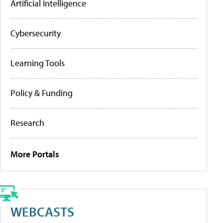
Artificial Intelligence
Cybersecurity
Learning Tools
Policy & Funding
Research
More Portals
WEBCASTS