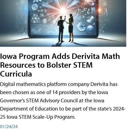
Iowa Program Adds Derivita Math
Resources to Bolster STEM
Curricula
Digital mathematics platform company Derivita has
been chosen as one of 14 providers by the Iowa
Governor's STEM Advisory Council at the Iowa
Department of Education to be part of the state's 2024-
25 Iowa STEM Scale-Up Program.
01/24/24