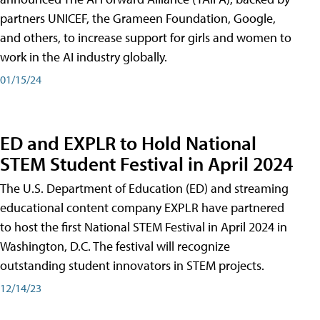
partners UNICEF, the Grameen Foundation, Google,
and others, to increase support for girls and women to
work in the AI industry globally.
01/15/24
ED and EXPLR to Hold National
STEM Student Festival in April 2024
The U.S. Department of Education (ED) and streaming
educational content company EXPLR have partnered
to host the first National STEM Festival in April 2024 in
Washington, D.C. The festival will recognize
outstanding student innovators in STEM projects.
12/14/23