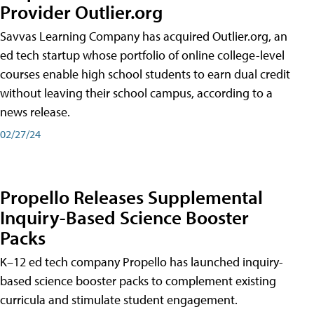
Provider Outlier.org
Savvas Learning Company has acquired Outlier.org, an
ed tech startup whose portfolio of online college-level
courses enable high school students to earn dual credit
without leaving their school campus, according to a
news release.
02/27/24
Propello Releases Supplemental
Inquiry-Based Science Booster
Packs
K–12 ed tech company Propello has launched inquiry-
based science booster packs to complement existing
curricula and stimulate student engagement.