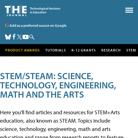
Add as a preferred source on Google
PRODUCT AWARDS
TUTORIALS
K-12 GRANTS
RESEARCH
STEM
STEM/STEAM: SCIENCE,
TECHNOLOGY, ENGINEERING,
MATH AND THE ARTS
Here you'll find articles and resources for STEM+Arts
education, also known as STEAM. Topics include
science, technology, engineering, math and arts
education and range from research reports to feature