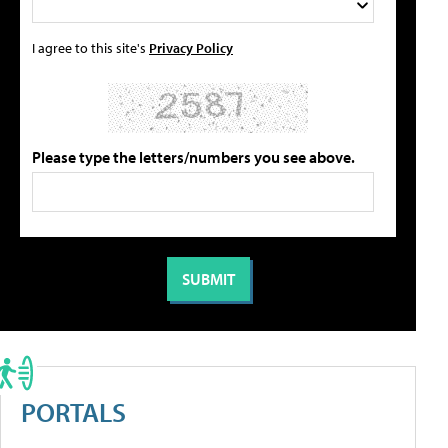
I agree to this site's
Privacy Policy
Please type the letters/numbers you see above.
PORTALS