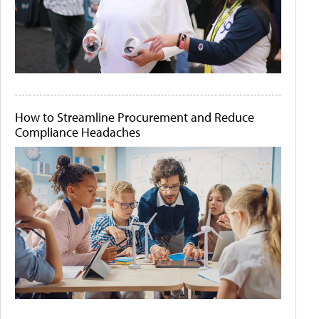
How to Streamline Procurement and Reduce
Compliance Headaches