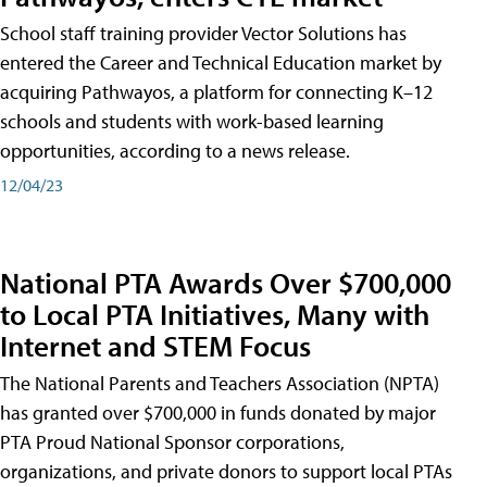
School staff training provider Vector Solutions has
entered the Career and Technical Education market by
acquiring Pathwayos, a platform for connecting K–12
schools and students with work-based learning
opportunities, according to a news release.
12/04/23
National PTA Awards Over $700,000
to Local PTA Initiatives, Many with
Internet and STEM Focus
The National Parents and Teachers Association (NPTA)
has granted over $700,000 in funds donated by major
PTA Proud National Sponsor corporations,
organizations, and private donors to support local PTAs