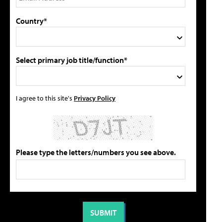
Country*
Select primary job title/function*
I agree to this site's
Privacy Policy
Please type the letters/numbers you see above.