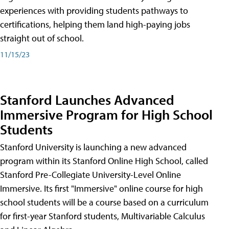
experiences with providing students pathways to
certifications, helping them land high-paying jobs
straight out of school.
11/15/23
Stanford Launches Advanced
Immersive Program for High School
Students
Stanford University is launching a new advanced
program within its Stanford Online High School, called
Stanford Pre-Collegiate University-Level Online
Immersive. Its first "Immersive" online course for high
school students will be a course based on a curriculum
for first-year Stanford students, Multivariable Calculus