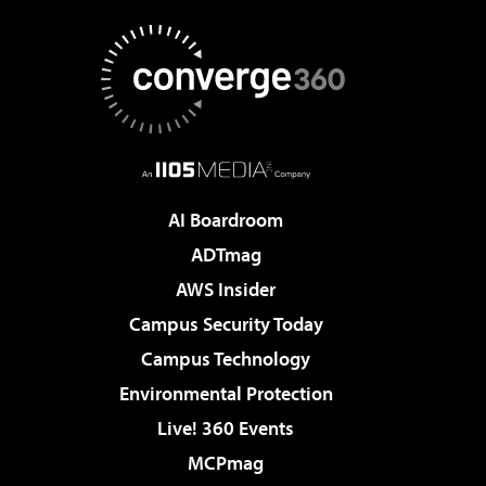
AI Boardroom
ADTmag
AWS Insider
Campus Security Today
Campus Technology
Environmental Protection
Live! 360 Events
MCPmag