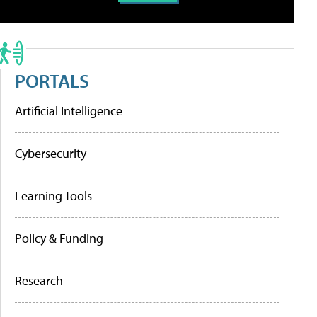
PORTALS
Artificial Intelligence
Cybersecurity
Learning Tools
Policy & Funding
Research