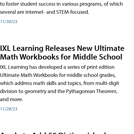
to foster student success in various programs, of which
several are internet- and STEM-focused.
11/30/23
IXL Learning Releases New Ultimate
Math Workbooks for Middle School
IXL Learning has developed a series of print edition
Ultimate Math Workbooks for middle school grades,
which address math skills and topics, from multi-digit
division to geometry and the Pythagorean Theorem,
and more.
11/28/23