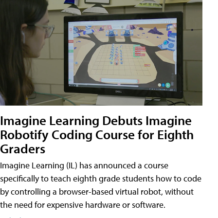
Imagine Learning Debuts Imagine
Robotify Coding Course for Eighth
Graders
Imagine Learning (IL) has announced a course
specifically to teach eighth grade students how to code
by controlling a browser-based virtual robot, without
the need for expensive hardware or software.