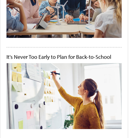
It's Never Too Early to Plan for Back-to-School