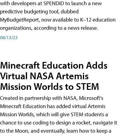
with developers at SPENDiD to launch a new
predictive budgeting tool, dubbed
MyBudgetReport, now available to K–12 education
organizations, according to a news release.
08/13/23
Minecraft Education Adds
Virtual NASA Artemis
Mission Worlds to STEM
Created in partnership with NASA, Microsoft’s
Minecraft Education has added virtual Artemis
Mission Worlds, which will give STEM students a
chance to use coding to design a rocket, navigate it
to the Moon, and eventually, learn how to keep a