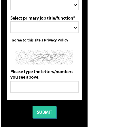
Select primary job title/function*
I agree to this site's
Privacy Policy
Please type the letters/numbers
you see above.