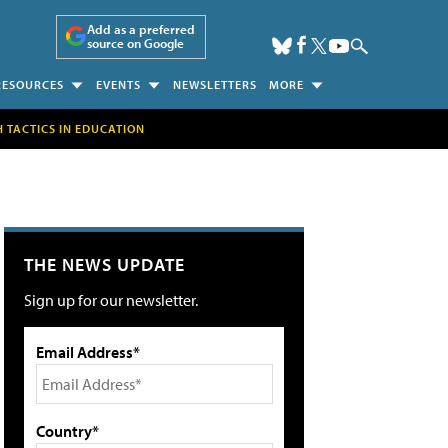
Add as a preferred
source on Google
RESOURCES
EVENTS
NEWSLETTERS
MORE
H TACTICS IN EDUCATION
THE NEWS UPDATE
Sign up for our newsletter.
Email Address*
Country*