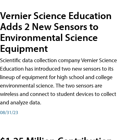
Vernier Science Education
Adds 2 New Sensors to
Environmental Science
Equipment
Scientific data collection company Vernier Science
Education has introduced two new sensors to its
lineup of equipment for high school and college
environmental science. The two sensors are
wireless and connect to student devices to collect
and analyze data.
08/31/23