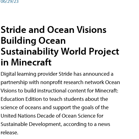
06/29/23
Stride and Ocean Visions
Building Ocean
Sustainability World Project
in Minecraft
Digital learning provider Stride has announced a
partnership with nonprofit research network Ocean
Visions to build instructional content for Minecraft:
Education Edition to teach students about the
science of oceans and support the goals of the
United Nations Decade of Ocean Science for
Sustainable Development, according to a news
release.