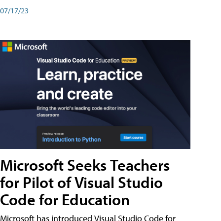
07/17/23
Microsoft Seeks Teachers
for Pilot of Visual Studio
Code for Education
Microsoft has introduced Visual Studio Code for