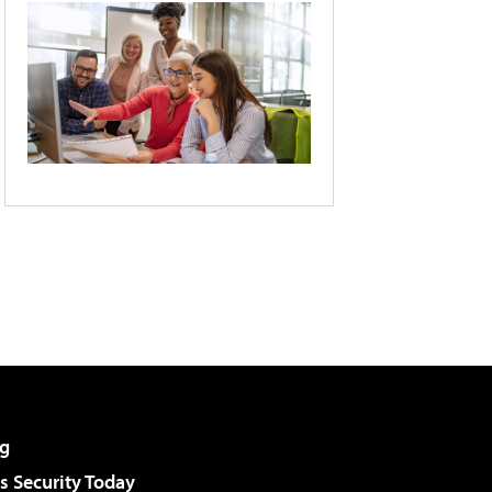
g
 Security Today