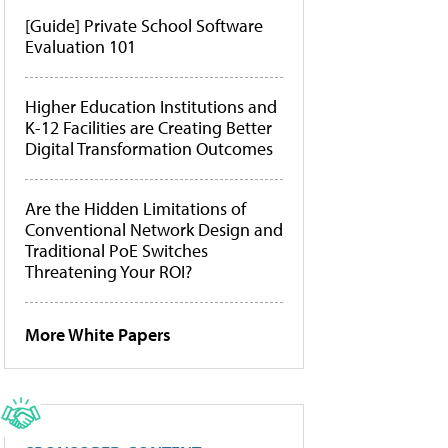
[Guide] Private School Software
Evaluation 101
Higher Education Institutions and
K-12 Facilities are Creating Better
Digital Transformation Outcomes
Are the Hidden Limitations of
Conventional Network Design and
Traditional PoE Switches
Threatening Your ROI?
More White Papers