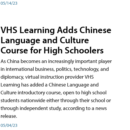
05/14/23
VHS Learning Adds Chinese
Language and Culture
Course for High Schoolers
As China becomes an increasingly important player
in international business, politics, technology, and
diplomacy, virtual instruction provider VHS
Learning has added a Chinese Language and
Culture introductory course, open to high school
students nationwide either through their school or
through independent study, according to a news
release.
05/04/23