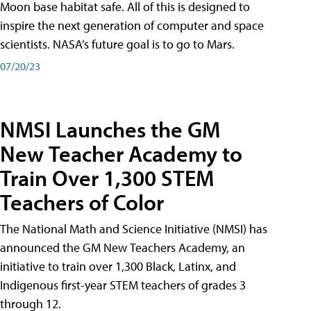
Moon base habitat safe. All of this is designed to
inspire the next generation of computer and space
scientists. NASA’s future goal is to go to Mars.
07/20/23
NMSI Launches the GM
New Teacher Academy to
Train Over 1,300 STEM
Teachers of Color
The National Math and Science Initiative (NMSI) has
announced the GM New Teachers Academy, an
initiative to train over 1,300 Black, Latinx, and
Indigenous first-year STEM teachers of grades 3
through 12.