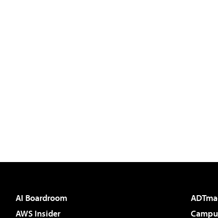
AI Boardroom
ADTma
AWS Insider
Campus