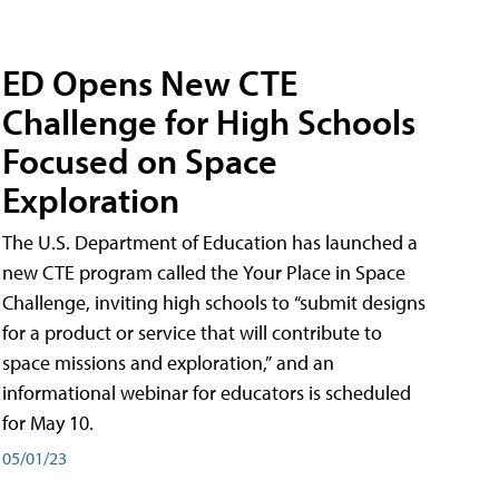
ED Opens New CTE
Challenge for High Schools
Focused on Space
Exploration
The U.S. Department of Education has launched a
new CTE program called the Your Place in Space
Challenge, inviting high schools to “submit designs
for a product or service that will contribute to
space missions and exploration,” and an
informational webinar for educators is scheduled
for May 10.
05/01/23