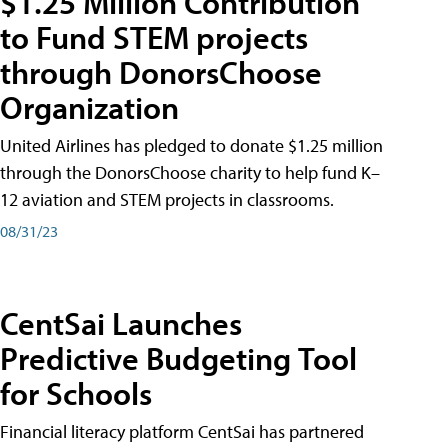
$1.25 Million Contribution
to Fund STEM projects
through DonorsChoose
Organization
United Airlines has pledged to donate $1.25 million
through the DonorsChoose charity to help fund K–
12 aviation and STEM projects in classrooms.
08/31/23
CentSai Launches
Predictive Budgeting Tool
for Schools
Financial literacy platform CentSai has partnered