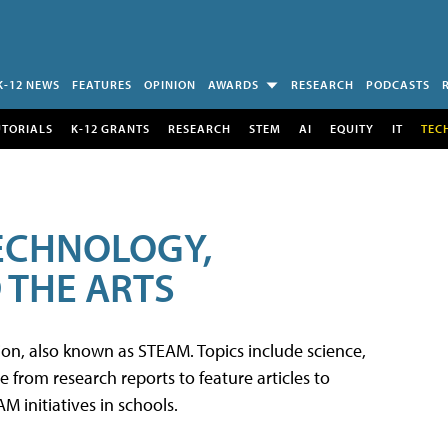
K-12 NEWS
FEATURES
OPINION
AWARDS
RESEARCH
PODCASTS
UTORIALS
K-12 GRANTS
RESEARCH
STEM
AI
EQUITY
IT
TEC
TECHNOLOGY,
 THE ARTS
tion, also known as STEAM. Topics include science,
from research reports to feature articles to
 initiatives in schools.