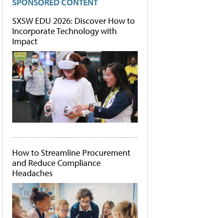
SPONSORED CONTENT
SXSW EDU 2026: Discover How to
Incorporate Technology with
Impact
How to Streamline Procurement
and Reduce Compliance
Headaches