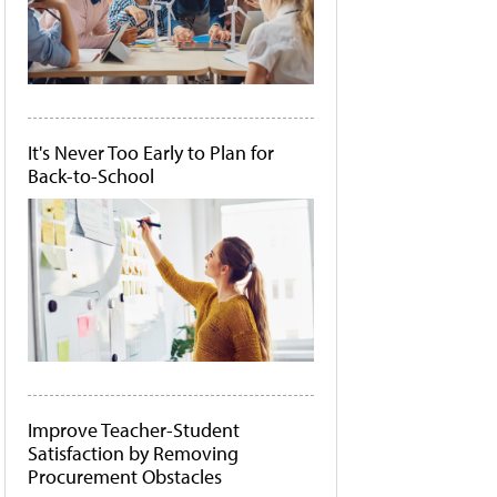
It's Never Too Early to Plan for
Back-to-School
Improve Teacher-Student
Satisfaction by Removing
Procurement Obstacles