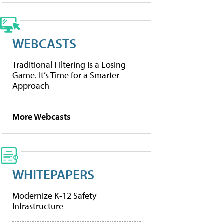
WEBCASTS
Traditional Filtering Is a Losing
Game. It’s Time for a Smarter
Approach
More Webcasts
WHITEPAPERS
Modernize K-12 Safety
Infrastructure