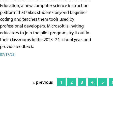
Education, a new computer science instruction
platform that takes students beyond beginner
coding and teaches them tools used by
professional developers. Microsoft is inviting
educators to join the pilot program, try it out in
their classrooms in the 2023–24 school year, and
provide feedback.
07/17/23
« previous
1
2
3
4
5