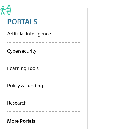
PORTALS
Artificial Intelligence
Cybersecurity
Learning Tools
Policy & Funding
Research
More Portals