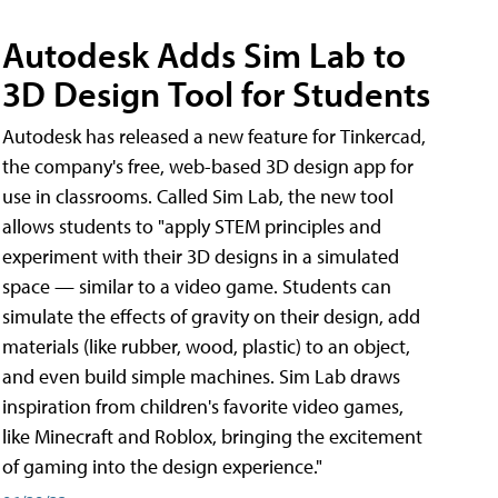
Autodesk Adds Sim Lab to
3D Design Tool for Students
Autodesk has released a new feature for Tinkercad,
the company's free, web-based 3D design app for
use in classrooms. Called Sim Lab, the new tool
allows students to "apply STEM principles and
experiment with their 3D designs in a simulated
space — similar to a video game. Students can
simulate the effects of gravity on their design, add
materials (like rubber, wood, plastic) to an object,
and even build simple machines. Sim Lab draws
inspiration from children's favorite video games,
like Minecraft and Roblox, bringing the excitement
of gaming into the design experience."