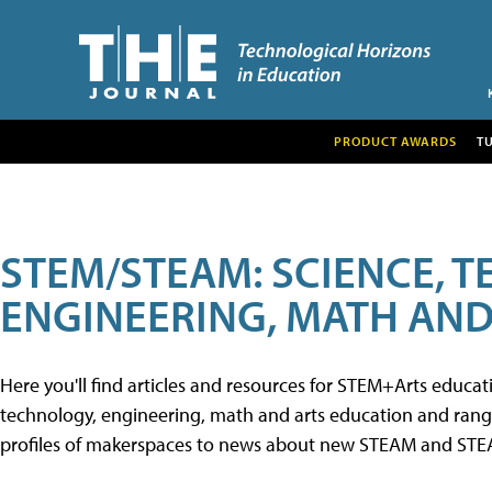
PRODUCT AWARDS
T
STEM/STEAM: SCIENCE, 
ENGINEERING, MATH AND
Here you'll find articles and resources for STEM+Arts educa
technology, engineering, math and arts education and range 
profiles of makerspaces to news about new STEAM and STEAM