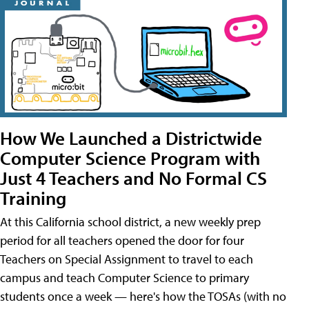
How We Launched a Districtwide
Computer Science Program with
Just 4 Teachers and No Formal CS
Training
At this California school district, a new weekly prep
period for all teachers opened the door for four
Teachers on Special Assignment to travel to each
campus and teach Computer Science to primary
students once a week — here's how the TOSAs (with no