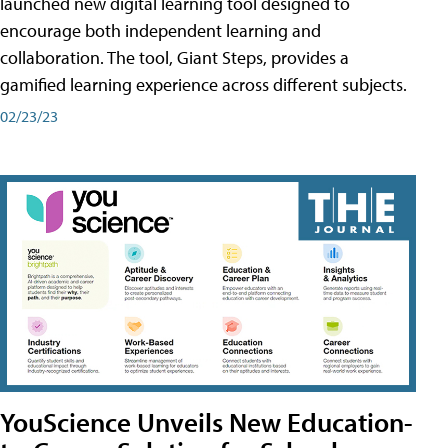
launched new digital learning tool designed to
encourage both independent learning and
collaboration. The tool, Giant Steps, provides a
gamified learning experience across different subjects.
02/23/23
YouScience Unveils New Education-