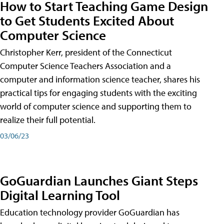
How to Start Teaching Game Design
to Get Students Excited About
Computer Science
Christopher Kerr, president of the Connecticut
Computer Science Teachers Association and a
computer and information science teacher, shares his
practical tips for engaging students with the exciting
world of computer science and supporting them to
realize their full potential.
03/06/23
GoGuardian Launches Giant Steps
Digital Learning Tool
Education technology provider GoGuardian has