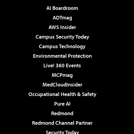
AI Boardroom
ADTmag
AWS Insider
Campus Security Today
Campus Technology
Environmental Protection
Live! 360 Events
MCPmag
MedCloudInsider
Occupational Health & Safety
Pure AI
Redmond
Redmond Channel Partner
Security Today