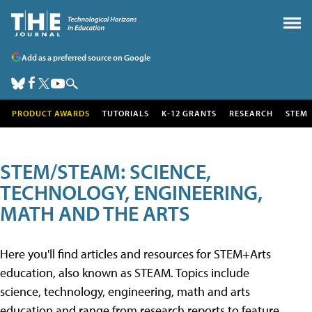
Add as a preferred source on Google
PRODUCT AWARDS
TUTORIALS
K-12 GRANTS
RESEARCH
STEM
STEM/STEAM: SCIENCE,
TECHNOLOGY, ENGINEERING,
MATH AND THE ARTS
Here you'll find articles and resources for STEM+Arts
education, also known as STEAM. Topics include
science, technology, engineering, math and arts
education and range from research reports to feature