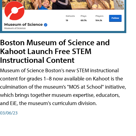
Boston Museum of Science and
Kahoot Launch Free STEM
Instructional Content
Museum of Science Boston's new STEM instructional
content for grades 1–8 now available on Kahoot is the
culmination of the museum’s "MOS at School" initiative,
which brings together museum expertise, educators,
and EiE, the museum's curriculum division.
03/06/23