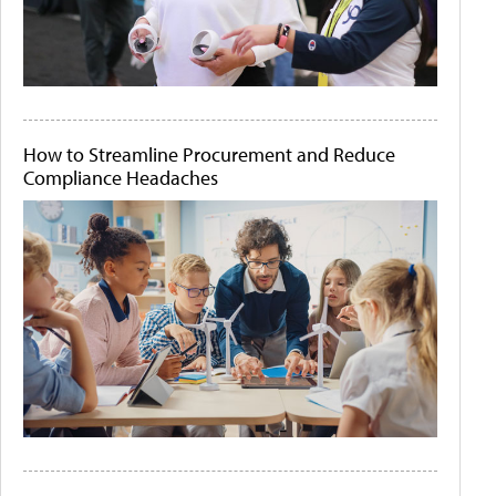
How to Streamline Procurement and Reduce
Compliance Headaches