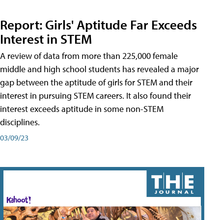
Report: Girls' Aptitude Far Exceeds
Interest in STEM
A review of data from more than 225,000 female
middle and high school students has revealed a major
gap between the aptitude of girls for STEM and their
interest in pursuing STEM careers. It also found their
interest exceeds aptitude in some non-STEM
disciplines.
03/09/23