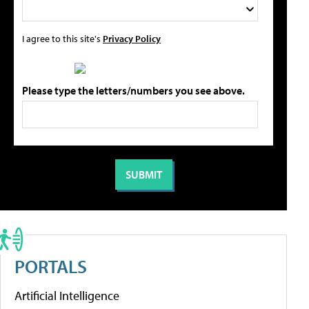
I agree to this site's
Privacy Policy
Please type the letters/numbers you see above.
PORTALS
Artificial Intelligence