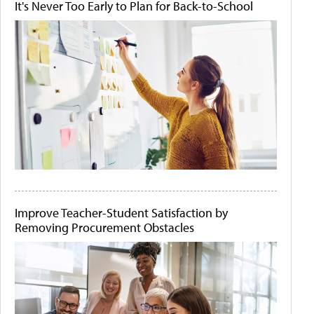
It's Never Too Early to Plan for Back-to-School
Improve Teacher-Student Satisfaction by
Removing Procurement Obstacles