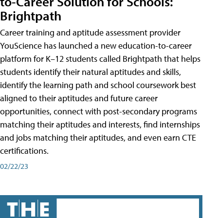
to-Career Solution for Schools:
Brightpath
Career training and aptitude assessment provider
YouScience has launched a new education-to-career
platform for K–12 students called Brightpath that helps
students identify their natural aptitudes and skills,
identify the learning path and school coursework best
aligned to their aptitudes and future career
opportunities, connect with post-secondary programs
matching their aptitudes and interests, find internships
and jobs matching their aptitudes, and even earn CTE
certifications.
02/22/23