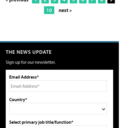
10
next »
THE NEWS UPDATE
Sign up for our newsletter.
Email Address*
Country*
Select primary job title/function*