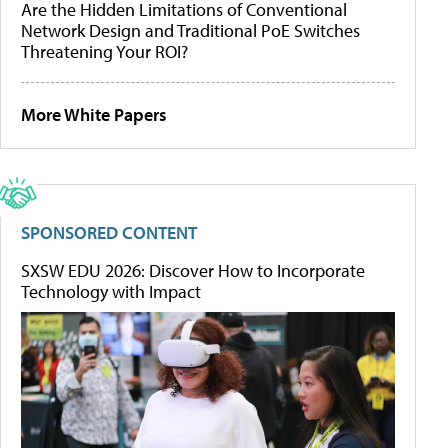
Are the Hidden Limitations of Conventional
Network Design and Traditional PoE Switches
Threatening Your ROI?
More White Papers
SPONSORED CONTENT
SXSW EDU 2026: Discover How to Incorporate
Technology with Impact