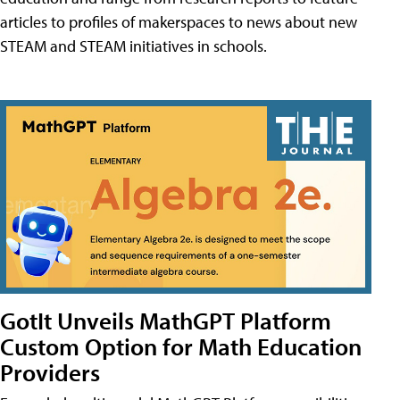
articles to profiles of makerspaces to news about new
STEAM and STEAM initiatives in schools.
GotIt Unveils MathGPT Platform
Custom Option for Math Education
Providers