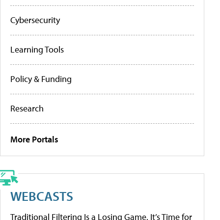
Cybersecurity
Learning Tools
Policy & Funding
Research
More Portals
WEBCASTS
Traditional Filtering Is a Losing Game. It’s Time for