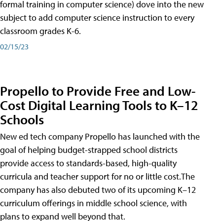
formal training in computer science) dove into the new
subject to add computer science instruction to every
classroom grades K-6.
02/15/23
Propello to Provide Free and Low-
Cost Digital Learning Tools to K–12
Schools
New ed tech company Propello has launched with the
goal of helping budget-strapped school districts
provide access to standards-based, high-quality
curricula and teacher support for no or little cost.The
company has also debuted two of its upcoming K–12
curriculum offerings in middle school science, with
plans to expand well beyond that.