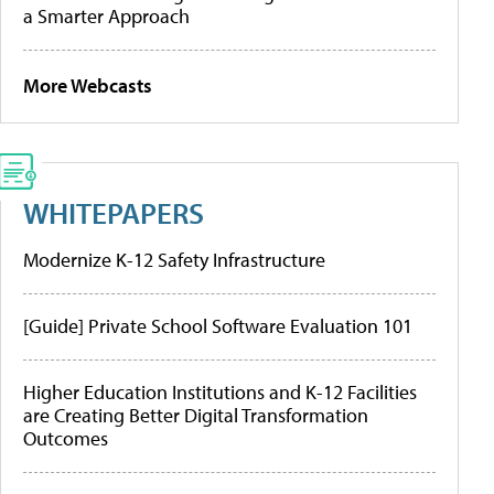
a Smarter Approach
More Webcasts
WHITEPAPERS
Modernize K-12 Safety Infrastructure
[Guide] Private School Software Evaluation 101
Higher Education Institutions and K-12 Facilities
are Creating Better Digital Transformation
Outcomes