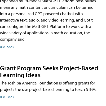
Expanded multi-modal MathGPT Platform possibilities
mean any math content or curriculum can be turned
into a personalized GPT-powered chatbot with
interactive text, audio, and video learning, and GotIt
can configure the MathGPT Platform to work with a
wide variety of applications in math education, the
company said.
03/15/23
Grant Program Seeks Project-Based
Learning Ideas
The Toshiba America Foundation is offering grants for
projects the use project-based learning to teach STEM.
03/13/23