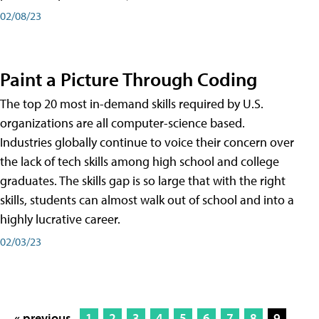
02/08/23
Paint a Picture Through Coding
The top 20 most in-demand skills required by U.S.
organizations are all computer-science based.
Industries globally continue to voice their concern over
the lack of tech skills among high school and college
graduates. The skills gap is so large that with the right
skills, students can almost walk out of school and into a
highly lucrative career.
02/03/23
« previous
1
2
3
4
5
6
7
8
9