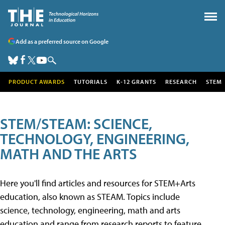
Add as a preferred source on Google
PRODUCT AWARDS
TUTORIALS
K-12 GRANTS
RESEARCH
STEM
STEM/STEAM: SCIENCE,
TECHNOLOGY, ENGINEERING,
MATH AND THE ARTS
Here you'll find articles and resources for STEM+Arts
education, also known as STEAM. Topics include
science, technology, engineering, math and arts
education and range from research reports to feature