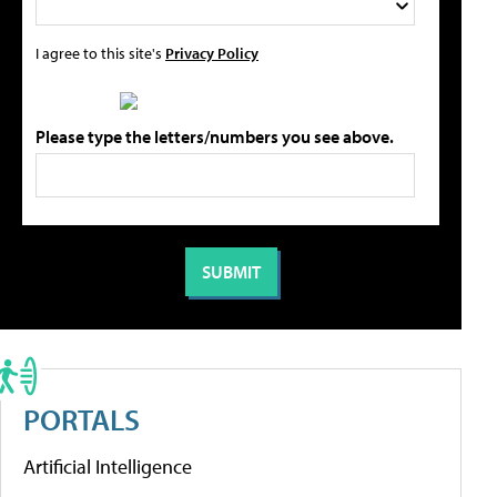
I agree to this site's
Privacy Policy
Please type the letters/numbers you see above.
PORTALS
Artificial Intelligence