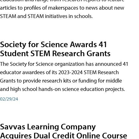
articles to profiles of makerspaces to news about new
STEAM and STEAM initiatives in schools.
Society for Science Awards 41
Student STEM Research Grants
The Society for Science organization has announced 41
educator awardees of its 2023-2024 STEM Research
Grants to provide research kits or funding for middle
and high school hands-on science education projects.
02/29/24
Savvas Learning Company
Acquires Dual Credit Online Course