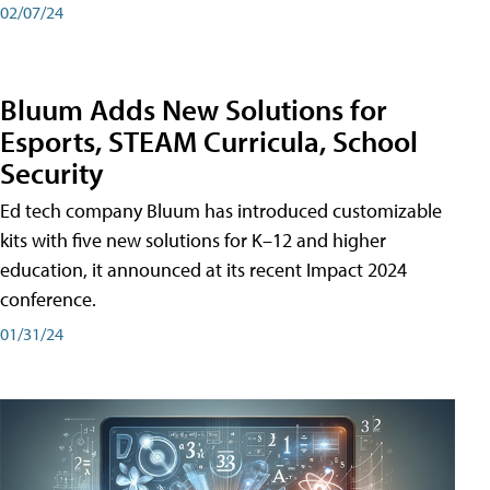
02/07/24
Bluum Adds New Solutions for
Esports, STEAM Curricula, School
Security
Ed tech company Bluum has introduced customizable
kits with five new solutions for K–12 and higher
education, it announced at its recent Impact 2024
conference.
01/31/24