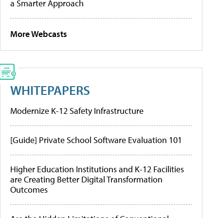
a Smarter Approach
More Webcasts
WHITEPAPERS
Modernize K-12 Safety Infrastructure
[Guide] Private School Software Evaluation 101
Higher Education Institutions and K-12 Facilities
are Creating Better Digital Transformation
Outcomes