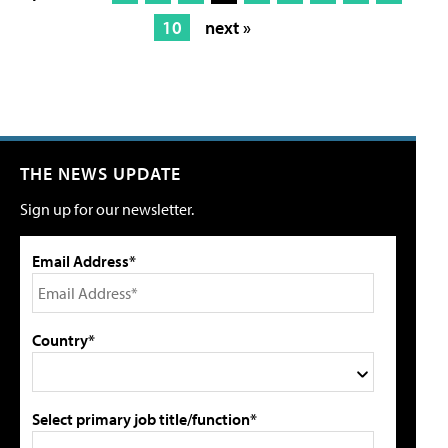
10
next »
THE NEWS UPDATE
Sign up for our newsletter.
Email Address*
Country*
Select primary job title/function*