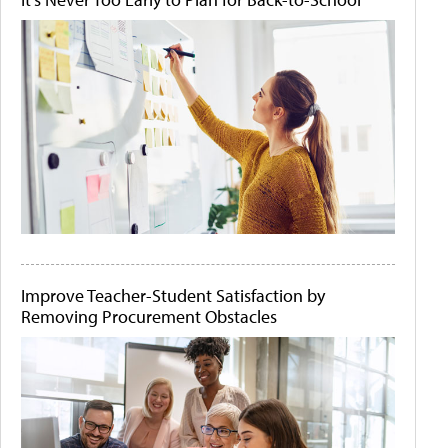
Improve Teacher-Student Satisfaction by
Removing Procurement Obstacles