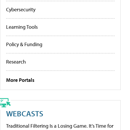
Cybersecurity
Learning Tools
Policy & Funding
Research
More Portals
WEBCASTS
Traditional Filtering Is a Losing Game. It’s Time for