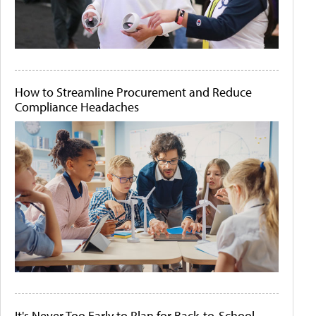
How to Streamline Procurement and Reduce
Compliance Headaches
It's Never Too Early to Plan for Back-to-School