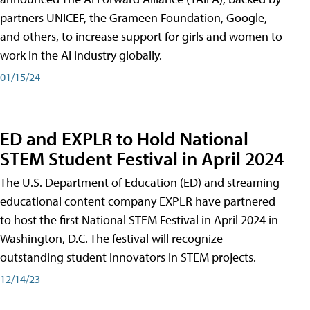
partners UNICEF, the Grameen Foundation, Google,
and others, to increase support for girls and women to
work in the AI industry globally.
01/15/24
ED and EXPLR to Hold National
STEM Student Festival in April 2024
The U.S. Department of Education (ED) and streaming
educational content company EXPLR have partnered
to host the first National STEM Festival in April 2024 in
Washington, D.C. The festival will recognize
outstanding student innovators in STEM projects.
12/14/23