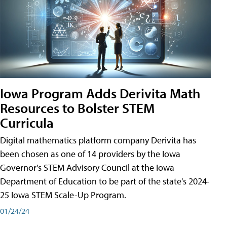
Iowa Program Adds Derivita Math
Resources to Bolster STEM
Curricula
Digital mathematics platform company Derivita has
been chosen as one of 14 providers by the Iowa
Governor's STEM Advisory Council at the Iowa
Department of Education to be part of the state's 2024-
25 Iowa STEM Scale-Up Program.
01/24/24