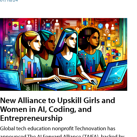
New Alliance to Upskill Girls and
Women in AI, Coding, and
Entrepreneurship
Global tech education nonprofit Technovation has
announced The AI Forward Alliance (TAIFA), backed by