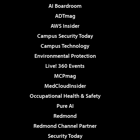
AI Boardroom
ADTmag
AWS Insider
Campus Security Today
Campus Technology
Environmental Protection
Live! 360 Events
MCPmag
MedCloudInsider
Occupational Health & Safety
Pure AI
Redmond
Redmond Channel Partner
Security Today