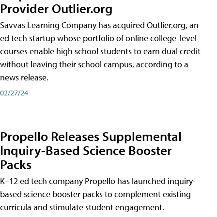
Provider Outlier.org
Savvas Learning Company has acquired Outlier.org, an
ed tech startup whose portfolio of online college-level
courses enable high school students to earn dual credit
without leaving their school campus, according to a
news release.
02/27/24
Propello Releases Supplemental
Inquiry-Based Science Booster
Packs
K–12 ed tech company Propello has launched inquiry-
based science booster packs to complement existing
curricula and stimulate student engagement.