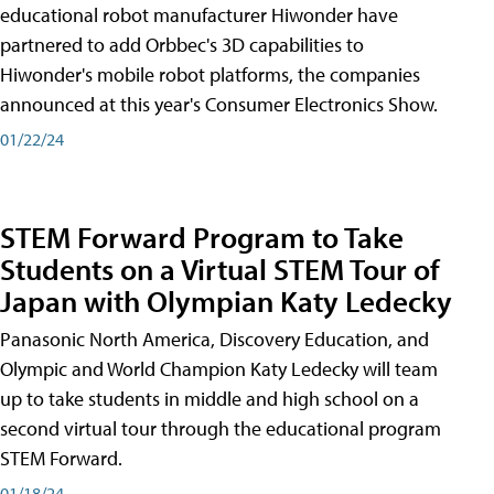
educational robot manufacturer Hiwonder have
partnered to add Orbbec's 3D capabilities to
Hiwonder's mobile robot platforms, the companies
announced at this year's Consumer Electronics Show.
01/22/24
STEM Forward Program to Take
Students on a Virtual STEM Tour of
Japan with Olympian Katy Ledecky
Panasonic North America, Discovery Education, and
Olympic and World Champion Katy Ledecky will team
up to take students in middle and high school on a
second virtual tour through the educational program
STEM Forward.
01/18/24