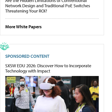
Are the Hidden Limitations of Conventional
Network Design and Traditional PoE Switches
Threatening Your ROI?
More White Papers
SPONSORED CONTENT
SXSW EDU 2026: Discover How to Incorporate
Technology with Impact