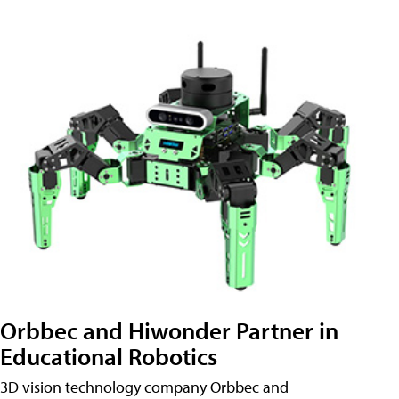
Orbbec and Hiwonder Partner in
Educational Robotics
3D vision technology company Orbbec and