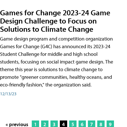
Games for Change 2023-24 Game
Design Challenge to Focus on
Solutions to Climate Change
Game design program and competition organization
Games for Change (G4C) has announced its 2023-24
Student Challenge for middle and high school
students, focusing on social impact game design. The
theme this year is solutions to climate change to
promote "greener communities, healthy oceans, and
eco-friendly fashion," the organization said.
12/13/23
« previous
1
2
3
4
5
6
7
8
9