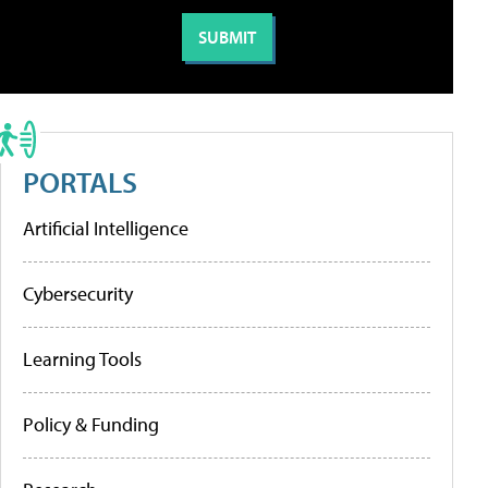
PORTALS
Artificial Intelligence
Cybersecurity
Learning Tools
Policy & Funding