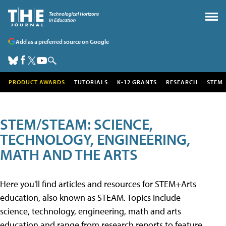
Add as a preferred source on Google
PRODUCT AWARDS
TUTORIALS
K-12 GRANTS
RESEARCH
STEM
STEM/STEAM: SCIENCE,
TECHNOLOGY, ENGINEERING,
MATH AND THE ARTS
Here you'll find articles and resources for STEM+Arts
education, also known as STEAM. Topics include
science, technology, engineering, math and arts
education and range from research reports to feature