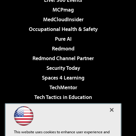
MCPmag
MedCloudInsider
Occupational Health & Safety
Pure AI
Redmond
Redmond Channel Partner
Security Today
Spaces 4 Learning
TechMentor
Tech Tactics in Education
The AI Pivot
Virtualization & Cloud Review
Visual Studio Magazine
This website uses cookies to enhance user experience and
Visual Studio Live!