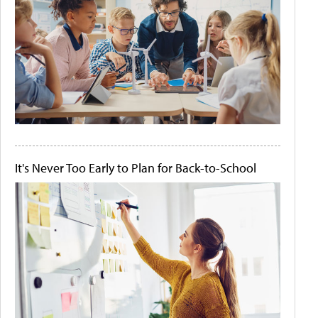
It's Never Too Early to Plan for Back-to-School