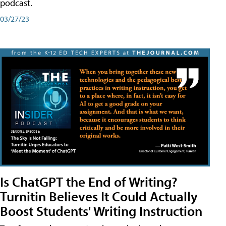
podcast.
03/27/23
Is ChatGPT the End of Writing?
Turnitin Believes It Could Actually
Boost Students' Writing Instruction