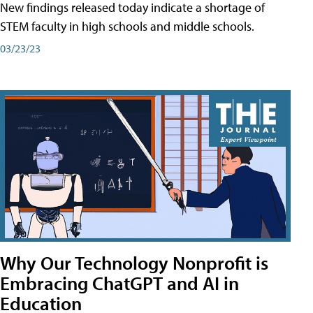
New findings released today indicate a shortage of
STEM faculty in high schools and middle schools.
03/23/23
Why Our Technology Nonprofit is
Embracing ChatGPT and AI in
Education