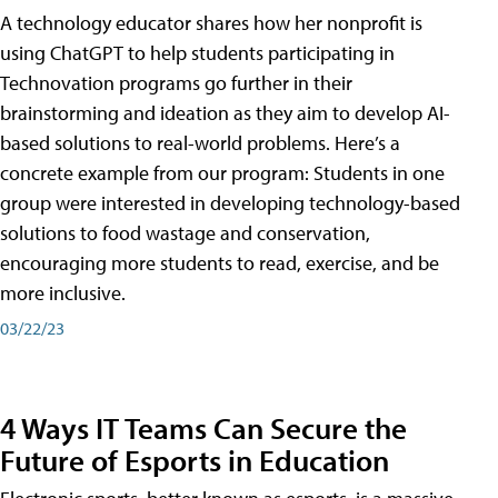
A technology educator shares how her nonprofit is
using ChatGPT to help students participating in
Technovation programs go further in their
brainstorming and ideation as they aim to develop AI-
based solutions to real-world problems. Here’s a
concrete example from our program: Students in one
group were interested in developing technology-based
solutions to food wastage and conservation,
encouraging more students to read, exercise, and be
more inclusive.
03/22/23
4 Ways IT Teams Can Secure the
Future of Esports in Education