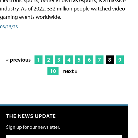
Electronic sports, better known as esports, is a massive
industry. As of 2022, 532 million people watched video
gaming events worldwide.
03/15/23
« previous
1
2
3
4
5
6
7
8
9
10
next »
THE NEWS UPDATE
Sign up for our newsletter.