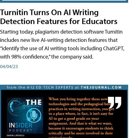
Turnitin Turns On AI Writing
Detection Features for Educators
Starting today, plagiarism detection software Turnitin
includes new live AI-writing detection features that
“identify the use of AI writing tools including ChatGPT,
with 98% confidence,” the company said.
04/04/23