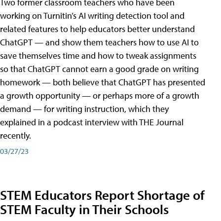
Two former classroom teachers who have been
working on Turnitin’s AI writing detection tool and
related features to help educators better understand
ChatGPT — and show them teachers how to use AI to
save themselves time and how to tweak assignments
so that ChatGPT cannot earn a good grade on writing
homework — both believe that ChatGPT has presented
a growth opportunity — or perhaps more of a growth
demand — for writing instruction, which they
explained in a podcast interview with THE Journal
recently.
03/27/23
STEM Educators Report Shortage of
STEM Faculty in Their Schools