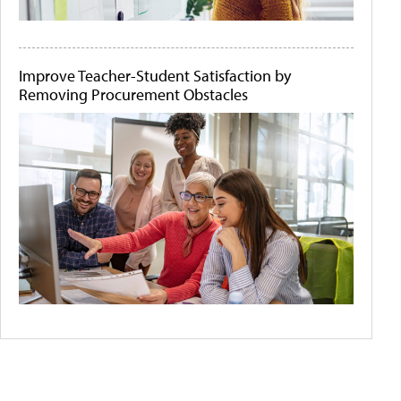
Improve Teacher-Student Satisfaction by
Removing Procurement Obstacles