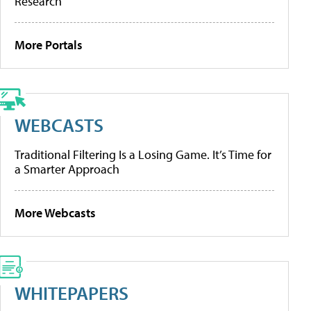
Research
More Portals
WEBCASTS
Traditional Filtering Is a Losing Game. It’s Time for
a Smarter Approach
More Webcasts
WHITEPAPERS