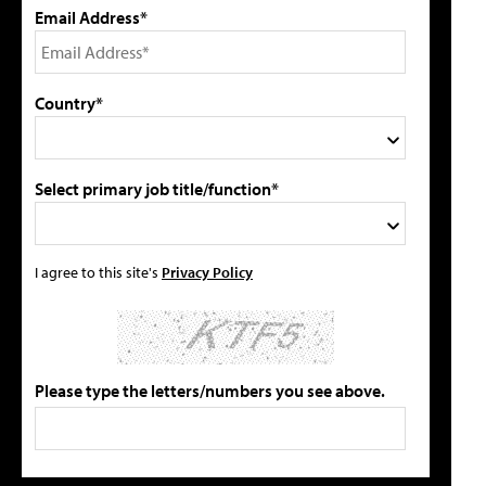
Email Address*
Country*
Select primary job title/function*
I agree to this site's
Privacy Policy
Please type the letters/numbers you see above.