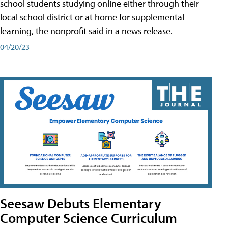
school students studying online either through their
local school district or at home for supplemental
learning, the nonprofit said in a news release.
04/20/23
Seesaw Debuts Elementary
Computer Science Curriculum