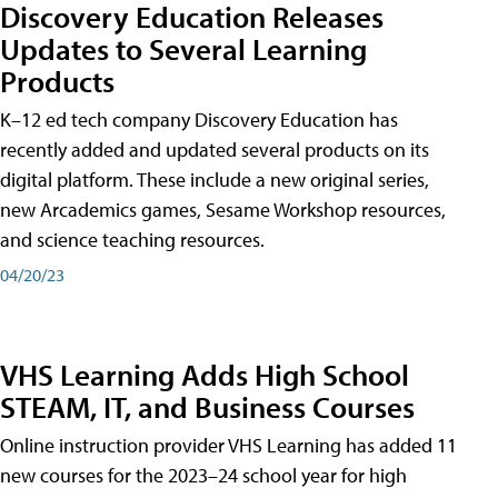
Discovery Education Releases
Updates to Several Learning
Products
K–12 ed tech company Discovery Education has
recently added and updated several products on its
digital platform. These include a new original series,
new Arcademics games, Sesame Workshop resources,
and science teaching resources.
04/20/23
VHS Learning Adds High School
STEAM, IT, and Business Courses
Online instruction provider VHS Learning has added 11
new courses for the 2023–24 school year for high