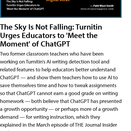
The Sky Is Not Falling: Turnitin
Urges Educators to 'Meet the
Moment' of ChatGPT
Two former classroom teachers who have been
working on Turnitin’s AI writing detection tool and
related features to help educators better understand
ChatGPT — and show them teachers how to use AI to
save themselves time and how to tweak assignments
so that ChatGPT cannot earn a good grade on writing
homework — both believe that ChatGPT has presented
a growth opportunity — or perhaps more of a growth
demand — for writing instruction, which they
explained in the March episode of THE Journal Insider