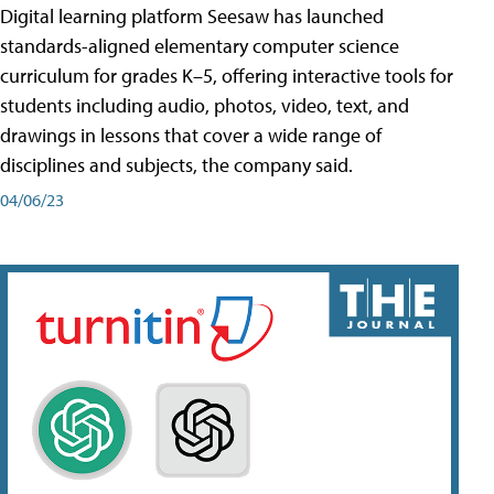
Digital learning platform Seesaw has launched
standards-aligned elementary computer science
curriculum for grades K–5, offering interactive tools for
students including audio, photos, video, text, and
drawings in lessons that cover a wide range of
disciplines and subjects, the company said.
04/06/23