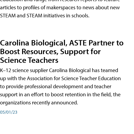
articles to profiles of makerspaces to news about new
STEAM and STEAM initiatives in schools.
Carolina Biological, ASTE Partner to
Boost Resources, Support for
Science Teachers
K–12 science supplier Carolina Biological has teamed
up with the Association for Science Teacher Education
to provide professional development and teacher
support in an effort to boost retention in the field, the
organizations recently announced.
05/01/23