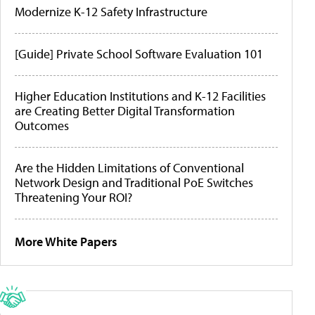
Modernize K-12 Safety Infrastructure
[Guide] Private School Software Evaluation 101
Higher Education Institutions and K-12 Facilities
are Creating Better Digital Transformation
Outcomes
Are the Hidden Limitations of Conventional
Network Design and Traditional PoE Switches
Threatening Your ROI?
More White Papers