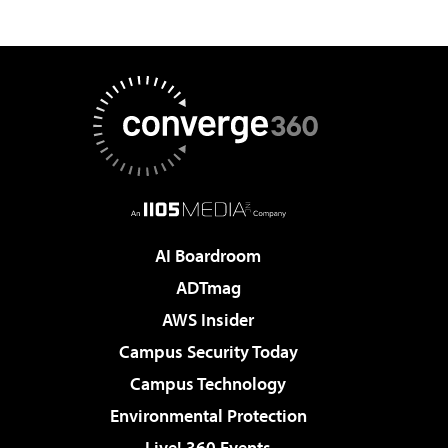
AI Boardroom
ADTmag
AWS Insider
Campus Security Today
Campus Technology
Environmental Protection
Live! 360 Events