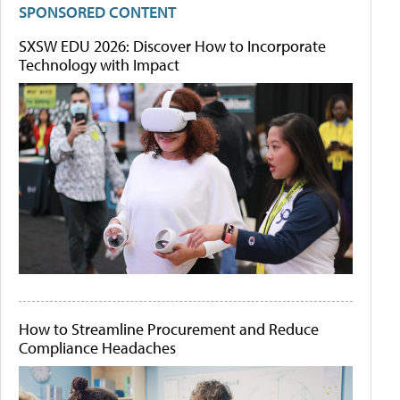
SPONSORED CONTENT
SXSW EDU 2026: Discover How to Incorporate
Technology with Impact
How to Streamline Procurement and Reduce
Compliance Headaches