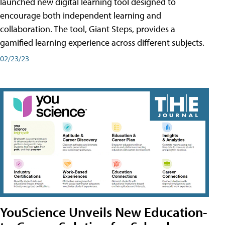
launched new digital learning tool designed to
encourage both independent learning and
collaboration. The tool, Giant Steps, provides a
gamified learning experience across different subjects.
02/23/23
YouScience Unveils New Education-