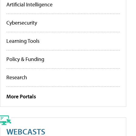
Artificial Intelligence
Cybersecurity
Learning Tools
Policy & Funding
Research
More Portals
WEBCASTS