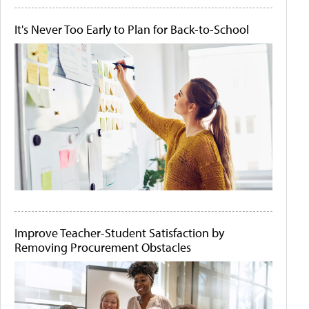
It's Never Too Early to Plan for Back-to-School
Improve Teacher-Student Satisfaction by
Removing Procurement Obstacles