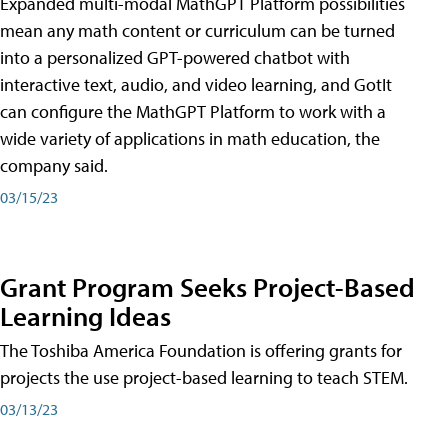
Expanded multi-modal MathGPT Platform possibilities
mean any math content or curriculum can be turned
into a personalized GPT-powered chatbot with
interactive text, audio, and video learning, and GotIt
can configure the MathGPT Platform to work with a
wide variety of applications in math education, the
company said.
03/15/23
Grant Program Seeks Project-Based
Learning Ideas
The Toshiba America Foundation is offering grants for
projects the use project-based learning to teach STEM.
03/13/23