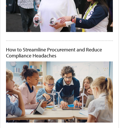
How to Streamline Procurement and Reduce
Compliance Headaches