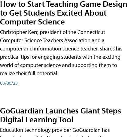
How to Start Teaching Game Design
to Get Students Excited About
Computer Science
Christopher Kerr, president of the Connecticut
Computer Science Teachers Association and a
computer and information science teacher, shares his
practical tips for engaging students with the exciting
world of computer science and supporting them to
realize their full potential.
03/06/23
GoGuardian Launches Giant Steps
Digital Learning Tool
Education technology provider GoGuardian has