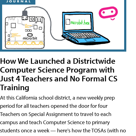
How We Launched a Districtwide
Computer Science Program with
Just 4 Teachers and No Formal CS
Training
At this California school district, a new weekly prep
period for all teachers opened the door for four
Teachers on Special Assignment to travel to each
campus and teach Computer Science to primary
students once a week — here's how the TOSAs (with no