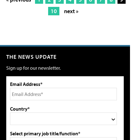
10
next »
THE NEWS UPDATE
Sign up for our newsletter.
Email Address*
Country*
Select primary job title/function*