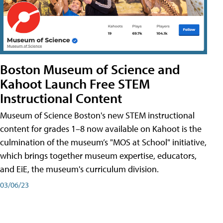
Boston Museum of Science and
Kahoot Launch Free STEM
Instructional Content
Museum of Science Boston's new STEM instructional
content for grades 1–8 now available on Kahoot is the
culmination of the museum’s "MOS at School" initiative,
which brings together museum expertise, educators,
and EiE, the museum's curriculum division.
03/06/23