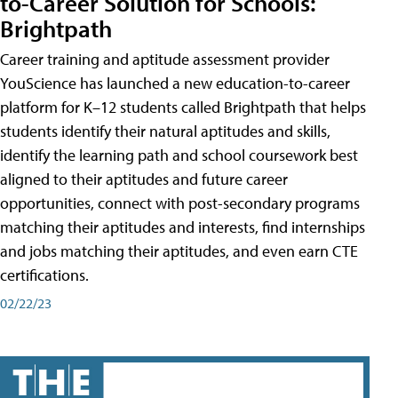
to-Career Solution for Schools:
Brightpath
Career training and aptitude assessment provider
YouScience has launched a new education-to-career
platform for K–12 students called Brightpath that helps
students identify their natural aptitudes and skills,
identify the learning path and school coursework best
aligned to their aptitudes and future career
opportunities, connect with post-secondary programs
matching their aptitudes and interests, find internships
and jobs matching their aptitudes, and even earn CTE
certifications.
02/22/23