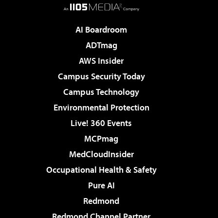
AI Boardroom
ADTmag
AWS Insider
Campus Security Today
Campus Technology
Environmental Protection
Live! 360 Events
MCPmag
MedCloudInsider
Occupational Health & Safety
Pure AI
Redmond
Redmond Channel Partner