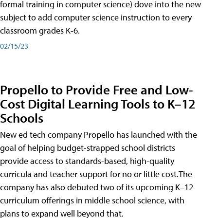
formal training in computer science) dove into the new
subject to add computer science instruction to every
classroom grades K-6.
02/15/23
Propello to Provide Free and Low-
Cost Digital Learning Tools to K–12
Schools
New ed tech company Propello has launched with the
goal of helping budget-strapped school districts
provide access to standards-based, high-quality
curricula and teacher support for no or little cost.The
company has also debuted two of its upcoming K–12
curriculum offerings in middle school science, with
plans to expand well beyond that.