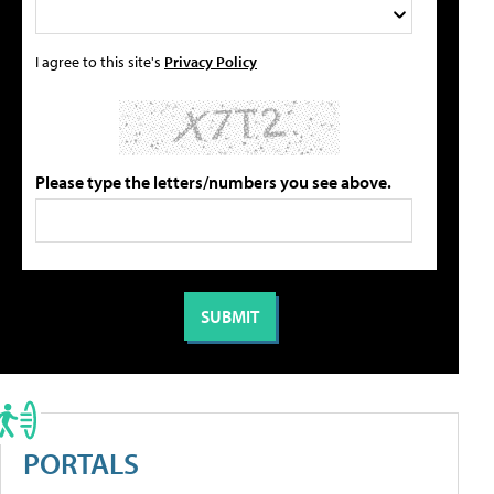
I agree to this site's
Privacy Policy
Please type the letters/numbers you see above.
PORTALS