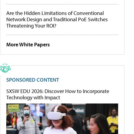
Are the Hidden Limitations of Conventional
Network Design and Traditional PoE Switches
Threatening Your ROI?
More White Papers
SPONSORED CONTENT
SXSW EDU 2026: Discover How to Incorporate
Technology with Impact