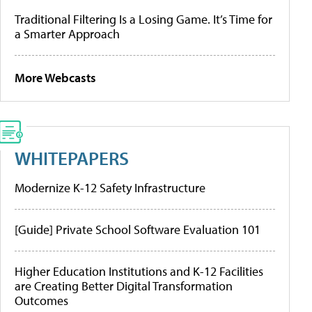
Traditional Filtering Is a Losing Game. It’s Time for
a Smarter Approach
More Webcasts
WHITEPAPERS
Modernize K-12 Safety Infrastructure
[Guide] Private School Software Evaluation 101
Higher Education Institutions and K-12 Facilities
are Creating Better Digital Transformation
Outcomes