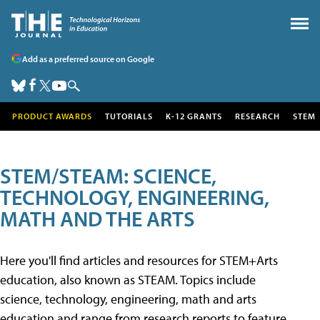
Add as a preferred source on Google
PRODUCT AWARDS
TUTORIALS
K-12 GRANTS
RESEARCH
STEM
STEM/STEAM: SCIENCE,
TECHNOLOGY, ENGINEERING,
MATH AND THE ARTS
Here you'll find articles and resources for STEM+Arts
education, also known as STEAM. Topics include
science, technology, engineering, math and arts
education and range from research reports to feature