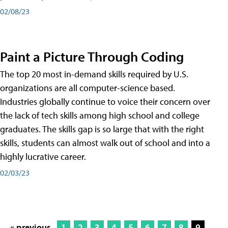
02/08/23
Paint a Picture Through Coding
The top 20 most in-demand skills required by U.S.
organizations are all computer-science based.
Industries globally continue to voice their concern over
the lack of tech skills among high school and college
graduates. The skills gap is so large that with the right
skills, students can almost walk out of school and into a
highly lucrative career.
02/03/23
« previous
1
2
3
4
5
6
7
8
9