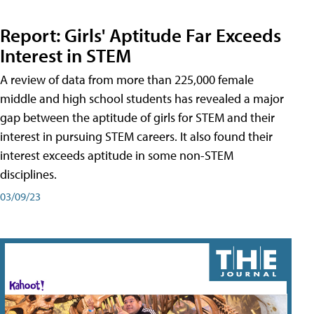
Report: Girls' Aptitude Far Exceeds
Interest in STEM
A review of data from more than 225,000 female
middle and high school students has revealed a major
gap between the aptitude of girls for STEM and their
interest in pursuing STEM careers. It also found their
interest exceeds aptitude in some non-STEM
disciplines.
03/09/23