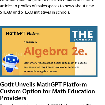
articles to profiles of makerspaces to news about new
STEAM and STEAM initiatives in schools.
GotIt Unveils MathGPT Platform
Custom Option for Math Education
Providers