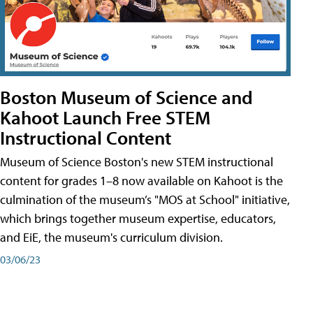
Boston Museum of Science and
Kahoot Launch Free STEM
Instructional Content
Museum of Science Boston's new STEM instructional
content for grades 1–8 now available on Kahoot is the
culmination of the museum’s "MOS at School" initiative,
which brings together museum expertise, educators,
and EiE, the museum's curriculum division.
03/06/23