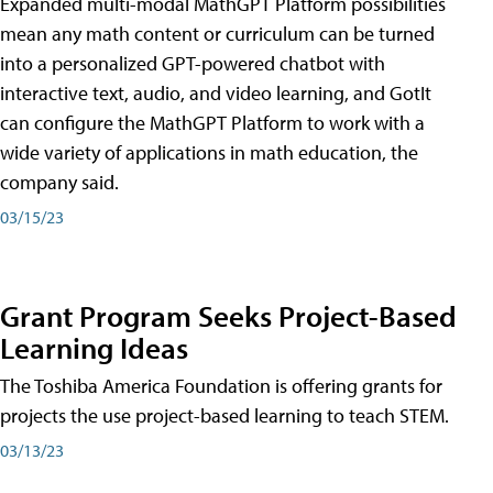
Expanded multi-modal MathGPT Platform possibilities
mean any math content or curriculum can be turned
into a personalized GPT-powered chatbot with
interactive text, audio, and video learning, and GotIt
can configure the MathGPT Platform to work with a
wide variety of applications in math education, the
company said.
03/15/23
Grant Program Seeks Project-Based
Learning Ideas
The Toshiba America Foundation is offering grants for
projects the use project-based learning to teach STEM.
03/13/23