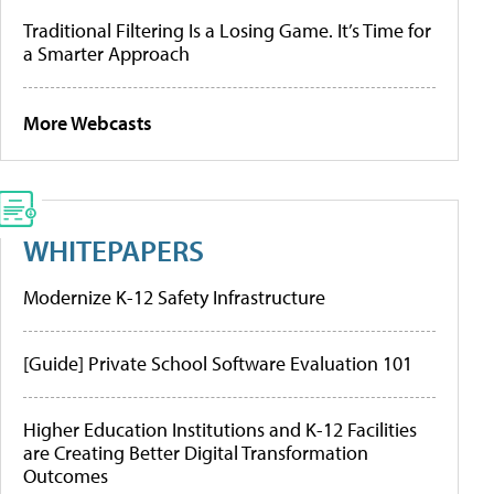
Traditional Filtering Is a Losing Game. It’s Time for
a Smarter Approach
More Webcasts
WHITEPAPERS
Modernize K-12 Safety Infrastructure
[Guide] Private School Software Evaluation 101
Higher Education Institutions and K-12 Facilities
are Creating Better Digital Transformation
Outcomes