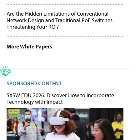
Are the Hidden Limitations of Conventional
Network Design and Traditional PoE Switches
Threatening Your ROI?
More White Papers
SPONSORED CONTENT
SXSW EDU 2026: Discover How to Incorporate
Technology with Impact