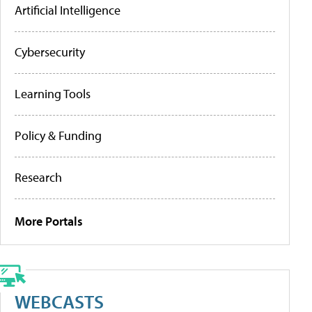
Artificial Intelligence
Cybersecurity
Learning Tools
Policy & Funding
Research
More Portals
WEBCASTS