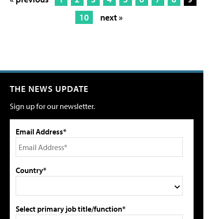
10
next »
THE NEWS UPDATE
Sign up for our newsletter.
Email Address*
Country*
Select primary job title/function*