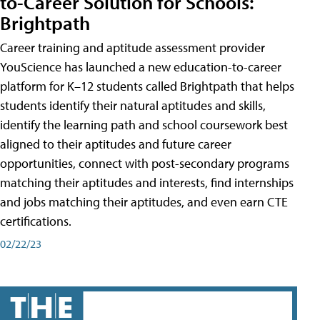
to-Career Solution for Schools:
Brightpath
Career training and aptitude assessment provider
YouScience has launched a new education-to-career
platform for K–12 students called Brightpath that helps
students identify their natural aptitudes and skills,
identify the learning path and school coursework best
aligned to their aptitudes and future career
opportunities, connect with post-secondary programs
matching their aptitudes and interests, find internships
and jobs matching their aptitudes, and even earn CTE
certifications.
02/22/23