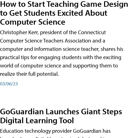
How to Start Teaching Game Design
to Get Students Excited About
Computer Science
Christopher Kerr, president of the Connecticut
Computer Science Teachers Association and a
computer and information science teacher, shares his
practical tips for engaging students with the exciting
world of computer science and supporting them to
realize their full potential.
03/06/23
GoGuardian Launches Giant Steps
Digital Learning Tool
Education technology provider GoGuardian has