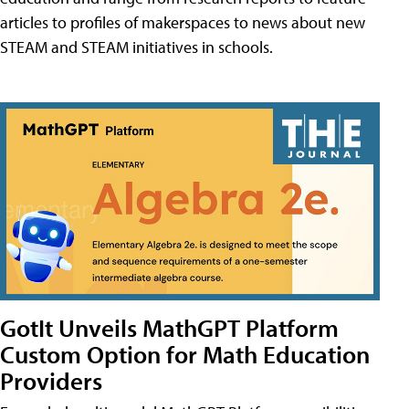
articles to profiles of makerspaces to news about new
STEAM and STEAM initiatives in schools.
GotIt Unveils MathGPT Platform
Custom Option for Math Education
Providers