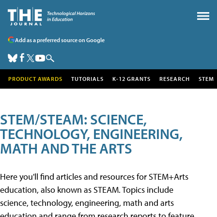
Add as a preferred source on Google
PRODUCT AWARDS
TUTORIALS
K-12 GRANTS
RESEARCH
STEM
STEM/STEAM: SCIENCE,
TECHNOLOGY, ENGINEERING,
MATH AND THE ARTS
Here you'll find articles and resources for STEM+Arts
education, also known as STEAM. Topics include
science, technology, engineering, math and arts
education and range from research reports to feature