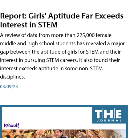
Report: Girls' Aptitude Far Exceeds
Interest in STEM
A review of data from more than 225,000 female
middle and high school students has revealed a major
gap between the aptitude of girls for STEM and their
interest in pursuing STEM careers. It also found their
interest exceeds aptitude in some non-STEM
disciplines.
03/09/23