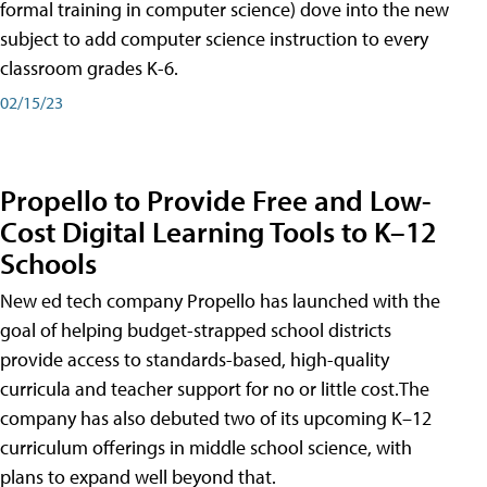
formal training in computer science) dove into the new
subject to add computer science instruction to every
classroom grades K-6.
02/15/23
Propello to Provide Free and Low-
Cost Digital Learning Tools to K–12
Schools
New ed tech company Propello has launched with the
goal of helping budget-strapped school districts
provide access to standards-based, high-quality
curricula and teacher support for no or little cost.The
company has also debuted two of its upcoming K–12
curriculum offerings in middle school science, with
plans to expand well beyond that.