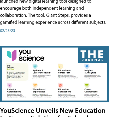
launched new digital learning tool designed to
encourage both independent learning and
collaboration. The tool, Giant Steps, provides a
gamified learning experience across different subjects.
02/23/23
YouScience Unveils New Education-