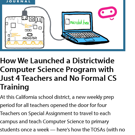
How We Launched a Districtwide
Computer Science Program with
Just 4 Teachers and No Formal CS
Training
At this California school district, a new weekly prep
period for all teachers opened the door for four
Teachers on Special Assignment to travel to each
campus and teach Computer Science to primary
students once a week — here's how the TOSAs (with no