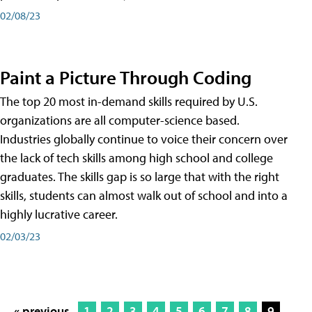
02/08/23
Paint a Picture Through Coding
The top 20 most in-demand skills required by U.S.
organizations are all computer-science based.
Industries globally continue to voice their concern over
the lack of tech skills among high school and college
graduates. The skills gap is so large that with the right
skills, students can almost walk out of school and into a
highly lucrative career.
02/03/23
« previous
1
2
3
4
5
6
7
8
9