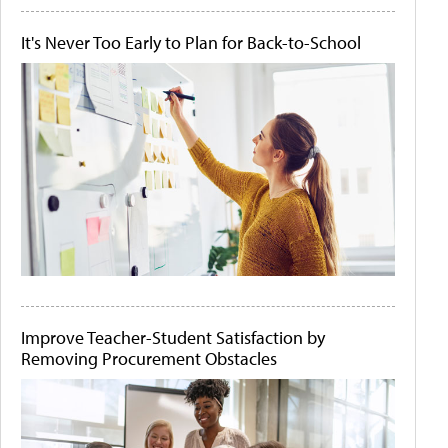
It's Never Too Early to Plan for Back-to-School
Improve Teacher-Student Satisfaction by
Removing Procurement Obstacles