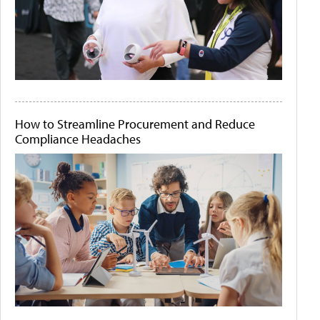
How to Streamline Procurement and Reduce
Compliance Headaches