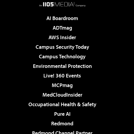
AI Boardroom
ADTmag
AWS Insider
Campus Security Today
Campus Technology
Environmental Protection
Live! 360 Events
MCPmag
MedCloudInsider
Occupational Health & Safety
Pure AI
Redmond
Redmond Channel Partner