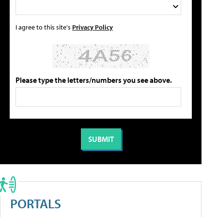
I agree to this site's
Privacy Policy
Please type the letters/numbers you see above.
PORTALS