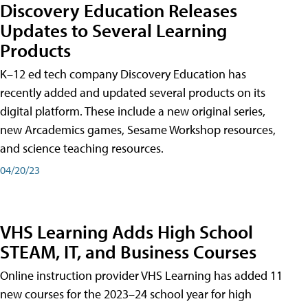
Discovery Education Releases
Updates to Several Learning
Products
K–12 ed tech company Discovery Education has
recently added and updated several products on its
digital platform. These include a new original series,
new Arcademics games, Sesame Workshop resources,
and science teaching resources.
04/20/23
VHS Learning Adds High School
STEAM, IT, and Business Courses
Online instruction provider VHS Learning has added 11
new courses for the 2023–24 school year for high