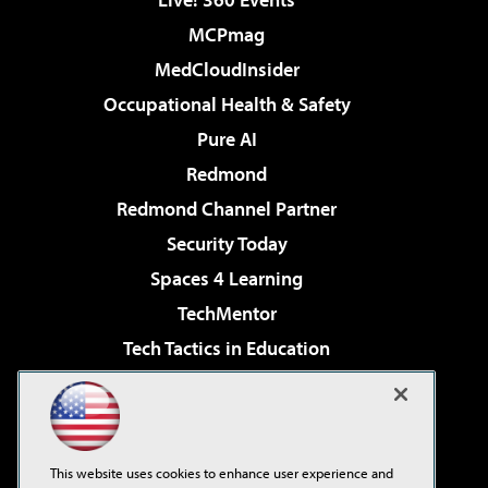
MCPmag
MedCloudInsider
Occupational Health & Safety
Pure AI
Redmond
Redmond Channel Partner
Security Today
Spaces 4 Learning
TechMentor
Tech Tactics in Education
The AI Pivot
Virtualization & Cloud Review
Visual Studio Magazine
This website uses cookies to enhance user experience and
Visual Studio Live!