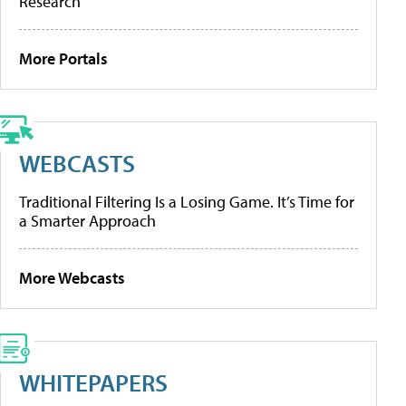
Research
More Portals
WEBCASTS
Traditional Filtering Is a Losing Game. It’s Time for
a Smarter Approach
More Webcasts
WHITEPAPERS