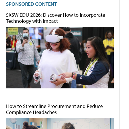
SPONSORED CONTENT
SXSW EDU 2026: Discover How to Incorporate
Technology with Impact
How to Streamline Procurement and Reduce
Compliance Headaches