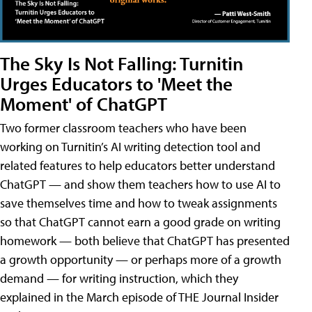
The Sky Is Not Falling: Turnitin
Urges Educators to 'Meet the
Moment' of ChatGPT
Two former classroom teachers who have been
working on Turnitin’s AI writing detection tool and
related features to help educators better understand
ChatGPT — and show them teachers how to use AI to
save themselves time and how to tweak assignments
so that ChatGPT cannot earn a good grade on writing
homework — both believe that ChatGPT has presented
a growth opportunity — or perhaps more of a growth
demand — for writing instruction, which they
explained in the March episode of THE Journal Insider