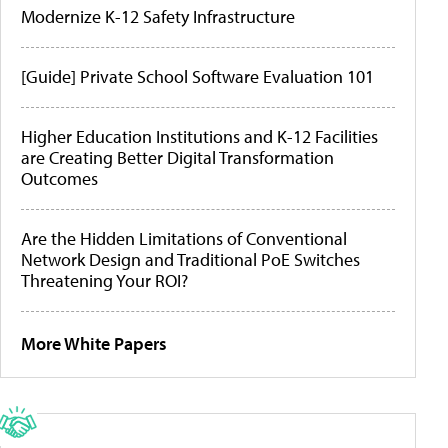
Modernize K-12 Safety Infrastructure
[Guide] Private School Software Evaluation 101
Higher Education Institutions and K-12 Facilities
are Creating Better Digital Transformation
Outcomes
Are the Hidden Limitations of Conventional
Network Design and Traditional PoE Switches
Threatening Your ROI?
More White Papers