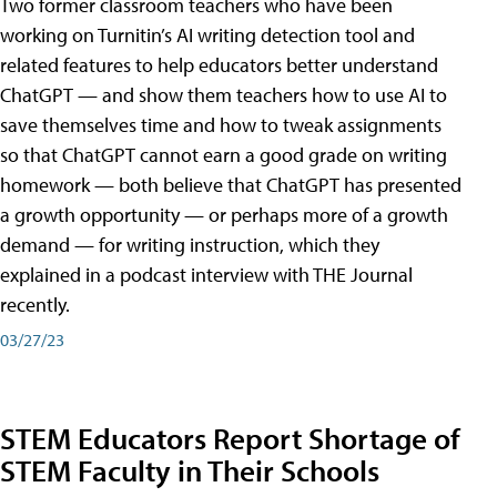
Two former classroom teachers who have been
working on Turnitin’s AI writing detection tool and
related features to help educators better understand
ChatGPT — and show them teachers how to use AI to
save themselves time and how to tweak assignments
so that ChatGPT cannot earn a good grade on writing
homework — both believe that ChatGPT has presented
a growth opportunity — or perhaps more of a growth
demand — for writing instruction, which they
explained in a podcast interview with THE Journal
recently.
03/27/23
STEM Educators Report Shortage of
STEM Faculty in Their Schools