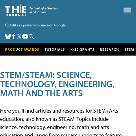
Add as a preferred source on Google
PRODUCT AWARDS
TUTORIALS
K-12 GRANTS
RESEARCH
STEM
STEM/STEAM: SCIENCE,
TECHNOLOGY, ENGINEERING,
MATH AND THE ARTS
Here you'll find articles and resources for STEM+Arts
education, also known as STEAM. Topics include
science, technology, engineering, math and arts
education and range from research reports to feature