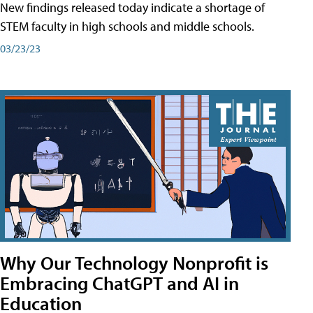
New findings released today indicate a shortage of
STEM faculty in high schools and middle schools.
03/23/23
Why Our Technology Nonprofit is
Embracing ChatGPT and AI in
Education