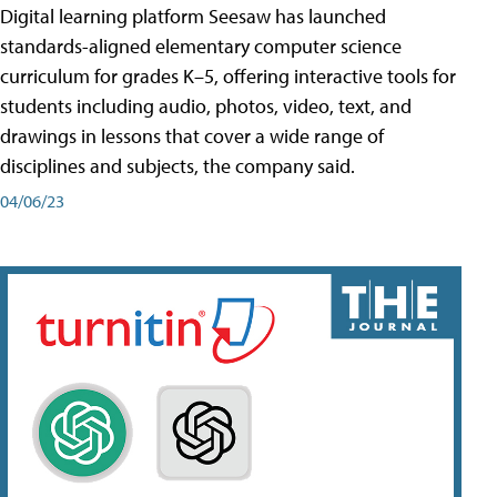
Digital learning platform Seesaw has launched
standards-aligned elementary computer science
curriculum for grades K–5, offering interactive tools for
students including audio, photos, video, text, and
drawings in lessons that cover a wide range of
disciplines and subjects, the company said.
04/06/23