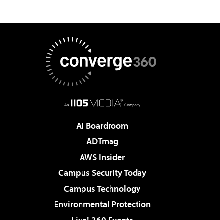
AI Boardroom
ADTmag
AWS Insider
Campus Security Today
Campus Technology
Environmental Protection
Live! 360 Events