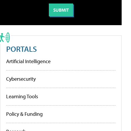
PORTALS
Artificial Intelligence
Cybersecurity
Learning Tools
Policy & Funding