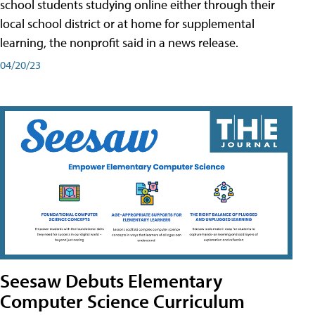
school students studying online either through their
local school district or at home for supplemental
learning, the nonprofit said in a news release.
04/20/23
Seesaw Debuts Elementary
Computer Science Curriculum