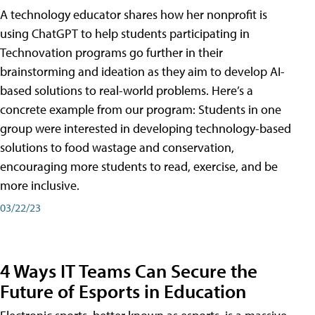
A technology educator shares how her nonprofit is
using ChatGPT to help students participating in
Technovation programs go further in their
brainstorming and ideation as they aim to develop AI-
based solutions to real-world problems. Here’s a
concrete example from our program: Students in one
group were interested in developing technology-based
solutions to food wastage and conservation,
encouraging more students to read, exercise, and be
more inclusive.
03/22/23
4 Ways IT Teams Can Secure the
Future of Esports in Education