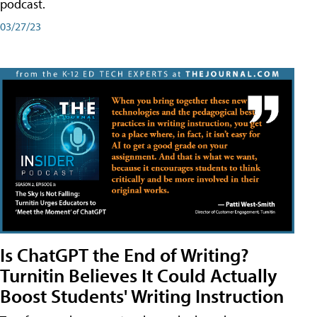
podcast.
03/27/23
Is ChatGPT the End of Writing?
Turnitin Believes It Could Actually
Boost Students' Writing Instruction