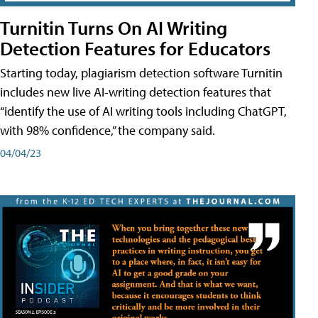
Turnitin Turns On AI Writing
Detection Features for Educators
Starting today, plagiarism detection software Turnitin
includes new live AI-writing detection features that
“identify the use of AI writing tools including ChatGPT,
with 98% confidence,” the company said.
04/04/23