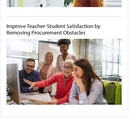
Improve Teacher-Student Satisfaction by
Removing Procurement Obstacles