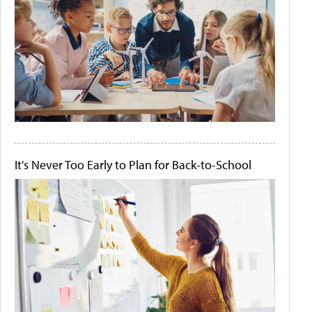
It's Never Too Early to Plan for Back-to-School