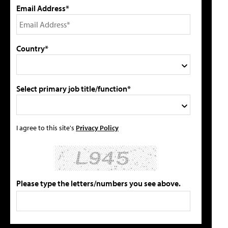
Email Address*
Country*
Select primary job title/function*
I agree to this site's
Privacy Policy
Please type the letters/numbers you see above.