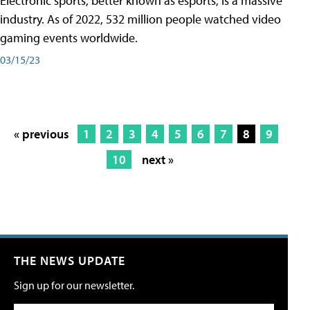
Electronic sports, better known as esports, is a massive
industry. As of 2022, 532 million people watched video
gaming events worldwide.
03/15/23
« previous
1
2
3
4
5
6
7
8
9
10
next »
THE NEWS UPDATE
Sign up for our newsletter.