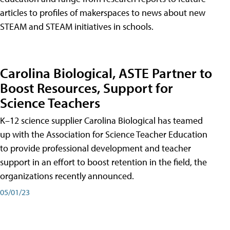
articles to profiles of makerspaces to news about new
STEAM and STEAM initiatives in schools.
Carolina Biological, ASTE Partner to
Boost Resources, Support for
Science Teachers
K–12 science supplier Carolina Biological has teamed
up with the Association for Science Teacher Education
to provide professional development and teacher
support in an effort to boost retention in the field, the
organizations recently announced.
05/01/23