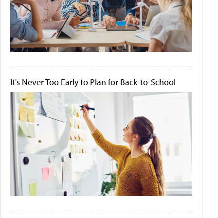
It's Never Too Early to Plan for Back-to-School