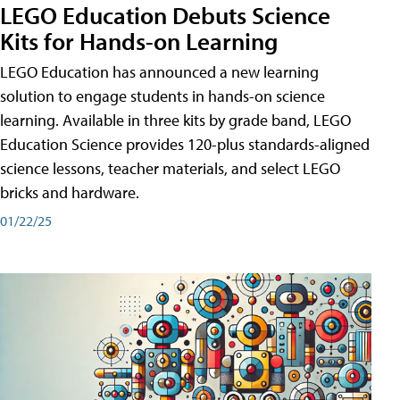
LEGO Education Debuts Science
Kits for Hands-on Learning
LEGO Education has announced a new learning
solution to engage students in hands-on science
learning. Available in three kits by grade band, LEGO
Education Science provides 120-plus standards-aligned
science lessons, teacher materials, and select LEGO
bricks and hardware.
01/22/25