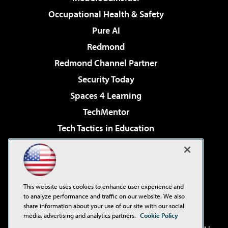
Occupational Health & Safety
Pure AI
Redmond
Redmond Channel Partner
Security Today
Spaces 4 Learning
TechMentor
Tech Tactics in Education
The AI Pivot
Virtualization & Cloud Review
Visual Studio Magazine
This website uses cookies to enhance user experience and
Visual Studio Live!
to analyze performance and traffic on our website. We also
share information about your use of our site with our social
media, advertising and analytics partners.
Cookie Policy