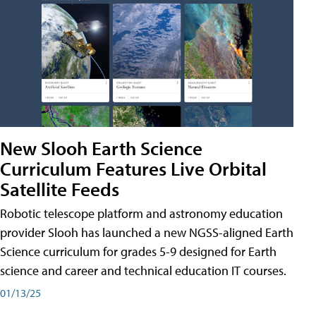
New Slooh Earth Science
Curriculum Features Live Orbital
Satellite Feeds
Robotic telescope platform and astronomy education
provider Slooh has launched a new NGSS-aligned Earth
Science curriculum for grades 5-9 designed for Earth
science and career and technical education IT courses.
01/13/25