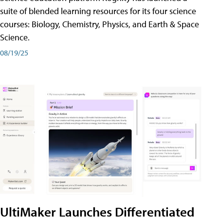
suite of blended learning resources for its four science
courses: Biology, Chemistry, Physics, and Earth & Space
Science.
08/19/25
UltiMaker Launches Differentiated