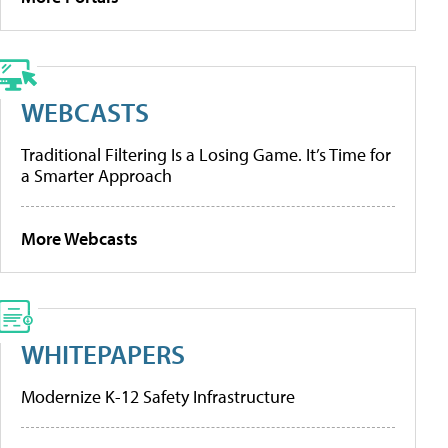
WEBCASTS
Traditional Filtering Is a Losing Game. It’s Time for
a Smarter Approach
More Webcasts
WHITEPAPERS
Modernize K-12 Safety Infrastructure