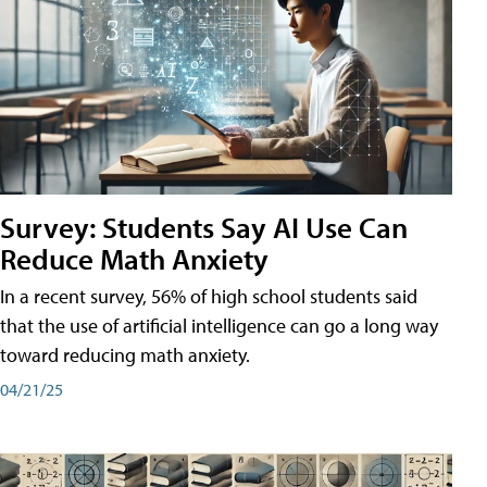
Survey: Students Say AI Use Can
Reduce Math Anxiety
In a recent survey, 56% of high school students said
that the use of artificial intelligence can go a long way
toward reducing math anxiety.
04/21/25