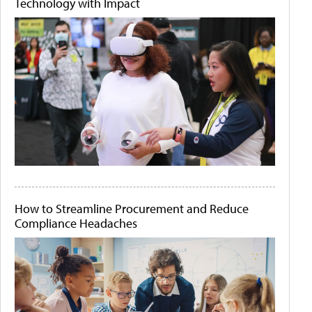
Technology with Impact
How to Streamline Procurement and Reduce
Compliance Headaches