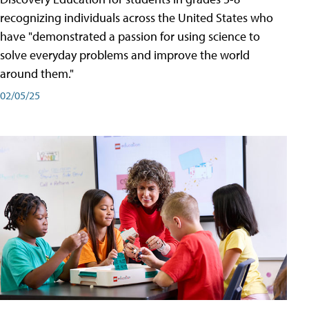
recognizing individuals across the United States who
have "demonstrated a passion for using science to
solve everyday problems and improve the world
around them."
02/05/25