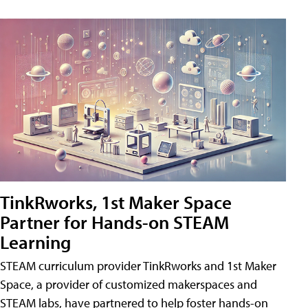
TinkRworks, 1st Maker Space
Partner for Hands-on STEAM
Learning
STEAM curriculum provider TinkRworks and 1st Maker
Space, a provider of customized makerspaces and
STEAM labs, have partnered to help foster hands-on