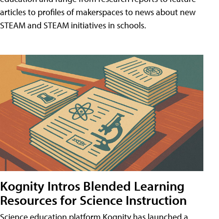
articles to profiles of makerspaces to news about new
STEAM and STEAM initiatives in schools.
Kognity Intros Blended Learning
Resources for Science Instruction
Science education platform Kognity has launched a