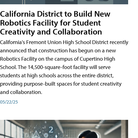
California District to Build New
Robotics Facility for Student
Creativity and Collaboration
California's Fremont Union High School District recently
announced that construction has begun on a new
Robotics Facility on the campus of Cupertino High
School. The 14,500-square-foot facility will serve
students at high schools across the entire district,
providing purpose-built spaces for student creativity
and collaboration.
05/22/25