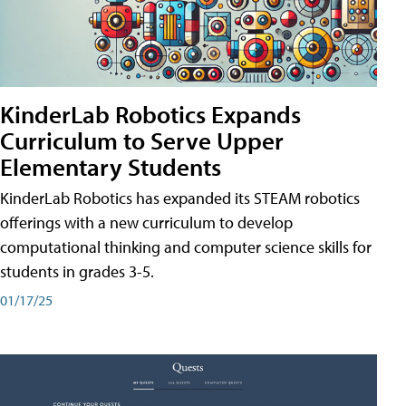
KinderLab Robotics Expands
Curriculum to Serve Upper
Elementary Students
KinderLab Robotics has expanded its STEAM robotics
offerings with a new curriculum to develop
computational thinking and computer science skills for
students in grades 3-5.
01/17/25