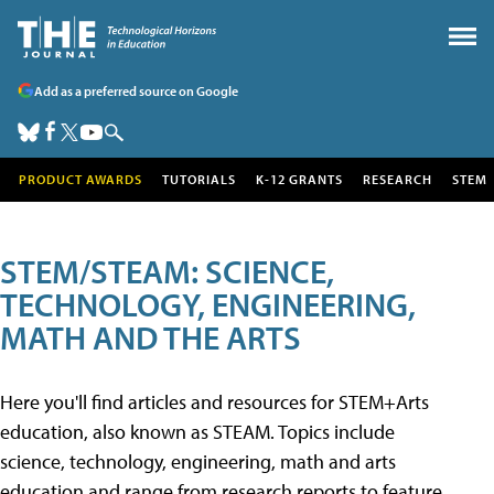
Add as a preferred source on Google
PRODUCT AWARDS
TUTORIALS
K-12 GRANTS
RESEARCH
STEM
STEM/STEAM: SCIENCE,
TECHNOLOGY, ENGINEERING,
MATH AND THE ARTS
Here you'll find articles and resources for STEM+Arts
education, also known as STEAM. Topics include
science, technology, engineering, math and arts
education and range from research reports to feature