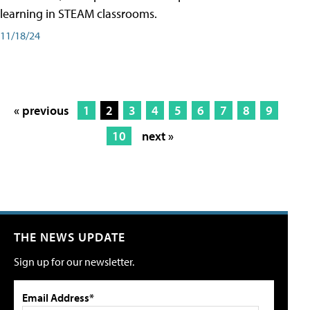
learning in STEAM classrooms.
11/18/24
« previous
1
2
3
4
5
6
7
8
9
10
next »
THE NEWS UPDATE
Sign up for our newsletter.
Email Address*