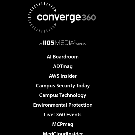
AI Boardroom
ADTmag
AWS Insider
Campus Security Today
Campus Technology
Environmental Protection
Live! 360 Events
MCPmag
MedCloudInsider