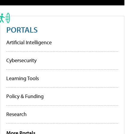
PORTALS
Artificial Intelligence
Cybersecurity
Learning Tools
Policy & Funding
Research
More Portals