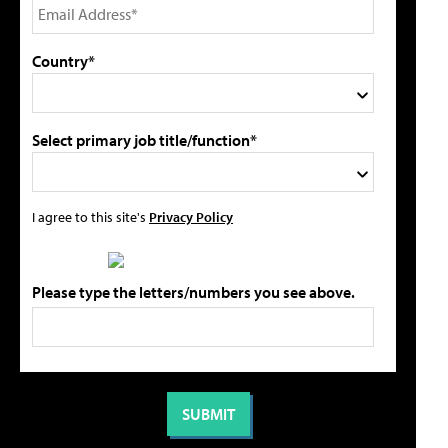
Country*
Select primary job title/function*
I agree to this site's
Privacy Policy
Please type the letters/numbers you see above.