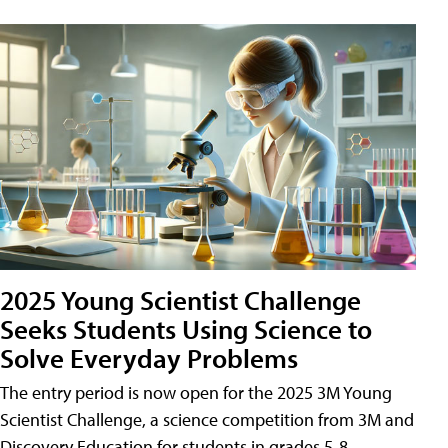
2025 Young Scientist Challenge
Seeks Students Using Science to
Solve Everyday Problems
The entry period is now open for the 2025 3M Young
Scientist Challenge, a science competition from 3M and
Discovery Education for students in grades 5-8