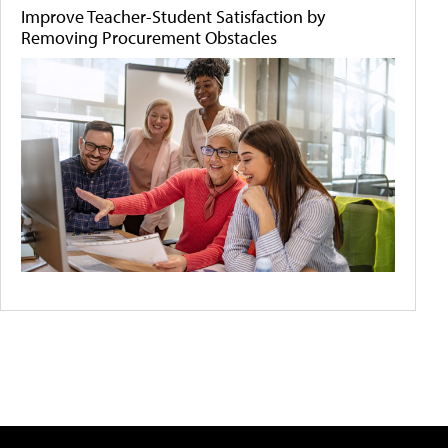
Improve Teacher-Student Satisfaction by
Removing Procurement Obstacles