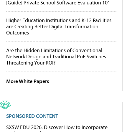
[Guide] Private School Software Evaluation 101
Higher Education Institutions and K-12 Facilities
are Creating Better Digital Transformation
Outcomes
Are the Hidden Limitations of Conventional
Network Design and Traditional PoE Switches
Threatening Your ROI?
More White Papers
SPONSORED CONTENT
SXSW EDU 2026: Discover How to Incorporate