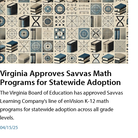
Virginia Approves Savvas Math
Programs for Statewide Adoption
The Virginia Board of Education has approved Savvas
Learning Company's line of enVision K-12 math
programs for statewide adoption across all grade
levels.
04/15/25