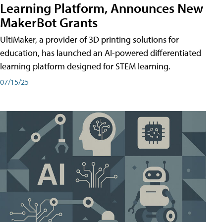
Learning Platform, Announces New
MakerBot Grants
UltiMaker, a provider of 3D printing solutions for
education, has launched an AI-powered differentiated
learning platform designed for STEM learning.
07/15/25