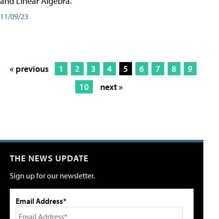
and Linear Algebra.
11/09/23
« previous
1
2
3
4
5
6
7
8
9
10
next »
THE NEWS UPDATE
Sign up for our newsletter.
Email Address*