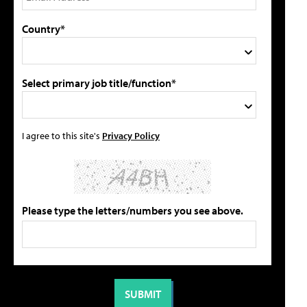
Country*
Select primary job title/function*
I agree to this site's
Privacy Policy
Please type the letters/numbers you see above.