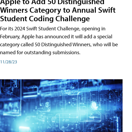
Apple to Add 50 Distinguished
Winners Category to Annual Swift
Student Coding Challenge
For its 2024 Swift Student Challenge, opening in
February, Apple has announced it will add a special
category called 50 Distinguished Winners, who will be
named for outstanding submissions.
11/28/23