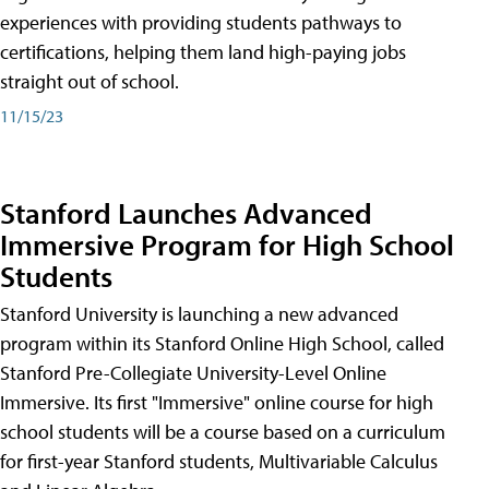
experiences with providing students pathways to
certifications, helping them land high-paying jobs
straight out of school.
11/15/23
Stanford Launches Advanced
Immersive Program for High School
Students
Stanford University is launching a new advanced
program within its Stanford Online High School, called
Stanford Pre-Collegiate University-Level Online
Immersive. Its first "Immersive" online course for high
school students will be a course based on a curriculum
for first-year Stanford students, Multivariable Calculus