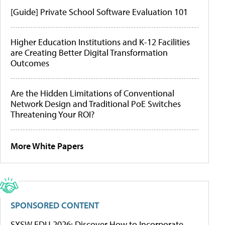
[Guide] Private School Software Evaluation 101
Higher Education Institutions and K-12 Facilities
are Creating Better Digital Transformation
Outcomes
Are the Hidden Limitations of Conventional
Network Design and Traditional PoE Switches
Threatening Your ROI?
More White Papers
SPONSORED CONTENT
SXSW EDU 2026: Discover How to Incorporate