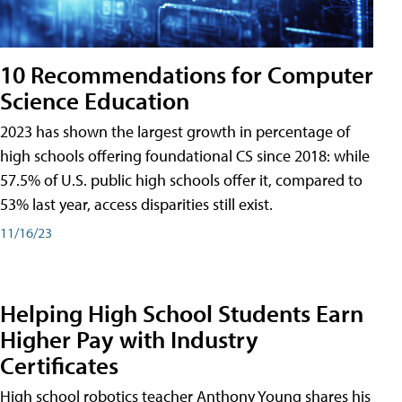
10 Recommendations for Computer
Science Education
2023 has shown the largest growth in percentage of
high schools offering foundational CS since 2018: while
57.5% of U.S. public high schools offer it, compared to
53% last year, access disparities still exist.
11/16/23
Helping High School Students Earn
Higher Pay with Industry
Certificates
High school robotics teacher Anthony Young shares his