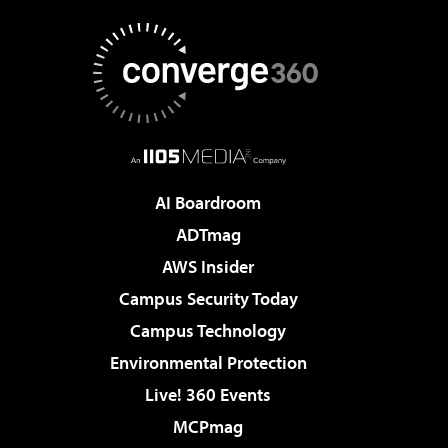
AI Boardroom
ADTmag
AWS Insider
Campus Security Today
Campus Technology
Environmental Protection
Live! 360 Events
MCPmag