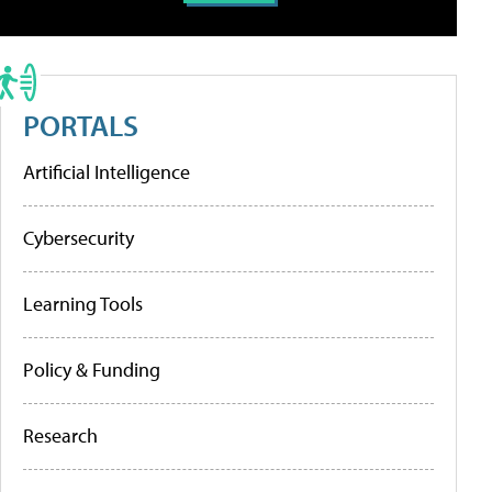
PORTALS
Artificial Intelligence
Cybersecurity
Learning Tools
Policy & Funding
Research