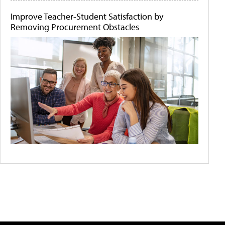
Improve Teacher-Student Satisfaction by
Removing Procurement Obstacles