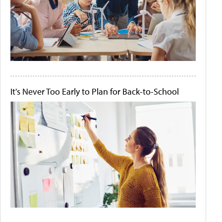
It's Never Too Early to Plan for Back-to-School