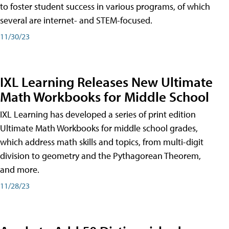
to foster student success in various programs, of which
several are internet- and STEM-focused.
11/30/23
IXL Learning Releases New Ultimate
Math Workbooks for Middle School
IXL Learning has developed a series of print edition
Ultimate Math Workbooks for middle school grades,
which address math skills and topics, from multi-digit
division to geometry and the Pythagorean Theorem,
and more.
11/28/23