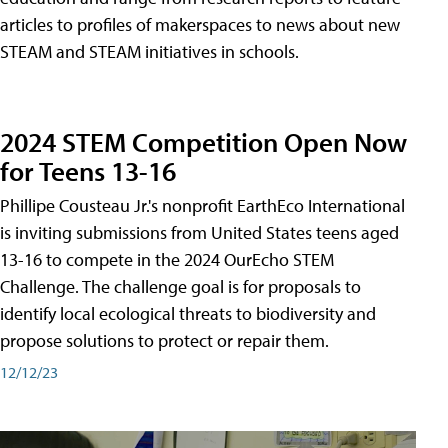
articles to profiles of makerspaces to news about new
STEAM and STEAM initiatives in schools.
2024 STEM Competition Open Now
for Teens 13-16
Phillipe Cousteau Jr.'s nonprofit EarthEco International
is inviting submissions from United States teens aged
13-16 to compete in the 2024 OurEcho STEM
Challenge. The challenge goal is for proposals to
identify local ecological threats to biodiversity and
propose solutions to protect or repair them.
12/12/23