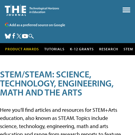
Add as a preferred source on Google
PRODUCT AWARDS
TUTORIALS
K-12 GRANTS
RESEARCH
STEM
STEM/STEAM: SCIENCE,
TECHNOLOGY, ENGINEERING,
MATH AND THE ARTS
Here you'll find articles and resources for STEM+Arts
education, also known as STEAM. Topics include
science, technology, engineering, math and arts
education and range from research reports to feature