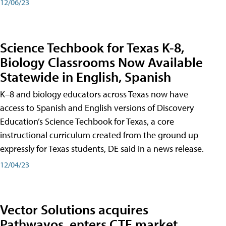
12/06/23
Science Techbook for Texas K-8,
Biology Classrooms Now Available
Statewide in English, Spanish
K–8 and biology educators across Texas now have
access to Spanish and English versions of Discovery
Education’s Science Techbook for Texas, a core
instructional curriculum created from the ground up
expressly for Texas students, DE said in a news release.
12/04/23
Vector Solutions acquires
Pathwayos, enters CTE market