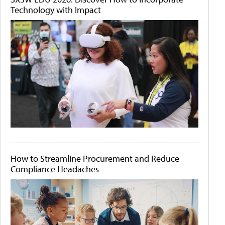
Technology with Impact
How to Streamline Procurement and Reduce
Compliance Headaches