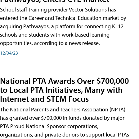
School staff training provider Vector Solutions has
entered the Career and Technical Education market by
acquiring Pathwayos, a platform for connecting K–12
schools and students with work-based learning
opportunities, according to a news release.
12/04/23
National PTA Awards Over $700,000
to Local PTA Initiatives, Many with
Internet and STEM Focus
The National Parents and Teachers Association (NPTA)
has granted over $700,000 in funds donated by major
PTA Proud National Sponsor corporations,
organizations, and private donors to support local PTAs