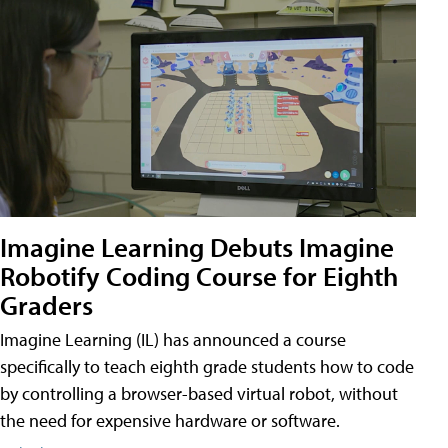
Imagine Learning Debuts Imagine
Robotify Coding Course for Eighth
Graders
Imagine Learning (IL) has announced a course
specifically to teach eighth grade students how to code
by controlling a browser-based virtual robot, without
the need for expensive hardware or software.