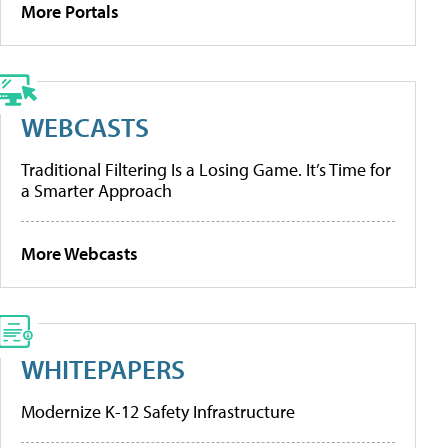
More Portals
WEBCASTS
Traditional Filtering Is a Losing Game. It’s Time for
a Smarter Approach
More Webcasts
WHITEPAPERS
Modernize K-12 Safety Infrastructure