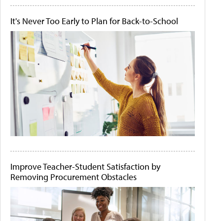
It's Never Too Early to Plan for Back-to-School
Improve Teacher-Student Satisfaction by
Removing Procurement Obstacles