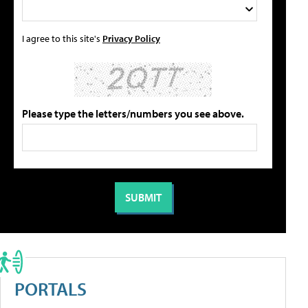
I agree to this site's
Privacy Policy
Please type the letters/numbers you see above.
PORTALS