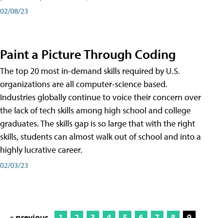
02/08/23
Paint a Picture Through Coding
The top 20 most in-demand skills required by U.S.
organizations are all computer-science based.
Industries globally continue to voice their concern over
the lack of tech skills among high school and college
graduates. The skills gap is so large that with the right
skills, students can almost walk out of school and into a
highly lucrative career.
02/03/23
« previous
1
2
3
4
5
6
7
8
9