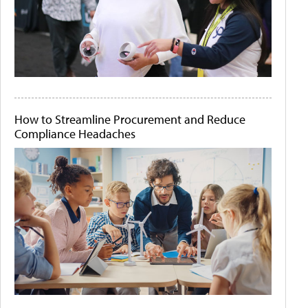
How to Streamline Procurement and Reduce
Compliance Headaches