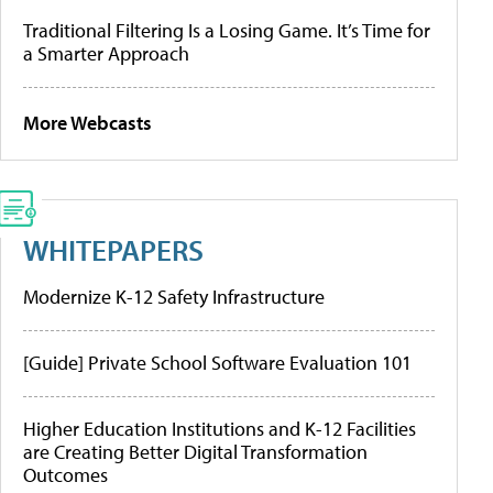
Traditional Filtering Is a Losing Game. It’s Time for
a Smarter Approach
More Webcasts
WHITEPAPERS
Modernize K-12 Safety Infrastructure
[Guide] Private School Software Evaluation 101
Higher Education Institutions and K-12 Facilities
are Creating Better Digital Transformation
Outcomes