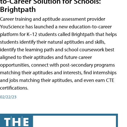
to-Career Solution for Schools:
Brightpath
Career training and aptitude assessment provider
YouScience has launched a new education-to-career
platform for K–12 students called Brightpath that helps
students identify their natural aptitudes and skills,
identify the learning path and school coursework best
aligned to their aptitudes and future career
opportunities, connect with post-secondary programs
matching their aptitudes and interests, find internships
and jobs matching their aptitudes, and even earn CTE
certifications.
02/22/23