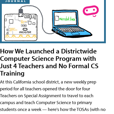
How We Launched a Districtwide
Computer Science Program with
Just 4 Teachers and No Formal CS
Training
At this California school district, a new weekly prep
period for all teachers opened the door for four
Teachers on Special Assignment to travel to each
campus and teach Computer Science to primary
students once a week — here's how the TOSAs (with no