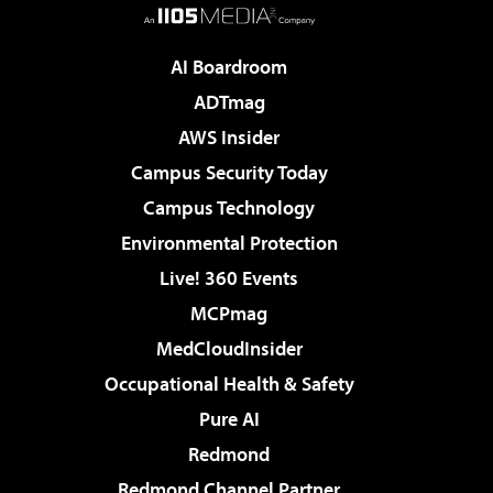
AI Boardroom
ADTmag
AWS Insider
Campus Security Today
Campus Technology
Environmental Protection
Live! 360 Events
MCPmag
MedCloudInsider
Occupational Health & Safety
Pure AI
Redmond
Redmond Channel Partner