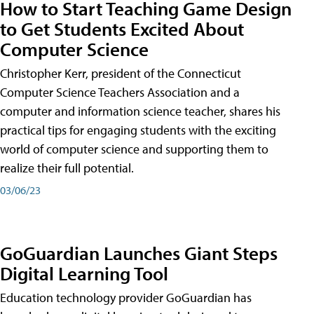
How to Start Teaching Game Design
to Get Students Excited About
Computer Science
Christopher Kerr, president of the Connecticut
Computer Science Teachers Association and a
computer and information science teacher, shares his
practical tips for engaging students with the exciting
world of computer science and supporting them to
realize their full potential.
03/06/23
GoGuardian Launches Giant Steps
Digital Learning Tool
Education technology provider GoGuardian has