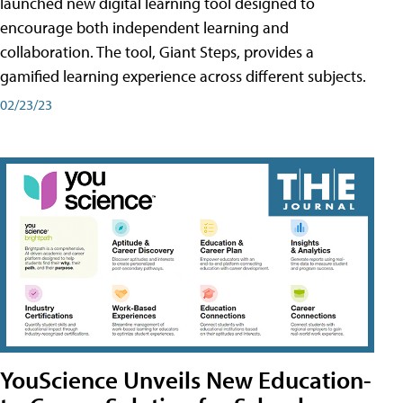
launched new digital learning tool designed to
encourage both independent learning and
collaboration. The tool, Giant Steps, provides a
gamified learning experience across different subjects.
02/23/23
YouScience Unveils New Education-