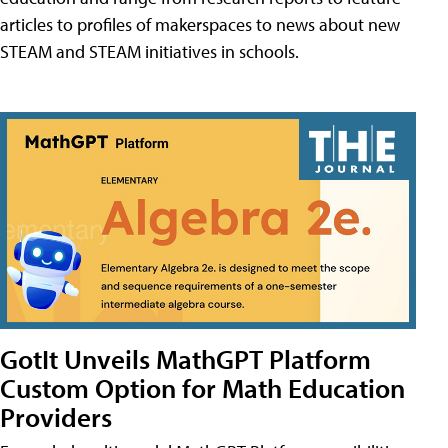
articles to profiles of makerspaces to news about new
STEAM and STEAM initiatives in schools.
GotIt Unveils MathGPT Platform
Custom Option for Math Education
Providers