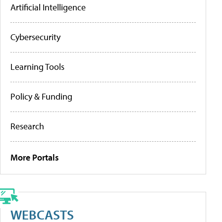
Artificial Intelligence
Cybersecurity
Learning Tools
Policy & Funding
Research
More Portals
WEBCASTS