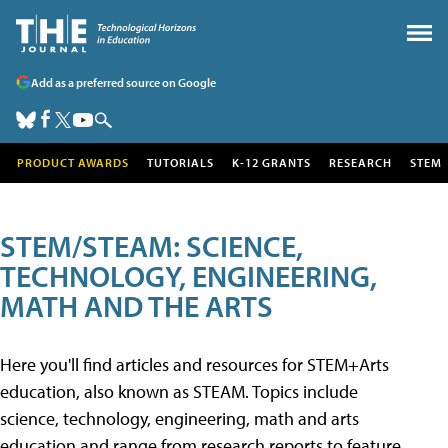
Add as a preferred source on Google
PRODUCT AWARDS
TUTORIALS
K-12 GRANTS
RESEARCH
STEM
STEM/STEAM: SCIENCE,
TECHNOLOGY, ENGINEERING,
MATH AND THE ARTS
Here you'll find articles and resources for STEM+Arts
education, also known as STEAM. Topics include
science, technology, engineering, math and arts
education and range from research reports to feature