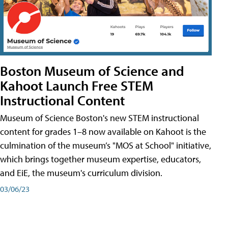
Boston Museum of Science and
Kahoot Launch Free STEM
Instructional Content
Museum of Science Boston's new STEM instructional
content for grades 1–8 now available on Kahoot is the
culmination of the museum’s "MOS at School" initiative,
which brings together museum expertise, educators,
and EiE, the museum's curriculum division.
03/06/23