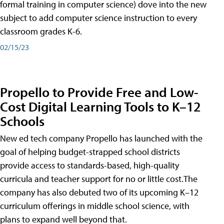
formal training in computer science) dove into the new
subject to add computer science instruction to every
classroom grades K-6.
02/15/23
Propello to Provide Free and Low-
Cost Digital Learning Tools to K–12
Schools
New ed tech company Propello has launched with the
goal of helping budget-strapped school districts
provide access to standards-based, high-quality
curricula and teacher support for no or little cost.The
company has also debuted two of its upcoming K–12
curriculum offerings in middle school science, with
plans to expand well beyond that.