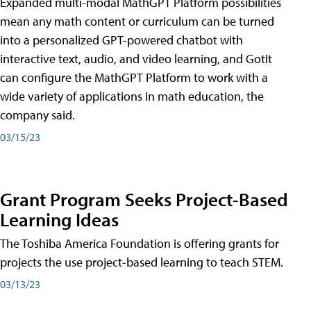
Expanded multi-modal MathGPT Platform possibilities
mean any math content or curriculum can be turned
into a personalized GPT-powered chatbot with
interactive text, audio, and video learning, and GotIt
can configure the MathGPT Platform to work with a
wide variety of applications in math education, the
company said.
03/15/23
Grant Program Seeks Project-Based
Learning Ideas
The Toshiba America Foundation is offering grants for
projects the use project-based learning to teach STEM.
03/13/23