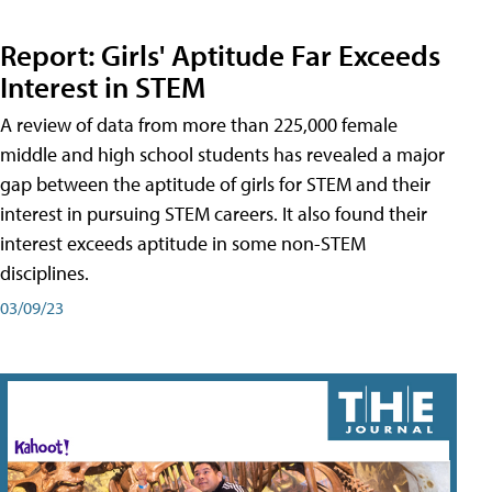
Report: Girls' Aptitude Far Exceeds
Interest in STEM
A review of data from more than 225,000 female
middle and high school students has revealed a major
gap between the aptitude of girls for STEM and their
interest in pursuing STEM careers. It also found their
interest exceeds aptitude in some non-STEM
disciplines.
03/09/23