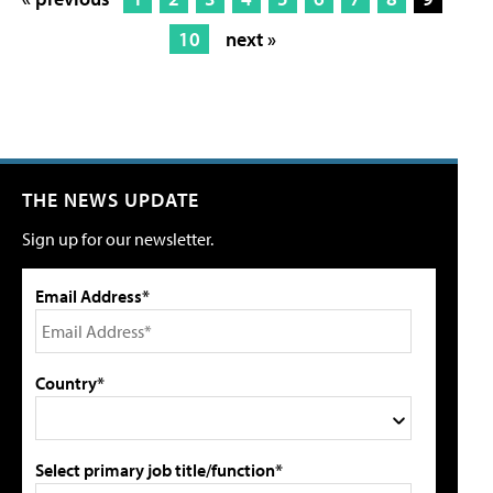
10
next »
THE NEWS UPDATE
Sign up for our newsletter.
Email Address*
Country*
Select primary job title/function*