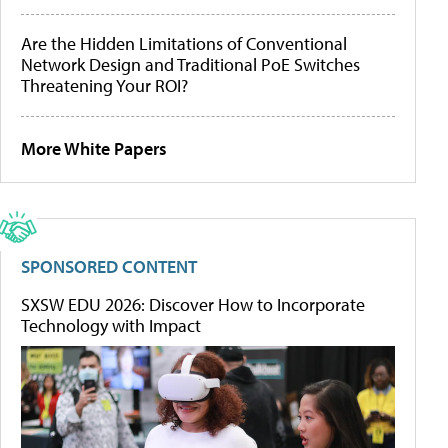
Are the Hidden Limitations of Conventional
Network Design and Traditional PoE Switches
Threatening Your ROI?
More White Papers
SPONSORED CONTENT
SXSW EDU 2026: Discover How to Incorporate
Technology with Impact