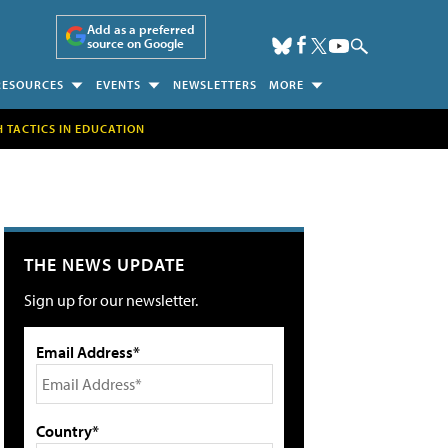
Add as a preferred
source on Google
RESOURCES
EVENTS
NEWSLETTERS
MORE
H TACTICS IN EDUCATION
THE NEWS UPDATE
Sign up for our newsletter.
Email Address*
Country*