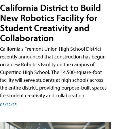
California District to Build
New Robotics Facility for
Student Creativity and
Collaboration
California's Fremont Union High School District
recently announced that construction has begun
on a new Robotics Facility on the campus of
Cupertino High School. The 14,500-square-foot
facility will serve students at high schools across
the entire district, providing purpose-built spaces
for student creativity and collaboration.
05/22/25