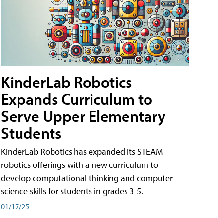
KinderLab Robotics
Expands Curriculum to
Serve Upper Elementary
Students
KinderLab Robotics has expanded its STEAM
robotics offerings with a new curriculum to
develop computational thinking and computer
science skills for students in grades 3-5.
01/17/25