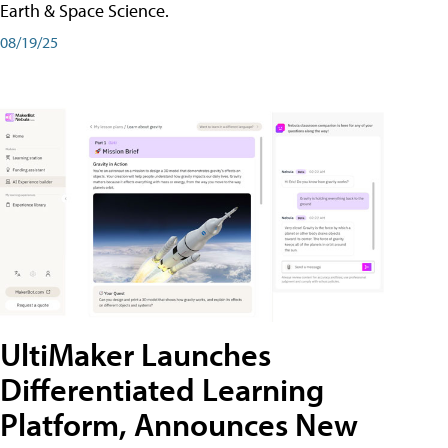
Earth & Space Science.
08/19/25
UltiMaker Launches
Differentiated Learning
Platform, Announces New