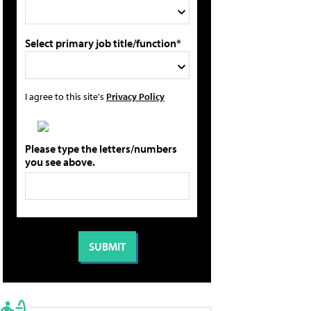
Select primary job title/function*
I agree to this site's
Privacy Policy
Please type the letters/numbers
you see above.