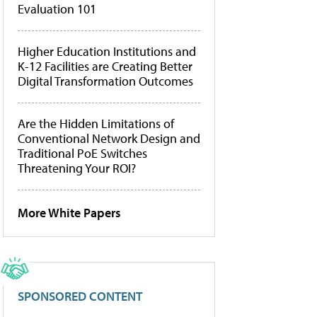
Evaluation 101
Higher Education Institutions and
K-12 Facilities are Creating Better
Digital Transformation Outcomes
Are the Hidden Limitations of
Conventional Network Design and
Traditional PoE Switches
Threatening Your ROI?
More White Papers
SPONSORED CONTENT