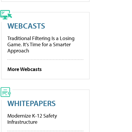
WEBCASTS
Traditional Filtering Is a Losing
Game. It’s Time for a Smarter
Approach
More Webcasts
WHITEPAPERS
Modernize K-12 Safety
Infrastructure