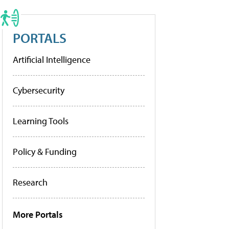
PORTALS
Artificial Intelligence
Cybersecurity
Learning Tools
Policy & Funding
Research
More Portals