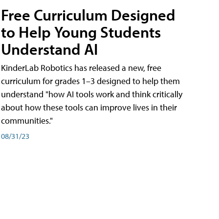
Free Curriculum Designed
to Help Young Students
Understand AI
KinderLab Robotics has released a new, free
curriculum for grades 1–3 designed to help them
understand "how AI tools work and think critically
about how these tools can improve lives in their
communities."
08/31/23