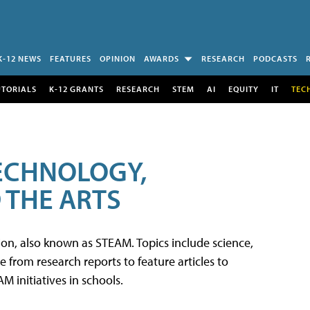
K-12 NEWS
FEATURES
OPINION
AWARDS
RESEARCH
PODCASTS
UTORIALS
K-12 GRANTS
RESEARCH
STEM
AI
EQUITY
IT
TEC
TECHNOLOGY,
 THE ARTS
tion, also known as STEAM. Topics include science,
from research reports to feature articles to
 initiatives in schools.