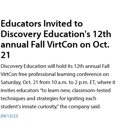
Educators Invited to
Discovery Education's 12th
annual Fall VirtCon on Oct.
21
Discovery Education will hold its 12th annual Fall
VirtCon free professional learning conference on
Saturday, Oct. 21 from 10 a.m. to 2 p.m. ET, where it
invites educators “to learn new, classroom-tested
techniques and strategies for igniting each
student’s innate curiosity,” the company said.
09/13/23