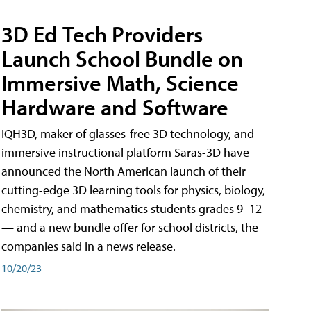
3D Ed Tech Providers
Launch School Bundle on
Immersive Math, Science
Hardware and Software
IQH3D, maker of glasses-free 3D technology, and
immersive instructional platform Saras-3D have
announced the North American launch of their
cutting-edge 3D learning tools for physics, biology,
chemistry, and mathematics students grades 9–12
— and a new bundle offer for school districts, the
companies said in a news release.
10/20/23