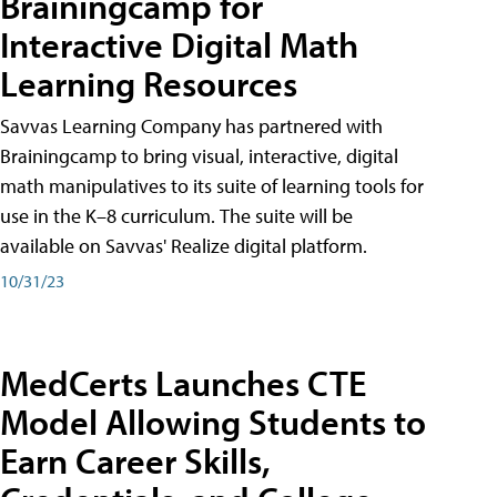
Brainingcamp for
Interactive Digital Math
Learning Resources
Savvas Learning Company has partnered with
Brainingcamp to bring visual, interactive, digital
math manipulatives to its suite of learning tools for
use in the K–8 curriculum. The suite will be
available on Savvas' Realize digital platform.
10/31/23
MedCerts Launches CTE
Model Allowing Students to
Earn Career Skills,