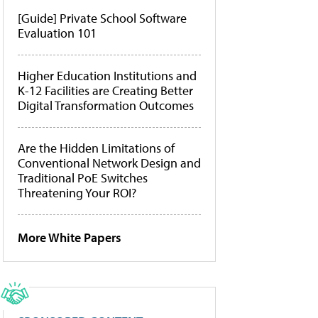
[Guide] Private School Software
Evaluation 101
Higher Education Institutions and
K-12 Facilities are Creating Better
Digital Transformation Outcomes
Are the Hidden Limitations of
Conventional Network Design and
Traditional PoE Switches
Threatening Your ROI?
More White Papers