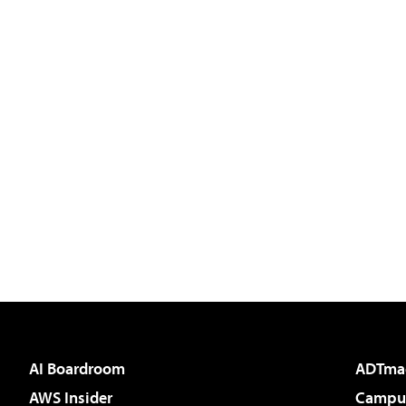
AI Boardroom
ADTma
AWS Insider
Campus