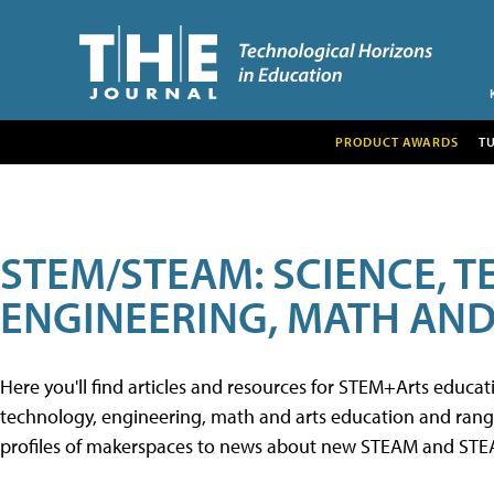
PRODUCT AWARDS
T
STEM/STEAM: SCIENCE, 
ENGINEERING, MATH AND
Here you'll find articles and resources for STEM+Arts educa
technology, engineering, math and arts education and range 
profiles of makerspaces to news about new STEAM and STEAM