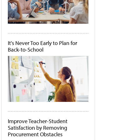
It's Never Too Early to Plan for
Back-to-School
Improve Teacher-Student
Satisfaction by Removing
Procurement Obstacles