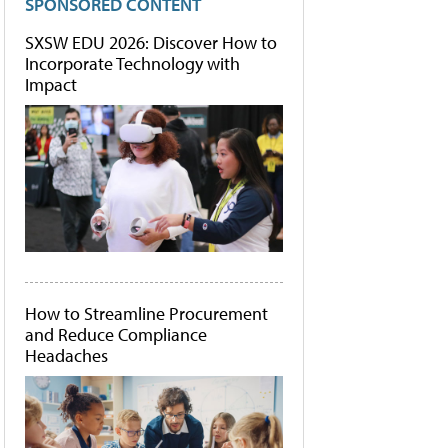
SPONSORED CONTENT
SXSW EDU 2026: Discover How to
Incorporate Technology with
Impact
How to Streamline Procurement
and Reduce Compliance
Headaches