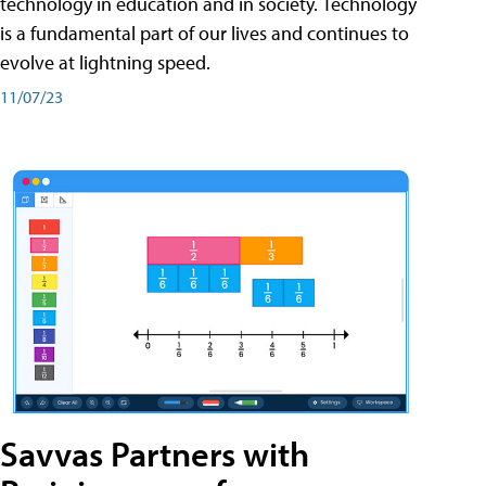
technology in education and in society. Technology
is a fundamental part of our lives and continues to
evolve at lightning speed.
11/07/23
Savvas Partners with