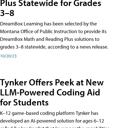
Plus Statewide for Grades
3–8
DreamBox Learning has been selected by the
Montana Office of Public Instruction to provide its
DreamBox Math and Reading Plus solutions to
grades 3–8 statewide, according to a news release.
10/20/23
Tynker Offers Peek at New
LLM-Powered Coding Aid
for Students
K–12 game-based coding platform Tynker has
developed an AI-powered solution for ages 6–12