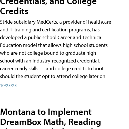
Credentials, and College
Credits
Stride subsidiary MedCerts, a provider of healthcare
and IT training and certification programs, has
developed a public school Career and Technical
Education model that allows high school students
who are not college bound to graduate high
school with an industry-recognized credential,
career-ready skills — and college credits to boot,
should the student opt to attend college later on.
10/23/23
Montana to Implement
DreamBox Math, Reading