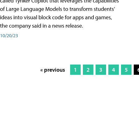
called Tynker Copilot that leverages the capabilities
of Large Language Models to transform students’
ideas into visual block code for apps and games,
the company said in a news release.
10/20/23
« previous
1
2
3
4
5