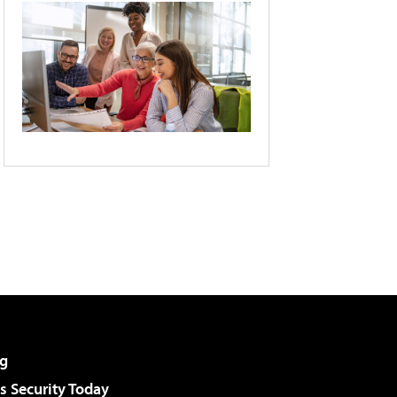
g
 Security Today