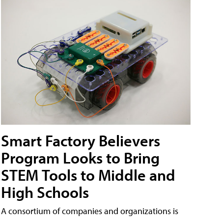
Smart Factory Believers
Program Looks to Bring
STEM Tools to Middle and
High Schools
A consortium of companies and organizations is