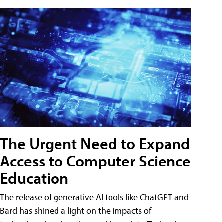
The Urgent Need to Expand
Access to Computer Science
Education
The release of generative AI tools like ChatGPT and
Bard has shined a light on the impacts of