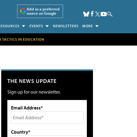
Add as a preferred
source on Google
RESOURCES
EVENTS
NEWSLETTERS
MORE
H TACTICS IN EDUCATION
THE NEWS UPDATE
Sign up for our newsletter.
Email Address*
Country*