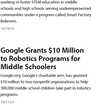
working to foster STEM education in middle
schools and high schools serving underrepresented
communities under a program called Smart Factory
Believers.
10/19/23
Google Grants $10 Million
to Robotics Programs for
Middle Schoolers
Google.org, Google's charitable arm, has granted
$10 million to two nonprofit organizations to help
300,000 middle school children take part in robotics
programs.
10/11/23