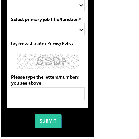
Select primary job title/function*
I agree to this site's
Privacy Policy
Please type the letters/numbers
you see above.