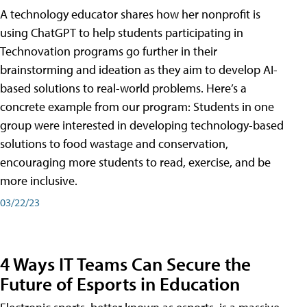
A technology educator shares how her nonprofit is
using ChatGPT to help students participating in
Technovation programs go further in their
brainstorming and ideation as they aim to develop AI-
based solutions to real-world problems. Here’s a
concrete example from our program: Students in one
group were interested in developing technology-based
solutions to food wastage and conservation,
encouraging more students to read, exercise, and be
more inclusive.
03/22/23
4 Ways IT Teams Can Secure the
Future of Esports in Education