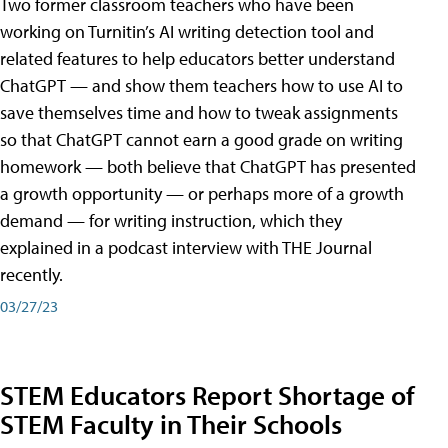
Two former classroom teachers who have been
working on Turnitin’s AI writing detection tool and
related features to help educators better understand
ChatGPT — and show them teachers how to use AI to
save themselves time and how to tweak assignments
so that ChatGPT cannot earn a good grade on writing
homework — both believe that ChatGPT has presented
a growth opportunity — or perhaps more of a growth
demand — for writing instruction, which they
explained in a podcast interview with THE Journal
recently.
03/27/23
STEM Educators Report Shortage of
STEM Faculty in Their Schools