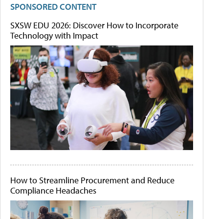
SPONSORED CONTENT
SXSW EDU 2026: Discover How to Incorporate
Technology with Impact
How to Streamline Procurement and Reduce
Compliance Headaches