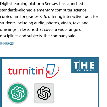
Digital learning platform Seesaw has launched
standards-aligned elementary computer science
curriculum for grades K–5, offering interactive tools for
students including audio, photos, video, text, and
drawings in lessons that cover a wide range of
disciplines and subjects, the company said.
04/06/23