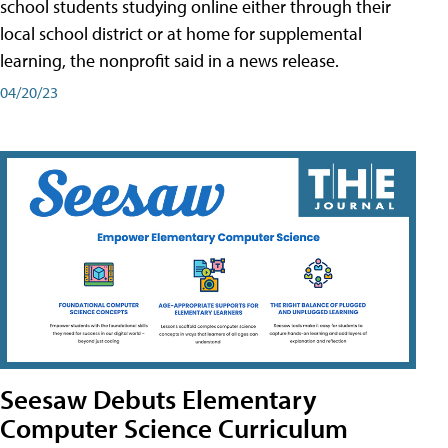
school students studying online either through their
local school district or at home for supplemental
learning, the nonprofit said in a news release.
04/20/23
Seesaw Debuts Elementary
Computer Science Curriculum