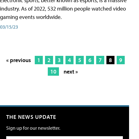
Electronic sports, better known as esports, is a massive
industry. As of 2022, 532 million people watched video
gaming events worldwide.
03/15/23
« previous
1
2
3
4
5
6
7
8
9
10
next »
THE NEWS UPDATE
Sign up for our newsletter.