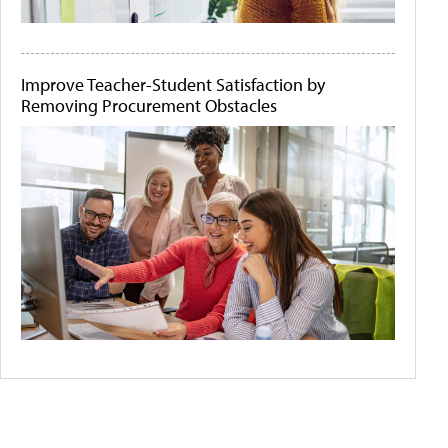
Improve Teacher-Student Satisfaction by
Removing Procurement Obstacles