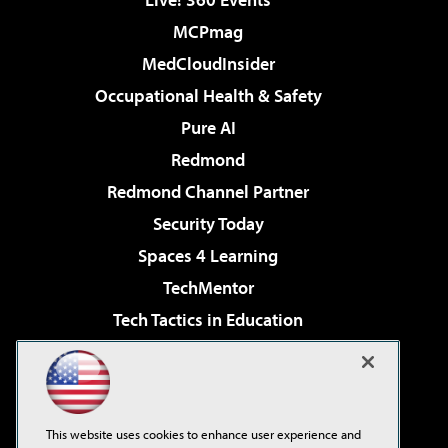
MCPmag
MedCloudInsider
Occupational Health & Safety
Pure AI
Redmond
Redmond Channel Partner
Security Today
Spaces 4 Learning
TechMentor
Tech Tactics in Education
The AI Pivot
Virtualization & Cloud Review
Visual Studio Magazine
This website uses cookies to enhance user experience and
Visual Studio Live!