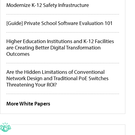
Modernize K-12 Safety Infrastructure
[Guide] Private School Software Evaluation 101
Higher Education Institutions and K-12 Facilities
are Creating Better Digital Transformation
Outcomes
Are the Hidden Limitations of Conventional
Network Design and Traditional PoE Switches
Threatening Your ROI?
More White Papers