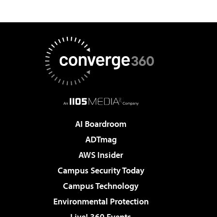
AI Boardroom
ADTmag
AWS Insider
Campus Security Today
Campus Technology
Environmental Protection
Live! 360 Events