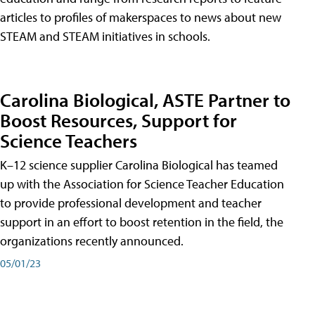
articles to profiles of makerspaces to news about new
STEAM and STEAM initiatives in schools.
Carolina Biological, ASTE Partner to
Boost Resources, Support for
Science Teachers
K–12 science supplier Carolina Biological has teamed
up with the Association for Science Teacher Education
to provide professional development and teacher
support in an effort to boost retention in the field, the
organizations recently announced.
05/01/23