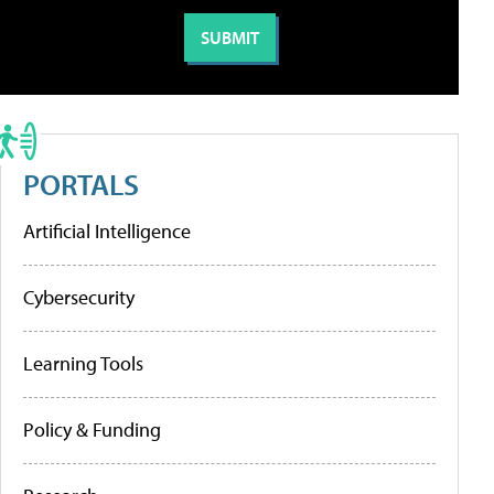
PORTALS
Artificial Intelligence
Cybersecurity
Learning Tools
Policy & Funding