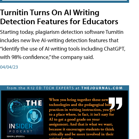
Turnitin Turns On AI Writing
Detection Features for Educators
Starting today, plagiarism detection software Turnitin
includes new live AI-writing detection features that
“identify the use of AI writing tools including ChatGPT,
with 98% confidence,” the company said.
04/04/23