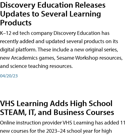
Discovery Education Releases
Updates to Several Learning
Products
K–12 ed tech company Discovery Education has
recently added and updated several products on its
digital platform. These include a new original series,
new Arcademics games, Sesame Workshop resources,
and science teaching resources.
04/20/23
VHS Learning Adds High School
STEAM, IT, and Business Courses
Online instruction provider VHS Learning has added 11
new courses for the 2023–24 school year for high