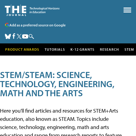
Add as a preferred source on Google
PRODUCT AWARDS
TUTORIALS
K-12 GRANTS
RESEARCH
STEM
STEM/STEAM: SCIENCE,
TECHNOLOGY, ENGINEERING,
MATH AND THE ARTS
Here you'll find articles and resources for STEM+Arts
education, also known as STEAM. Topics include
science, technology, engineering, math and arts
education and range from research reports to feature