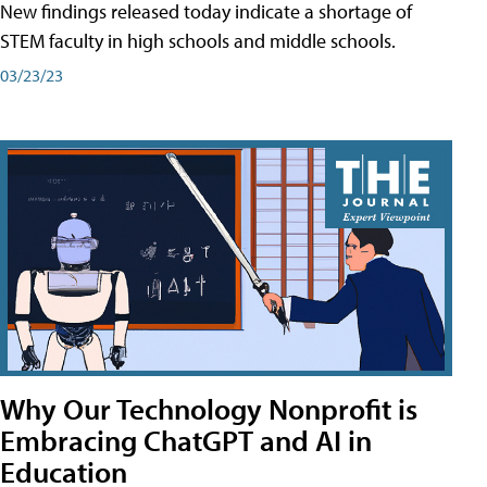
New findings released today indicate a shortage of
STEM faculty in high schools and middle schools.
03/23/23
Why Our Technology Nonprofit is
Embracing ChatGPT and AI in
Education