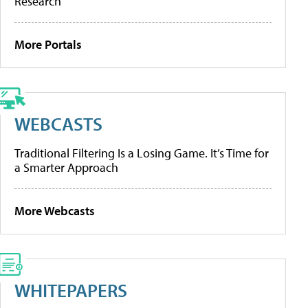
Research
More Portals
WEBCASTS
Traditional Filtering Is a Losing Game. It’s Time for
a Smarter Approach
More Webcasts
WHITEPAPERS