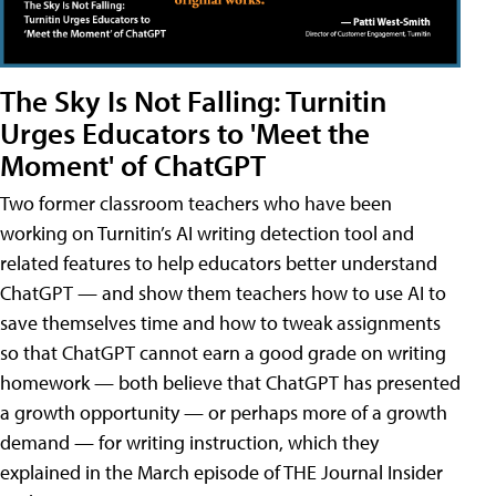
The Sky Is Not Falling: Turnitin
Urges Educators to 'Meet the
Moment' of ChatGPT
Two former classroom teachers who have been
working on Turnitin’s AI writing detection tool and
related features to help educators better understand
ChatGPT — and show them teachers how to use AI to
save themselves time and how to tweak assignments
so that ChatGPT cannot earn a good grade on writing
homework — both believe that ChatGPT has presented
a growth opportunity — or perhaps more of a growth
demand — for writing instruction, which they
explained in the March episode of THE Journal Insider