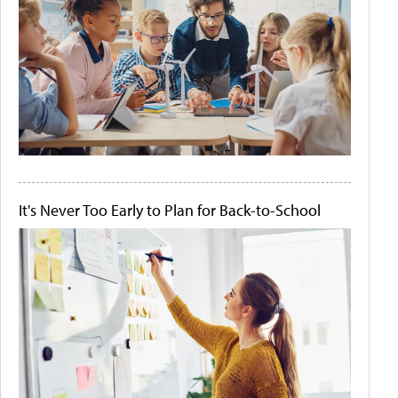
It's Never Too Early to Plan for Back-to-School