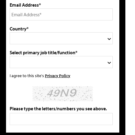
Email Address*
Country*
Select primary job title/function*
I agree to this site's
Privacy Policy
Please type the letters/numbers you see above.