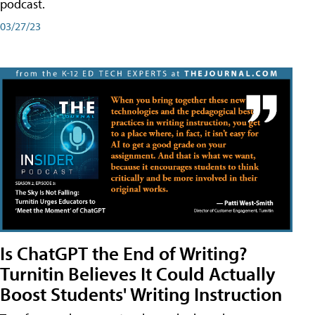
podcast.
03/27/23
Is ChatGPT the End of Writing?
Turnitin Believes It Could Actually
Boost Students' Writing Instruction