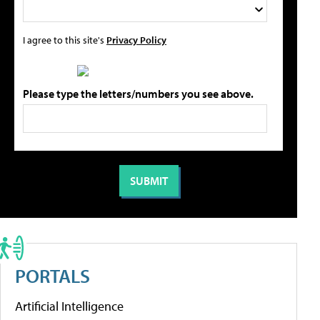
I agree to this site's
Privacy Policy
Please type the letters/numbers you see above.
PORTALS
Artificial Intelligence