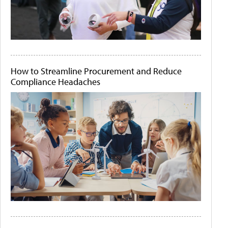
How to Streamline Procurement and Reduce
Compliance Headaches