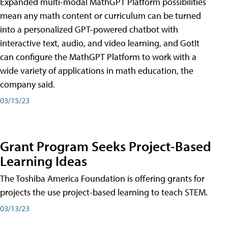
Expanded multi-modal MathGPT Platform possibilities
mean any math content or curriculum can be turned
into a personalized GPT-powered chatbot with
interactive text, audio, and video learning, and GotIt
can configure the MathGPT Platform to work with a
wide variety of applications in math education, the
company said.
03/15/23
Grant Program Seeks Project-Based
Learning Ideas
The Toshiba America Foundation is offering grants for
projects the use project-based learning to teach STEM.
03/13/23