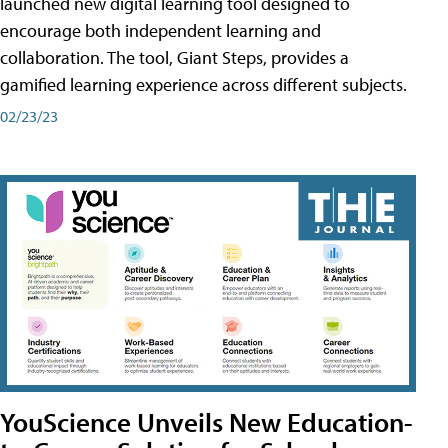
launched new digital learning tool designed to
encourage both independent learning and
collaboration. The tool, Giant Steps, provides a
gamified learning experience across different subjects.
02/23/23
YouScience Unveils New Education-