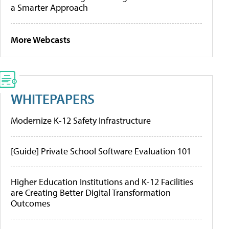
a Smarter Approach
More Webcasts
WHITEPAPERS
Modernize K-12 Safety Infrastructure
[Guide] Private School Software Evaluation 101
Higher Education Institutions and K-12 Facilities
are Creating Better Digital Transformation
Outcomes