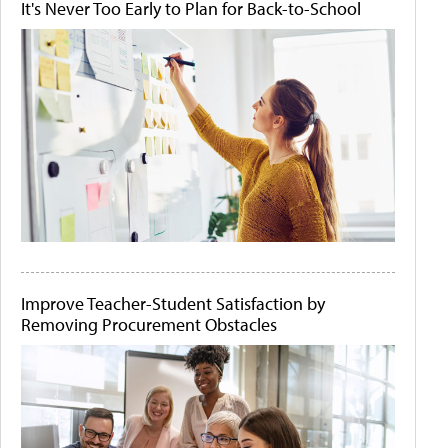
It's Never Too Early to Plan for Back-to-School
Improve Teacher-Student Satisfaction by
Removing Procurement Obstacles