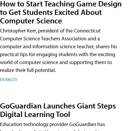
How to Start Teaching Game Design
to Get Students Excited About
Computer Science
Christopher Kerr, president of the Connecticut
Computer Science Teachers Association and a
computer and information science teacher, shares his
practical tips for engaging students with the exciting
world of computer science and supporting them to
realize their full potential.
03/06/23
GoGuardian Launches Giant Steps
Digital Learning Tool
Education technology provider GoGuardian has