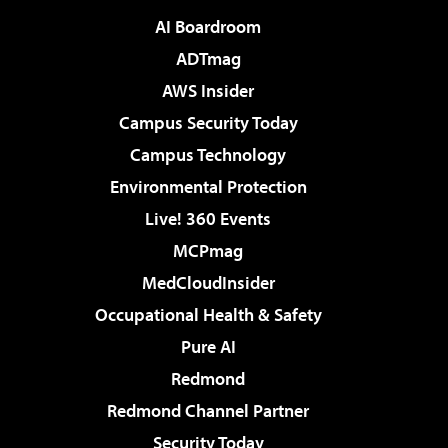
AI Boardroom
ADTmag
AWS Insider
Campus Security Today
Campus Technology
Environmental Protection
Live! 360 Events
MCPmag
MedCloudInsider
Occupational Health & Safety
Pure AI
Redmond
Redmond Channel Partner
Security Today