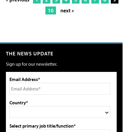
10
next »
THE NEWS UPDATE
Sign up for our newsletter.
Email Address*
Country*
Select primary job title/function*