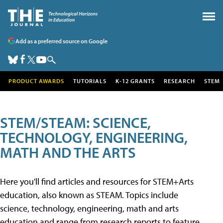
Add as a preferred source on Google
PRODUCT AWARDS
TUTORIALS
K-12 GRANTS
RESEARCH
STEM
STEM/STEAM: SCIENCE,
TECHNOLOGY, ENGINEERING,
MATH AND THE ARTS
Here you'll find articles and resources for STEM+Arts
education, also known as STEAM. Topics include
science, technology, engineering, math and arts
education and range from research reports to feature