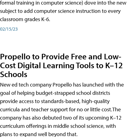
formal training in computer science) dove into the new
subject to add computer science instruction to every
classroom grades K-6.
02/15/23
Propello to Provide Free and Low-
Cost Digital Learning Tools to K–12
Schools
New ed tech company Propello has launched with the
goal of helping budget-strapped school districts
provide access to standards-based, high-quality
curricula and teacher support for no or little cost.The
company has also debuted two of its upcoming K–12
curriculum offerings in middle school science, with
plans to expand well beyond that.