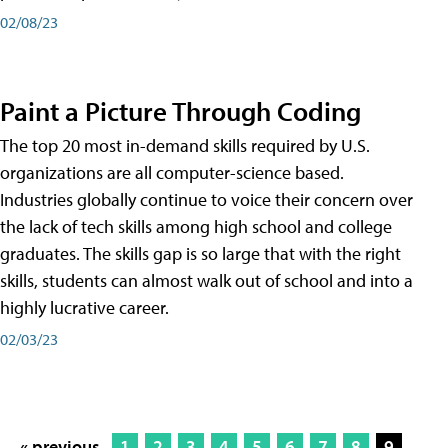
02/08/23
Paint a Picture Through Coding
The top 20 most in-demand skills required by U.S.
organizations are all computer-science based.
Industries globally continue to voice their concern over
the lack of tech skills among high school and college
graduates. The skills gap is so large that with the right
skills, students can almost walk out of school and into a
highly lucrative career.
02/03/23
« previous
1
2
3
4
5
6
7
8
9