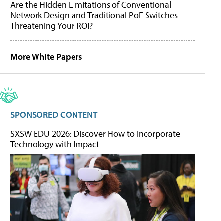
Are the Hidden Limitations of Conventional
Network Design and Traditional PoE Switches
Threatening Your ROI?
More White Papers
SPONSORED CONTENT
SXSW EDU 2026: Discover How to Incorporate
Technology with Impact