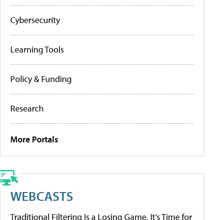
Cybersecurity
Learning Tools
Policy & Funding
Research
More Portals
WEBCASTS
Traditional Filtering Is a Losing Game. It’s Time for