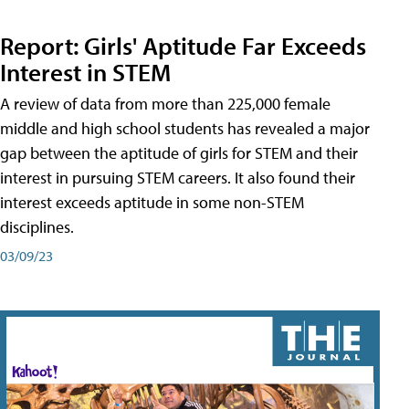
Report: Girls' Aptitude Far Exceeds
Interest in STEM
A review of data from more than 225,000 female
middle and high school students has revealed a major
gap between the aptitude of girls for STEM and their
interest in pursuing STEM careers. It also found their
interest exceeds aptitude in some non-STEM
disciplines.
03/09/23