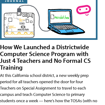
How We Launched a Districtwide
Computer Science Program with
Just 4 Teachers and No Formal CS
Training
At this California school district, a new weekly prep
period for all teachers opened the door for four
Teachers on Special Assignment to travel to each
campus and teach Computer Science to primary
students once a week — here's how the TOSAs (with no