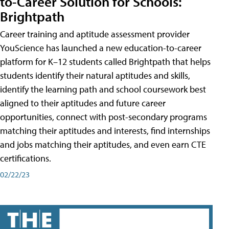
to-Career Solution for Schools:
Brightpath
Career training and aptitude assessment provider
YouScience has launched a new education-to-career
platform for K–12 students called Brightpath that helps
students identify their natural aptitudes and skills,
identify the learning path and school coursework best
aligned to their aptitudes and future career
opportunities, connect with post-secondary programs
matching their aptitudes and interests, find internships
and jobs matching their aptitudes, and even earn CTE
certifications.
02/22/23