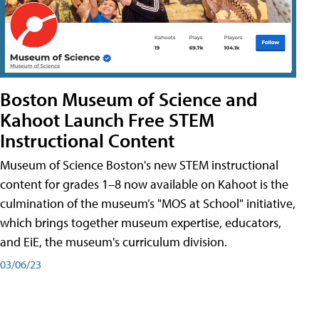
Boston Museum of Science and
Kahoot Launch Free STEM
Instructional Content
Museum of Science Boston's new STEM instructional
content for grades 1–8 now available on Kahoot is the
culmination of the museum’s "MOS at School" initiative,
which brings together museum expertise, educators,
and EiE, the museum's curriculum division.
03/06/23