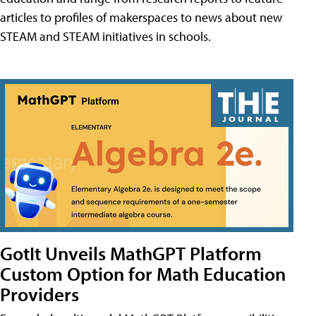
articles to profiles of makerspaces to news about new
STEAM and STEAM initiatives in schools.
GotIt Unveils MathGPT Platform
Custom Option for Math Education
Providers