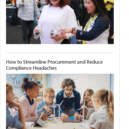
How to Streamline Procurement and Reduce
Compliance Headaches