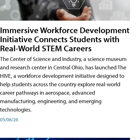
Immersive Workforce Development
Initiative Connects Students with
Real-World STEM Careers
The Center of Science and Industry, a science museum
and research center in Central Ohio, has launched The
HIVE, a workforce development initiative designed to
help students across the country explore real-world
career pathways in aerospace, advanced
manufacturing, engineering, and emerging
technologies.
05/06/26