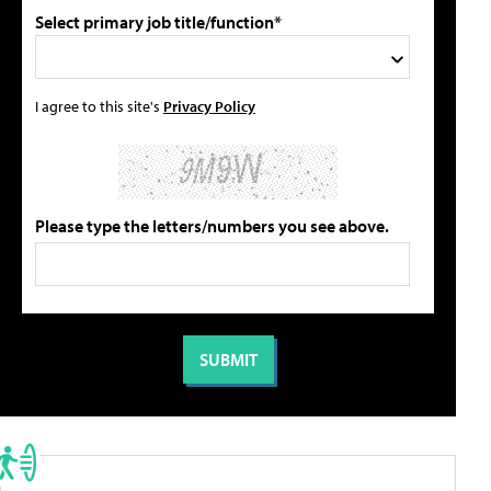
Select primary job title/function*
I agree to this site's
Privacy Policy
Please type the letters/numbers you see above.