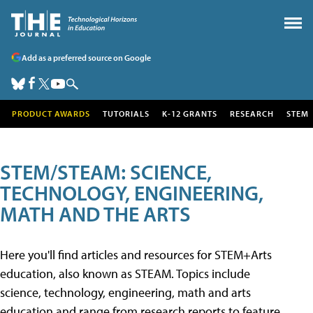
Add as a preferred source on Google
PRODUCT AWARDS
TUTORIALS
K-12 GRANTS
RESEARCH
STEM
STEM/STEAM: SCIENCE,
TECHNOLOGY, ENGINEERING,
MATH AND THE ARTS
Here you'll find articles and resources for STEM+Arts
education, also known as STEAM. Topics include
science, technology, engineering, math and arts
education and range from research reports to feature