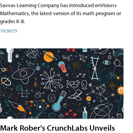
Savvas Learning Company has introduced enVision+
Mathematics, the latest version of its math program or
grades K-8.
10/30/25
Mark Rober's CrunchLabs Unveils