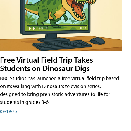
Free Virtual Field Trip Takes
Students on Dinosaur Digs
BBC Studios has launched a free virtual field trip based
on its Walking with Dinosaurs television series,
designed to bring prehistoric adventures to life for
students in grades 3-6.
09/19/25