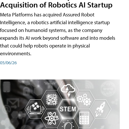
Acquisition of Robotics AI Startup
Meta Platforms has acquired Assured Robot
Intelligence, a robotics artificial intelligence startup
focused on humanoid systems, as the company
expands its AI work beyond software and into models
that could help robots operate in physical
environments.
05/06/26