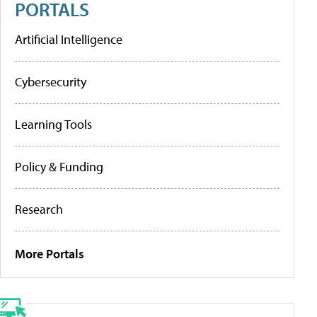
PORTALS
Artificial Intelligence
Cybersecurity
Learning Tools
Policy & Funding
Research
More Portals