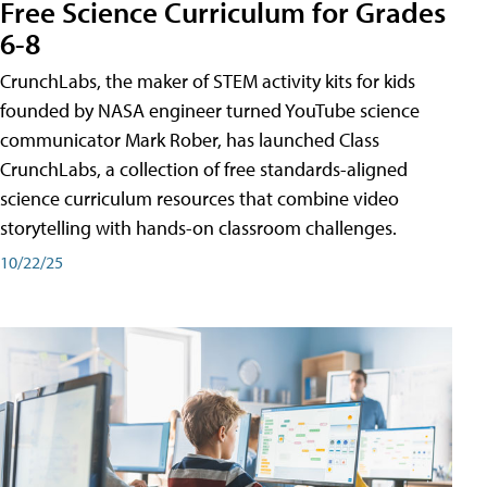
Free Science Curriculum for Grades
6-8
CrunchLabs, the maker of STEM activity kits for kids
founded by NASA engineer turned YouTube science
communicator Mark Rober, has launched Class
CrunchLabs, a collection of free standards-aligned
science curriculum resources that combine video
storytelling with hands-on classroom challenges.
10/22/25