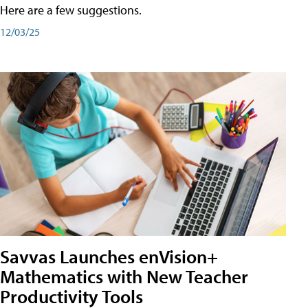
Here are a few suggestions.
12/03/25
Savvas Launches enVision+
Mathematics with New Teacher
Productivity Tools