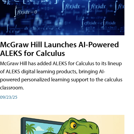
McGraw Hill Launches AI-Powered
ALEKS for Calculus
McGraw Hill has added ALEKS for Calculus to its lineup
of ALEKS digital learning products, bringing AI-
powered personalized learning support to the calculus
classroom.
09/23/25