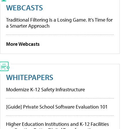
WEBCASTS
Traditional Filtering Is a Losing Game. It’s Time for
a Smarter Approach
More Webcasts
WHITEPAPERS
Modernize K-12 Safety Infrastructure
[Guide] Private School Software Evaluation 101
Higher Education Institutions and K-12 Facilities