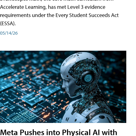
Accelerate Learning, has met Level 3 evidence
requirements under the Every Student Succeeds Act
(ESSA).
05/14/26
Meta Pushes into Physical AI with