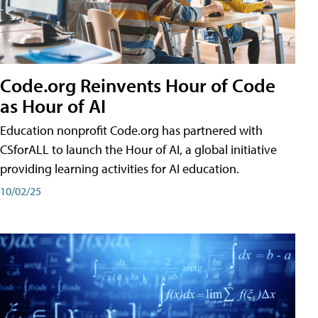
Code.org Reinvents Hour of Code
as Hour of AI
Education nonprofit Code.org has partnered with
CSforALL to launch the Hour of AI, a global initiative
providing learning activities for AI education.
10/02/25