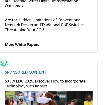
are Creating Better Digital Transformation
Outcomes
Are the Hidden Limitations of Conventional
Network Design and Traditional PoE Switches
Threatening Your ROI?
More White Papers
SPONSORED CONTENT
SXSW EDU 2026: Discover How to Incorporate
Technology with Impact