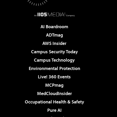
AI Boardroom
ADTmag
AWS Insider
Campus Security Today
Campus Technology
Environmental Protection
Live! 360 Events
MCPmag
MedCloudInsider
Occupational Health & Safety
Pure AI