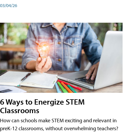
03/04/26
6 Ways to Energize STEM
Classrooms
How can schools make STEM exciting and relevant in
preK-12 classrooms, without overwhelming teachers?