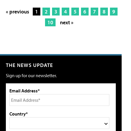
« previous
1
2
3
4
5
6
7
8
9
10
next »
THE NEWS UPDATE
Sign up for our newsletter.
Email Address*
Country*