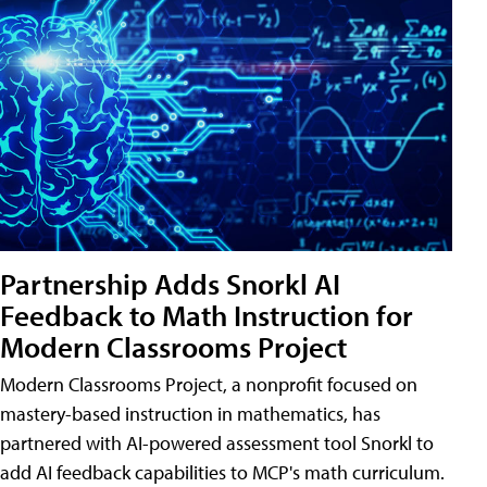
Partnership Adds Snorkl AI
Feedback to Math Instruction for
Modern Classrooms Project
Modern Classrooms Project, a nonprofit focused on
mastery-based instruction in mathematics, has
partnered with AI-powered assessment tool Snorkl to
add AI feedback capabilities to MCP's math curriculum.