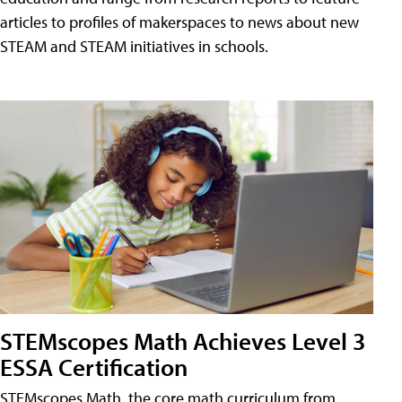
articles to profiles of makerspaces to news about new
STEAM and STEAM initiatives in schools.
STEMscopes Math Achieves Level 3
ESSA Certification
STEMscopes Math, the core math curriculum from