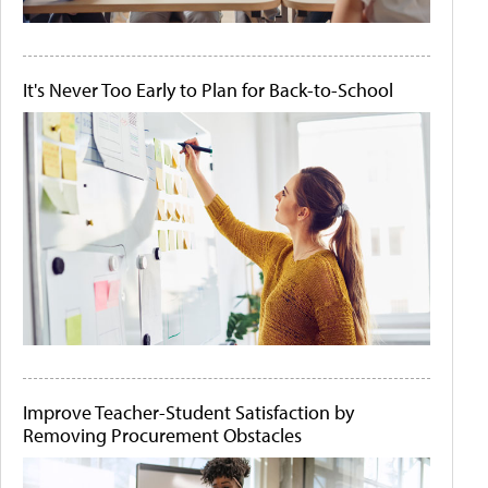
It's Never Too Early to Plan for Back-to-School
Improve Teacher-Student Satisfaction by
Removing Procurement Obstacles