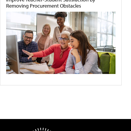
Removing Procurement Obstacles