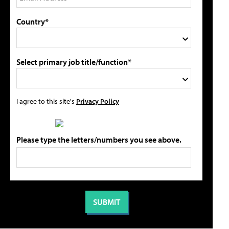
Country*
Select primary job title/function*
I agree to this site's
Privacy Policy
Please type the letters/numbers you see above.