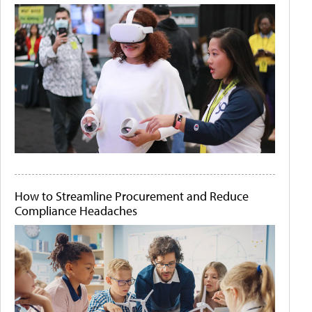
How to Streamline Procurement and Reduce
Compliance Headaches