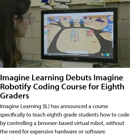
Imagine Learning Debuts Imagine
Robotify Coding Course for Eighth
Graders
Imagine Learning (IL) has announced a course
specifically to teach eighth grade students how to code
by controlling a browser-based virtual robot, without
the need for expensive hardware or software.