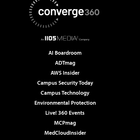
AI Boardroom
ADTmag
AWS Insider
Campus Security Today
Campus Technology
Environmental Protection
Live! 360 Events
MCPmag
MedCloudInsider