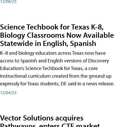
12/06/23
Science Techbook for Texas K-8,
Biology Classrooms Now Available
Statewide in English, Spanish
K–8 and biology educators across Texas now have
access to Spanish and English versions of Discovery
Education’s Science Techbook for Texas, a core
instructional curriculum created from the ground up
expressly for Texas students, DE said in a news release.
12/04/23
Vector Solutions acquires
Pathwayos, enters CTE market