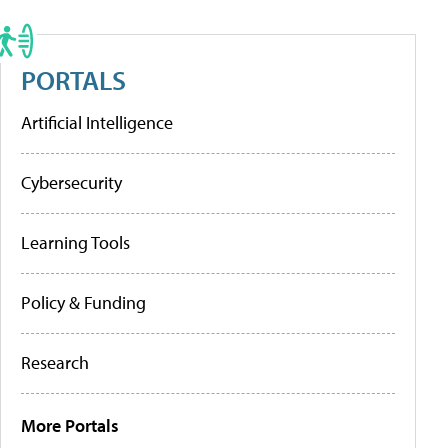
PORTALS
Artificial Intelligence
Cybersecurity
Learning Tools
Policy & Funding
Research
More Portals