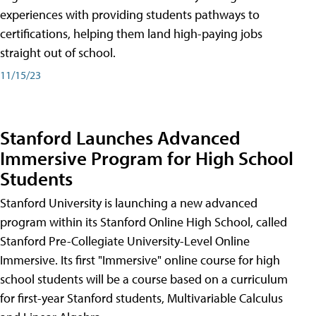
experiences with providing students pathways to
certifications, helping them land high-paying jobs
straight out of school.
11/15/23
Stanford Launches Advanced
Immersive Program for High School
Students
Stanford University is launching a new advanced
program within its Stanford Online High School, called
Stanford Pre-Collegiate University-Level Online
Immersive. Its first "Immersive" online course for high
school students will be a course based on a curriculum
for first-year Stanford students, Multivariable Calculus