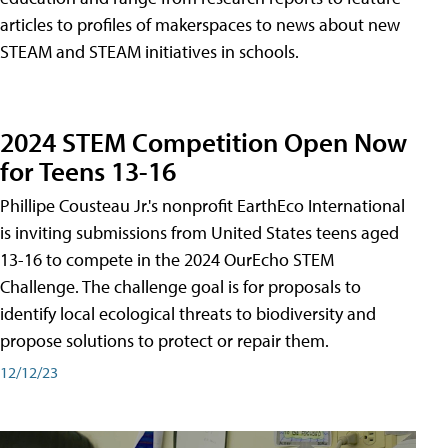
articles to profiles of makerspaces to news about new
STEAM and STEAM initiatives in schools.
2024 STEM Competition Open Now
for Teens 13-16
Phillipe Cousteau Jr.'s nonprofit EarthEco International
is inviting submissions from United States teens aged
13-16 to compete in the 2024 OurEcho STEM
Challenge. The challenge goal is for proposals to
identify local ecological threats to biodiversity and
propose solutions to protect or repair them.
12/12/23