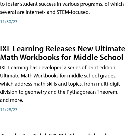
to foster student success in various programs, of which
several are internet- and STEM-focused.
11/30/23
IXL Learning Releases New Ultimate
Math Workbooks for Middle School
IXL Learning has developed a series of print edition
Ultimate Math Workbooks for middle school grades,
which address math skills and topics, from multi-digit
division to geometry and the Pythagorean Theorem,
and more.
11/28/23