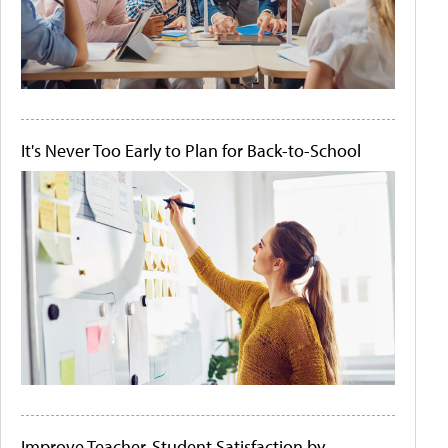
It's Never Too Early to Plan for Back-to-School
Improve Teacher-Student Satisfaction by