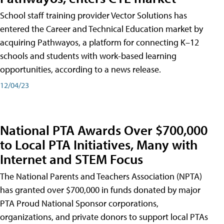
School staff training provider Vector Solutions has
entered the Career and Technical Education market by
acquiring Pathwayos, a platform for connecting K–12
schools and students with work-based learning
opportunities, according to a news release.
12/04/23
National PTA Awards Over $700,000
to Local PTA Initiatives, Many with
Internet and STEM Focus
The National Parents and Teachers Association (NPTA)
has granted over $700,000 in funds donated by major
PTA Proud National Sponsor corporations,
organizations, and private donors to support local PTAs