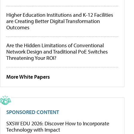
Higher Education Institutions and K-12 Facilities
are Creating Better Digital Transformation
Outcomes
Are the Hidden Limitations of Conventional
Network Design and Traditional PoE Switches
Threatening Your ROI?
More White Papers
SPONSORED CONTENT
SXSW EDU 2026: Discover How to Incorporate
Technology with Impact