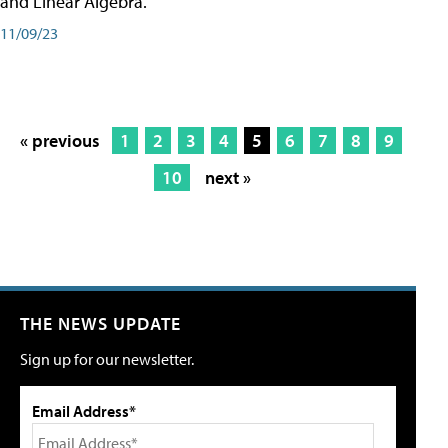
and Linear Algebra.
11/09/23
« previous
1
2
3
4
5
6
7
8
9
10
next »
THE NEWS UPDATE
Sign up for our newsletter.
Email Address*