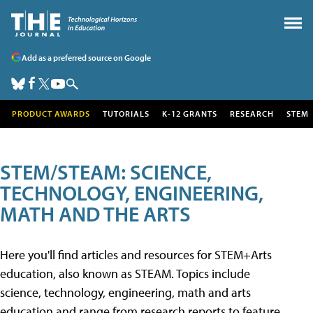
Add as a preferred source on Google
PRODUCT AWARDS
TUTORIALS
K-12 GRANTS
RESEARCH
STEM
STEM/STEAM: SCIENCE,
TECHNOLOGY, ENGINEERING,
MATH AND THE ARTS
Here you'll find articles and resources for STEM+Arts
education, also known as STEAM. Topics include
science, technology, engineering, math and arts
education and range from research reports to feature