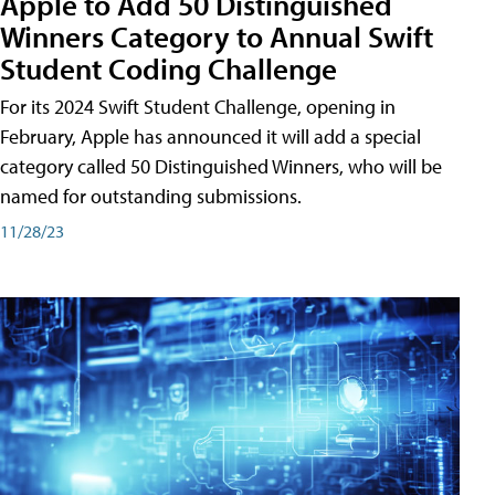
Apple to Add 50 Distinguished
Winners Category to Annual Swift
Student Coding Challenge
For its 2024 Swift Student Challenge, opening in
February, Apple has announced it will add a special
category called 50 Distinguished Winners, who will be
named for outstanding submissions.
11/28/23