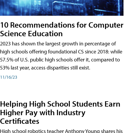
10 Recommendations for Computer
Science Education
2023 has shown the largest growth in percentage of
high schools offering foundational CS since 2018: while
57.5% of U.S. public high schools offer it, compared to
53% last year, access disparities still exist.
11/16/23
Helping High School Students Earn
Higher Pay with Industry
Certificates
High school robotics teacher Anthony Young shares his