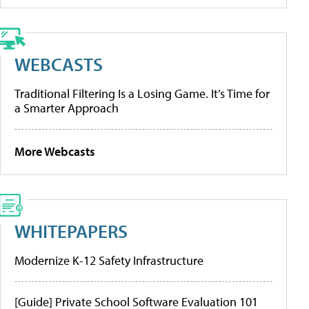
WEBCASTS
Traditional Filtering Is a Losing Game. It’s Time for
a Smarter Approach
More Webcasts
WHITEPAPERS
Modernize K-12 Safety Infrastructure
[Guide] Private School Software Evaluation 101