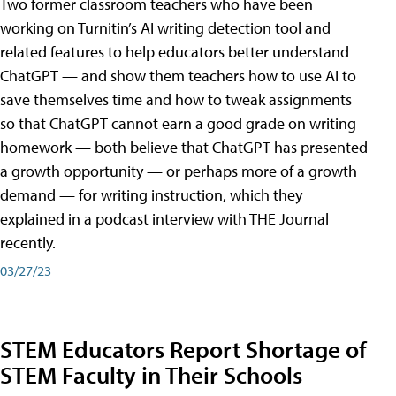
Two former classroom teachers who have been
working on Turnitin’s AI writing detection tool and
related features to help educators better understand
ChatGPT — and show them teachers how to use AI to
save themselves time and how to tweak assignments
so that ChatGPT cannot earn a good grade on writing
homework — both believe that ChatGPT has presented
a growth opportunity — or perhaps more of a growth
demand — for writing instruction, which they
explained in a podcast interview with THE Journal
recently.
03/27/23
STEM Educators Report Shortage of
STEM Faculty in Their Schools