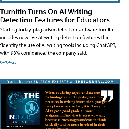
Turnitin Turns On AI Writing
Detection Features for Educators
Starting today, plagiarism detection software Turnitin
includes new live AI-writing detection features that
“identify the use of AI writing tools including ChatGPT,
with 98% confidence,” the company said.
04/04/23