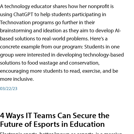
A technology educator shares how her nonprofit is
using ChatGPT to help students participating in
Technovation programs go further in their
brainstorming and ideation as they aim to develop AI-
based solutions to real-world problems. Here’s a
concrete example from our program: Students in one
group were interested in developing technology-based
solutions to food wastage and conservation,
encouraging more students to read, exercise, and be
more inclusive.
03/22/23
4 Ways IT Teams Can Secure the
Future of Esports in Education