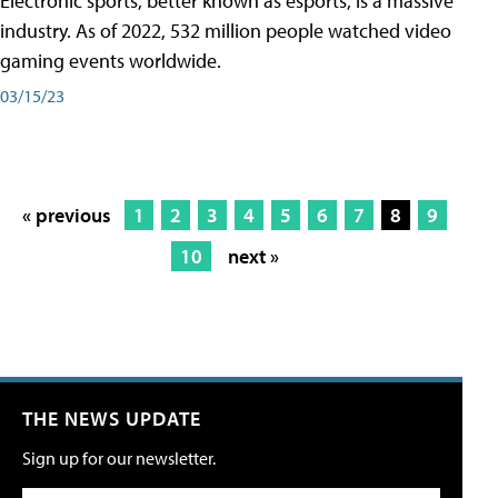
Electronic sports, better known as esports, is a massive
industry. As of 2022, 532 million people watched video
gaming events worldwide.
03/15/23
« previous
1
2
3
4
5
6
7
8
9
10
next »
THE NEWS UPDATE
Sign up for our newsletter.