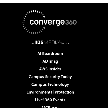
AI Boardroom
ADTmag
AWS Insider
Campus Security Today
Campus Technology
Environmental Protection
Live! 360 Events
MCPmag