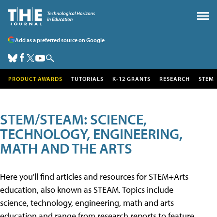
Add as a preferred source on Google
PRODUCT AWARDS
TUTORIALS
K-12 GRANTS
RESEARCH
STEM
STEM/STEAM: SCIENCE,
TECHNOLOGY, ENGINEERING,
MATH AND THE ARTS
Here you'll find articles and resources for STEM+Arts
education, also known as STEAM. Topics include
science, technology, engineering, math and arts
education and range from research reports to feature