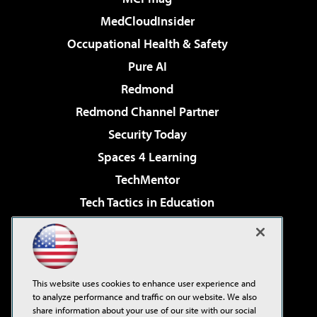
MedCloudInsider
Occupational Health & Safety
Pure AI
Redmond
Redmond Channel Partner
Security Today
Spaces 4 Learning
TechMentor
Tech Tactics in Education
The AI Pivot
Virtualization & Cloud Review
Visual Studio Magazine
This website uses cookies to enhance user experience and
Visual Studio Live!
to analyze performance and traffic on our website. We also
share information about your use of our site with our social