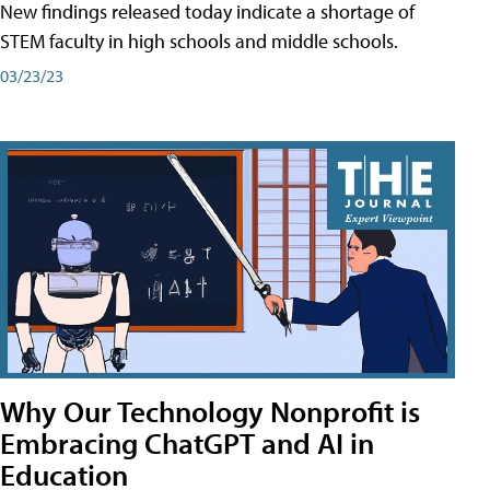
New findings released today indicate a shortage of
STEM faculty in high schools and middle schools.
03/23/23
Why Our Technology Nonprofit is
Embracing ChatGPT and AI in
Education