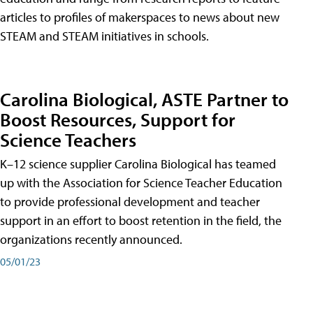
articles to profiles of makerspaces to news about new
STEAM and STEAM initiatives in schools.
Carolina Biological, ASTE Partner to
Boost Resources, Support for
Science Teachers
K–12 science supplier Carolina Biological has teamed
up with the Association for Science Teacher Education
to provide professional development and teacher
support in an effort to boost retention in the field, the
organizations recently announced.
05/01/23