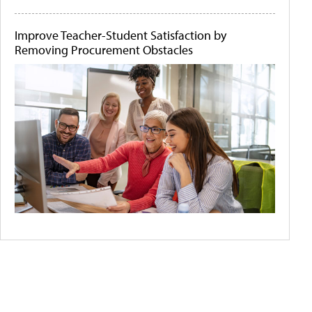
Improve Teacher-Student Satisfaction by
Removing Procurement Obstacles