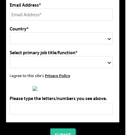
Email Address*
Country*
Select primary job title/function*
I agree to this site's
Privacy Policy
Please type the letters/numbers you see above.