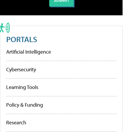
PORTALS
Artificial Intelligence
Cybersecurity
Learning Tools
Policy & Funding
Research