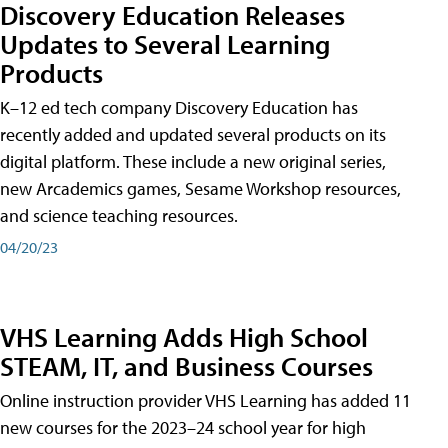
Discovery Education Releases
Updates to Several Learning
Products
K–12 ed tech company Discovery Education has
recently added and updated several products on its
digital platform. These include a new original series,
new Arcademics games, Sesame Workshop resources,
and science teaching resources.
04/20/23
VHS Learning Adds High School
STEAM, IT, and Business Courses
Online instruction provider VHS Learning has added 11
new courses for the 2023–24 school year for high