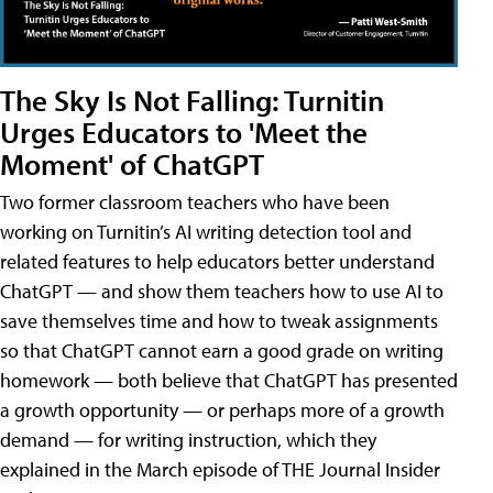
The Sky Is Not Falling: Turnitin
Urges Educators to 'Meet the
Moment' of ChatGPT
Two former classroom teachers who have been
working on Turnitin’s AI writing detection tool and
related features to help educators better understand
ChatGPT — and show them teachers how to use AI to
save themselves time and how to tweak assignments
so that ChatGPT cannot earn a good grade on writing
homework — both believe that ChatGPT has presented
a growth opportunity — or perhaps more of a growth
demand — for writing instruction, which they
explained in the March episode of THE Journal Insider