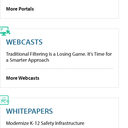
More Portals
WEBCASTS
Traditional Filtering Is a Losing Game. It’s Time for
a Smarter Approach
More Webcasts
WHITEPAPERS
Modernize K-12 Safety Infrastructure