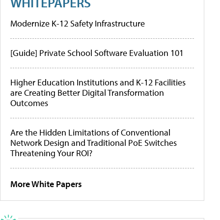
WHITEPAPERS
Modernize K-12 Safety Infrastructure
[Guide] Private School Software Evaluation 101
Higher Education Institutions and K-12 Facilities
are Creating Better Digital Transformation
Outcomes
Are the Hidden Limitations of Conventional
Network Design and Traditional PoE Switches
Threatening Your ROI?
More White Papers