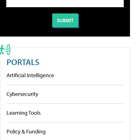
PORTALS
Artificial Intelligence
Cybersecurity
Learning Tools
Policy & Funding