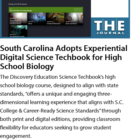
South Carolina Adopts Experiential
Digital Science Techbook for High
School Biology
The Discovery Education Science Techbook’s high
school biology course, designed to align with state
standards, “offers a unique and engaging three-
dimensional learning experience that aligns with S.C.
College & Career-Ready Science Standards” through
both print and digital editions, providing classroom
flexibility for educators seeking to grow student
engagement.