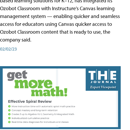
based learning solutions for K–12, has integrated its
Ozobot Classroom with Instructure’s Canvas learning
management system — enabling quicker and seamless
access for educators using Canvas quicker access to
Ozobot Classroom content that is ready to use, the
company said.
02/02/23