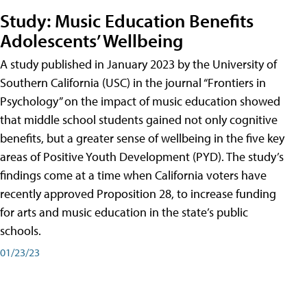
Study: Music Education Benefits
Adolescents’ Wellbeing
A study published in January 2023 by the University of
Southern California (USC) in the journal “Frontiers in
Psychology” on the impact of music education showed
that middle school students gained not only cognitive
benefits, but a greater sense of wellbeing in the five key
areas of Positive Youth Development (PYD). The study’s
findings come at a time when California voters have
recently approved Proposition 28, to increase funding
for arts and music education in the state’s public
schools.
01/23/23