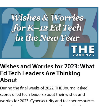
Wishes and Worries for 2023: What
Ed Tech Leaders Are Thinking
About
During the final weeks of 2022, THE Journal asked
scores of ed tech leaders about their wishes and
worries for 2023. Cybersecurity and teacher resources