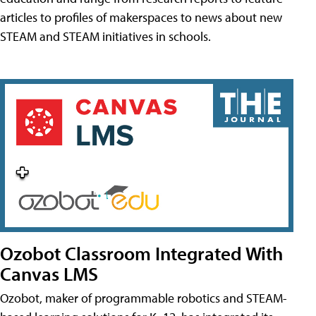
articles to profiles of makerspaces to news about new
STEAM and STEAM initiatives in schools.
Ozobot Classroom Integrated With
Canvas LMS
Ozobot, maker of programmable robotics and STEAM-