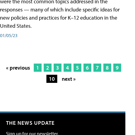
were the most common topics addressed in the
responses — many of which include specific ideas for
new policies and practices for K–12 education in the
United States.
01/05/23
« previous
1
2
3
4
5
6
7
8
9
10
next »
THE NEWS UPDATE
Sign up for our newsletter.