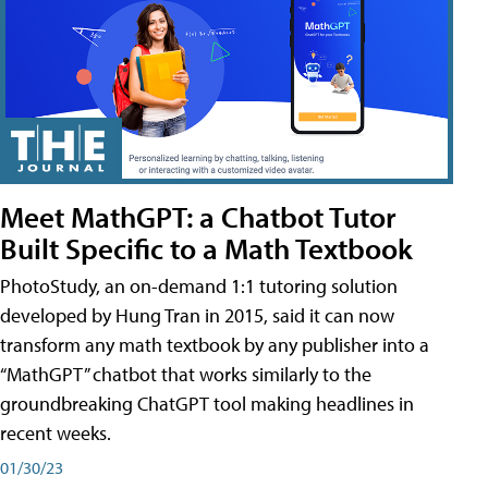
Meet MathGPT: a Chatbot Tutor
Built Specific to a Math Textbook
PhotoStudy, an on-demand 1:1 tutoring solution
developed by Hung Tran in 2015, said it can now
transform any math textbook by any publisher into a
“MathGPT” chatbot that works similarly to the
groundbreaking ChatGPT tool making headlines in
recent weeks.
01/30/23