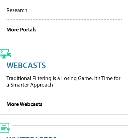
Research
More Portals
WEBCASTS
Traditional Filtering Is a Losing Game. It’s Time for
a Smarter Approach
More Webcasts