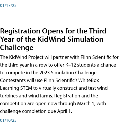
01/17/23
Registration Opens for the Third
Year of the KidWind Simulation
Challenge
The KidWind Project will partner with Flinn Scientific for
the third year in a row to offer K–12 students a chance
to compete in the 2023 Simulation Challenge.
Contestants will use Flinn Scientific’s WhiteBox
Learning STEM to virtually construct and test wind
turbines and wind farms. Registration and the
competition are open now through March 1, with
challenge completion due April 1.
01/10/23