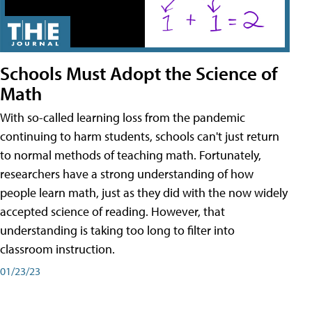
Schools Must Adopt the Science of
Math
With so-called learning loss from the pandemic
continuing to harm students, schools can't just return
to normal methods of teaching math. Fortunately,
researchers have a strong understanding of how
people learn math, just as they did with the now widely
accepted science of reading. However, that
understanding is taking too long to filter into
classroom instruction.
01/23/23