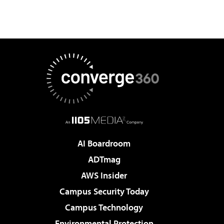
AI Boardroom
ADTmag
AWS Insider
Campus Security Today
Campus Technology
Environmental Protection