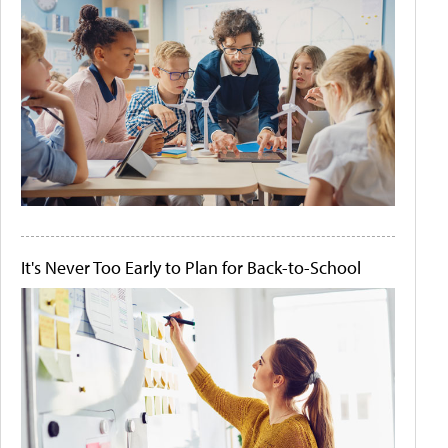
It's Never Too Early to Plan for Back-to-School