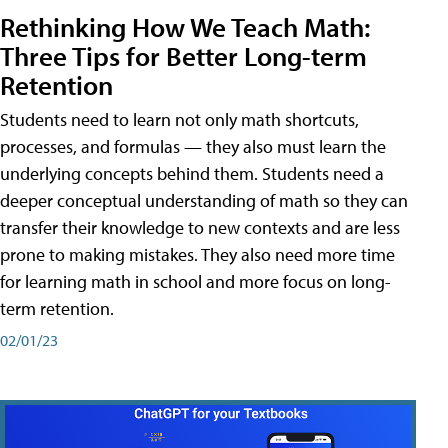
Rethinking How We Teach Math:
Three Tips for Better Long-term
Retention
Students need to learn not only math shortcuts,
processes, and formulas — they also must learn the
underlying concepts behind them. Students need a
deeper conceptual understanding of math so they can
transfer their knowledge to new contexts and are less
prone to making mistakes. They also need more time
for learning math in school and more focus on long-
term retention.
02/01/23