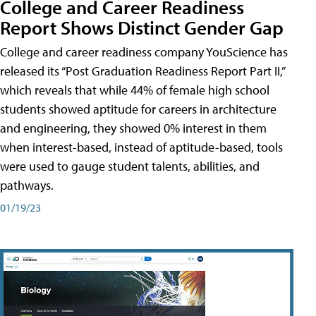
College and Career Readiness
Report Shows Distinct Gender Gap
College and career readiness company YouScience has
released its “Post Graduation Readiness Report Part II,”
which reveals that while 44% of female high school
students showed aptitude for careers in architecture
and engineering, they showed 0% interest in them
when interest-based, instead of aptitude-based, tools
were used to gauge student talents, abilities, and
pathways.
01/19/23