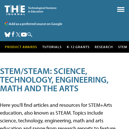
Add as a preferred source on Google
PRODUCT AWARDS
TUTORIALS
K-12 GRANTS
RESEARCH
STEM
STEM/STEAM: SCIENCE,
TECHNOLOGY, ENGINEERING,
MATH AND THE ARTS
Here you'll find articles and resources for STEM+Arts
education, also known as STEAM. Topics include
science, technology, engineering, math and arts
education and range from research reports to feature