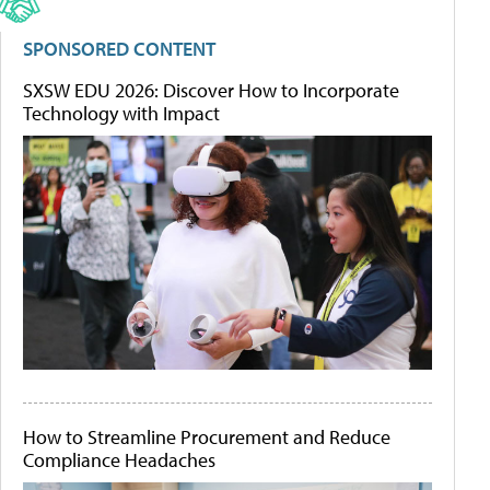
SPONSORED CONTENT
SXSW EDU 2026: Discover How to Incorporate
Technology with Impact
How to Streamline Procurement and Reduce
Compliance Headaches