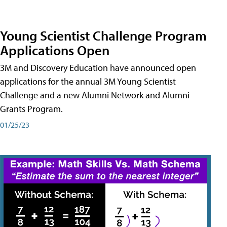
Young Scientist Challenge Program
Applications Open
3M and Discovery Education have announced open
applications for the annual 3M Young Scientist
Challenge and a new Alumni Network and Alumni
Grants Program.
01/25/23