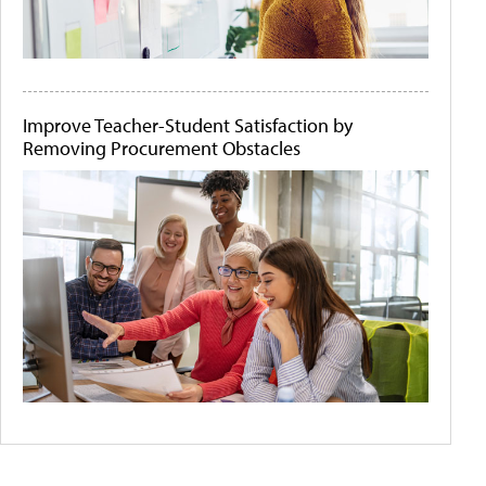
Improve Teacher-Student Satisfaction by
Removing Procurement Obstacles