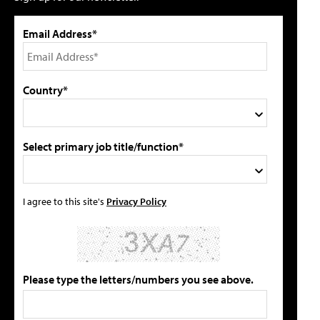
Email Address*
Country*
Select primary job title/function*
I agree to this site's
Privacy Policy
Please type the letters/numbers you see above.