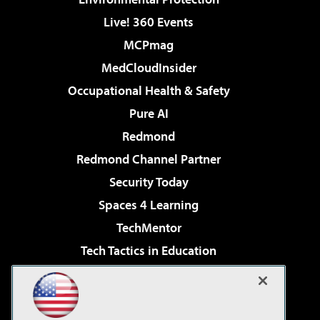
Live! 360 Events
MCPmag
MedCloudInsider
Occupational Health & Safety
Pure AI
Redmond
Redmond Channel Partner
Security Today
Spaces 4 Learning
TechMentor
Tech Tactics in Education
The AI Pivot
Virtualization & Cloud Review
Visual Studio Magazine