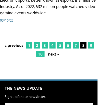
Electronic sports, better known as esports, is a massive
industry. As of 2022, 532 million people watched video
gaming events worldwide.
03/15/23
« previous
1
2
3
4
5
6
7
8
9
10
next »
THE NEWS UPDATE
Sign up for our newsletter.