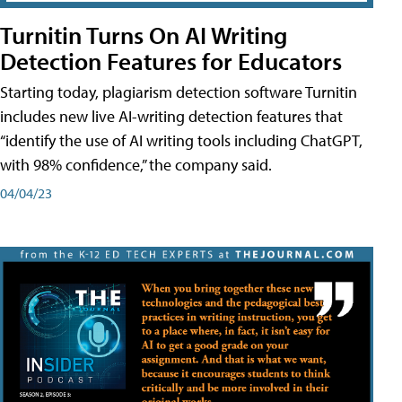
Turnitin Turns On AI Writing
Detection Features for Educators
Starting today, plagiarism detection software Turnitin
includes new live AI-writing detection features that
“identify the use of AI writing tools including ChatGPT,
with 98% confidence,” the company said.
04/04/23