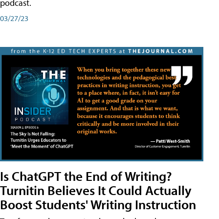
podcast.
03/27/23
Is ChatGPT the End of Writing?
Turnitin Believes It Could Actually
Boost Students' Writing Instruction