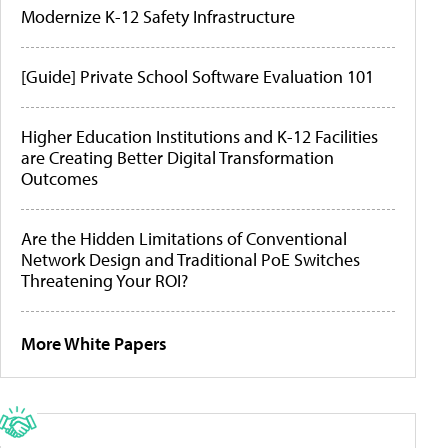
Modernize K-12 Safety Infrastructure
[Guide] Private School Software Evaluation 101
Higher Education Institutions and K-12 Facilities
are Creating Better Digital Transformation
Outcomes
Are the Hidden Limitations of Conventional
Network Design and Traditional PoE Switches
Threatening Your ROI?
More White Papers