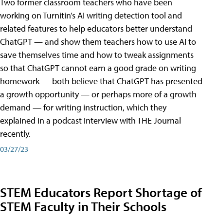
Two former classroom teachers who have been
working on Turnitin’s AI writing detection tool and
related features to help educators better understand
ChatGPT — and show them teachers how to use AI to
save themselves time and how to tweak assignments
so that ChatGPT cannot earn a good grade on writing
homework — both believe that ChatGPT has presented
a growth opportunity — or perhaps more of a growth
demand — for writing instruction, which they
explained in a podcast interview with THE Journal
recently.
03/27/23
STEM Educators Report Shortage of
STEM Faculty in Their Schools