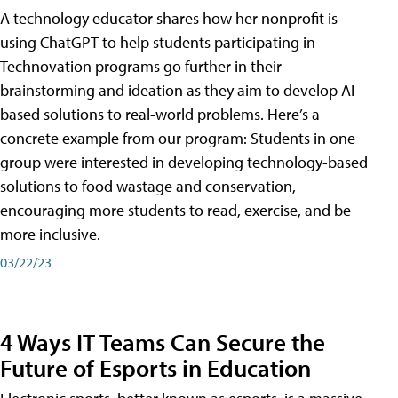
A technology educator shares how her nonprofit is
using ChatGPT to help students participating in
Technovation programs go further in their
brainstorming and ideation as they aim to develop AI-
based solutions to real-world problems. Here’s a
concrete example from our program: Students in one
group were interested in developing technology-based
solutions to food wastage and conservation,
encouraging more students to read, exercise, and be
more inclusive.
03/22/23
4 Ways IT Teams Can Secure the
Future of Esports in Education