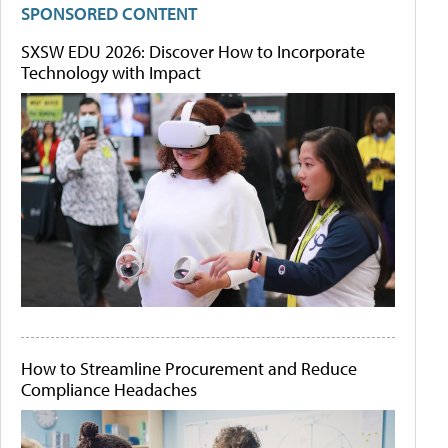
SPONSORED CONTENT
SXSW EDU 2026: Discover How to Incorporate
Technology with Impact
How to Streamline Procurement and Reduce
Compliance Headaches