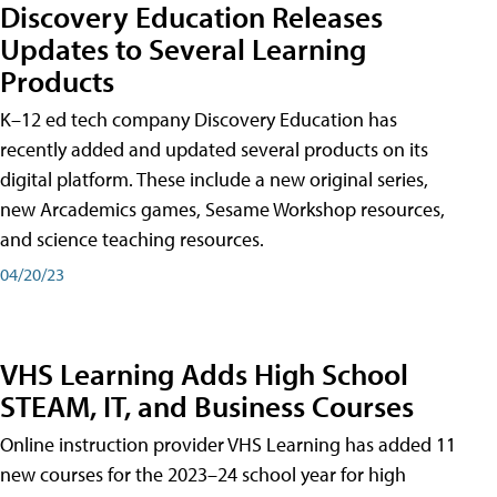
Discovery Education Releases
Updates to Several Learning
Products
K–12 ed tech company Discovery Education has
recently added and updated several products on its
digital platform. These include a new original series,
new Arcademics games, Sesame Workshop resources,
and science teaching resources.
04/20/23
VHS Learning Adds High School
STEAM, IT, and Business Courses
Online instruction provider VHS Learning has added 11
new courses for the 2023–24 school year for high