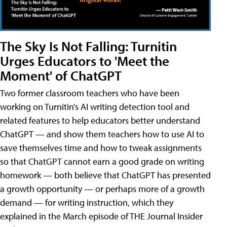
The Sky Is Not Falling: Turnitin
Urges Educators to 'Meet the
Moment' of ChatGPT
Two former classroom teachers who have been
working on Turnitin’s AI writing detection tool and
related features to help educators better understand
ChatGPT — and show them teachers how to use AI to
save themselves time and how to tweak assignments
so that ChatGPT cannot earn a good grade on writing
homework — both believe that ChatGPT has presented
a growth opportunity — or perhaps more of a growth
demand — for writing instruction, which they
explained in the March episode of THE Journal Insider