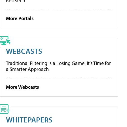
Research
More Portals
WEBCASTS
Traditional Filtering Is a Losing Game. It’s Time for
a Smarter Approach
More Webcasts
WHITEPAPERS