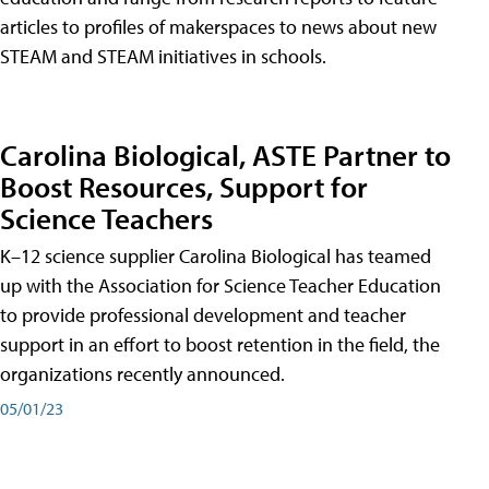
articles to profiles of makerspaces to news about new
STEAM and STEAM initiatives in schools.
Carolina Biological, ASTE Partner to
Boost Resources, Support for
Science Teachers
K–12 science supplier Carolina Biological has teamed
up with the Association for Science Teacher Education
to provide professional development and teacher
support in an effort to boost retention in the field, the
organizations recently announced.
05/01/23