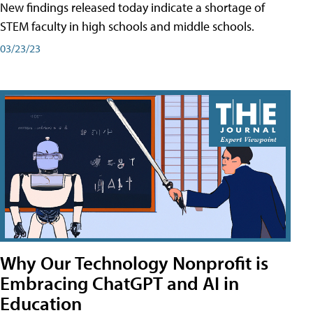
New findings released today indicate a shortage of
STEM faculty in high schools and middle schools.
03/23/23
Why Our Technology Nonprofit is
Embracing ChatGPT and AI in
Education