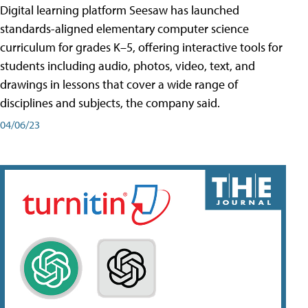
Digital learning platform Seesaw has launched
standards-aligned elementary computer science
curriculum for grades K–5, offering interactive tools for
students including audio, photos, video, text, and
drawings in lessons that cover a wide range of
disciplines and subjects, the company said.
04/06/23