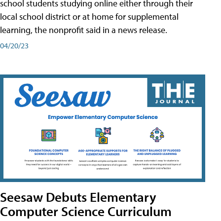
school students studying online either through their
local school district or at home for supplemental
learning, the nonprofit said in a news release.
04/20/23
Seesaw Debuts Elementary
Computer Science Curriculum