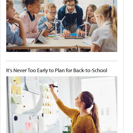
It's Never Too Early to Plan for Back-to-School