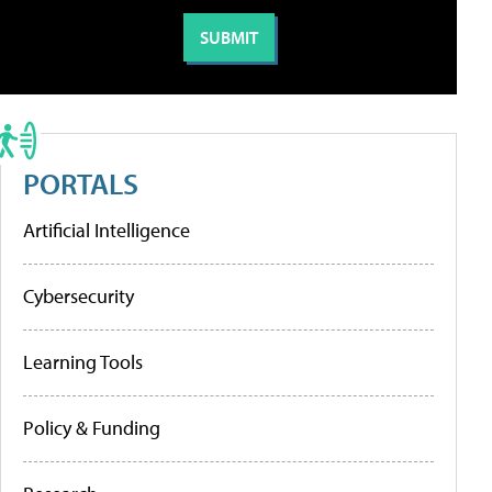
PORTALS
Artificial Intelligence
Cybersecurity
Learning Tools
Policy & Funding