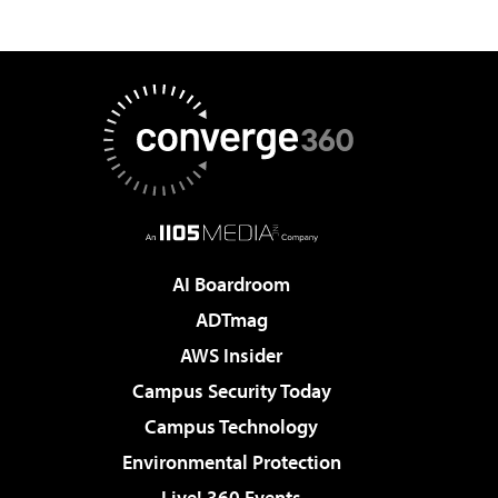
AI Boardroom
ADTmag
AWS Insider
Campus Security Today
Campus Technology
Environmental Protection
Live! 360 Events