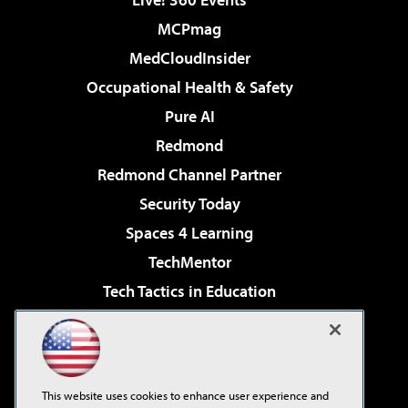
MCPmag
MedCloudInsider
Occupational Health & Safety
Pure AI
Redmond
Redmond Channel Partner
Security Today
Spaces 4 Learning
TechMentor
Tech Tactics in Education
The AI Pivot
Virtualization & Cloud Review
Visual Studio Magazine
This website uses cookies to enhance user experience and
Visual Studio Live!