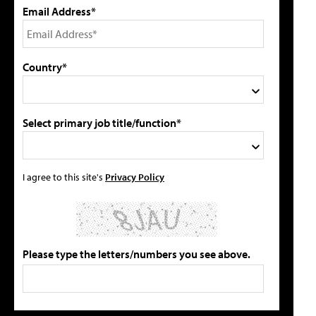
Email Address*
Country*
Select primary job title/function*
I agree to this site's
Privacy Policy
Please type the letters/numbers you see above.