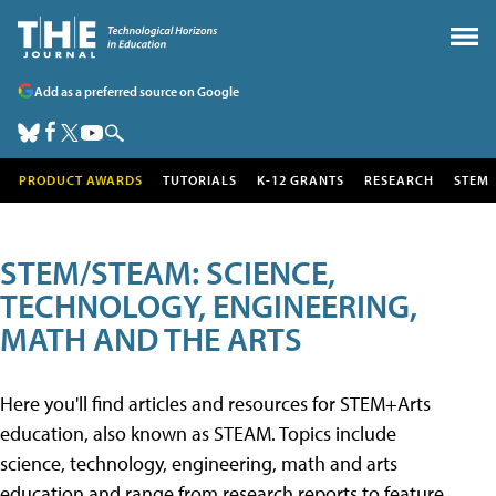
Add as a preferred source on Google
PRODUCT AWARDS
TUTORIALS
K-12 GRANTS
RESEARCH
STEM
STEM/STEAM: SCIENCE,
TECHNOLOGY, ENGINEERING,
MATH AND THE ARTS
Here you'll find articles and resources for STEM+Arts
education, also known as STEAM. Topics include
science, technology, engineering, math and arts
education and range from research reports to feature