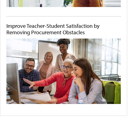
Improve Teacher-Student Satisfaction by
Removing Procurement Obstacles