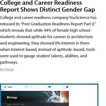
College and Career Readiness
Report Shows Distinct Gender Gap
College and career readiness company YouScience has
released its “Post Graduation Readiness Report Part II,”
which reveals that while 44% of female high school
students showed aptitude for careers in architecture
and engineering, they showed 0% interest in them
when interest-based, instead of aptitude-based, tools
were used to gauge student talents, abilities, and
pathways.
01/19/23