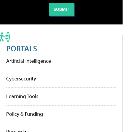
PORTALS
Artificial Intelligence
Cybersecurity
Learning Tools
Policy & Funding
Research