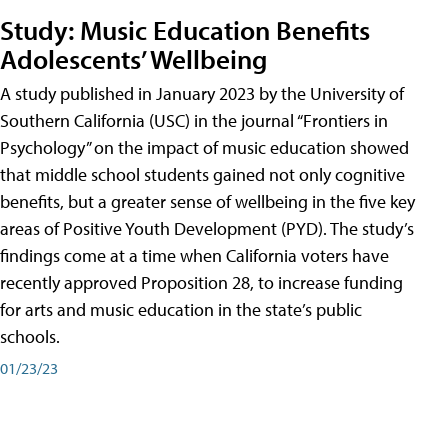
Study: Music Education Benefits
Adolescents’ Wellbeing
A study published in January 2023 by the University of
Southern California (USC) in the journal “Frontiers in
Psychology” on the impact of music education showed
that middle school students gained not only cognitive
benefits, but a greater sense of wellbeing in the five key
areas of Positive Youth Development (PYD). The study’s
findings come at a time when California voters have
recently approved Proposition 28, to increase funding
for arts and music education in the state’s public
schools.
01/23/23