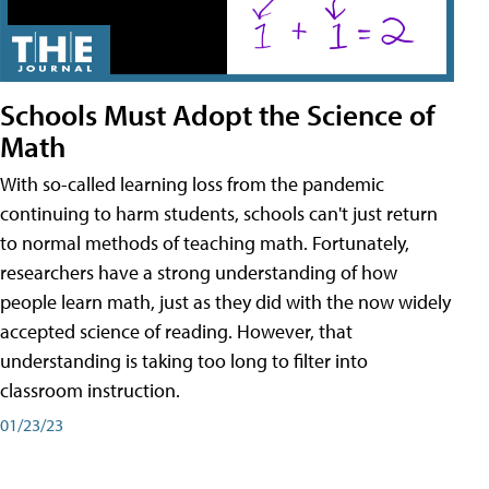
Schools Must Adopt the Science of
Math
With so-called learning loss from the pandemic
continuing to harm students, schools can't just return
to normal methods of teaching math. Fortunately,
researchers have a strong understanding of how
people learn math, just as they did with the now widely
accepted science of reading. However, that
understanding is taking too long to filter into
classroom instruction.
01/23/23