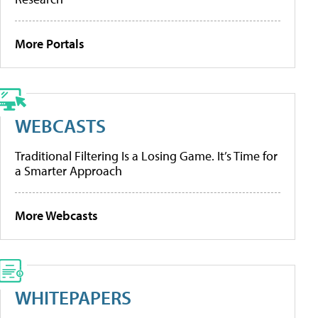
More Portals
WEBCASTS
Traditional Filtering Is a Losing Game. It’s Time for
a Smarter Approach
More Webcasts
WHITEPAPERS