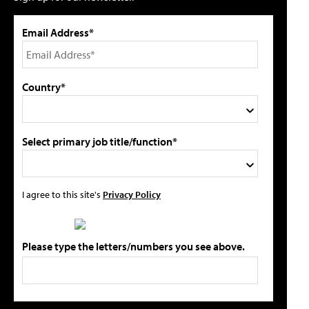
Email Address*
Country*
Select primary job title/function*
I agree to this site's
Privacy Policy
Please type the letters/numbers you see above.