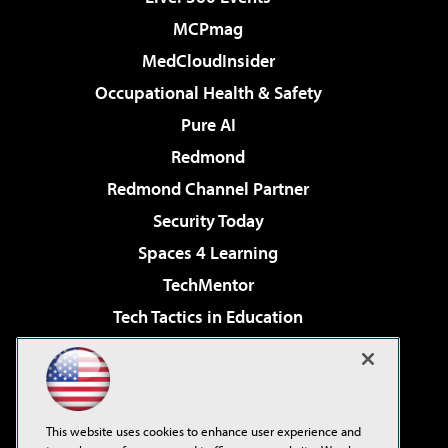
MCPmag
MedCloudInsider
Occupational Health & Safety
Pure AI
Redmond
Redmond Channel Partner
Security Today
Spaces 4 Learning
TechMentor
Tech Tactics in Education
The AI Pivot
Virtualization & Cloud Review
Visual Studio Magazine
This website uses cookies to enhance user experience and
Visual Studio Live!