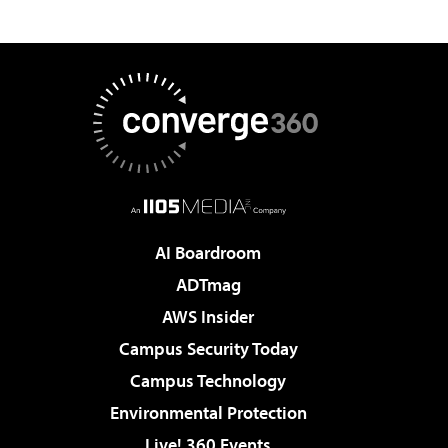
AI Boardroom
ADTmag
AWS Insider
Campus Security Today
Campus Technology
Environmental Protection
Live! 360 Events