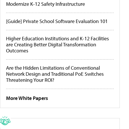
Modernize K-12 Safety Infrastructure
[Guide] Private School Software Evaluation 101
Higher Education Institutions and K-12 Facilities
are Creating Better Digital Transformation
Outcomes
Are the Hidden Limitations of Conventional
Network Design and Traditional PoE Switches
Threatening Your ROI?
More White Papers