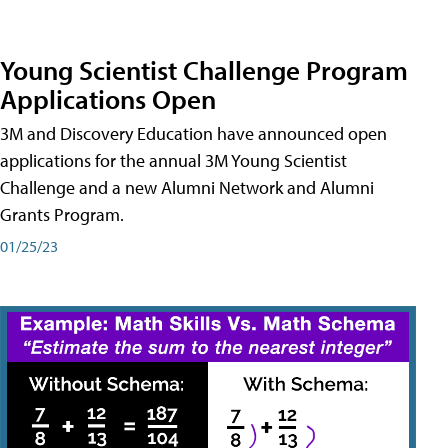
Young Scientist Challenge Program
Applications Open
3M and Discovery Education have announced open
applications for the annual 3M Young Scientist
Challenge and a new Alumni Network and Alumni
Grants Program.
01/25/23