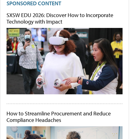
SPONSORED CONTENT
SXSW EDU 2026: Discover How to Incorporate
Technology with Impact
How to Streamline Procurement and Reduce
Compliance Headaches