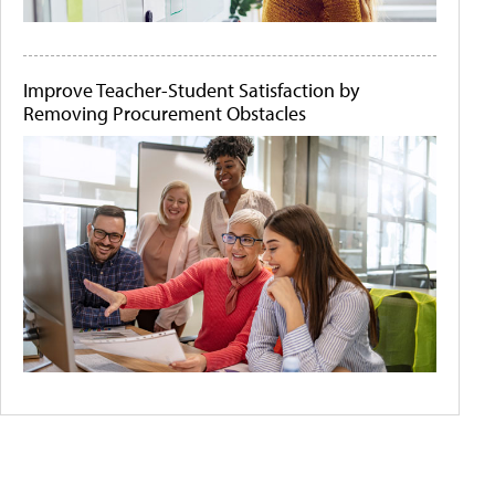
Improve Teacher-Student Satisfaction by
Removing Procurement Obstacles