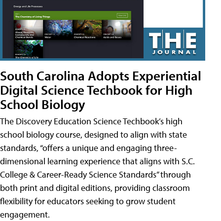
South Carolina Adopts Experiential
Digital Science Techbook for High
School Biology
The Discovery Education Science Techbook’s high
school biology course, designed to align with state
standards, “offers a unique and engaging three-
dimensional learning experience that aligns with S.C.
College & Career-Ready Science Standards” through
both print and digital editions, providing classroom
flexibility for educators seeking to grow student
engagement.