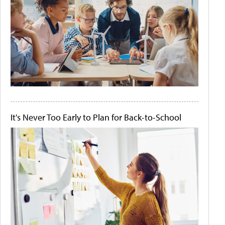
It's Never Too Early to Plan for Back-to-School