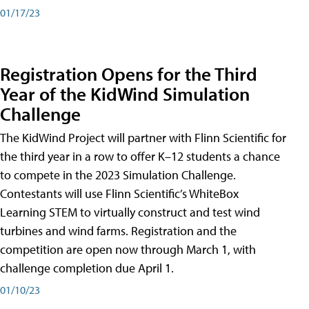
01/17/23
Registration Opens for the Third
Year of the KidWind Simulation
Challenge
The KidWind Project will partner with Flinn Scientific for
the third year in a row to offer K–12 students a chance
to compete in the 2023 Simulation Challenge.
Contestants will use Flinn Scientific’s WhiteBox
Learning STEM to virtually construct and test wind
turbines and wind farms. Registration and the
competition are open now through March 1, with
challenge completion due April 1.
01/10/23