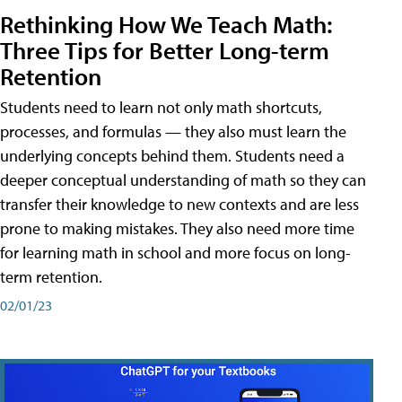
Rethinking How We Teach Math:
Three Tips for Better Long-term
Retention
Students need to learn not only math shortcuts,
processes, and formulas — they also must learn the
underlying concepts behind them. Students need a
deeper conceptual understanding of math so they can
transfer their knowledge to new contexts and are less
prone to making mistakes. They also need more time
for learning math in school and more focus on long-
term retention.
02/01/23