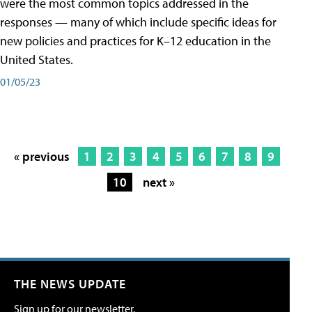
were the most common topics addressed in the
responses — many of which include specific ideas for
new policies and practices for K–12 education in the
United States.
01/05/23
« previous
1
2
3
4
5
6
7
8
9
10
next »
THE NEWS UPDATE
Sign up for our newsletter.