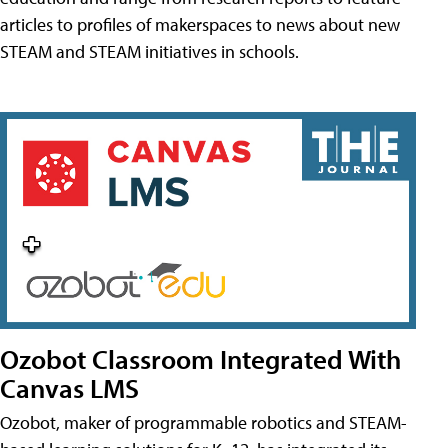
articles to profiles of makerspaces to news about new
STEAM and STEAM initiatives in schools.
Ozobot Classroom Integrated With
Canvas LMS
Ozobot, maker of programmable robotics and STEAM-