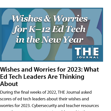
Wishes and Worries for 2023: What
Ed Tech Leaders Are Thinking
About
During the final weeks of 2022, THE Journal asked
scores of ed tech leaders about their wishes and
worries for 2023. Cybersecurity and teacher resources