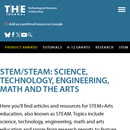
Add as a preferred source on Google
PRODUCT AWARDS
TUTORIALS
K-12 GRANTS
RESEARCH
STEM
STEM/STEAM: SCIENCE,
TECHNOLOGY, ENGINEERING,
MATH AND THE ARTS
Here you'll find articles and resources for STEM+Arts
education, also known as STEAM. Topics include
science, technology, engineering, math and arts
education and range from research reports to feature