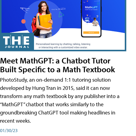
Meet MathGPT: a Chatbot Tutor
Built Specific to a Math Textbook
PhotoStudy, an on-demand 1:1 tutoring solution
developed by Hung Tran in 2015, said it can now
transform any math textbook by any publisher into a
“MathGPT” chatbot that works similarly to the
groundbreaking ChatGPT tool making headlines in
recent weeks.
01/30/23