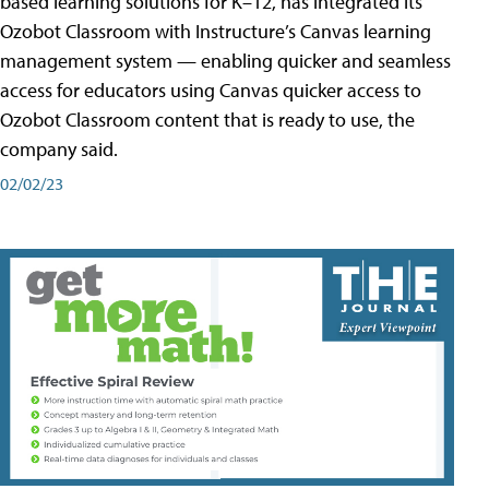
based learning solutions for K–12, has integrated its
Ozobot Classroom with Instructure’s Canvas learning
management system — enabling quicker and seamless
access for educators using Canvas quicker access to
Ozobot Classroom content that is ready to use, the
company said.
02/02/23