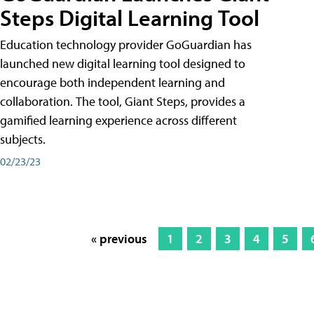
Steps Digital Learning Tool
Education technology provider GoGuardian has
launched new digital learning tool designed to
encourage both independent learning and
collaboration. The tool, Giant Steps, provides a
gamified learning experience across different
subjects.
02/23/23
« previous
1
2
3
4
5