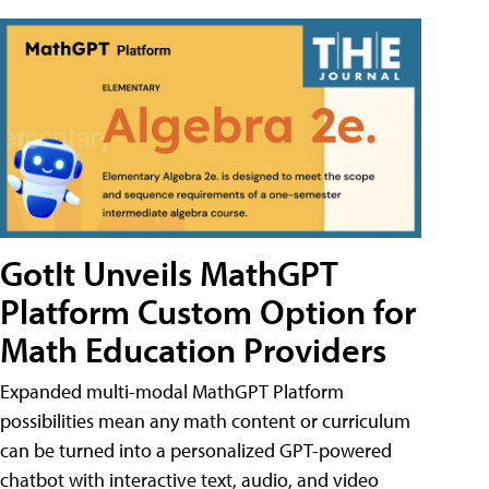
GotIt Unveils MathGPT
Platform Custom Option for
Math Education Providers
Expanded multi-modal MathGPT Platform
possibilities mean any math content or curriculum
can be turned into a personalized GPT-powered
chatbot with interactive text, audio, and video