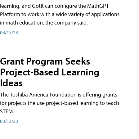
learning, and GotIt can configure the MathGPT
Platform to work with a wide variety of applications
in math education, the company said.
03/15/23
Grant Program Seeks
Project-Based Learning
Ideas
The Toshiba America Foundation is offering grants
for projects the use project-based learning to teach
STEM.
03/13/23