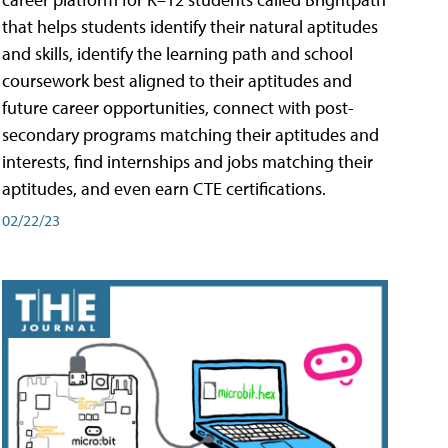
that helps students identify their natural aptitudes
and skills, identify the learning path and school
coursework best aligned to their aptitudes and
future career opportunities, connect with post-
secondary programs matching their aptitudes and
interests, find internships and jobs matching their
aptitudes, and even earn CTE certifications.
02/22/23