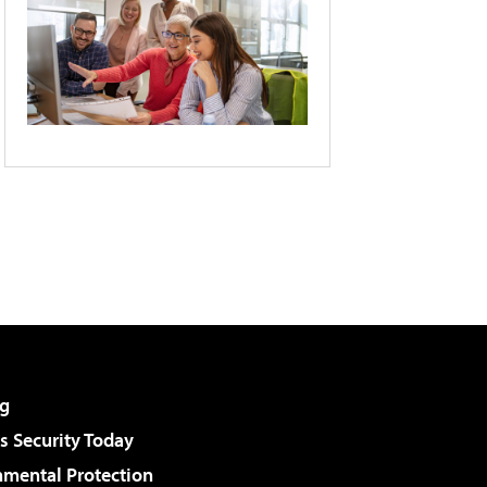
g
 Security Today
nmental Protection