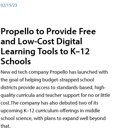
02/15/23
Propello to Provide Free
and Low-Cost Digital
Learning Tools to K–12
Schools
New ed tech company Propello has launched with
the goal of helping budget-strapped school
districts provide access to standards-based, high-
quality curricula and teacher support for no or little
cost.The company has also debuted two of its
upcoming K–12 curriculum offerings in middle
school science, with plans to expand well beyond
that.