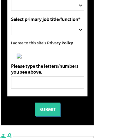
Select primary job title/function*
I agree to this site's
Privacy Policy
Please type the letters/numbers
you see above.