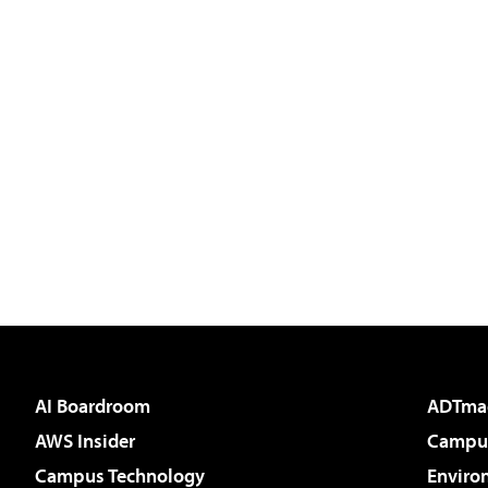
AI Boardroom
ADTma
AWS Insider
Campus
Campus Technology
Enviro