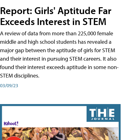
Report: Girls' Aptitude Far
Exceeds Interest in STEM
A review of data from more than 225,000 female
middle and high school students has revealed a
major gap between the aptitude of girls for STEM
and their interest in pursuing STEM careers. It also
found their interest exceeds aptitude in some non-
STEM disciplines.
03/09/23