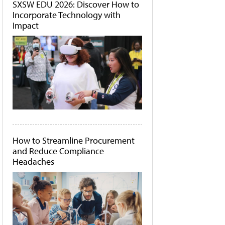
SXSW EDU 2026: Discover How to
Incorporate Technology with
Impact
How to Streamline Procurement
and Reduce Compliance
Headaches