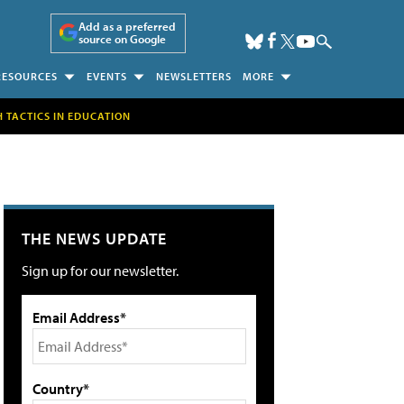
Add as a preferred
source on Google
RESOURCES
EVENTS
NEWSLETTERS
MORE
H TACTICS IN EDUCATION
THE NEWS UPDATE
Sign up for our newsletter.
Email Address*
Country*