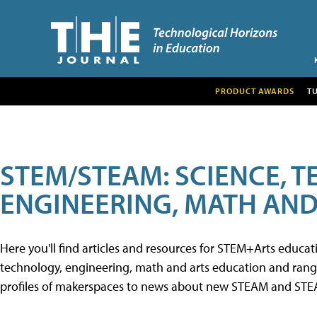
PRODUCT AWARDS
T
STEM/STEAM: SCIENCE, 
ENGINEERING, MATH AND
Here you'll find articles and resources for STEM+Arts educa
technology, engineering, math and arts education and range 
profiles of makerspaces to news about new STEAM and STEAM