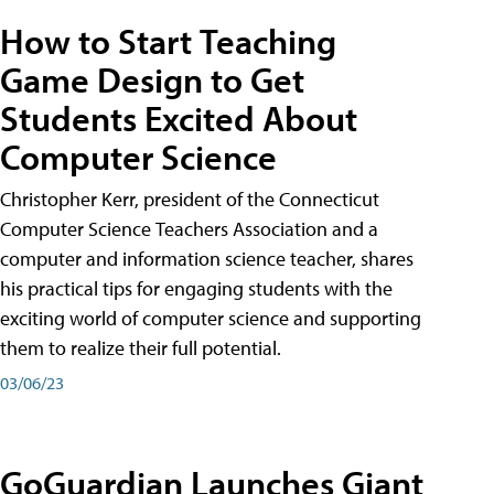
How to Start Teaching
Game Design to Get
Students Excited About
Computer Science
Christopher Kerr, president of the Connecticut
Computer Science Teachers Association and a
computer and information science teacher, shares
his practical tips for engaging students with the
exciting world of computer science and supporting
them to realize their full potential.
03/06/23
GoGuardian Launches Giant