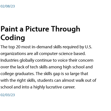
02/08/23
Paint a Picture Through
Coding
The top 20 most in-demand skills required by U.S.
organizations are all computer-science based.
Industries globally continue to voice their concern
over the lack of tech skills among high school and
college graduates. The skills gap is so large that
with the right skills, students can almost walk out of
school and into a highly lucrative career.
02/03/23