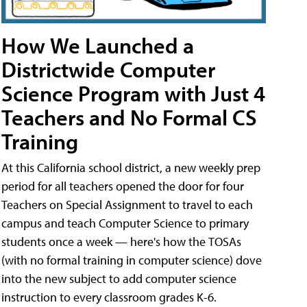
How We Launched a
Districtwide Computer
Science Program with Just 4
Teachers and No Formal CS
Training
At this California school district, a new weekly prep
period for all teachers opened the door for four
Teachers on Special Assignment to travel to each
campus and teach Computer Science to primary
students once a week — here's how the TOSAs
(with no formal training in computer science) dove
into the new subject to add computer science
instruction to every classroom grades K-6.