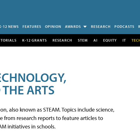
K-12 NEWS
FEATURES
OPINION
AWARDS
RESEARCH
PODCASTS
UTORIALS
K-12 GRANTS
RESEARCH
STEM
AI
EQUITY
IT
TEC
TECHNOLOGY,
 THE ARTS
tion, also known as STEAM. Topics include science,
from research reports to feature articles to
 initiatives in schools.