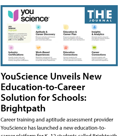
YouScience Unveils New
Education-to-Career
Solution for Schools:
Brightpath
Career training and aptitude assessment provider
YouScience has launched a new education-to-
career platform for K–12 students called Brightpath