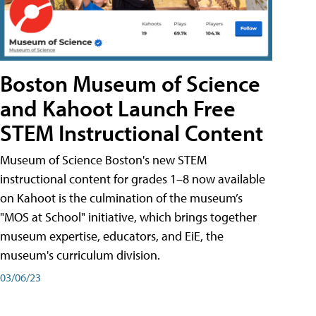
Boston Museum of Science
and Kahoot Launch Free
STEM Instructional Content
Museum of Science Boston's new STEM
instructional content for grades 1–8 now available
on Kahoot is the culmination of the museum’s
"MOS at School" initiative, which brings together
museum expertise, educators, and EiE, the
museum's curriculum division.
03/06/23