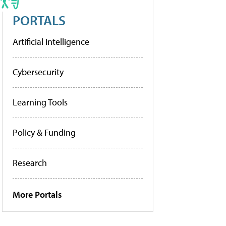
PORTALS
Artificial Intelligence
Cybersecurity
Learning Tools
Policy & Funding
Research
More Portals