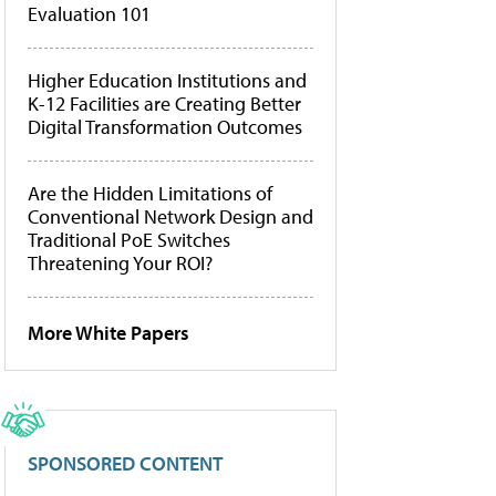
Evaluation 101
Higher Education Institutions and
K-12 Facilities are Creating Better
Digital Transformation Outcomes
Are the Hidden Limitations of
Conventional Network Design and
Traditional PoE Switches
Threatening Your ROI?
More White Papers
SPONSORED CONTENT