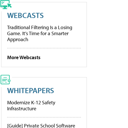
WEBCASTS
Traditional Filtering Is a Losing
Game. It’s Time for a Smarter
Approach
More Webcasts
WHITEPAPERS
Modernize K-12 Safety
Infrastructure
[Guide] Private School Software