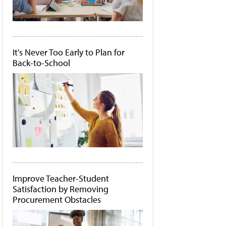
It's Never Too Early to Plan for
Back-to-School
Improve Teacher-Student
Satisfaction by Removing
Procurement Obstacles