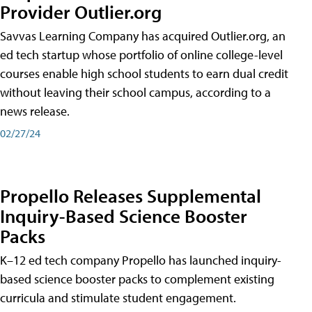
Provider Outlier.org
Savvas Learning Company has acquired Outlier.org, an
ed tech startup whose portfolio of online college-level
courses enable high school students to earn dual credit
without leaving their school campus, according to a
news release.
02/27/24
Propello Releases Supplemental
Inquiry-Based Science Booster
Packs
K–12 ed tech company Propello has launched inquiry-
based science booster packs to complement existing
curricula and stimulate student engagement.