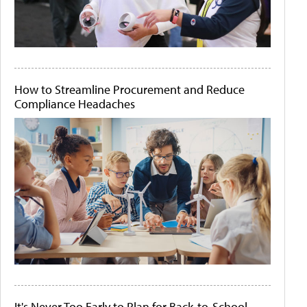
How to Streamline Procurement and Reduce
Compliance Headaches
It's Never Too Early to Plan for Back-to-School