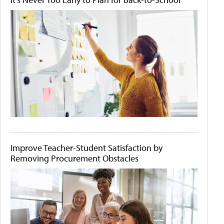
Improve Teacher-Student Satisfaction by
Removing Procurement Obstacles