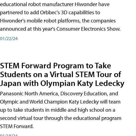
educational robot manufacturer Hiwonder have
partnered to add Orbbec's 3D capabilities to
Hiwonder's mobile robot platforms, the companies
announced at this year's Consumer Electronics Show.
01/22/24
STEM Forward Program to Take
Students on a Virtual STEM Tour of
Japan with Olympian Katy Ledecky
Panasonic North America, Discovery Education, and
Olympic and World Champion Katy Ledecky will team
up to take students in middle and high school on a
second virtual tour through the educational program
STEM Forward.
01/18/24