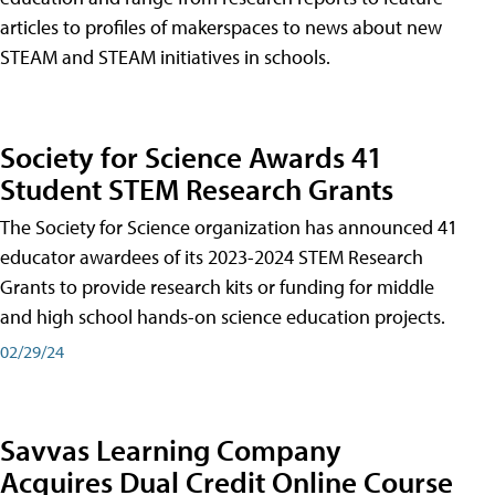
articles to profiles of makerspaces to news about new
STEAM and STEAM initiatives in schools.
Society for Science Awards 41
Student STEM Research Grants
The Society for Science organization has announced 41
educator awardees of its 2023-2024 STEM Research
Grants to provide research kits or funding for middle
and high school hands-on science education projects.
02/29/24
Savvas Learning Company
Acquires Dual Credit Online Course