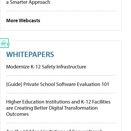
a Smarter Approach
More Webcasts
WHITEPAPERS
Modernize K-12 Safety Infrastructure
[Guide] Private School Software Evaluation 101
Higher Education Institutions and K-12 Facilities
are Creating Better Digital Transformation
Outcomes