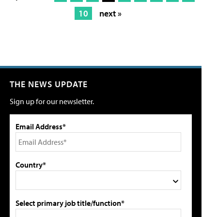
10
next »
THE NEWS UPDATE
Sign up for our newsletter.
Email Address*
Country*
Select primary job title/function*