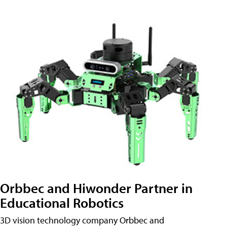
Orbbec and Hiwonder Partner in
Educational Robotics
3D vision technology company Orbbec and