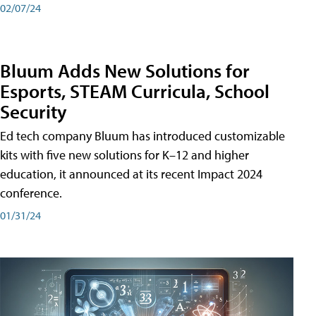
02/07/24
Bluum Adds New Solutions for
Esports, STEAM Curricula, School
Security
Ed tech company Bluum has introduced customizable
kits with five new solutions for K–12 and higher
education, it announced at its recent Impact 2024
conference.
01/31/24