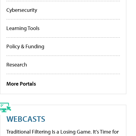
Cybersecurity
Learning Tools
Policy & Funding
Research
More Portals
WEBCASTS
Traditional Filtering Is a Losing Game. It’s Time for