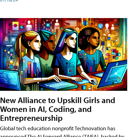
New Alliance to Upskill Girls and
Women in AI, Coding, and
Entrepreneurship
Global tech education nonprofit Technovation has
announced The AI Forward Alliance (TAIFA), backed by