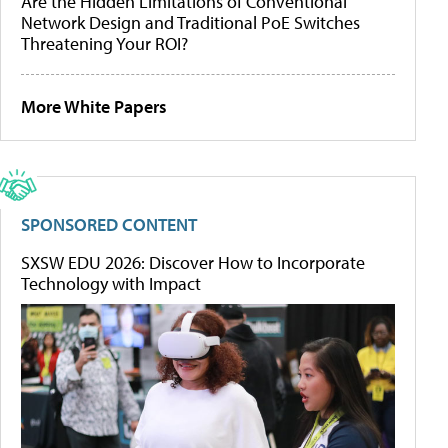
Are the Hidden Limitations of Conventional
Network Design and Traditional PoE Switches
Threatening Your ROI?
More White Papers
SPONSORED CONTENT
SXSW EDU 2026: Discover How to Incorporate
Technology with Impact