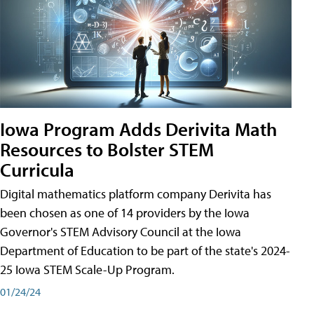
Iowa Program Adds Derivita Math
Resources to Bolster STEM
Curricula
Digital mathematics platform company Derivita has
been chosen as one of 14 providers by the Iowa
Governor's STEM Advisory Council at the Iowa
Department of Education to be part of the state's 2024-
25 Iowa STEM Scale-Up Program.
01/24/24