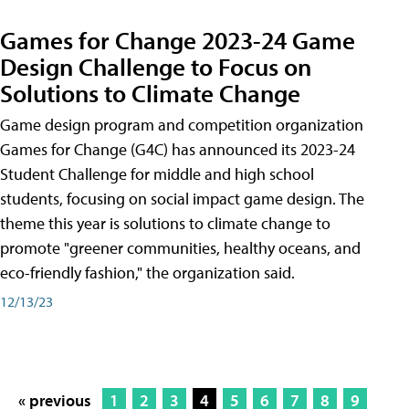
Games for Change 2023-24 Game
Design Challenge to Focus on
Solutions to Climate Change
Game design program and competition organization
Games for Change (G4C) has announced its 2023-24
Student Challenge for middle and high school
students, focusing on social impact game design. The
theme this year is solutions to climate change to
promote "greener communities, healthy oceans, and
eco-friendly fashion," the organization said.
12/13/23
« previous
1
2
3
4
5
6
7
8
9