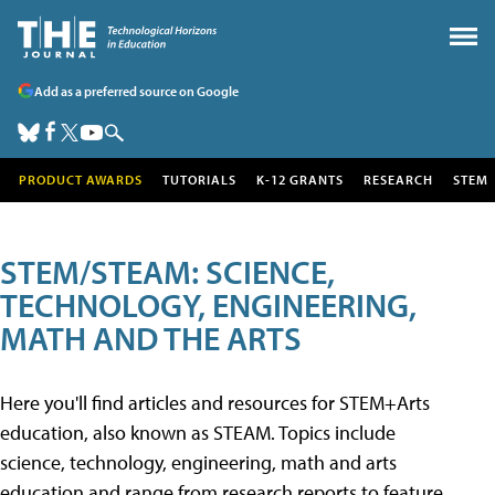
Add as a preferred source on Google
PRODUCT AWARDS
TUTORIALS
K-12 GRANTS
RESEARCH
STEM
STEM/STEAM: SCIENCE,
TECHNOLOGY, ENGINEERING,
MATH AND THE ARTS
Here you'll find articles and resources for STEM+Arts
education, also known as STEAM. Topics include
science, technology, engineering, math and arts
education and range from research reports to feature