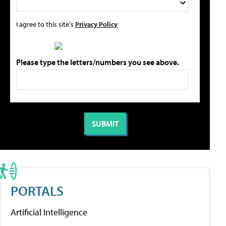
I agree to this site's
Privacy Policy
Please type the letters/numbers you see above.
PORTALS
Artificial Intelligence