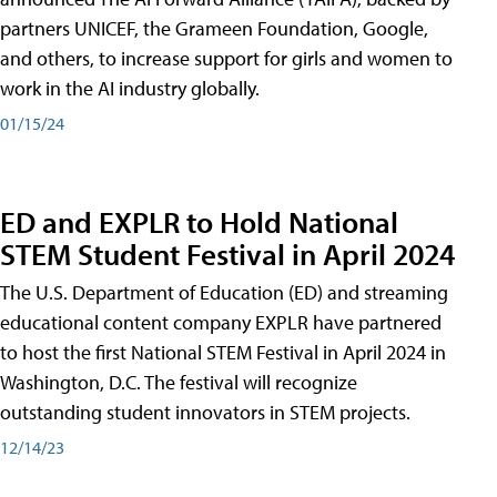
partners UNICEF, the Grameen Foundation, Google,
and others, to increase support for girls and women to
work in the AI industry globally.
01/15/24
ED and EXPLR to Hold National
STEM Student Festival in April 2024
The U.S. Department of Education (ED) and streaming
educational content company EXPLR have partnered
to host the first National STEM Festival in April 2024 in
Washington, D.C. The festival will recognize
outstanding student innovators in STEM projects.
12/14/23