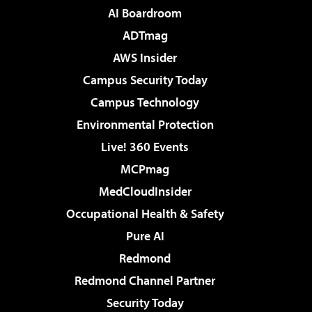
AI Boardroom
ADTmag
AWS Insider
Campus Security Today
Campus Technology
Environmental Protection
Live! 360 Events
MCPmag
MedCloudInsider
Occupational Health & Safety
Pure AI
Redmond
Redmond Channel Partner
Security Today