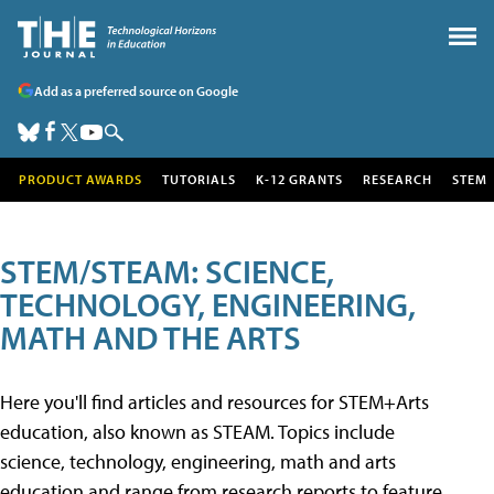
Add as a preferred source on Google
PRODUCT AWARDS
TUTORIALS
K-12 GRANTS
RESEARCH
STEM
STEM/STEAM: SCIENCE,
TECHNOLOGY, ENGINEERING,
MATH AND THE ARTS
Here you'll find articles and resources for STEM+Arts
education, also known as STEAM. Topics include
science, technology, engineering, math and arts
education and range from research reports to feature