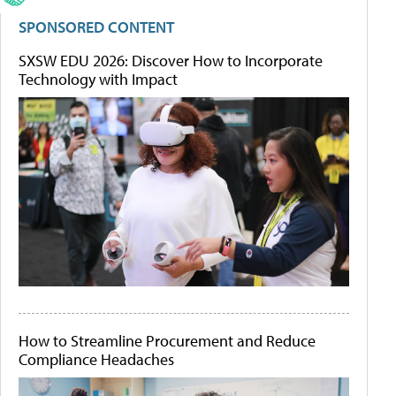
SPONSORED CONTENT
SXSW EDU 2026: Discover How to Incorporate
Technology with Impact
How to Streamline Procurement and Reduce
Compliance Headaches