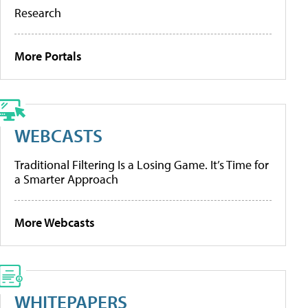
Research
More Portals
WEBCASTS
Traditional Filtering Is a Losing Game. It’s Time for
a Smarter Approach
More Webcasts
WHITEPAPERS