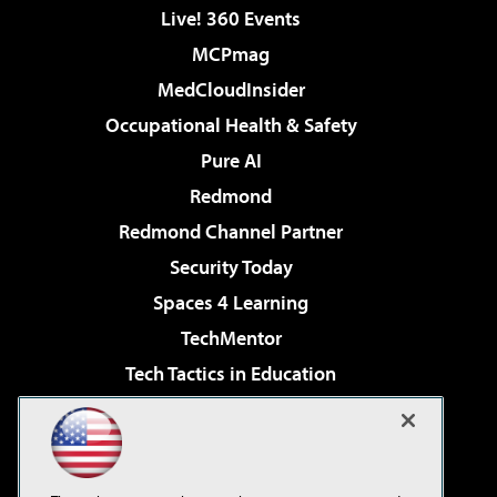
Live! 360 Events
MCPmag
MedCloudInsider
Occupational Health & Safety
Pure AI
Redmond
Redmond Channel Partner
Security Today
Spaces 4 Learning
TechMentor
Tech Tactics in Education
The AI Pivot
Virtualization & Cloud Review
Visual Studio Magazine