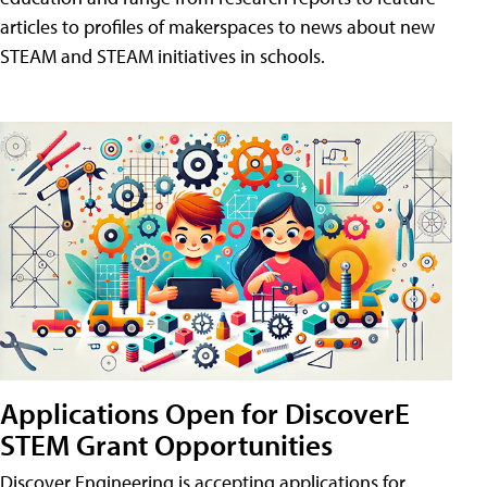
articles to profiles of makerspaces to news about new
STEAM and STEAM initiatives in schools.
Applications Open for DiscoverE
STEM Grant Opportunities
Discover Engineering is accepting applications for