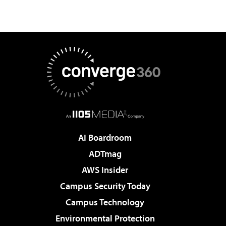
AI Boardroom
ADTmag
AWS Insider
Campus Security Today
Campus Technology
Environmental Protection