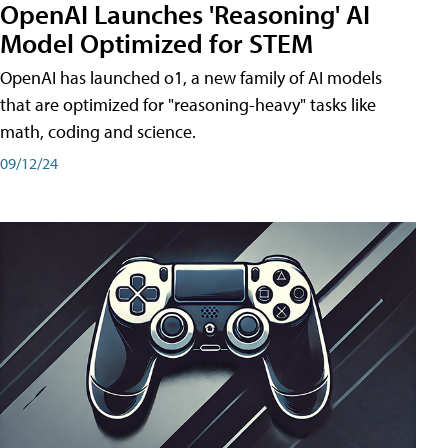
OpenAI Launches 'Reasoning' AI
Model Optimized for STEM
OpenAI has launched o1, a new family of AI models
that are optimized for "reasoning-heavy" tasks like
math, coding and science.
09/12/24