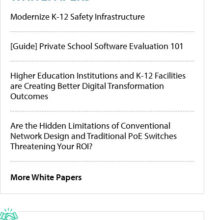
Modernize K-12 Safety Infrastructure
[Guide] Private School Software Evaluation 101
Higher Education Institutions and K-12 Facilities
are Creating Better Digital Transformation
Outcomes
Are the Hidden Limitations of Conventional
Network Design and Traditional PoE Switches
Threatening Your ROI?
More White Papers