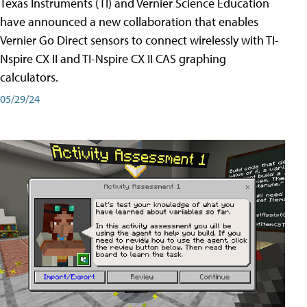
Texas Instruments (TI) and Vernier Science Education
have announced a new collaboration that enables
Vernier Go Direct sensors to connect wirelessly with TI-
Nspire CX II and TI-Nspire CX II CAS graphing
calculators.
05/29/24