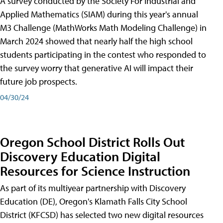
A survey conducted by the Society For Industrial and
Applied Mathematics (SIAM) during this year's annual
M3 Challenge (MathWorks Math Modeling Challenge) in
March 2024 showed that nearly half the high school
students participating in the contest who responded to
the survey worry that generative AI will impact their
future job prospects.
04/30/24
Oregon School District Rolls Out
Discovery Education Digital
Resources for Science Instruction
As part of its multiyear partnership with Discovery
Education (DE), Oregon's Klamath Falls City School
District (KFCSD) has selected two new digital resources