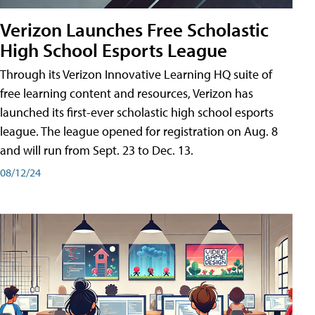
Verizon Launches Free Scholastic
High School Esports League
Through its Verizon Innovative Learning HQ suite of
free learning content and resources, Verizon has
launched its first-ever scholastic high school esports
league. The league opened for registration on Aug. 8
and will run from Sept. 23 to Dec. 13.
08/12/24