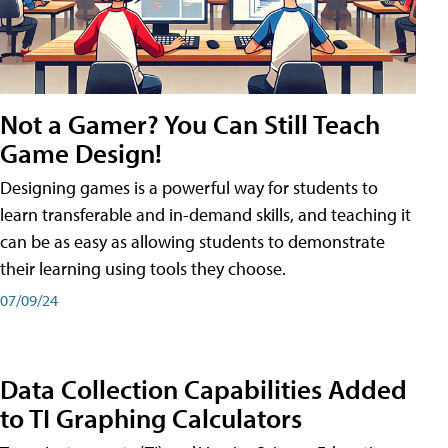
Not a Gamer? You Can Still Teach
Game Design!
Designing games is a powerful way for students to
learn transferable and in-demand skills, and teaching it
can be as easy as allowing students to demonstrate
their learning using tools they choose.
07/09/24
Data Collection Capabilities Added
to TI Graphing Calculators