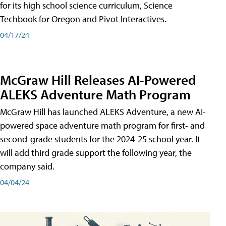
for its high school science curriculum, Science
Techbook for Oregon and Pivot Interactives.
04/17/24
McGraw Hill Releases AI-Powered
ALEKS Adventure Math Program
McGraw Hill has launched ALEKS Adventure, a new AI-
powered space adventure math program for first- and
second-grade students for the 2024-25 school year. It
will add third grade support the following year, the
company said.
04/04/24