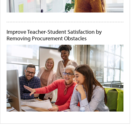
Improve Teacher-Student Satisfaction by
Removing Procurement Obstacles