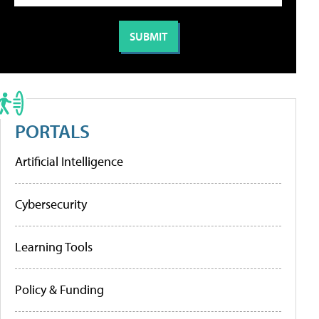
PORTALS
Artificial Intelligence
Cybersecurity
Learning Tools
Policy & Funding