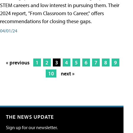
STEM careers and low interest in pursuing them. Their
2024 report, "From Classroom to Career," offers
recommendations for closing these gaps.
04/01/24
« previous
1
2
3
4
5
6
7
8
9
10
next »
THE NEWS UPDATE
Sign up for our newsletter.