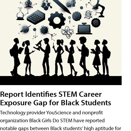
Report Identifies STEM Career
Exposure Gap for Black Students
Technology provider YouScience and nonprofit
organization Black Girls Do STEM have reported
notable gaps between Black students' high aptitude for