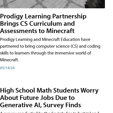
Prodigy Learning Partnership
Brings CS Curriculum and
Assessments to Minecraft
Prodigy Learning and Minecraft Education have
partnered to bring computer science (CS) and coding
skills to learners through the immersive world of
Minecraft.
05/14/24
High School Math Students Worry
About Future Jobs Due to
Generative AI, Survey Finds