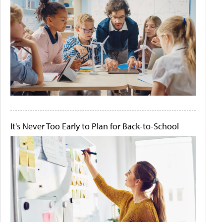
It's Never Too Early to Plan for Back-to-School