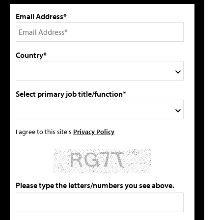
Email Address*
Country*
Select primary job title/function*
I agree to this site's
Privacy Policy
Please type the letters/numbers you see above.