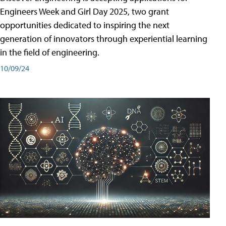
Engineers Week and Girl Day 2025, two grant
opportunities dedicated to inspiring the next
generation of innovators through experiential learning
in the field of engineering.
10/09/24