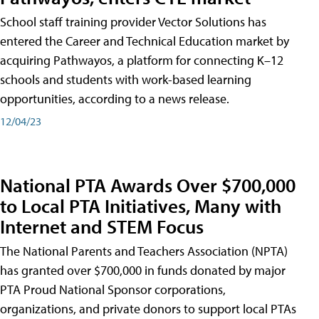
School staff training provider Vector Solutions has
entered the Career and Technical Education market by
acquiring Pathwayos, a platform for connecting K–12
schools and students with work-based learning
opportunities, according to a news release.
12/04/23
National PTA Awards Over $700,000
to Local PTA Initiatives, Many with
Internet and STEM Focus
The National Parents and Teachers Association (NPTA)
has granted over $700,000 in funds donated by major
PTA Proud National Sponsor corporations,
organizations, and private donors to support local PTAs