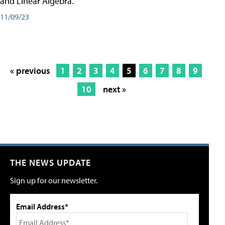
and Linear Algebra.
11/09/23
« previous
1
2
3
4
5
6
7
8
9
10
next »
THE NEWS UPDATE
Sign up for our newsletter.
Email Address*