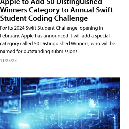
Apple to Add 50 Distinguished
Winners Category to Annual Swift
Student Coding Challenge
For its 2024 Swift Student Challenge, opening in
February, Apple has announced it will add a special
category called 50 Distinguished Winners, who will be
named for outstanding submissions.
11/28/23