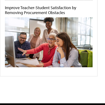
Improve Teacher-Student Satisfaction by
Removing Procurement Obstacles