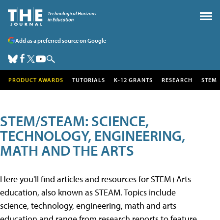
Add as a preferred source on Google
PRODUCT AWARDS
TUTORIALS
K-12 GRANTS
RESEARCH
STEM
STEM/STEAM: SCIENCE,
TECHNOLOGY, ENGINEERING,
MATH AND THE ARTS
Here you'll find articles and resources for STEM+Arts
education, also known as STEAM. Topics include
science, technology, engineering, math and arts
education and range from research reports to feature