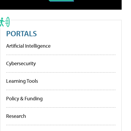
PORTALS
Artificial Intelligence
Cybersecurity
Learning Tools
Policy & Funding
Research