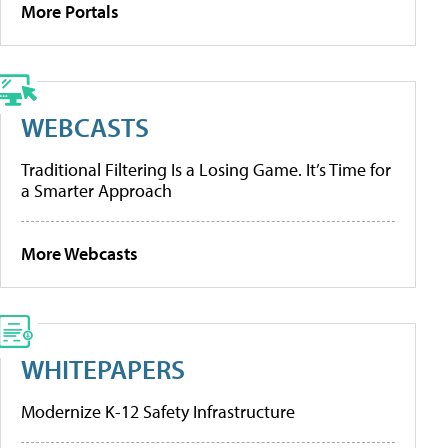
More Portals
WEBCASTS
Traditional Filtering Is a Losing Game. It’s Time for
a Smarter Approach
More Webcasts
WHITEPAPERS
Modernize K-12 Safety Infrastructure