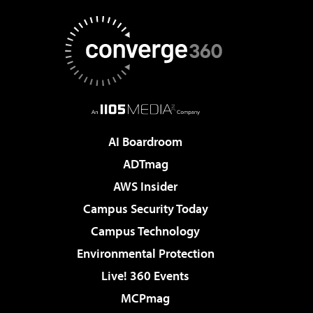
AI Boardroom
ADTmag
AWS Insider
Campus Security Today
Campus Technology
Environmental Protection
Live! 360 Events
MCPmag