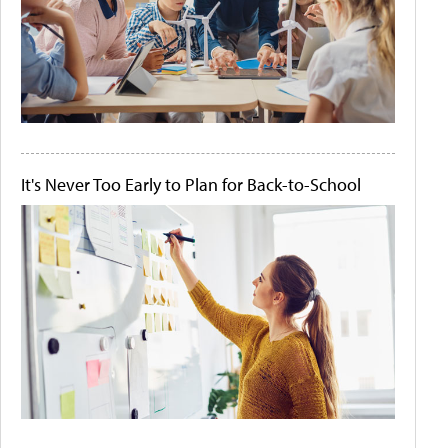
It's Never Too Early to Plan for Back-to-School