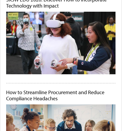
Technology with Impact
How to Streamline Procurement and Reduce
Compliance Headaches