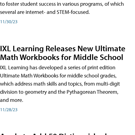
to foster student success in various programs, of which
several are internet- and STEM-focused.
11/30/23
IXL Learning Releases New Ultimate
Math Workbooks for Middle School
IXL Learning has developed a series of print edition
Ultimate Math Workbooks for middle school grades,
which address math skills and topics, from multi-digit
division to geometry and the Pythagorean Theorem,
and more.
11/28/23