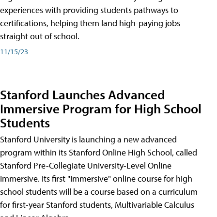
experiences with providing students pathways to
certifications, helping them land high-paying jobs
straight out of school.
11/15/23
Stanford Launches Advanced
Immersive Program for High School
Students
Stanford University is launching a new advanced
program within its Stanford Online High School, called
Stanford Pre-Collegiate University-Level Online
Immersive. Its first "Immersive" online course for high
school students will be a course based on a curriculum
for first-year Stanford students, Multivariable Calculus