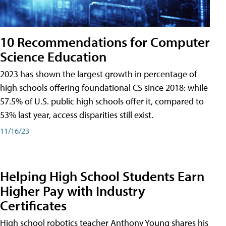
10 Recommendations for Computer
Science Education
2023 has shown the largest growth in percentage of
high schools offering foundational CS since 2018: while
57.5% of U.S. public high schools offer it, compared to
53% last year, access disparities still exist.
11/16/23
Helping High School Students Earn
Higher Pay with Industry
Certificates
High school robotics teacher Anthony Young shares his