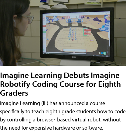
Imagine Learning Debuts Imagine
Robotify Coding Course for Eighth
Graders
Imagine Learning (IL) has announced a course
specifically to teach eighth grade students how to code
by controlling a browser-based virtual robot, without
the need for expensive hardware or software.