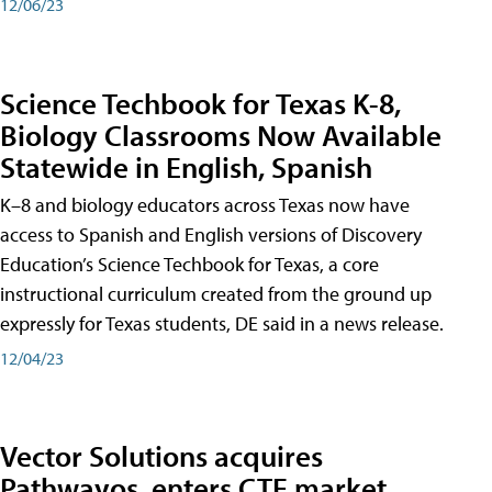
12/06/23
Science Techbook for Texas K-8,
Biology Classrooms Now Available
Statewide in English, Spanish
K–8 and biology educators across Texas now have
access to Spanish and English versions of Discovery
Education’s Science Techbook for Texas, a core
instructional curriculum created from the ground up
expressly for Texas students, DE said in a news release.
12/04/23
Vector Solutions acquires
Pathwayos, enters CTE market