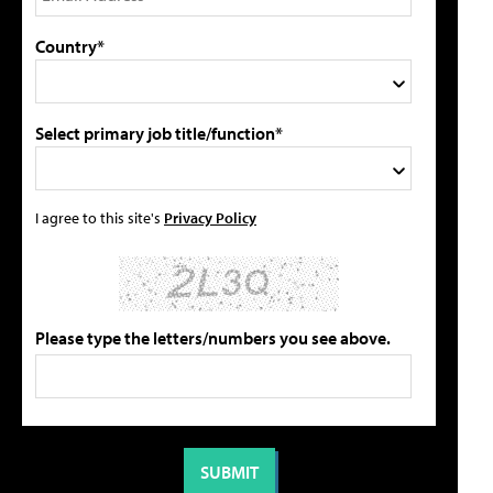
Country*
Select primary job title/function*
I agree to this site's
Privacy Policy
Please type the letters/numbers you see above.