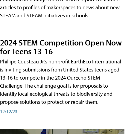
articles to profiles of makerspaces to news about new
STEAM and STEAM initiatives in schools.
2024 STEM Competition Open Now
for Teens 13-16
Phillipe Cousteau Jr.'s nonprofit EarthEco International
is inviting submissions from United States teens aged
13-16 to compete in the 2024 OurEcho STEM
Challenge. The challenge goal is for proposals to
identify local ecological threats to biodiversity and
propose solutions to protect or repair them.
12/12/23