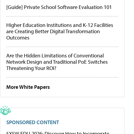
[Guide] Private School Software Evaluation 101
Higher Education Institutions and K-12 Facilities
are Creating Better Digital Transformation
Outcomes
Are the Hidden Limitations of Conventional
Network Design and Traditional PoE Switches
Threatening Your ROI?
More White Papers
SPONSORED CONTENT
SXSW EDU 2026: Discover How to Incorporate