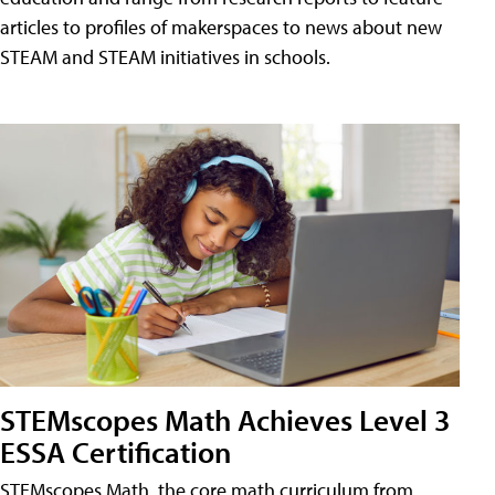
articles to profiles of makerspaces to news about new
STEAM and STEAM initiatives in schools.
STEMscopes Math Achieves Level 3
ESSA Certification
STEMscopes Math, the core math curriculum from