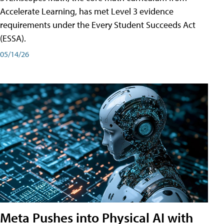
Accelerate Learning, has met Level 3 evidence
requirements under the Every Student Succeeds Act
(ESSA).
05/14/26
Meta Pushes into Physical AI with