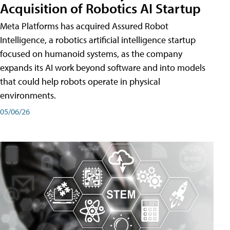
Acquisition of Robotics AI Startup
Meta Platforms has acquired Assured Robot
Intelligence, a robotics artificial intelligence startup
focused on humanoid systems, as the company
expands its AI work beyond software and into models
that could help robots operate in physical
environments.
05/06/26