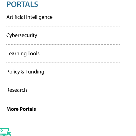
PORTALS
Artificial Intelligence
Cybersecurity
Learning Tools
Policy & Funding
Research
More Portals