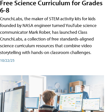
Free Science Curriculum for Grades
6-8
CrunchLabs, the maker of STEM activity kits for kids
founded by NASA engineer turned YouTube science
communicator Mark Rober, has launched Class
CrunchLabs, a collection of free standards-aligned
science curriculum resources that combine video
storytelling with hands-on classroom challenges.
10/22/25