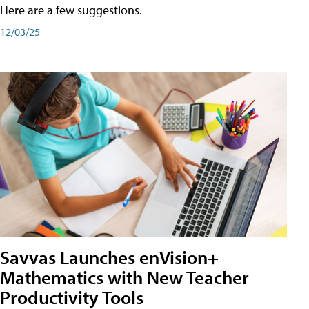
Here are a few suggestions.
12/03/25
Savvas Launches enVision+
Mathematics with New Teacher
Productivity Tools