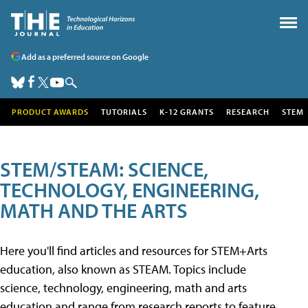
Add as a preferred source on Google
PRODUCT AWARDS
TUTORIALS
K-12 GRANTS
RESEARCH
STEM
STEM/STEAM: SCIENCE,
TECHNOLOGY, ENGINEERING,
MATH AND THE ARTS
Here you'll find articles and resources for STEM+Arts
education, also known as STEAM. Topics include
science, technology, engineering, math and arts
education and range from research reports to feature