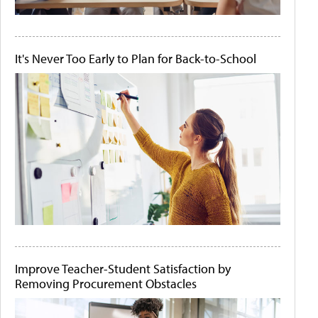
It's Never Too Early to Plan for Back-to-School
Improve Teacher-Student Satisfaction by
Removing Procurement Obstacles