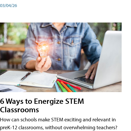
03/04/26
6 Ways to Energize STEM
Classrooms
How can schools make STEM exciting and relevant in
preK-12 classrooms, without overwhelming teachers?