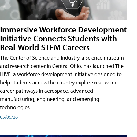
Immersive Workforce Development
Initiative Connects Students with
Real-World STEM Careers
The Center of Science and Industry, a science museum
and research center in Central Ohio, has launched The
HIVE, a workforce development initiative designed to
help students across the country explore real-world
career pathways in aerospace, advanced
manufacturing, engineering, and emerging
technologies.
05/06/26