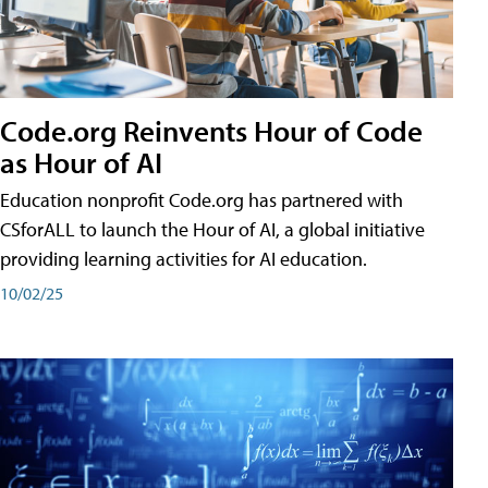
Code.org Reinvents Hour of Code
as Hour of AI
Education nonprofit Code.org has partnered with
CSforALL to launch the Hour of AI, a global initiative
providing learning activities for AI education.
10/02/25