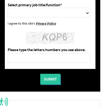
Select primary job title/function*
I agree to this site's
Privacy Policy
Please type the letters/numbers you see above.