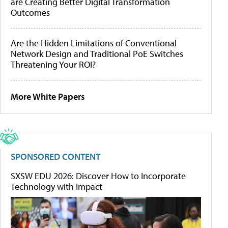
are Creating Better Digital Transformation
Outcomes
Are the Hidden Limitations of Conventional
Network Design and Traditional PoE Switches
Threatening Your ROI?
More White Papers
SPONSORED CONTENT
SXSW EDU 2026: Discover How to Incorporate
Technology with Impact