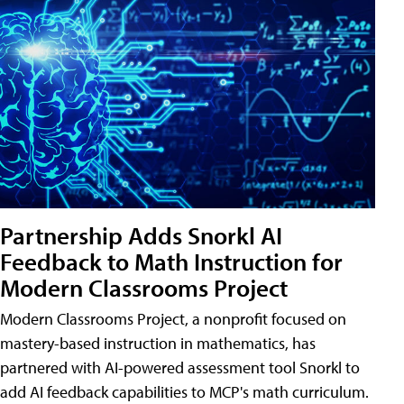
Partnership Adds Snorkl AI
Feedback to Math Instruction for
Modern Classrooms Project
Modern Classrooms Project, a nonprofit focused on
mastery-based instruction in mathematics, has
partnered with AI-powered assessment tool Snorkl to
add AI feedback capabilities to MCP's math curriculum.