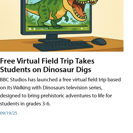
Free Virtual Field Trip Takes
Students on Dinosaur Digs
BBC Studios has launched a free virtual field trip based
on its Walking with Dinosaurs television series,
designed to bring prehistoric adventures to life for
students in grades 3-6.
09/19/25