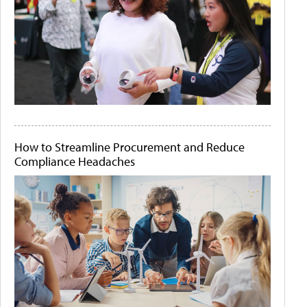
How to Streamline Procurement and Reduce
Compliance Headaches