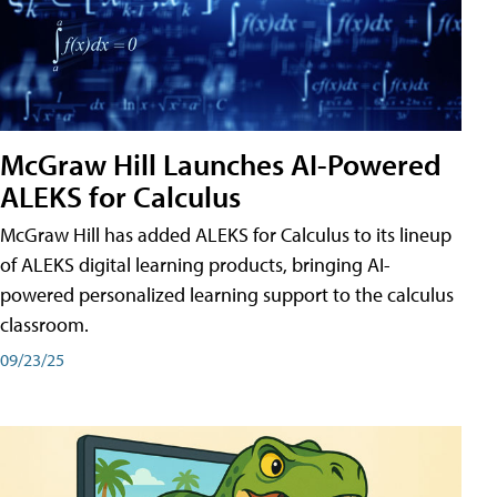
McGraw Hill Launches AI-Powered
ALEKS for Calculus
McGraw Hill has added ALEKS for Calculus to its lineup
of ALEKS digital learning products, bringing AI-
powered personalized learning support to the calculus
classroom.
09/23/25