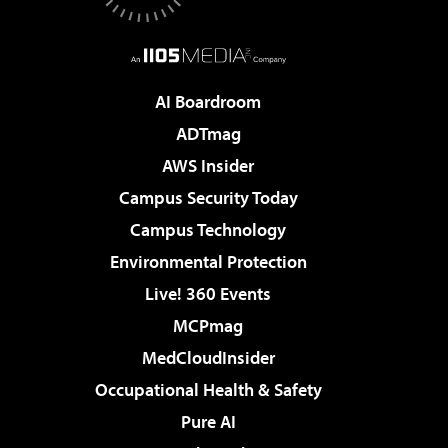
AI Boardroom
ADTmag
AWS Insider
Campus Security Today
Campus Technology
Environmental Protection
Live! 360 Events
MCPmag
MedCloudInsider
Occupational Health & Safety
Pure AI