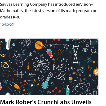
Savvas Learning Company has introduced enVision+
Mathematics, the latest version of its math program or
grades K-8.
10/30/25
Mark Rober's CrunchLabs Unveils