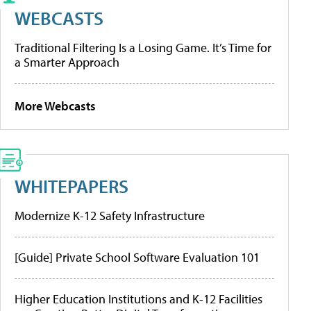
WEBCASTS
Traditional Filtering Is a Losing Game. It’s Time for
a Smarter Approach
More Webcasts
WHITEPAPERS
Modernize K-12 Safety Infrastructure
[Guide] Private School Software Evaluation 101
Higher Education Institutions and K-12 Facilities