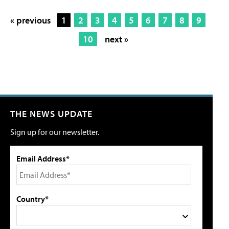
« previous
1
2
3
4
5
6
7
8
9
10
next »
THE NEWS UPDATE
Sign up for our newsletter.
Email Address*
Country*