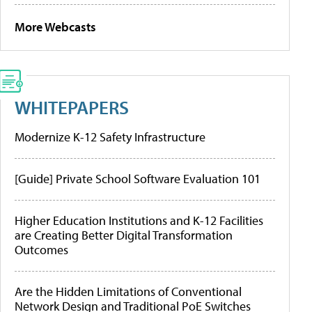
More Webcasts
WHITEPAPERS
Modernize K-12 Safety Infrastructure
[Guide] Private School Software Evaluation 101
Higher Education Institutions and K-12 Facilities
are Creating Better Digital Transformation
Outcomes
Are the Hidden Limitations of Conventional
Network Design and Traditional PoE Switches