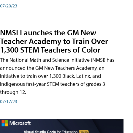
07/20/23
NMSI Launches the GM New
Teacher Academy to Train Over
1,300 STEM Teachers of Color
The National Math and Science Initiative (NMSI) has
announced the GM New Teachers Academy, an
initiative to train over 1,300 Black, Latinx, and
Indigenous first-year STEM teachers of grades 3
through 12.
07/17/23