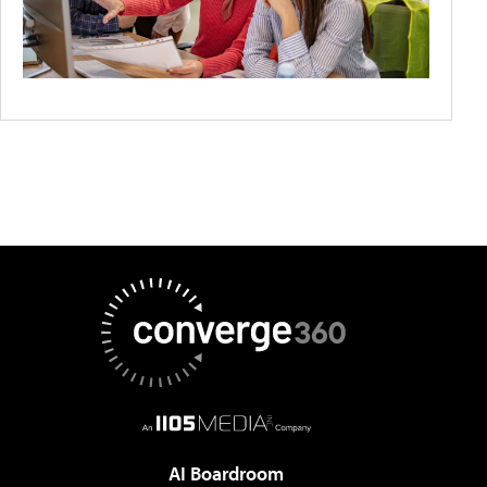
AI Boardroom