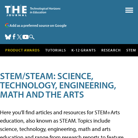
Add as a preferred source on Google
PRODUCT AWARDS
TUTORIALS
K-12 GRANTS
RESEARCH
STEM
STEM/STEAM: SCIENCE,
TECHNOLOGY, ENGINEERING,
MATH AND THE ARTS
Here you'll find articles and resources for STEM+Arts
education, also known as STEAM. Topics include
science, technology, engineering, math and arts
education and range from research reports to feature