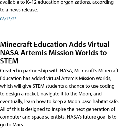
available to K–12 education organizations, according
to a news release.
08/13/23
Minecraft Education Adds Virtual
NASA Artemis Mission Worlds to
STEM
Created in partnership with NASA, Microsoft’s Minecraft
Education has added virtual Artemis Mission Worlds,
which will give STEM students a chance to use coding
to design a rocket, navigate it to the Moon, and
eventually, learn how to keep a Moon base habitat safe.
All of this is designed to inspire the next generation of
computer and space scientists. NASA’s future goal is to
go to Mars.