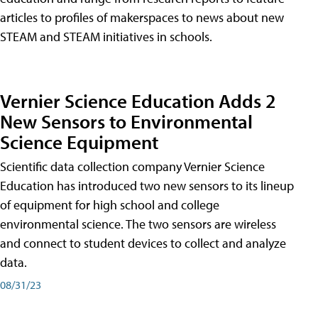
articles to profiles of makerspaces to news about new
STEAM and STEAM initiatives in schools.
Vernier Science Education Adds 2
New Sensors to Environmental
Science Equipment
Scientific data collection company Vernier Science
Education has introduced two new sensors to its lineup
of equipment for high school and college
environmental science. The two sensors are wireless
and connect to student devices to collect and analyze
data.
08/31/23