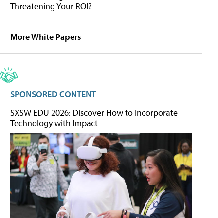
Threatening Your ROI?
More White Papers
SPONSORED CONTENT
SXSW EDU 2026: Discover How to Incorporate
Technology with Impact