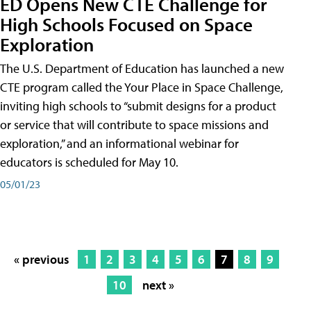
ED Opens New CTE Challenge for
High Schools Focused on Space
Exploration
The U.S. Department of Education has launched a new
CTE program called the Your Place in Space Challenge,
inviting high schools to “submit designs for a product
or service that will contribute to space missions and
exploration,” and an informational webinar for
educators is scheduled for May 10.
05/01/23
« previous
1
2
3
4
5
6
7
8
9
10
next »