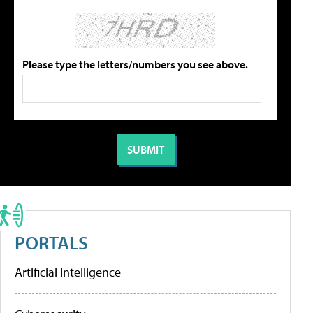
Please type the letters/numbers you see above.
PORTALS
Artificial Intelligence