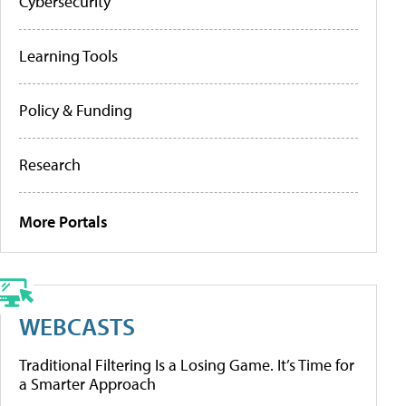
Cybersecurity
Learning Tools
Policy & Funding
Research
More Portals
WEBCASTS
Traditional Filtering Is a Losing Game. It’s Time for
a Smarter Approach