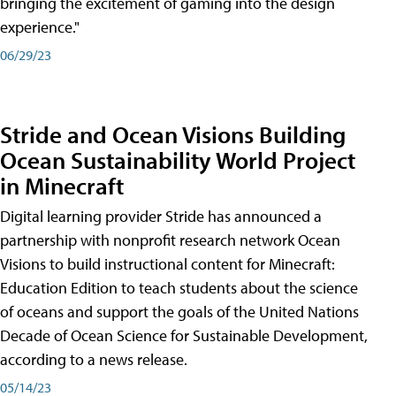
bringing the excitement of gaming into the design
experience."
06/29/23
Stride and Ocean Visions Building
Ocean Sustainability World Project
in Minecraft
Digital learning provider Stride has announced a
partnership with nonprofit research network Ocean
Visions to build instructional content for Minecraft:
Education Edition to teach students about the science
of oceans and support the goals of the United Nations
Decade of Ocean Science for Sustainable Development,
according to a news release.
05/14/23