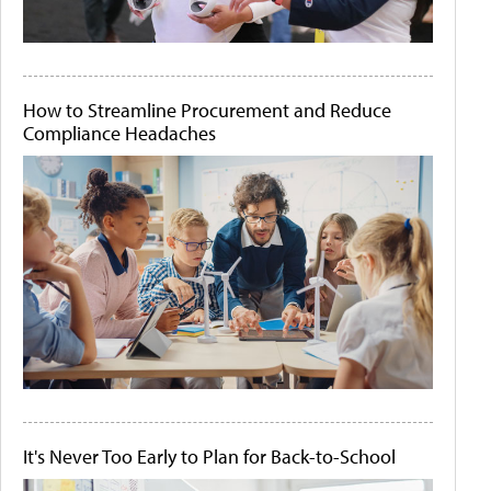
How to Streamline Procurement and Reduce
Compliance Headaches
It's Never Too Early to Plan for Back-to-School