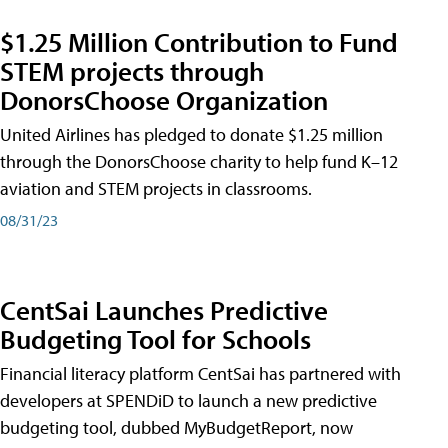
$1.25 Million Contribution to Fund
STEM projects through
DonorsChoose Organization
United Airlines has pledged to donate $1.25 million
through the DonorsChoose charity to help fund K–12
aviation and STEM projects in classrooms.
08/31/23
CentSai Launches Predictive
Budgeting Tool for Schools
Financial literacy platform CentSai has partnered with
developers at SPENDiD to launch a new predictive
budgeting tool, dubbed MyBudgetReport, now