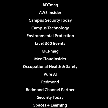
ADTmag
AWS Insider
Campus Security Today
Campus Technology
Environmental Protection
Live! 360 Events
MCPmag
MedCloudInsider
Occupational Health & Safety
Pure AI
Redmond
Redmond Channel Partner
Security Today
Spaces 4 Learning