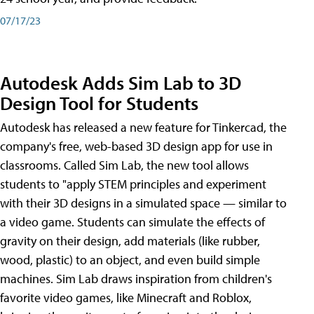
07/17/23
Autodesk Adds Sim Lab to 3D
Design Tool for Students
Autodesk has released a new feature for Tinkercad, the
company's free, web-based 3D design app for use in
classrooms. Called Sim Lab, the new tool allows
students to "apply STEM principles and experiment
with their 3D designs in a simulated space — similar to
a video game. Students can simulate the effects of
gravity on their design, add materials (like rubber,
wood, plastic) to an object, and even build simple
machines. Sim Lab draws inspiration from children's
favorite video games, like Minecraft and Roblox,