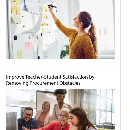
Improve Teacher-Student Satisfaction by
Removing Procurement Obstacles