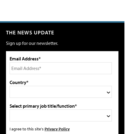
THE NEWS UPDATE
Sign up for our newsletter.
Email Address*
Country*
Select primary job title/function*
I agree to this site's
Privacy Policy