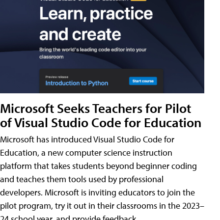
Microsoft Seeks Teachers for Pilot
of Visual Studio Code for Education
Microsoft has introduced Visual Studio Code for
Education, a new computer science instruction
platform that takes students beyond beginner coding
and teaches them tools used by professional
developers. Microsoft is inviting educators to join the
pilot program, try it out in their classrooms in the 2023–
24 school year, and provide feedback.