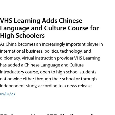
VHS Learning Adds Chinese
Language and Culture Course for
High Schoolers
As China becomes an increasingly important player in
international business, politics, technology, and
diplomacy, virtual instruction provider VHS Learning
has added a Chinese Language and Culture
introductory course, open to high school students
nationwide either through their school or through
independent study, according to a news release.
05/04/23