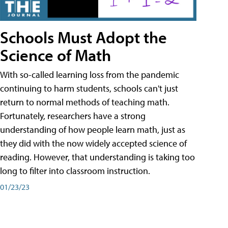
Schools Must Adopt the
Science of Math
With so-called learning loss from the pandemic
continuing to harm students, schools can't just
return to normal methods of teaching math.
Fortunately, researchers have a strong
understanding of how people learn math, just as
they did with the now widely accepted science of
reading. However, that understanding is taking too
long to filter into classroom instruction.
01/23/23