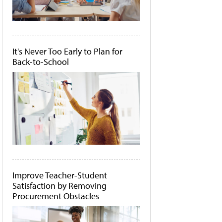
It's Never Too Early to Plan for
Back-to-School
Improve Teacher-Student
Satisfaction by Removing
Procurement Obstacles