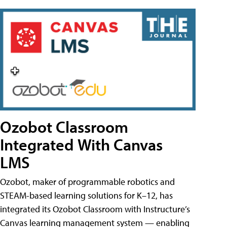
Ozobot Classroom
Integrated With Canvas
LMS
Ozobot, maker of programmable robotics and
STEAM-based learning solutions for K–12, has
integrated its Ozobot Classroom with Instructure’s
Canvas learning management system — enabling