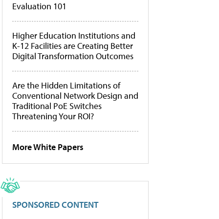
Evaluation 101
Higher Education Institutions and
K-12 Facilities are Creating Better
Digital Transformation Outcomes
Are the Hidden Limitations of
Conventional Network Design and
Traditional PoE Switches
Threatening Your ROI?
More White Papers
SPONSORED CONTENT