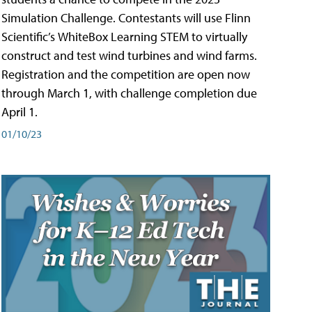
Simulation Challenge. Contestants will use Flinn
Scientific’s WhiteBox Learning STEM to virtually
construct and test wind turbines and wind farms.
Registration and the competition are open now
through March 1, with challenge completion due
April 1.
01/10/23