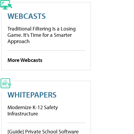
WEBCASTS
Traditional Filtering Is a Losing
Game. It’s Time for a Smarter
Approach
More Webcasts
WHITEPAPERS
Modernize K-12 Safety
Infrastructure
[Guide] Private School Software