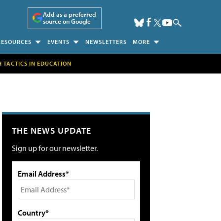
Add as a preferred
source on Google
RESOURCES
EVENTS
NEWSLETTERS
MORE
H TACTICS IN EDUCATION
THE NEWS UPDATE
Sign up for our newsletter.
Email Address*
Country*