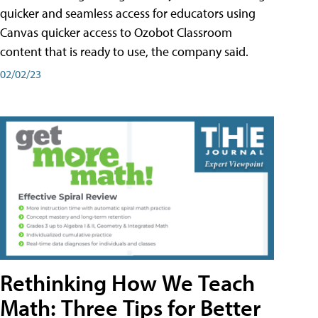
quicker and seamless access for educators using
Canvas quicker access to Ozobot Classroom
content that is ready to use, the company said.
02/02/23
Rethinking How We Teach
Math: Three Tips for Better