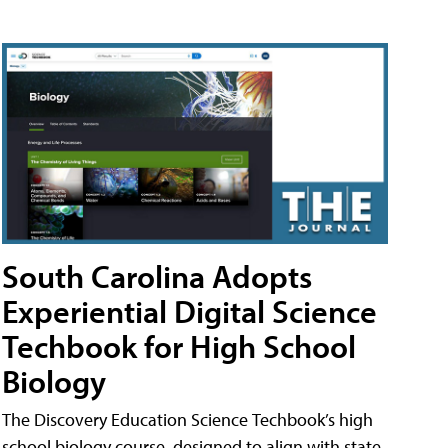
South Carolina Adopts
Experiential Digital Science
Techbook for High School
Biology
The Discovery Education Science Techbook’s high
school biology course, designed to align with state