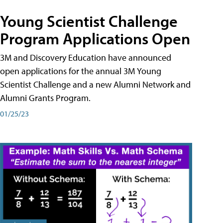
Young Scientist Challenge
Program Applications Open
3M and Discovery Education have announced
open applications for the annual 3M Young
Scientist Challenge and a new Alumni Network and
Alumni Grants Program.
01/25/23