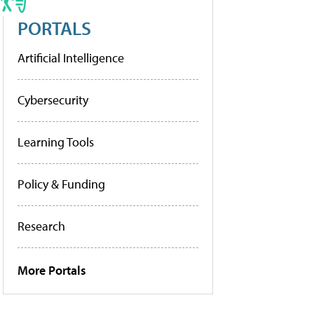
PORTALS
Artificial Intelligence
Cybersecurity
Learning Tools
Policy & Funding
Research
More Portals