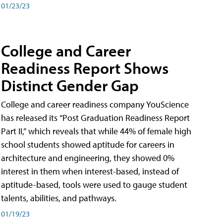
01/23/23
College and Career
Readiness Report Shows
Distinct Gender Gap
College and career readiness company YouScience
has released its “Post Graduation Readiness Report
Part II,” which reveals that while 44% of female high
school students showed aptitude for careers in
architecture and engineering, they showed 0%
interest in them when interest-based, instead of
aptitude-based, tools were used to gauge student
talents, abilities, and pathways.
01/19/23