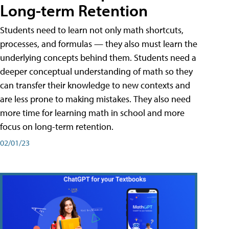
Long-term Retention
Students need to learn not only math shortcuts,
processes, and formulas — they also must learn the
underlying concepts behind them. Students need a
deeper conceptual understanding of math so they
can transfer their knowledge to new contexts and
are less prone to making mistakes. They also need
more time for learning math in school and more
focus on long-term retention.
02/01/23