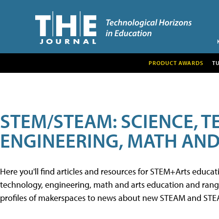
PRODUCT AWARDS
T
STEM/STEAM: SCIENCE, 
ENGINEERING, MATH AND
Here you'll find articles and resources for STEM+Arts educa
technology, engineering, math and arts education and range 
profiles of makerspaces to news about new STEAM and STEAM