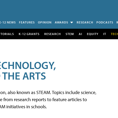
K-12 NEWS
FEATURES
OPINION
AWARDS
RESEARCH
PODCASTS
UTORIALS
K-12 GRANTS
RESEARCH
STEM
AI
EQUITY
IT
TEC
TECHNOLOGY,
 THE ARTS
tion, also known as STEAM. Topics include science,
from research reports to feature articles to
 initiatives in schools.