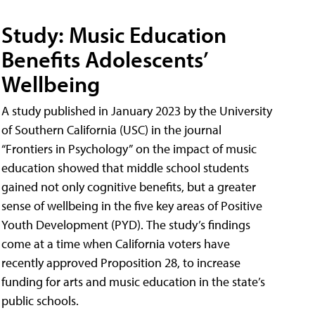
Study: Music Education
Benefits Adolescents’
Wellbeing
A study published in January 2023 by the University
of Southern California (USC) in the journal
“Frontiers in Psychology” on the impact of music
education showed that middle school students
gained not only cognitive benefits, but a greater
sense of wellbeing in the five key areas of Positive
Youth Development (PYD). The study’s findings
come at a time when California voters have
recently approved Proposition 28, to increase
funding for arts and music education in the state’s
public schools.