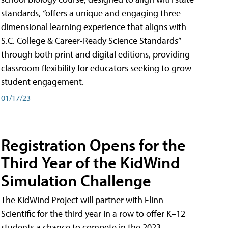
standards, “offers a unique and engaging three-
dimensional learning experience that aligns with
S.C. College & Career-Ready Science Standards”
through both print and digital editions, providing
classroom flexibility for educators seeking to grow
student engagement.
01/17/23
Registration Opens for the
Third Year of the KidWind
Simulation Challenge
The KidWind Project will partner with Flinn
Scientific for the third year in a row to offer K–12
students a chance to compete in the 2023