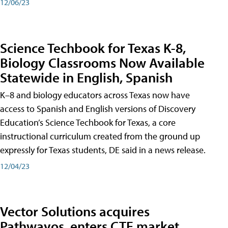
12/06/23
Science Techbook for Texas K-8,
Biology Classrooms Now Available
Statewide in English, Spanish
K–8 and biology educators across Texas now have
access to Spanish and English versions of Discovery
Education’s Science Techbook for Texas, a core
instructional curriculum created from the ground up
expressly for Texas students, DE said in a news release.
12/04/23
Vector Solutions acquires
Pathwayos, enters CTE market