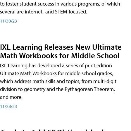
to foster student success in various programs, of which
several are internet- and STEM-focused.
11/30/23
IXL Learning Releases New Ultimate
Math Workbooks for Middle School
IXL Learning has developed a series of print edition
Ultimate Math Workbooks for middle school grades,
which address math skills and topics, from multi-digit
division to geometry and the Pythagorean Theorem,
and more.
11/28/23