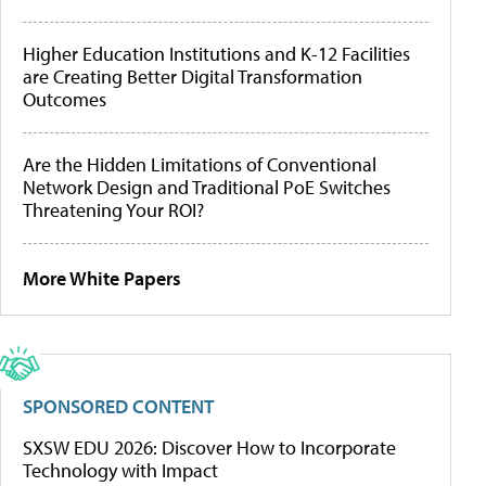
Higher Education Institutions and K-12 Facilities
are Creating Better Digital Transformation
Outcomes
Are the Hidden Limitations of Conventional
Network Design and Traditional PoE Switches
Threatening Your ROI?
More White Papers
SPONSORED CONTENT
SXSW EDU 2026: Discover How to Incorporate
Technology with Impact