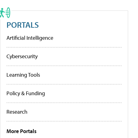
PORTALS
Artificial Intelligence
Cybersecurity
Learning Tools
Policy & Funding
Research
More Portals