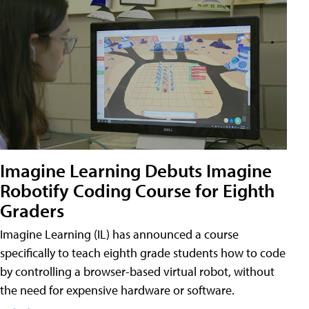
Imagine Learning Debuts Imagine
Robotify Coding Course for Eighth
Graders
Imagine Learning (IL) has announced a course
specifically to teach eighth grade students how to code
by controlling a browser-based virtual robot, without
the need for expensive hardware or software.