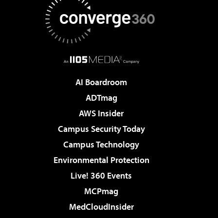
AI Boardroom
ADTmag
AWS Insider
Campus Security Today
Campus Technology
Environmental Protection
Live! 360 Events
MCPmag
MedCloudInsider