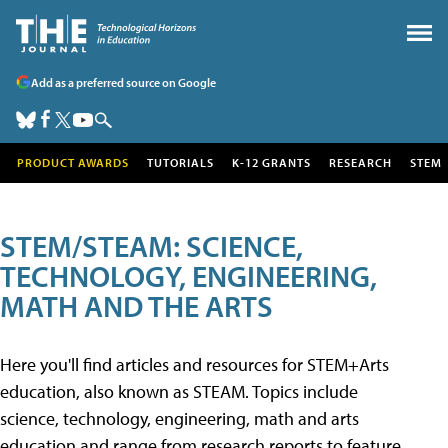
Add as a preferred source on Google
PRODUCT AWARDS
TUTORIALS
K-12 GRANTS
RESEARCH
STEM
STEM/STEAM: SCIENCE,
TECHNOLOGY, ENGINEERING,
MATH AND THE ARTS
Here you'll find articles and resources for STEM+Arts
education, also known as STEAM. Topics include
science, technology, engineering, math and arts
education and range from research reports to feature