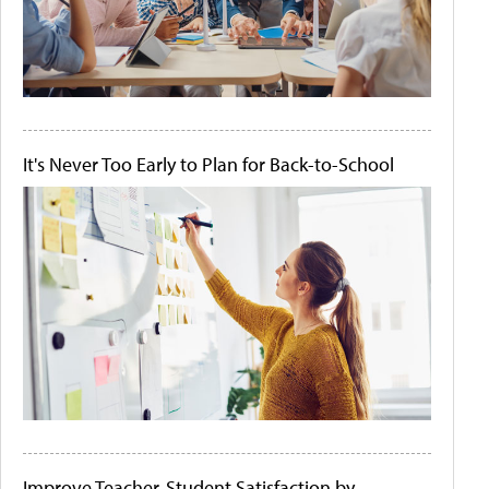
It's Never Too Early to Plan for Back-to-School
Improve Teacher-Student Satisfaction by