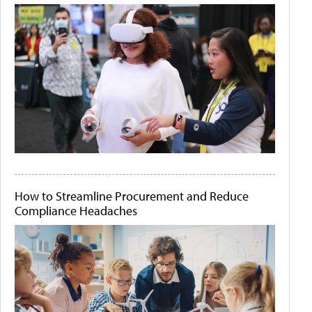
How to Streamline Procurement and Reduce
Compliance Headaches