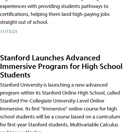
experiences with providing students pathways to
certifications, helping them land high-paying jobs
straight out of school.
11/15/23
Stanford Launches Advanced
Immersive Program for High School
Students
Stanford University is launching a new advanced
program within its Stanford Online High School, called
Stanford Pre-Collegiate University-Level Online
Immersive. Its first "Immersive" online course for high
school students will be a course based on a curriculum
for first-year Stanford students, Multivariable Calculus