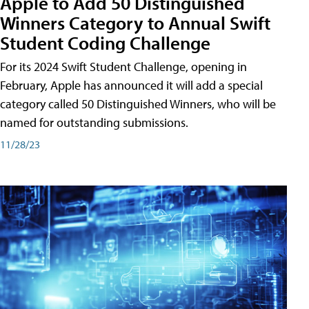
Apple to Add 50 Distinguished
Winners Category to Annual Swift
Student Coding Challenge
For its 2024 Swift Student Challenge, opening in
February, Apple has announced it will add a special
category called 50 Distinguished Winners, who will be
named for outstanding submissions.
11/28/23