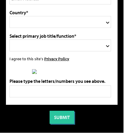
Country*
Select primary job title/function*
I agree to this site's
Privacy Policy
Please type the letters/numbers you see above.