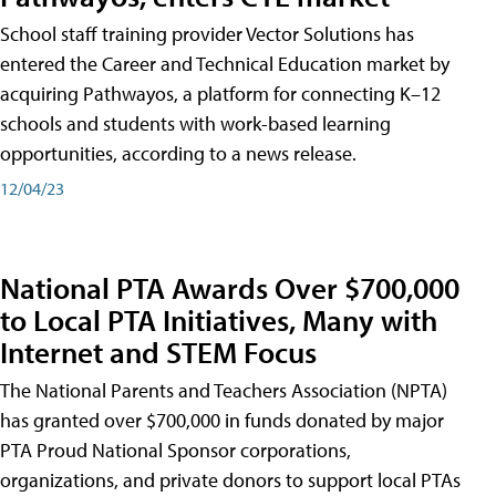
School staff training provider Vector Solutions has
entered the Career and Technical Education market by
acquiring Pathwayos, a platform for connecting K–12
schools and students with work-based learning
opportunities, according to a news release.
12/04/23
National PTA Awards Over $700,000
to Local PTA Initiatives, Many with
Internet and STEM Focus
The National Parents and Teachers Association (NPTA)
has granted over $700,000 in funds donated by major
PTA Proud National Sponsor corporations,
organizations, and private donors to support local PTAs