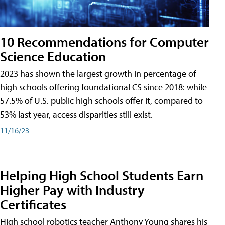
10 Recommendations for Computer
Science Education
2023 has shown the largest growth in percentage of
high schools offering foundational CS since 2018: while
57.5% of U.S. public high schools offer it, compared to
53% last year, access disparities still exist.
11/16/23
Helping High School Students Earn
Higher Pay with Industry
Certificates
High school robotics teacher Anthony Young shares his