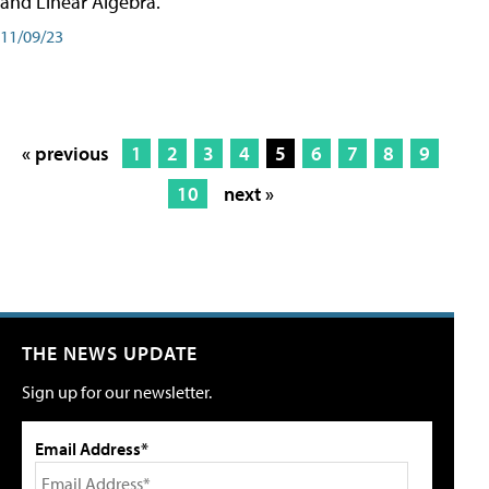
and Linear Algebra.
11/09/23
« previous
1
2
3
4
5
6
7
8
9
10
next »
THE NEWS UPDATE
Sign up for our newsletter.
Email Address*