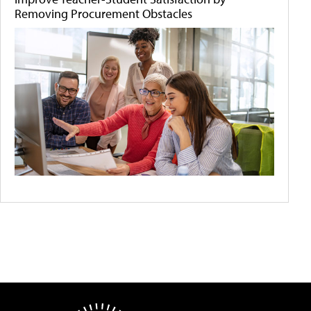
Removing Procurement Obstacles