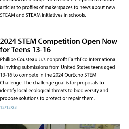
articles to profiles of makerspaces to news about new
STEAM and STEAM initiatives in schools.
2024 STEM Competition Open Now
for Teens 13-16
Phillipe Cousteau Jr.'s nonprofit EarthEco International
is inviting submissions from United States teens aged
13-16 to compete in the 2024 OurEcho STEM
Challenge. The challenge goal is for proposals to
identify local ecological threats to biodiversity and
propose solutions to protect or repair them.
12/12/23