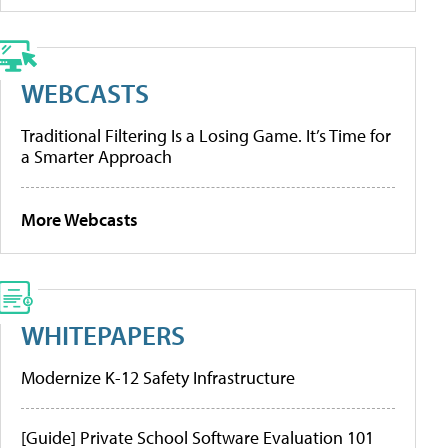
WEBCASTS
Traditional Filtering Is a Losing Game. It’s Time for
a Smarter Approach
More Webcasts
WHITEPAPERS
Modernize K-12 Safety Infrastructure
[Guide] Private School Software Evaluation 101