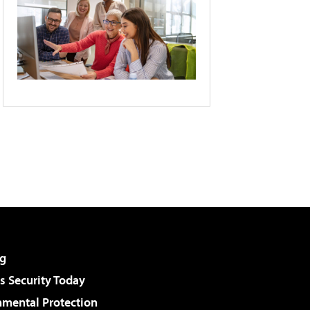
g
 Security Today
nmental Protection