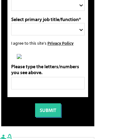
Select primary job title/function*
I agree to this site's
Privacy Policy
Please type the letters/numbers
you see above.