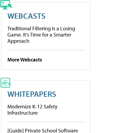
WEBCASTS
Traditional Filtering Is a Losing
Game. It’s Time for a Smarter
Approach
More Webcasts
WHITEPAPERS
Modernize K-12 Safety
Infrastructure
[Guide] Private School Software