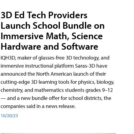
3D Ed Tech Providers
Launch School Bundle on
Immersive Math, Science
Hardware and Software
IQH3D, maker of glasses-free 3D technology, and
immersive instructional platform Saras-3D have
announced the North American launch of their
cutting-edge 3D learning tools for physics, biology,
chemistry, and mathematics students grades 9–12
— and a new bundle offer for school districts, the
companies said in a news release.
10/20/23