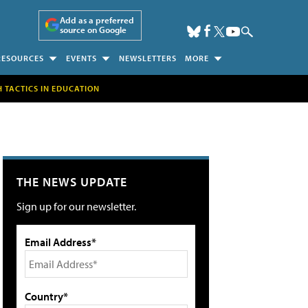
Add as a preferred
source on Google
RESOURCES
EVENTS
NEWSLETTERS
MORE
H TACTICS IN EDUCATION
THE NEWS UPDATE
Sign up for our newsletter.
Email Address*
Country*