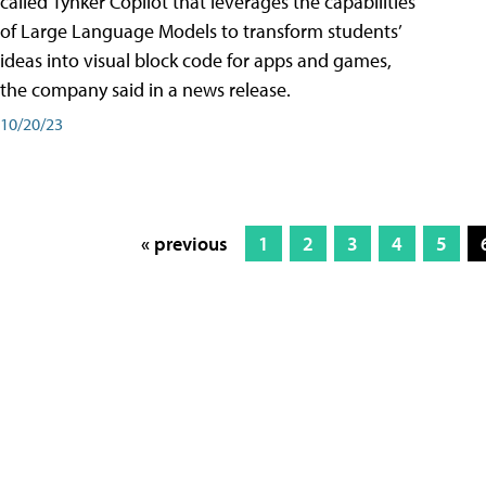
called Tynker Copilot that leverages the capabilities
of Large Language Models to transform students’
ideas into visual block code for apps and games,
the company said in a news release.
10/20/23
« previous
1
2
3
4
5