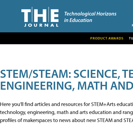
PRODUCT AWARDS
T
STEM/STEAM: SCIENCE, 
ENGINEERING, MATH AND
Here you'll find articles and resources for STEM+Arts educa
technology, engineering, math and arts education and range 
profiles of makerspaces to news about new STEAM and STEAM