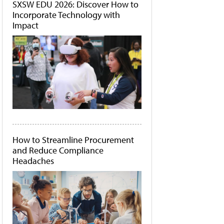
SXSW EDU 2026: Discover How to
Incorporate Technology with
Impact
How to Streamline Procurement
and Reduce Compliance
Headaches