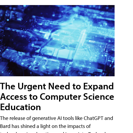
The Urgent Need to Expand
Access to Computer Science
Education
The release of generative AI tools like ChatGPT and
Bard has shined a light on the impacts of