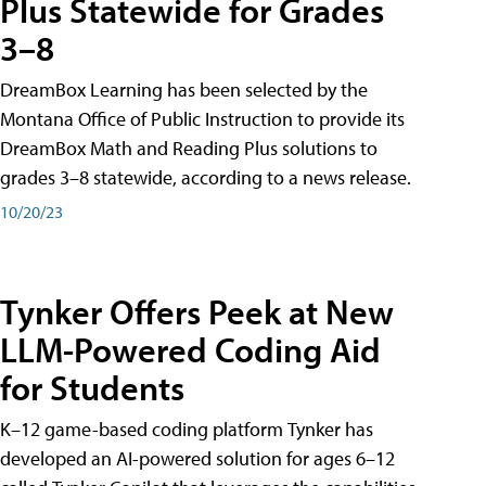
Plus Statewide for Grades
3–8
DreamBox Learning has been selected by the
Montana Office of Public Instruction to provide its
DreamBox Math and Reading Plus solutions to
grades 3–8 statewide, according to a news release.
10/20/23
Tynker Offers Peek at New
LLM-Powered Coding Aid
for Students
K–12 game-based coding platform Tynker has
developed an AI-powered solution for ages 6–12