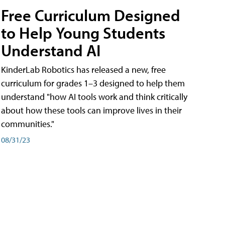
Free Curriculum Designed
to Help Young Students
Understand AI
KinderLab Robotics has released a new, free
curriculum for grades 1–3 designed to help them
understand "how AI tools work and think critically
about how these tools can improve lives in their
communities."
08/31/23