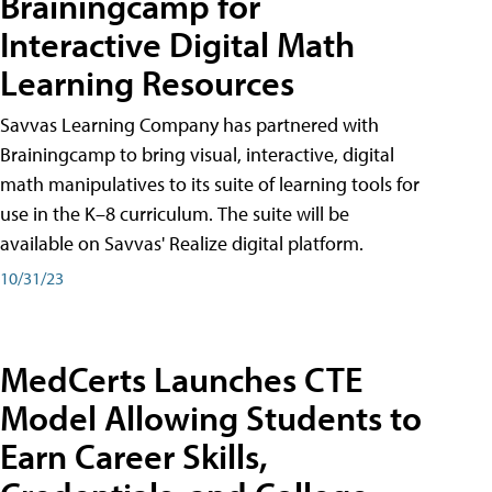
Brainingcamp for
Interactive Digital Math
Learning Resources
Savvas Learning Company has partnered with
Brainingcamp to bring visual, interactive, digital
math manipulatives to its suite of learning tools for
use in the K–8 curriculum. The suite will be
available on Savvas' Realize digital platform.
10/31/23
MedCerts Launches CTE
Model Allowing Students to
Earn Career Skills,