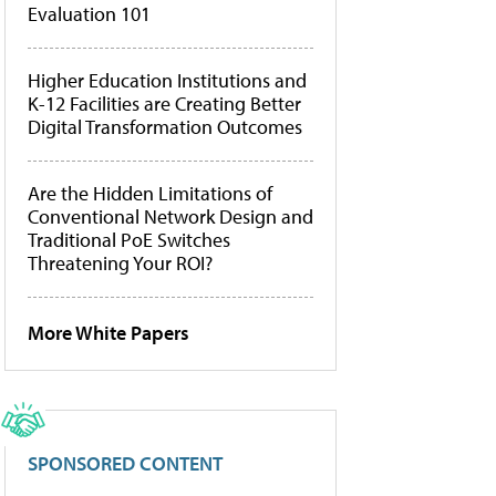
Evaluation 101
Higher Education Institutions and
K-12 Facilities are Creating Better
Digital Transformation Outcomes
Are the Hidden Limitations of
Conventional Network Design and
Traditional PoE Switches
Threatening Your ROI?
More White Papers
SPONSORED CONTENT