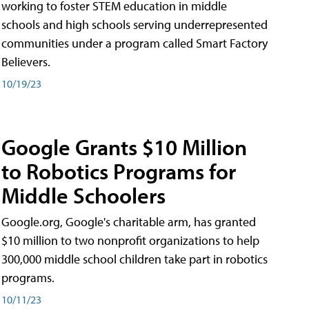
working to foster STEM education in middle
schools and high schools serving underrepresented
communities under a program called Smart Factory
Believers.
10/19/23
Google Grants $10 Million
to Robotics Programs for
Middle Schoolers
Google.org, Google's charitable arm, has granted
$10 million to two nonprofit organizations to help
300,000 middle school children take part in robotics
programs.
10/11/23