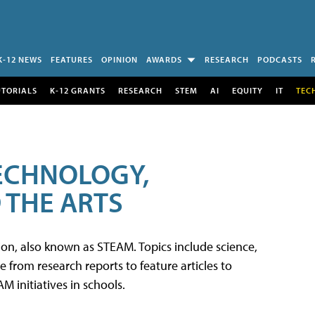
K-12 NEWS
FEATURES
OPINION
AWARDS
RESEARCH
PODCASTS
UTORIALS
K-12 GRANTS
RESEARCH
STEM
AI
EQUITY
IT
TEC
TECHNOLOGY,
 THE ARTS
tion, also known as STEAM. Topics include science,
from research reports to feature articles to
 initiatives in schools.