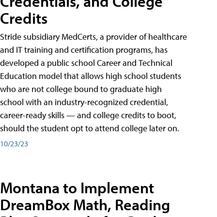
Credentials, and College
Credits
Stride subsidiary MedCerts, a provider of healthcare
and IT training and certification programs, has
developed a public school Career and Technical
Education model that allows high school students
who are not college bound to graduate high
school with an industry-recognized credential,
career-ready skills — and college credits to boot,
should the student opt to attend college later on.
10/23/23
Montana to Implement
DreamBox Math, Reading