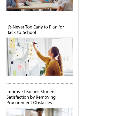
It's Never Too Early to Plan for
Back-to-School
Improve Teacher-Student
Satisfaction by Removing
Procurement Obstacles