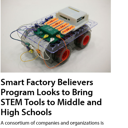
Smart Factory Believers
Program Looks to Bring
STEM Tools to Middle and
High Schools
A consortium of companies and organizations is