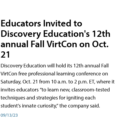
Educators Invited to
Discovery Education's 12th
annual Fall VirtCon on Oct.
21
Discovery Education will hold its 12th annual Fall
VirtCon free professional learning conference on
Saturday, Oct. 21 from 10 a.m. to 2 p.m. ET, where it
invites educators “to learn new, classroom-tested
techniques and strategies for igniting each
student’s innate curiosity,” the company said.
09/13/23