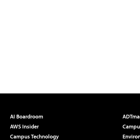
AI Boardroom
ADTma
AWS Insider
Campus
Campus Technology
Enviro