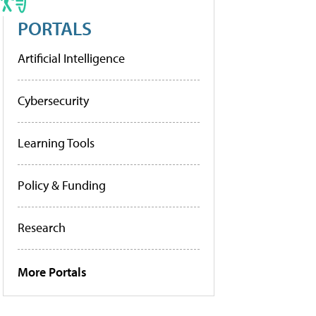
PORTALS
Artificial Intelligence
Cybersecurity
Learning Tools
Policy & Funding
Research
More Portals