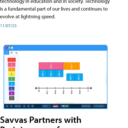
technology in education and in society. Technology
is a fundamental part of our lives and continues to
evolve at lightning speed.
11/07/23
Savvas Partners with