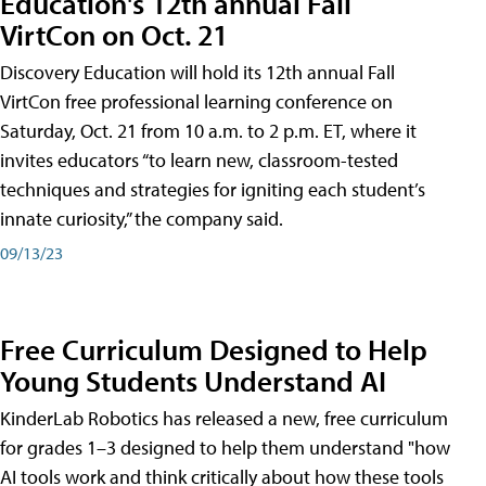
Education's 12th annual Fall
VirtCon on Oct. 21
Discovery Education will hold its 12th annual Fall
VirtCon free professional learning conference on
Saturday, Oct. 21 from 10 a.m. to 2 p.m. ET, where it
invites educators “to learn new, classroom-tested
techniques and strategies for igniting each student’s
innate curiosity,” the company said.
09/13/23
Free Curriculum Designed to Help
Young Students Understand AI
KinderLab Robotics has released a new, free curriculum
for grades 1–3 designed to help them understand "how
AI tools work and think critically about how these tools