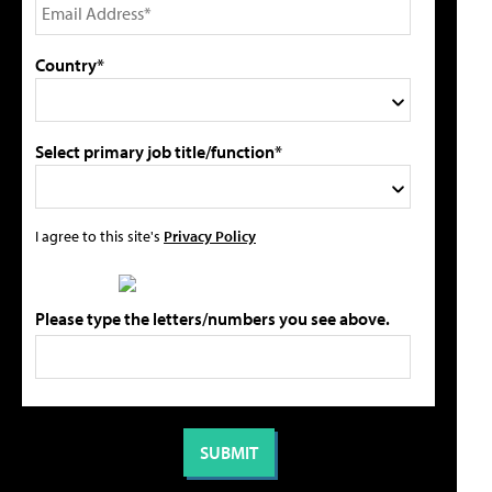
Country*
Select primary job title/function*
I agree to this site's
Privacy Policy
Please type the letters/numbers you see above.