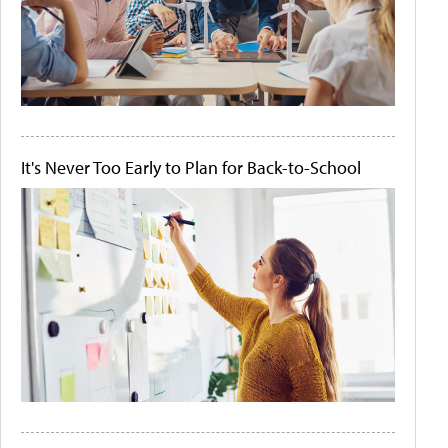
It's Never Too Early to Plan for Back-to-School