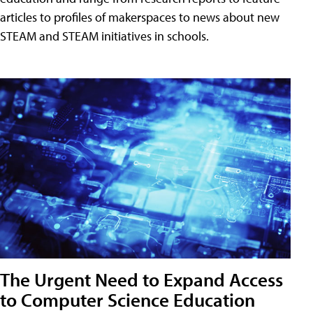
articles to profiles of makerspaces to news about new
STEAM and STEAM initiatives in schools.
The Urgent Need to Expand Access
to Computer Science Education