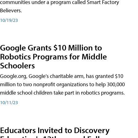
communities under a program called Smart Factory
Believers.
10/19/23
Google Grants $10 Million to
Robotics Programs for Middle
Schoolers
Google.org, Google's charitable arm, has granted $10
million to two nonprofit organizations to help 300,000
middle school children take part in robotics programs.
10/11/23
Educators Invited to Discovery