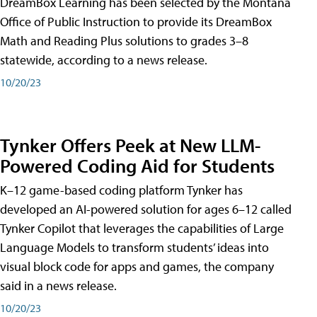
DreamBox Learning has been selected by the Montana
Office of Public Instruction to provide its DreamBox
Math and Reading Plus solutions to grades 3–8
statewide, according to a news release.
10/20/23
Tynker Offers Peek at New LLM-
Powered Coding Aid for Students
K–12 game-based coding platform Tynker has
developed an AI-powered solution for ages 6–12 called
Tynker Copilot that leverages the capabilities of Large
Language Models to transform students’ ideas into
visual block code for apps and games, the company
said in a news release.
10/20/23