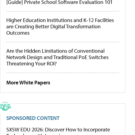
[Guide] Private School Software Evaluation 101
Higher Education Institutions and K-12 Facilities
are Creating Better Digital Transformation
Outcomes
Are the Hidden Limitations of Conventional
Network Design and Traditional PoE Switches
Threatening Your ROI?
More White Papers
SPONSORED CONTENT
SXSW EDU 2026: Discover How to Incorporate