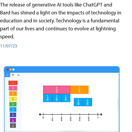
The release of generative AI tools like ChatGPT and
Bard has shined a light on the impacts of technology in
education and in society. Technology is a fundamental
part of our lives and continues to evolve at lightning
speed.
11/07/23