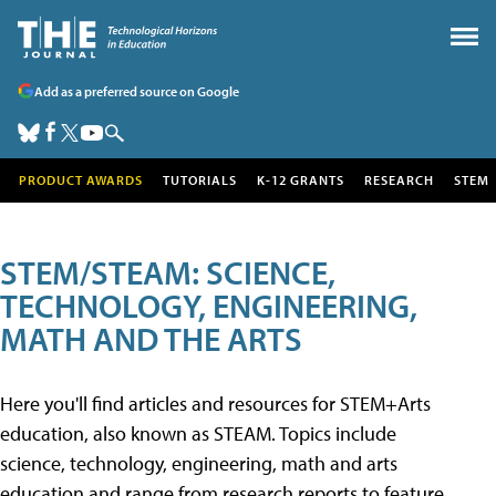
Add as a preferred source on Google
PRODUCT AWARDS
TUTORIALS
K-12 GRANTS
RESEARCH
STEM
STEM/STEAM: SCIENCE,
TECHNOLOGY, ENGINEERING,
MATH AND THE ARTS
Here you'll find articles and resources for STEM+Arts
education, also known as STEAM. Topics include
science, technology, engineering, math and arts
education and range from research reports to feature