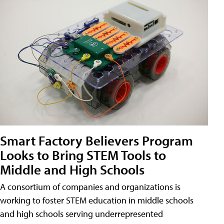
Smart Factory Believers Program
Looks to Bring STEM Tools to
Middle and High Schools
A consortium of companies and organizations is
working to foster STEM education in middle schools
and high schools serving underrepresented