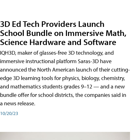
3D Ed Tech Providers Launch
School Bundle on Immersive Math,
Science Hardware and Software
IQH3D, maker of glasses-free 3D technology, and
immersive instructional platform Saras-3D have
announced the North American launch of their cutting-
edge 3D learning tools for physics, biology, chemistry,
and mathematics students grades 9–12 — and a new
bundle offer for school districts, the companies said in
a news release.
10/20/23