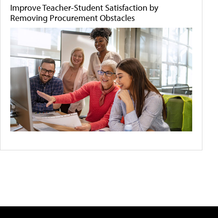
Improve Teacher-Student Satisfaction by
Removing Procurement Obstacles