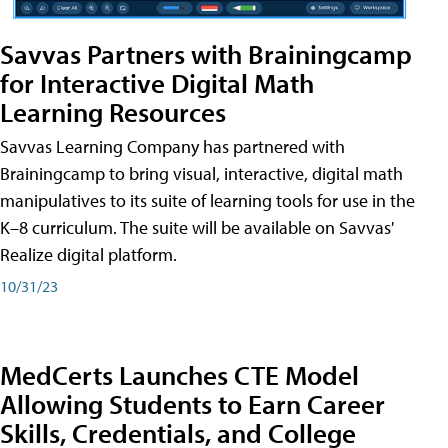
Savvas Partners with Brainingcamp
for Interactive Digital Math
Learning Resources
Savvas Learning Company has partnered with
Brainingcamp to bring visual, interactive, digital math
manipulatives to its suite of learning tools for use in the
K–8 curriculum. The suite will be available on Savvas'
Realize digital platform.
10/31/23
MedCerts Launches CTE Model
Allowing Students to Earn Career
Skills, Credentials, and College