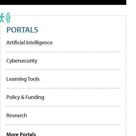
PORTALS
Artificial Intelligence
Cybersecurity
Learning Tools
Policy & Funding
Research
More Portals