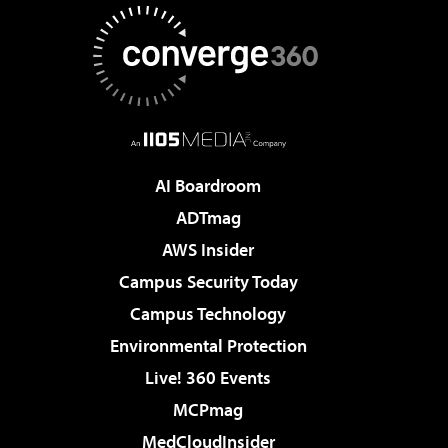
AI Boardroom
ADTmag
AWS Insider
Campus Security Today
Campus Technology
Environmental Protection
Live! 360 Events
MCPmag
MedCloudInsider