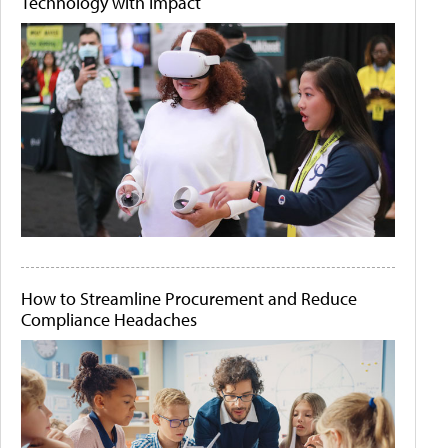
Technology with Impact
How to Streamline Procurement and Reduce
Compliance Headaches