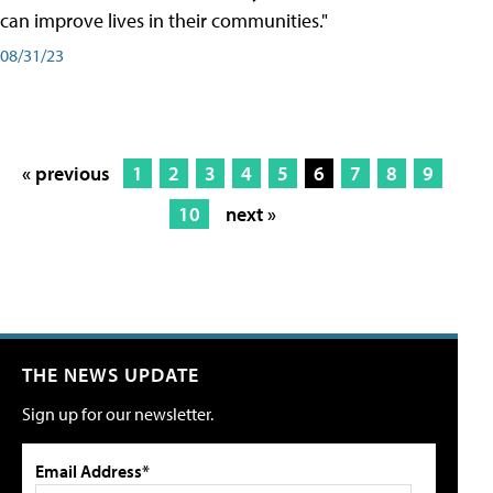
can improve lives in their communities."
08/31/23
« previous
1
2
3
4
5
6
7
8
9
10
next »
THE NEWS UPDATE
Sign up for our newsletter.
Email Address*