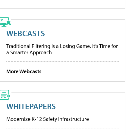
WEBCASTS
Traditional Filtering Is a Losing Game. It’s Time for
a Smarter Approach
More Webcasts
WHITEPAPERS
Modernize K-12 Safety Infrastructure