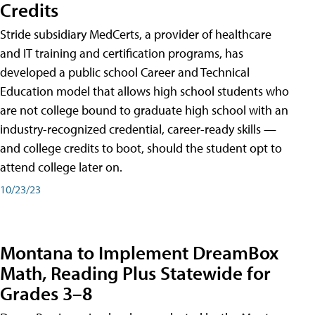
Credits
Stride subsidiary MedCerts, a provider of healthcare
and IT training and certification programs, has
developed a public school Career and Technical
Education model that allows high school students who
are not college bound to graduate high school with an
industry-recognized credential, career-ready skills —
and college credits to boot, should the student opt to
attend college later on.
10/23/23
Montana to Implement DreamBox
Math, Reading Plus Statewide for
Grades 3–8