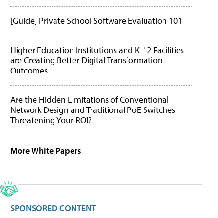
[Guide] Private School Software Evaluation 101
Higher Education Institutions and K-12 Facilities
are Creating Better Digital Transformation
Outcomes
Are the Hidden Limitations of Conventional
Network Design and Traditional PoE Switches
Threatening Your ROI?
More White Papers
SPONSORED CONTENT