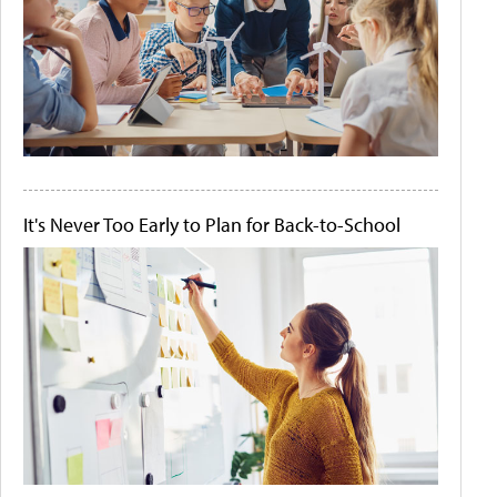
It's Never Too Early to Plan for Back-to-School