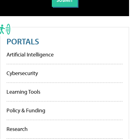
PORTALS
Artificial Intelligence
Cybersecurity
Learning Tools
Policy & Funding
Research