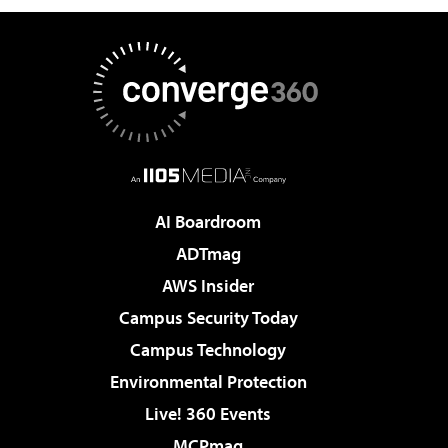
AI Boardroom
ADTmag
AWS Insider
Campus Security Today
Campus Technology
Environmental Protection
Live! 360 Events
MCPmag