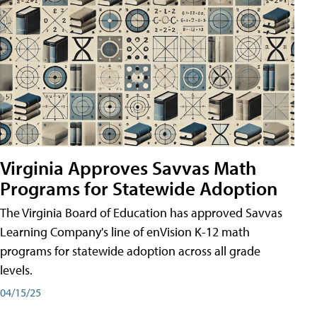
Virginia Approves Savvas Math
Programs for Statewide Adoption
The Virginia Board of Education has approved Savvas
Learning Company's line of enVision K-12 math
programs for statewide adoption across all grade
levels.
04/15/25