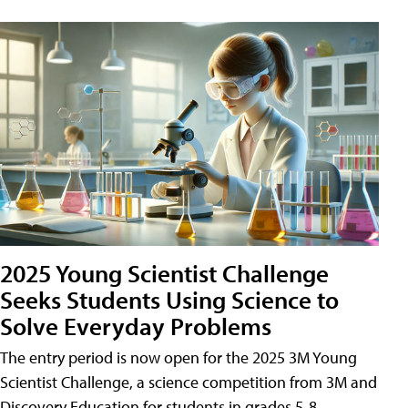
2025 Young Scientist Challenge
Seeks Students Using Science to
Solve Everyday Problems
The entry period is now open for the 2025 3M Young
Scientist Challenge, a science competition from 3M and
Discovery Education for students in grades 5-8