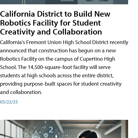
California District to Build New
Robotics Facility for Student
Creativity and Collaboration
California's Fremont Union High School District recently
announced that construction has begun on a new
Robotics Facility on the campus of Cupertino High
School. The 14,500-square-foot facility will serve
students at high schools across the entire district,
providing purpose-built spaces for student creativity
and collaboration.
05/22/25