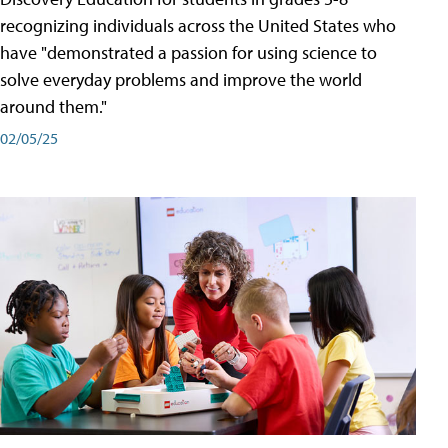
recognizing individuals across the United States who
have "demonstrated a passion for using science to
solve everyday problems and improve the world
around them."
02/05/25