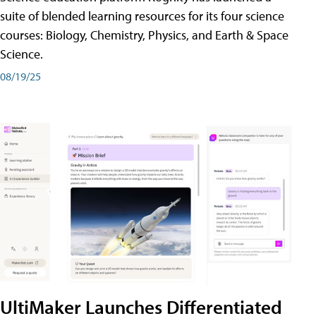
suite of blended learning resources for its four science
courses: Biology, Chemistry, Physics, and Earth & Space
Science.
08/19/25
UltiMaker Launches Differentiated