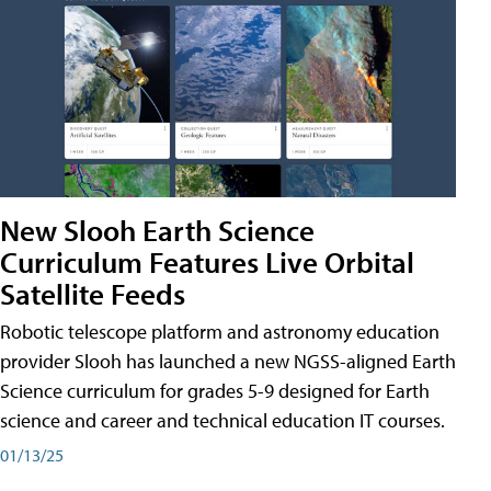
New Slooh Earth Science
Curriculum Features Live Orbital
Satellite Feeds
Robotic telescope platform and astronomy education
provider Slooh has launched a new NGSS-aligned Earth
Science curriculum for grades 5-9 designed for Earth
science and career and technical education IT courses.
01/13/25