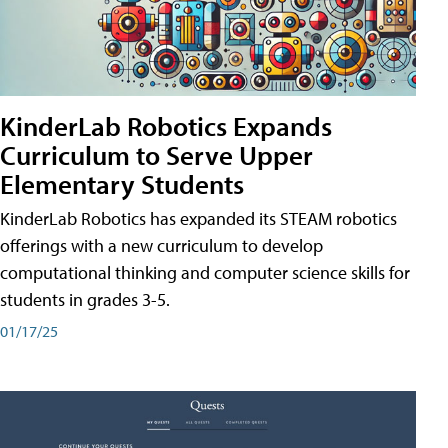
KinderLab Robotics Expands
Curriculum to Serve Upper
Elementary Students
KinderLab Robotics has expanded its STEAM robotics
offerings with a new curriculum to develop
computational thinking and computer science skills for
students in grades 3-5.
01/17/25