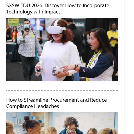
SXSW EDU 2026: Discover How to Incorporate
Technology with Impact
How to Streamline Procurement and Reduce
Compliance Headaches