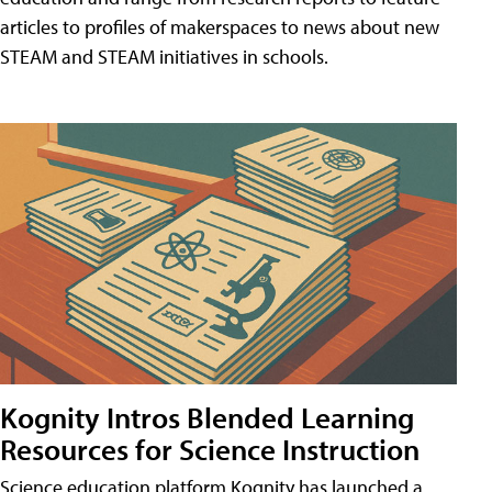
articles to profiles of makerspaces to news about new
STEAM and STEAM initiatives in schools.
Kognity Intros Blended Learning
Resources for Science Instruction
Science education platform Kognity has launched a