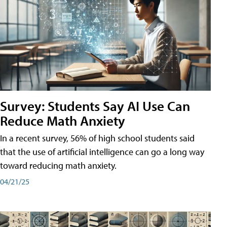
Survey: Students Say AI Use Can
Reduce Math Anxiety
In a recent survey, 56% of high school students said
that the use of artificial intelligence can go a long way
toward reducing math anxiety.
04/21/25