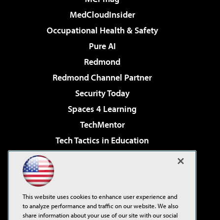
MedCloudInsider
Occupational Health & Safety
Pure AI
Redmond
Redmond Channel Partner
Security Today
Spaces 4 Learning
TechMentor
Tech Tactics in Education
The AI Pivot
Virtualization & Cloud Review
Visual Studio Magazine
This website uses cookies to enhance user experience and
Visual Studio Live!
to analyze performance and traffic on our website. We also
share information about your use of our site with our social