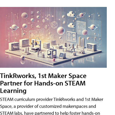
TinkRworks, 1st Maker Space
Partner for Hands-on STEAM
Learning
STEAM curriculum provider TinkRworks and 1st Maker
Space, a provider of customized makerspaces and
STEAM labs, have partnered to help foster hands-on