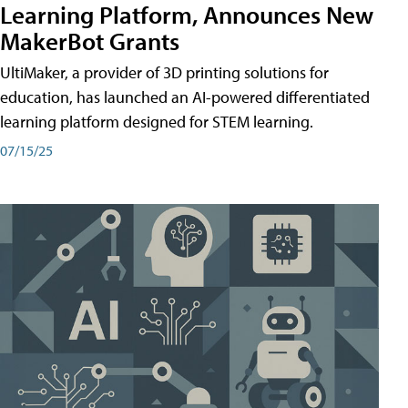
Learning Platform, Announces New
MakerBot Grants
UltiMaker, a provider of 3D printing solutions for
education, has launched an AI-powered differentiated
learning platform designed for STEM learning.
07/15/25