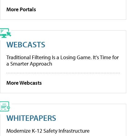
More Portals
WEBCASTS
Traditional Filtering Is a Losing Game. It’s Time for
a Smarter Approach
More Webcasts
WHITEPAPERS
Modernize K-12 Safety Infrastructure