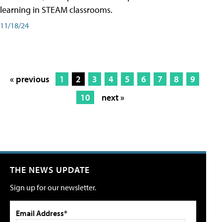
learning in STEAM classrooms.
11/18/24
« previous
1
2
3
4
5
6
7
8
9
10
next »
THE NEWS UPDATE
Sign up for our newsletter.
Email Address*