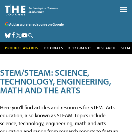
Add as a preferred source on Google
PRODUCT AWARDS
TUTORIALS
K-12 GRANTS
RESEARCH
STEM
STEM/STEAM: SCIENCE,
TECHNOLOGY, ENGINEERING,
MATH AND THE ARTS
Here you'll find articles and resources for STEM+Arts
education, also known as STEAM. Topics include
science, technology, engineering, math and arts
education and range from research reports to feature