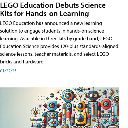
LEGO Education Debuts Science
Kits for Hands-on Learning
LEGO Education has announced a new learning
solution to engage students in hands-on science
learning. Available in three kits by grade band, LEGO
Education Science provides 120-plus standards-aligned
science lessons, teacher materials, and select LEGO
bricks and hardware.
01/22/25