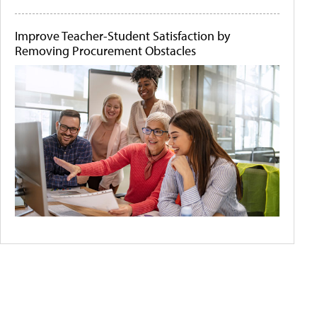
Improve Teacher-Student Satisfaction by
Removing Procurement Obstacles