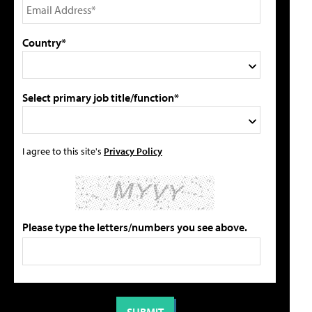
Country*
Select primary job title/function*
I agree to this site's
Privacy Policy
Please type the letters/numbers you see above.