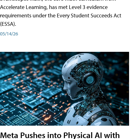
Accelerate Learning, has met Level 3 evidence
requirements under the Every Student Succeeds Act
(ESSA).
05/14/26
Meta Pushes into Physical AI with