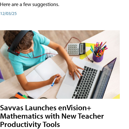
Here are a few suggestions.
12/03/25
Savvas Launches enVision+
Mathematics with New Teacher
Productivity Tools