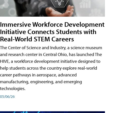
Immersive Workforce Development
Initiative Connects Students with
Real-World STEM Careers
The Center of Science and Industry, a science museum
and research center in Central Ohio, has launched The
HIVE, a workforce development initiative designed to
help students across the country explore real-world
career pathways in aerospace, advanced
manufacturing, engineering, and emerging
technologies.
05/06/26