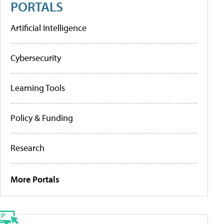
PORTALS
Artificial Intelligence
Cybersecurity
Learning Tools
Policy & Funding
Research
More Portals