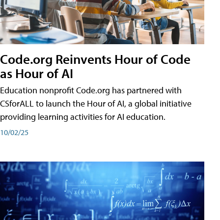
Code.org Reinvents Hour of Code
as Hour of AI
Education nonprofit Code.org has partnered with
CSforALL to launch the Hour of AI, a global initiative
providing learning activities for AI education.
10/02/25