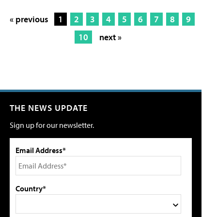
« previous
1
2
3
4
5
6
7
8
9
10
next »
THE NEWS UPDATE
Sign up for our newsletter.
Email Address*
Country*