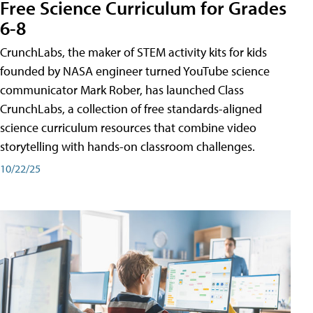
Free Science Curriculum for Grades
6-8
CrunchLabs, the maker of STEM activity kits for kids
founded by NASA engineer turned YouTube science
communicator Mark Rober, has launched Class
CrunchLabs, a collection of free standards-aligned
science curriculum resources that combine video
storytelling with hands-on classroom challenges.
10/22/25