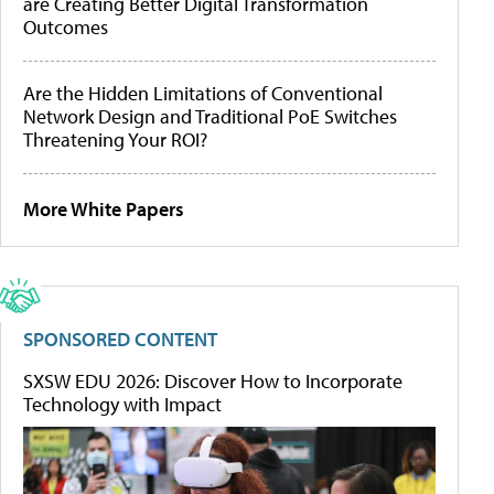
are Creating Better Digital Transformation
Outcomes
Are the Hidden Limitations of Conventional
Network Design and Traditional PoE Switches
Threatening Your ROI?
More White Papers
SPONSORED CONTENT
SXSW EDU 2026: Discover How to Incorporate
Technology with Impact