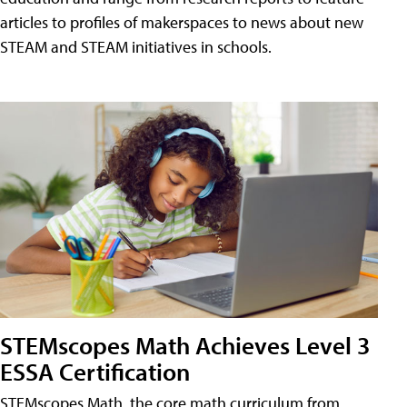
articles to profiles of makerspaces to news about new
STEAM and STEAM initiatives in schools.
STEMscopes Math Achieves Level 3
ESSA Certification
STEMscopes Math, the core math curriculum from