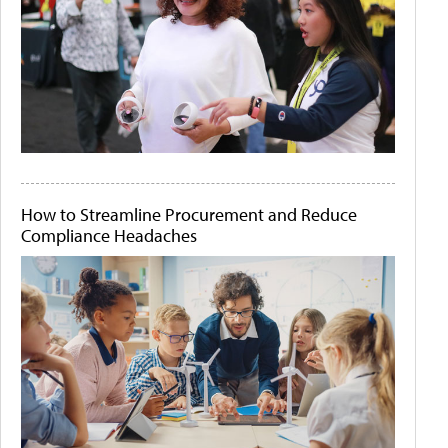
How to Streamline Procurement and Reduce
Compliance Headaches