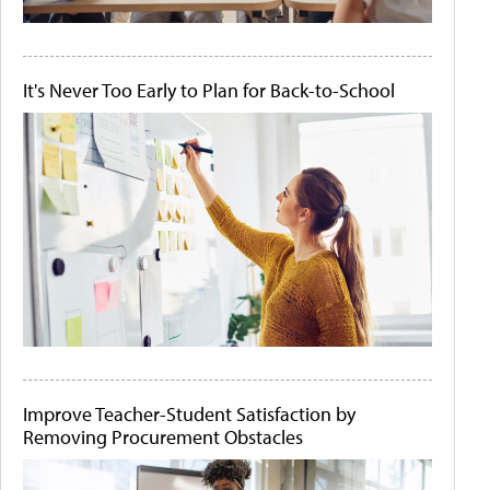
It's Never Too Early to Plan for Back-to-School
Improve Teacher-Student Satisfaction by
Removing Procurement Obstacles