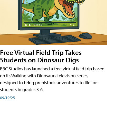
Free Virtual Field Trip Takes
Students on Dinosaur Digs
BBC Studios has launched a free virtual field trip based
on its Walking with Dinosaurs television series,
designed to bring prehistoric adventures to life for
students in grades 3-6.
09/19/25