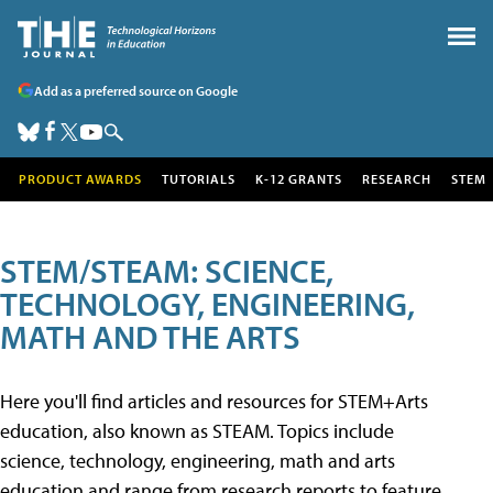
Add as a preferred source on Google
PRODUCT AWARDS
TUTORIALS
K-12 GRANTS
RESEARCH
STEM
STEM/STEAM: SCIENCE,
TECHNOLOGY, ENGINEERING,
MATH AND THE ARTS
Here you'll find articles and resources for STEM+Arts
education, also known as STEAM. Topics include
science, technology, engineering, math and arts
education and range from research reports to feature