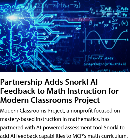
Partnership Adds Snorkl AI
Feedback to Math Instruction for
Modern Classrooms Project
Modern Classrooms Project, a nonprofit focused on
mastery-based instruction in mathematics, has
partnered with AI-powered assessment tool Snorkl to
add AI feedback capabilities to MCP's math curriculum.