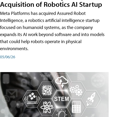
Acquisition of Robotics AI Startup
Meta Platforms has acquired Assured Robot
Intelligence, a robotics artificial intelligence startup
focused on humanoid systems, as the company
expands its AI work beyond software and into models
that could help robots operate in physical
environments.
05/06/26