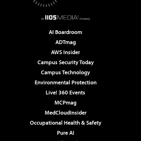
AI Boardroom
ADTmag
AWS Insider
Campus Security Today
Campus Technology
Environmental Protection
Live! 360 Events
MCPmag
MedCloudInsider
Occupational Health & Safety
Pure AI