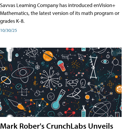
Savvas Learning Company has introduced enVision+
Mathematics, the latest version of its math program or
grades K-8.
10/30/25
Mark Rober's CrunchLabs Unveils