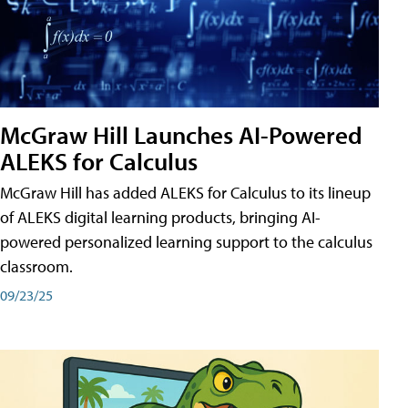
McGraw Hill Launches AI-Powered
ALEKS for Calculus
McGraw Hill has added ALEKS for Calculus to its lineup
of ALEKS digital learning products, bringing AI-
powered personalized learning support to the calculus
classroom.
09/23/25