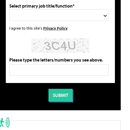
Select primary job title/function*
I agree to this site's
Privacy Policy
Please type the letters/numbers you see above.