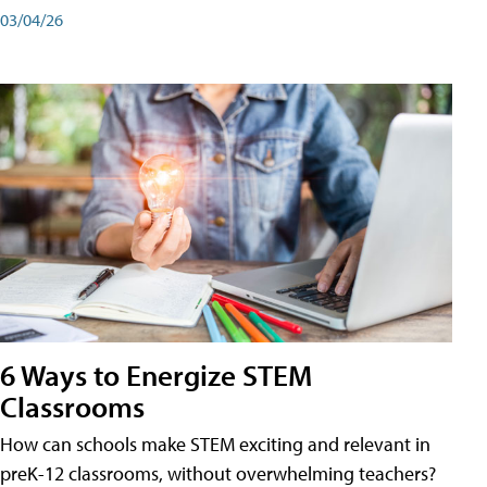
03/04/26
6 Ways to Energize STEM
Classrooms
How can schools make STEM exciting and relevant in
preK-12 classrooms, without overwhelming teachers?