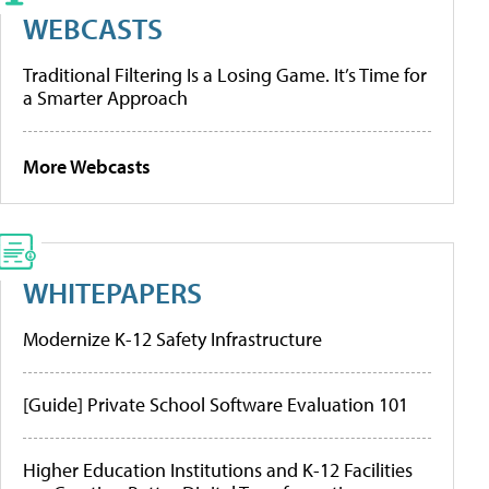
WEBCASTS
Traditional Filtering Is a Losing Game. It’s Time for
a Smarter Approach
More Webcasts
WHITEPAPERS
Modernize K-12 Safety Infrastructure
[Guide] Private School Software Evaluation 101
Higher Education Institutions and K-12 Facilities