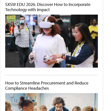
SXSW EDU 2026: Discover How to Incorporate
Technology with Impact
How to Streamline Procurement and Reduce
Compliance Headaches