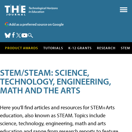
Add as a preferred source on Google
PRODUCT AWARDS
TUTORIALS
K-12 GRANTS
RESEARCH
STEM
STEM/STEAM: SCIENCE,
TECHNOLOGY, ENGINEERING,
MATH AND THE ARTS
Here you'll find articles and resources for STEM+Arts
education, also known as STEAM. Topics include
science, technology, engineering, math and arts
education and range from research reports to feature