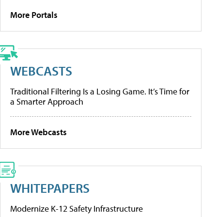
More Portals
WEBCASTS
Traditional Filtering Is a Losing Game. It’s Time for
a Smarter Approach
More Webcasts
WHITEPAPERS
Modernize K-12 Safety Infrastructure