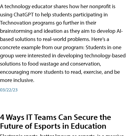
A technology educator shares how her nonprofit is
using ChatGPT to help students participating in
Technovation programs go further in their
brainstorming and ideation as they aim to develop AI-
based solutions to real-world problems. Here’s a
concrete example from our program: Students in one
group were interested in developing technology-based
solutions to food wastage and conservation,
encouraging more students to read, exercise, and be
more inclusive.
03/22/23
4 Ways IT Teams Can Secure the
Future of Esports in Education