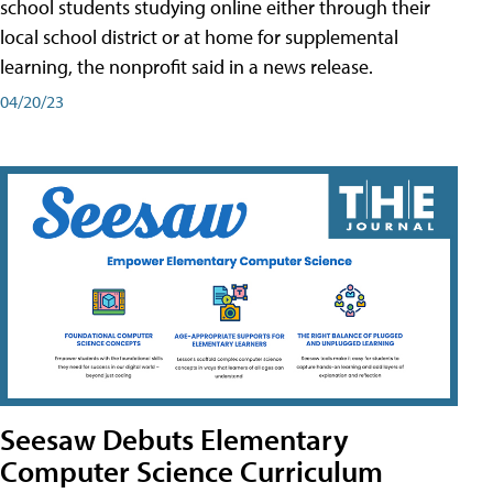
school students studying online either through their
local school district or at home for supplemental
learning, the nonprofit said in a news release.
04/20/23
Seesaw Debuts Elementary
Computer Science Curriculum