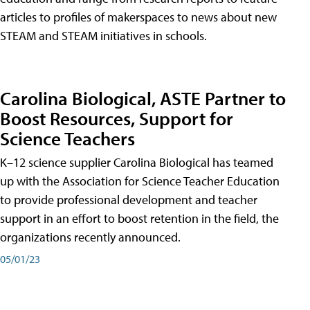
articles to profiles of makerspaces to news about new
STEAM and STEAM initiatives in schools.
Carolina Biological, ASTE Partner to
Boost Resources, Support for
Science Teachers
K–12 science supplier Carolina Biological has teamed
up with the Association for Science Teacher Education
to provide professional development and teacher
support in an effort to boost retention in the field, the
organizations recently announced.
05/01/23