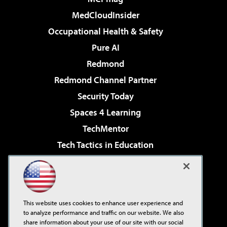
MedCloudInsider
Occupational Health & Safety
Pure AI
Redmond
Redmond Channel Partner
Security Today
Spaces 4 Learning
TechMentor
Tech Tactics in Education
The AI Pivot
Virtualization & Cloud Review
Visual Studio Magazine
This website uses cookies to enhance user experience and
Visual Studio Live!
to analyze performance and traffic on our website. We also
share information about your use of our site with our social