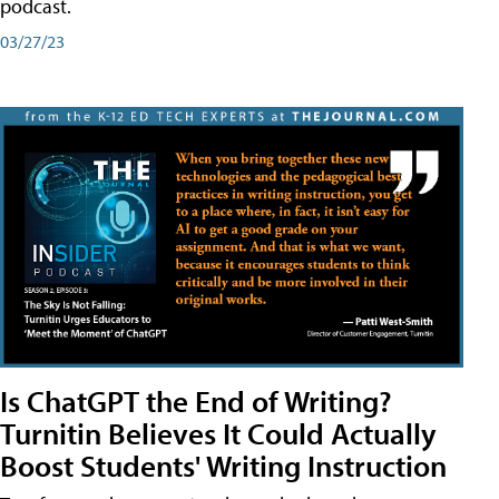
podcast.
03/27/23
Is ChatGPT the End of Writing?
Turnitin Believes It Could Actually
Boost Students' Writing Instruction