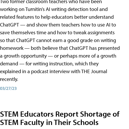
Two former classroom teachers who have been
working on Turnitin’s AI writing detection tool and
related features to help educators better understand
ChatGPT — and show them teachers how to use AI to
save themselves time and how to tweak assignments
so that ChatGPT cannot earn a good grade on writing
homework — both believe that ChatGPT has presented
a growth opportunity — or perhaps more of a growth
demand — for writing instruction, which they
explained in a podcast interview with THE Journal
recently.
03/27/23
STEM Educators Report Shortage of
STEM Faculty in Their Schools