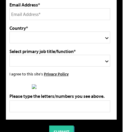
Email Address*
Country*
Select primary job title/function*
I agree to this site's
Privacy Policy
Please type the letters/numbers you see above.