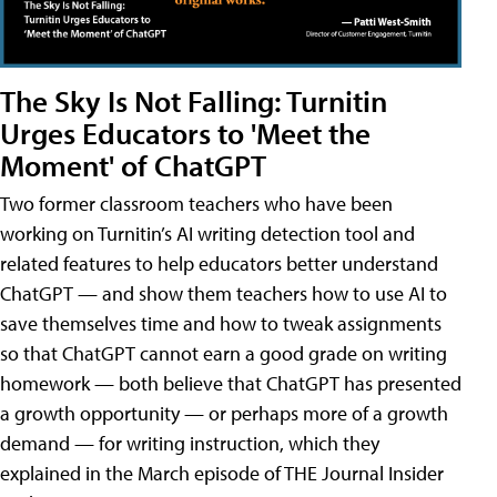
The Sky Is Not Falling: Turnitin
Urges Educators to 'Meet the
Moment' of ChatGPT
Two former classroom teachers who have been
working on Turnitin’s AI writing detection tool and
related features to help educators better understand
ChatGPT — and show them teachers how to use AI to
save themselves time and how to tweak assignments
so that ChatGPT cannot earn a good grade on writing
homework — both believe that ChatGPT has presented
a growth opportunity — or perhaps more of a growth
demand — for writing instruction, which they
explained in the March episode of THE Journal Insider