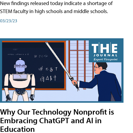
New findings released today indicate a shortage of
STEM faculty in high schools and middle schools.
03/23/23
Why Our Technology Nonprofit is
Embracing ChatGPT and AI in
Education