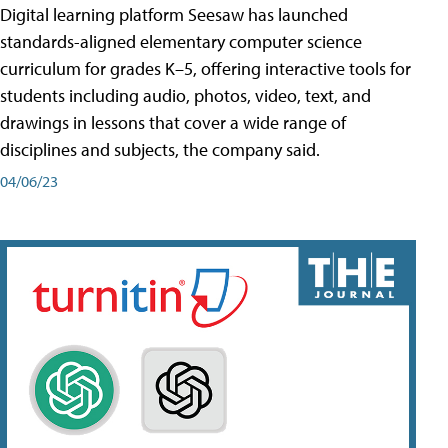
Digital learning platform Seesaw has launched
standards-aligned elementary computer science
curriculum for grades K–5, offering interactive tools for
students including audio, photos, video, text, and
drawings in lessons that cover a wide range of
disciplines and subjects, the company said.
04/06/23