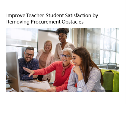
Improve Teacher-Student Satisfaction by
Removing Procurement Obstacles