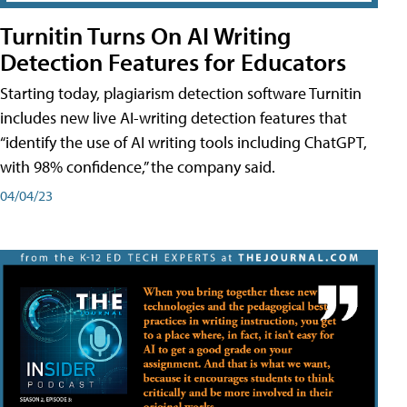
Turnitin Turns On AI Writing
Detection Features for Educators
Starting today, plagiarism detection software Turnitin
includes new live AI-writing detection features that
“identify the use of AI writing tools including ChatGPT,
with 98% confidence,” the company said.
04/04/23