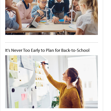
It's Never Too Early to Plan for Back-to-School