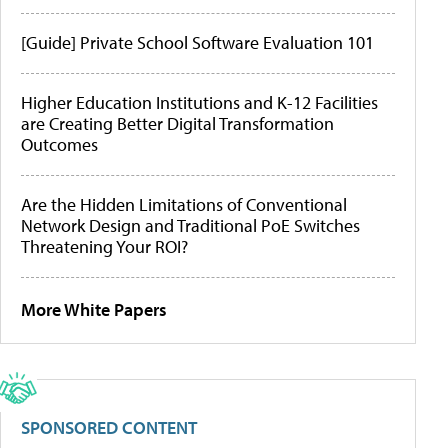
[Guide] Private School Software Evaluation 101
Higher Education Institutions and K-12 Facilities
are Creating Better Digital Transformation
Outcomes
Are the Hidden Limitations of Conventional
Network Design and Traditional PoE Switches
Threatening Your ROI?
More White Papers
SPONSORED CONTENT