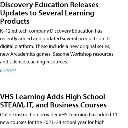
Discovery Education Releases
Updates to Several Learning
Products
K–12 ed tech company Discovery Education has
recently added and updated several products on its
digital platform. These include a new original series,
new Arcademics games, Sesame Workshop resources,
and science teaching resources.
04/20/23
VHS Learning Adds High School
STEAM, IT, and Business Courses
Online instruction provider VHS Learning has added 11
new courses for the 2023–24 school year for high