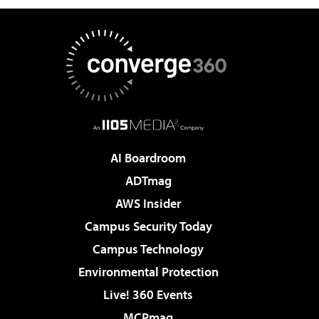
AI Boardroom
ADTmag
AWS Insider
Campus Security Today
Campus Technology
Environmental Protection
Live! 360 Events
MCPmag