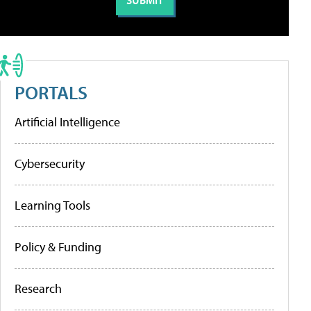
PORTALS
Artificial Intelligence
Cybersecurity
Learning Tools
Policy & Funding
Research