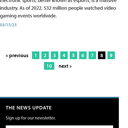
Electronic sports, better known as esports, is a massive
industry. As of 2022, 532 million people watched video
gaming events worldwide.
03/15/23
« previous
1
2
3
4
5
6
7
8
9
10
next »
THE NEWS UPDATE
Sign up for our newsletter.