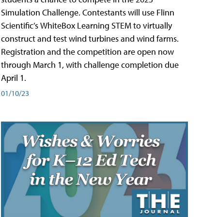
Simulation Challenge. Contestants will use Flinn
Scientific’s WhiteBox Learning STEM to virtually
construct and test wind turbines and wind farms.
Registration and the competition are open now
through March 1, with challenge completion due
April 1.
01/10/23