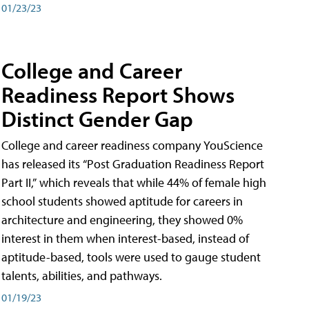
01/23/23
College and Career
Readiness Report Shows
Distinct Gender Gap
College and career readiness company YouScience
has released its “Post Graduation Readiness Report
Part II,” which reveals that while 44% of female high
school students showed aptitude for careers in
architecture and engineering, they showed 0%
interest in them when interest-based, instead of
aptitude-based, tools were used to gauge student
talents, abilities, and pathways.
01/19/23