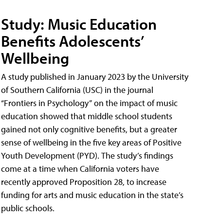
Study: Music Education
Benefits Adolescents’
Wellbeing
A study published in January 2023 by the University
of Southern California (USC) in the journal
“Frontiers in Psychology” on the impact of music
education showed that middle school students
gained not only cognitive benefits, but a greater
sense of wellbeing in the five key areas of Positive
Youth Development (PYD). The study’s findings
come at a time when California voters have
recently approved Proposition 28, to increase
funding for arts and music education in the state’s
public schools.