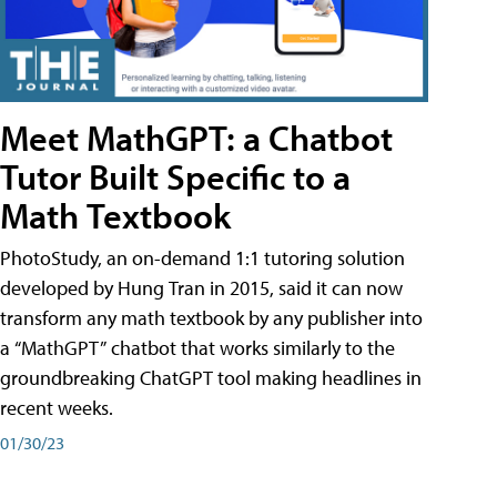
Meet MathGPT: a Chatbot
Tutor Built Specific to a
Math Textbook
PhotoStudy, an on-demand 1:1 tutoring solution
developed by Hung Tran in 2015, said it can now
transform any math textbook by any publisher into
a “MathGPT” chatbot that works similarly to the
groundbreaking ChatGPT tool making headlines in
recent weeks.
01/30/23