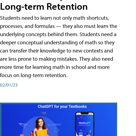
Long-term Retention
Students need to learn not only math shortcuts,
processes, and formulas — they also must learn the
underlying concepts behind them. Students need a
deeper conceptual understanding of math so they
can transfer their knowledge to new contexts and
are less prone to making mistakes. They also need
more time for learning math in school and more
focus on long-term retention.
02/01/23