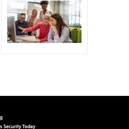
g
 Security Today