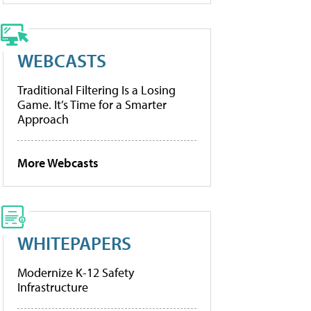
WEBCASTS
Traditional Filtering Is a Losing
Game. It’s Time for a Smarter
Approach
More Webcasts
WHITEPAPERS
Modernize K-12 Safety
Infrastructure