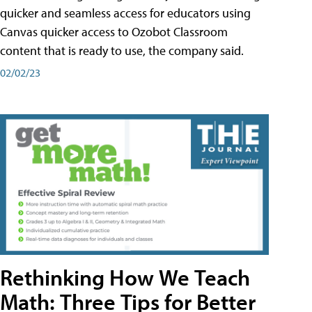
quicker and seamless access for educators using
Canvas quicker access to Ozobot Classroom
content that is ready to use, the company said.
02/02/23
Rethinking How We Teach
Math: Three Tips for Better