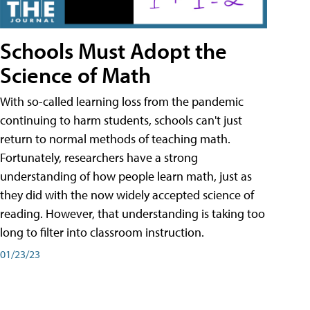
Schools Must Adopt the
Science of Math
With so-called learning loss from the pandemic
continuing to harm students, schools can't just
return to normal methods of teaching math.
Fortunately, researchers have a strong
understanding of how people learn math, just as
they did with the now widely accepted science of
reading. However, that understanding is taking too
long to filter into classroom instruction.
01/23/23