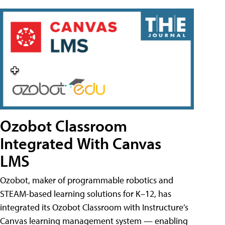
Ozobot Classroom
Integrated With Canvas
LMS
Ozobot, maker of programmable robotics and
STEAM-based learning solutions for K–12, has
integrated its Ozobot Classroom with Instructure’s
Canvas learning management system — enabling