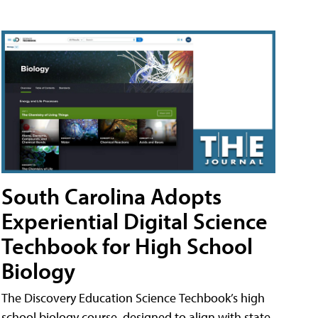
South Carolina Adopts
Experiential Digital Science
Techbook for High School
Biology
The Discovery Education Science Techbook’s high
school biology course, designed to align with state