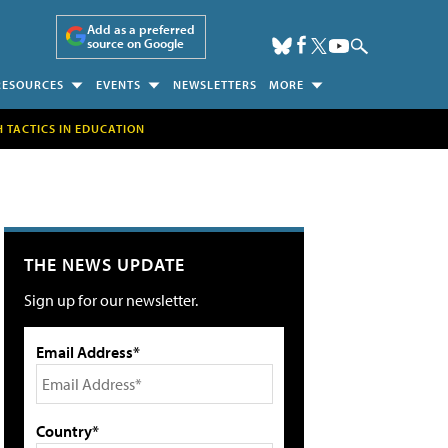
Add as a preferred
source on Google
RESOURCES
EVENTS
NEWSLETTERS
MORE
H TACTICS IN EDUCATION
THE NEWS UPDATE
Sign up for our newsletter.
Email Address*
Country*