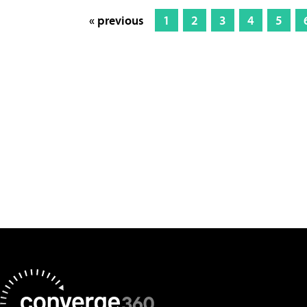
« previous
1
2
3
4
5