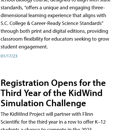
standards, “offers a unique and engaging three-
dimensional learning experience that aligns with
S.C. College & Career-Ready Science Standards”
through both print and digital editions, providing
classroom flexibility for educators seeking to grow
student engagement.
01/17/23
Registration Opens for the
Third Year of the KidWind
Simulation Challenge
The KidWind Project will partner with Flinn
Scientific for the third year in a row to offer K–12
students a chance to compete in the 2023