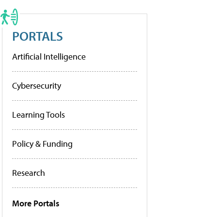
PORTALS
Artificial Intelligence
Cybersecurity
Learning Tools
Policy & Funding
Research
More Portals