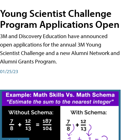
Young Scientist Challenge
Program Applications Open
3M and Discovery Education have announced
open applications for the annual 3M Young
Scientist Challenge and a new Alumni Network and
Alumni Grants Program.
01/25/23