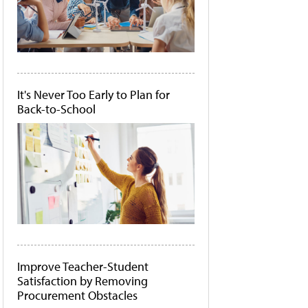
It's Never Too Early to Plan for
Back-to-School
Improve Teacher-Student
Satisfaction by Removing
Procurement Obstacles