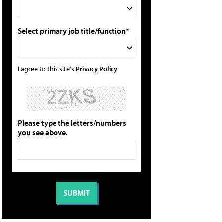
Select primary job title/function*
I agree to this site's
Privacy Policy
Please type the letters/numbers
you see above.