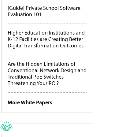
[Guide] Private School Software
Evaluation 101
Higher Education Institutions and
K-12 Facilities are Creating Better
Digital Transformation Outcomes
Are the Hidden Limitations of
Conventional Network Design and
Traditional PoE Switches
Threatening Your ROI?
More White Papers