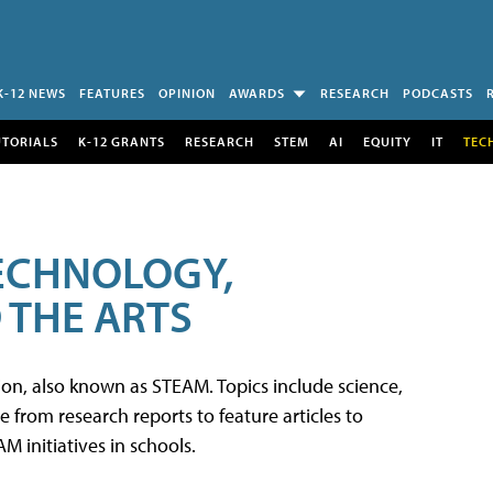
K-12 NEWS
FEATURES
OPINION
AWARDS
RESEARCH
PODCASTS
UTORIALS
K-12 GRANTS
RESEARCH
STEM
AI
EQUITY
IT
TEC
TECHNOLOGY,
 THE ARTS
tion, also known as STEAM. Topics include science,
from research reports to feature articles to
 initiatives in schools.