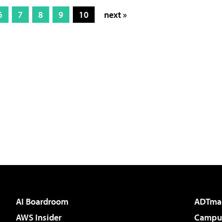
6
7
8
9
10
next »
AI Boardroom
ADTma
AWS Insider
Campus