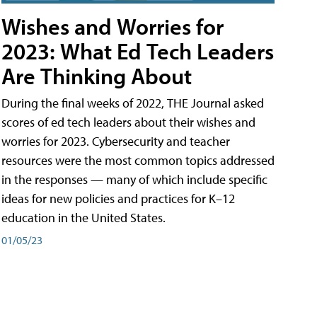
Wishes and Worries for
2023: What Ed Tech Leaders
Are Thinking About
During the final weeks of 2022, THE Journal asked
scores of ed tech leaders about their wishes and
worries for 2023. Cybersecurity and teacher
resources were the most common topics addressed
in the responses — many of which include specific
ideas for new policies and practices for K–12
education in the United States.
01/05/23