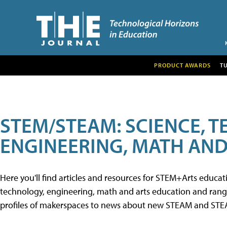
PRODUCT AWARDS
T
STEM/STEAM: SCIENCE, 
ENGINEERING, MATH AND
Here you'll find articles and resources for STEM+Arts educa
technology, engineering, math and arts education and range 
profiles of makerspaces to news about new STEAM and STEAM