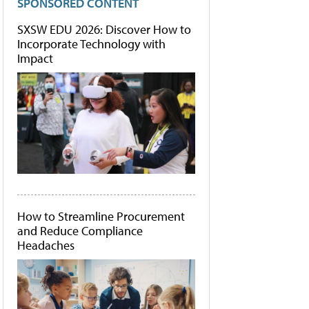
SPONSORED CONTENT
SXSW EDU 2026: Discover How to
Incorporate Technology with
Impact
How to Streamline Procurement
and Reduce Compliance
Headaches