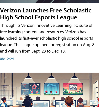
Verizon Launches Free Scholastic
High School Esports League
Through its Verizon Innovative Learning HQ suite of
free learning content and resources, Verizon has
launched its first-ever scholastic high school esports
league. The league opened for registration on Aug. 8
and will run from Sept. 23 to Dec. 13.
08/12/24