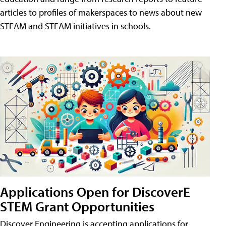
articles to profiles of makerspaces to news about new
STEAM and STEAM initiatives in schools.
Applications Open for DiscoverE
STEM Grant Opportunities
Discover Engineering is accepting applications for