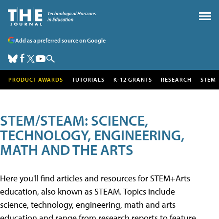
Add as a preferred source on Google
PRODUCT AWARDS
TUTORIALS
K-12 GRANTS
RESEARCH
STEM
STEM/STEAM: SCIENCE,
TECHNOLOGY, ENGINEERING,
MATH AND THE ARTS
Here you'll find articles and resources for STEM+Arts
education, also known as STEAM. Topics include
science, technology, engineering, math and arts
education and range from research reports to feature