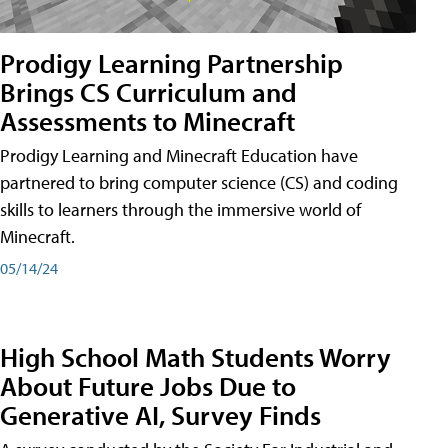
Prodigy Learning Partnership
Brings CS Curriculum and
Assessments to Minecraft
Prodigy Learning and Minecraft Education have
partnered to bring computer science (CS) and coding
skills to learners through the immersive world of
Minecraft.
05/14/24
High School Math Students Worry
About Future Jobs Due to
Generative AI, Survey Finds