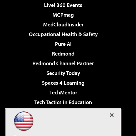
Live! 360 Events
MCPmag
MedCloudInsider
Occupational Health & Safety
Pure AI
Redmond
Redmond Channel Partner
Security Today
Spaces 4 Learning
TechMentor
Tech Tactics in Education
The AI Pivot
Virtualization & Cloud Review
Visual Studio Magazine