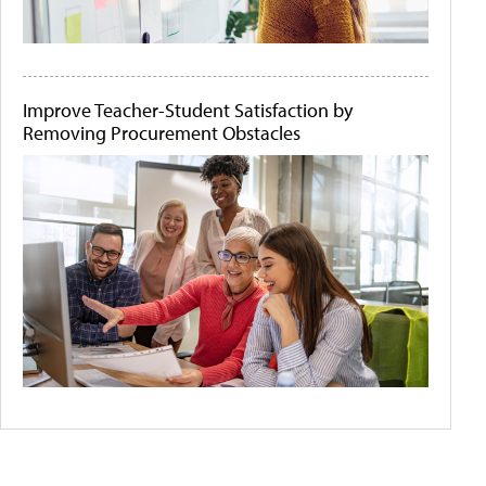
Improve Teacher-Student Satisfaction by
Removing Procurement Obstacles