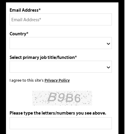
Email Address*
Country*
Select primary job title/function*
I agree to this site's
Privacy Policy
Please type the letters/numbers you see above.