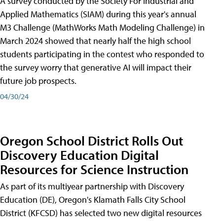
A survey conducted by the Society For Industrial and
Applied Mathematics (SIAM) during this year's annual
M3 Challenge (MathWorks Math Modeling Challenge) in
March 2024 showed that nearly half the high school
students participating in the contest who responded to
the survey worry that generative AI will impact their
future job prospects.
04/30/24
Oregon School District Rolls Out
Discovery Education Digital
Resources for Science Instruction
As part of its multiyear partnership with Discovery
Education (DE), Oregon's Klamath Falls City School
District (KFCSD) has selected two new digital resources