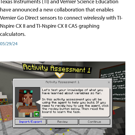
Texas Instruments (TI) and Vernier Science Education
have announced a new collaboration that enables
Vernier Go Direct sensors to connect wirelessly with TI-
Nspire CX II and TI-Nspire CX II CAS graphing
calculators.
05/29/24