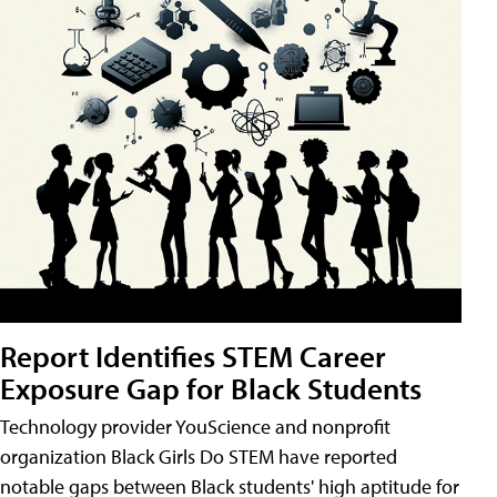
Report Identifies STEM Career
Exposure Gap for Black Students
Technology provider YouScience and nonprofit
organization Black Girls Do STEM have reported
notable gaps between Black students' high aptitude for