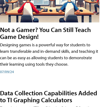
Not a Gamer? You Can Still Teach
Game Design!
Designing games is a powerful way for students to
learn transferable and in-demand skills, and teaching it
can be as easy as allowing students to demonstrate
their learning using tools they choose.
07/09/24
Data Collection Capabilities Added
to TI Graphing Calculators