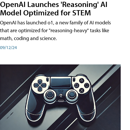
OpenAI Launches 'Reasoning' AI
Model Optimized for STEM
OpenAI has launched o1, a new family of AI models
that are optimized for "reasoning-heavy" tasks like
math, coding and science.
09/12/24