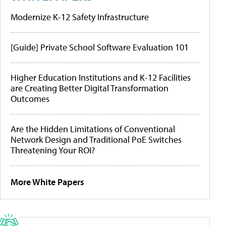
Modernize K-12 Safety Infrastructure
[Guide] Private School Software Evaluation 101
Higher Education Institutions and K-12 Facilities
are Creating Better Digital Transformation
Outcomes
Are the Hidden Limitations of Conventional
Network Design and Traditional PoE Switches
Threatening Your ROI?
More White Papers