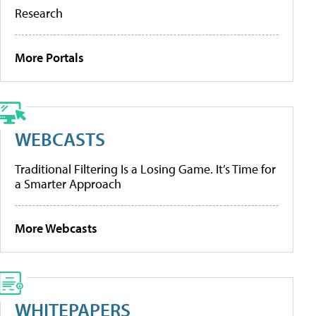
Research
More Portals
WEBCASTS
Traditional Filtering Is a Losing Game. It’s Time for
a Smarter Approach
More Webcasts
WHITEPAPERS