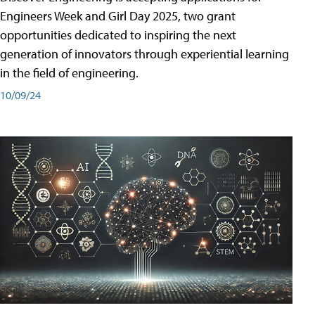
Engineers Week and Girl Day 2025, two grant
opportunities dedicated to inspiring the next
generation of innovators through experiential learning
in the field of engineering.
10/09/24