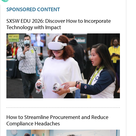
SPONSORED CONTENT
SXSW EDU 2026: Discover How to Incorporate
Technology with Impact
How to Streamline Procurement and Reduce
Compliance Headaches