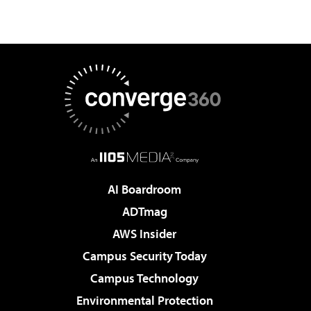
AI Boardroom
ADTmag
AWS Insider
Campus Security Today
Campus Technology
Environmental Protection