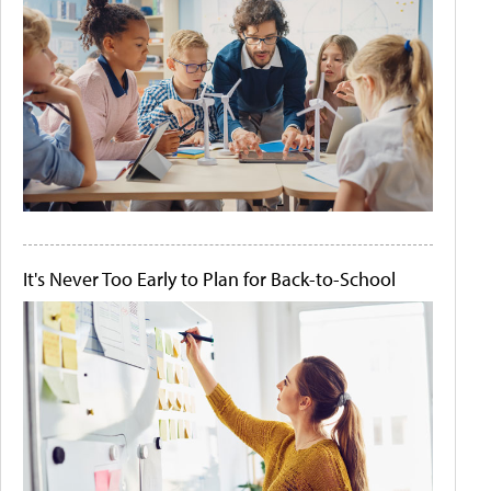
It's Never Too Early to Plan for Back-to-School