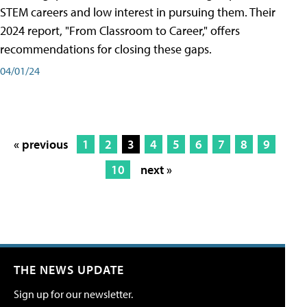
STEM careers and low interest in pursuing them. Their
2024 report, "From Classroom to Career," offers
recommendations for closing these gaps.
04/01/24
« previous
1
2
3
4
5
6
7
8
9
10
next »
THE NEWS UPDATE
Sign up for our newsletter.