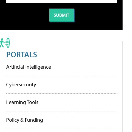
PORTALS
Artificial Intelligence
Cybersecurity
Learning Tools
Policy & Funding