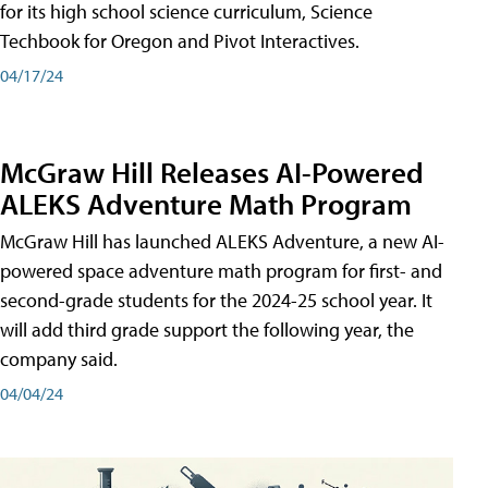
for its high school science curriculum, Science
Techbook for Oregon and Pivot Interactives.
04/17/24
McGraw Hill Releases AI-Powered
ALEKS Adventure Math Program
McGraw Hill has launched ALEKS Adventure, a new AI-
powered space adventure math program for first- and
second-grade students for the 2024-25 school year. It
will add third grade support the following year, the
company said.
04/04/24