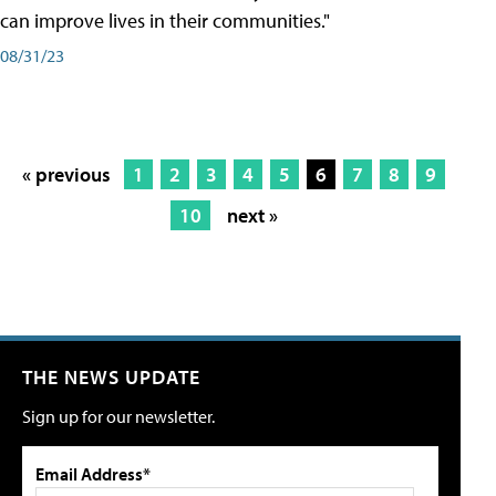
can improve lives in their communities."
08/31/23
« previous
1
2
3
4
5
6
7
8
9
10
next »
THE NEWS UPDATE
Sign up for our newsletter.
Email Address*