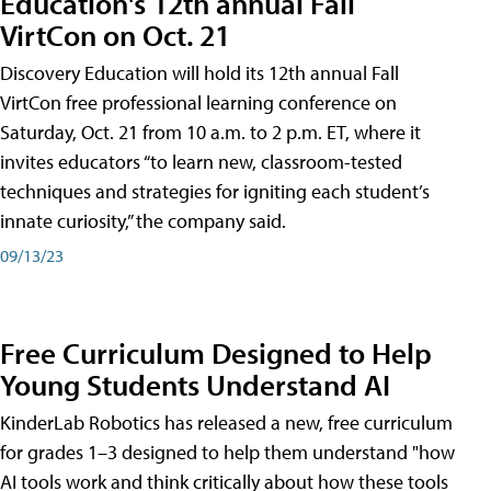
Education's 12th annual Fall
VirtCon on Oct. 21
Discovery Education will hold its 12th annual Fall
VirtCon free professional learning conference on
Saturday, Oct. 21 from 10 a.m. to 2 p.m. ET, where it
invites educators “to learn new, classroom-tested
techniques and strategies for igniting each student’s
innate curiosity,” the company said.
09/13/23
Free Curriculum Designed to Help
Young Students Understand AI
KinderLab Robotics has released a new, free curriculum
for grades 1–3 designed to help them understand "how
AI tools work and think critically about how these tools