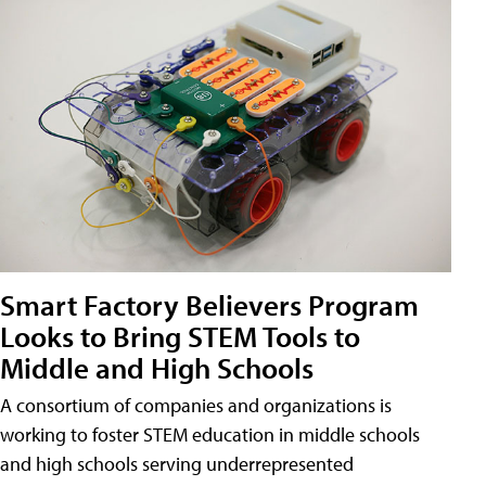
Smart Factory Believers Program
Looks to Bring STEM Tools to
Middle and High Schools
A consortium of companies and organizations is
working to foster STEM education in middle schools
and high schools serving underrepresented