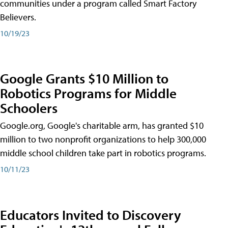
communities under a program called Smart Factory
Believers.
10/19/23
Google Grants $10 Million to
Robotics Programs for Middle
Schoolers
Google.org, Google's charitable arm, has granted $10
million to two nonprofit organizations to help 300,000
middle school children take part in robotics programs.
10/11/23
Educators Invited to Discovery