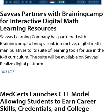
Savvas Partners with Brainingcamp
for Interactive Digital Math
Learning Resources
Savvas Learning Company has partnered with
Brainingcamp to bring visual, interactive, digital math
manipulatives to its suite of learning tools for use in the
K–8 curriculum. The suite will be available on Savvas'
Realize digital platform.
10/31/23
MedCerts Launches CTE Model
Allowing Students to Earn Career
Skills, Credentials, and College