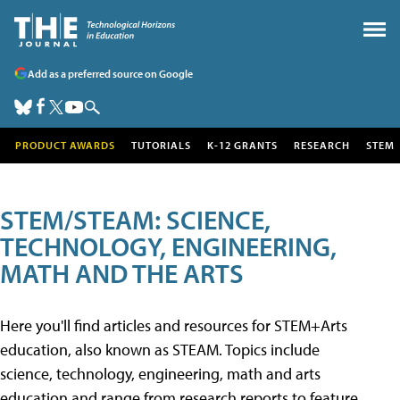
Add as a preferred source on Google
PRODUCT AWARDS
TUTORIALS
K-12 GRANTS
RESEARCH
STEM
STEM/STEAM: SCIENCE,
TECHNOLOGY, ENGINEERING,
MATH AND THE ARTS
Here you'll find articles and resources for STEM+Arts
education, also known as STEAM. Topics include
science, technology, engineering, math and arts
education and range from research reports to feature