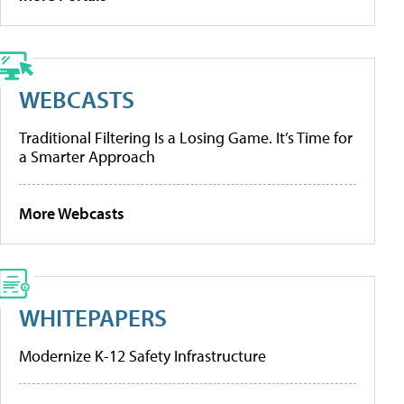
WEBCASTS
Traditional Filtering Is a Losing Game. It’s Time for
a Smarter Approach
More Webcasts
WHITEPAPERS
Modernize K-12 Safety Infrastructure