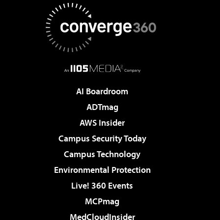
AI Boardroom
ADTmag
AWS Insider
Campus Security Today
Campus Technology
Environmental Protection
Live! 360 Events
MCPmag
MedCloudInsider