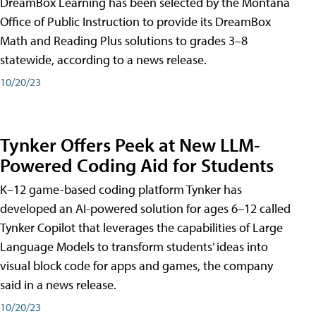
DreamBox Learning has been selected by the Montana
Office of Public Instruction to provide its DreamBox
Math and Reading Plus solutions to grades 3–8
statewide, according to a news release.
10/20/23
Tynker Offers Peek at New LLM-
Powered Coding Aid for Students
K–12 game-based coding platform Tynker has
developed an AI-powered solution for ages 6–12 called
Tynker Copilot that leverages the capabilities of Large
Language Models to transform students’ ideas into
visual block code for apps and games, the company
said in a news release.
10/20/23