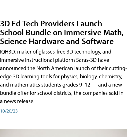
3D Ed Tech Providers Launch
School Bundle on Immersive Math,
Science Hardware and Software
IQH3D, maker of glasses-free 3D technology, and
immersive instructional platform Saras-3D have
announced the North American launch of their cutting-
edge 3D learning tools for physics, biology, chemistry,
and mathematics students grades 9–12 — and a new
bundle offer for school districts, the companies said in
a news release.
10/20/23