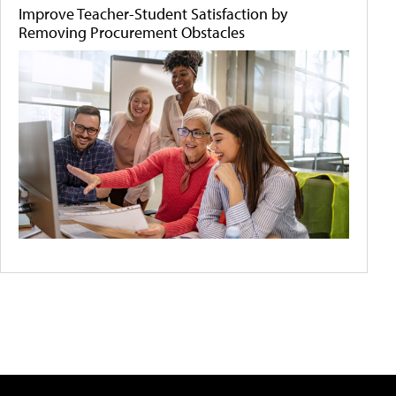
Improve Teacher-Student Satisfaction by
Removing Procurement Obstacles