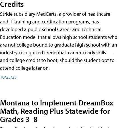
Credits
Stride subsidiary MedCerts, a provider of healthcare
and IT training and certification programs, has
developed a public school Career and Technical
Education model that allows high school students who
are not college bound to graduate high school with an
industry-recognized credential, career-ready skills —
and college credits to boot, should the student opt to
attend college later on.
10/23/23
Montana to Implement DreamBox
Math, Reading Plus Statewide for
Grades 3–8