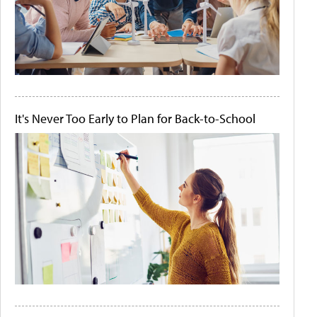
It's Never Too Early to Plan for Back-to-School