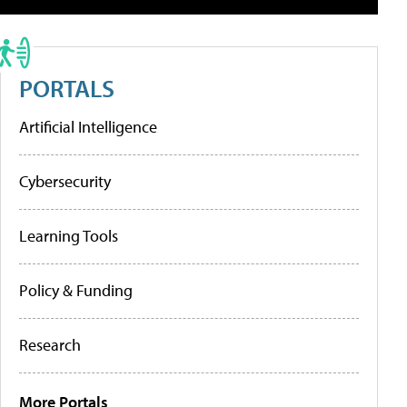
PORTALS
Artificial Intelligence
Cybersecurity
Learning Tools
Policy & Funding
Research
More Portals