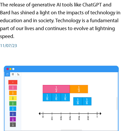
The release of generative AI tools like ChatGPT and
Bard has shined a light on the impacts of technology in
education and in society. Technology is a fundamental
part of our lives and continues to evolve at lightning
speed.
11/07/23