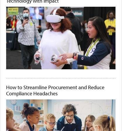
Technology with Impact
How to Streamline Procurement and Reduce
Compliance Headaches