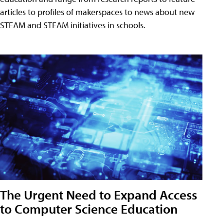
articles to profiles of makerspaces to news about new
STEAM and STEAM initiatives in schools.
The Urgent Need to Expand Access
to Computer Science Education