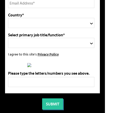
Country*
Select primary job title/function*
I agree to this site's
Privacy Policy
Please type the letters/numbers you see above.