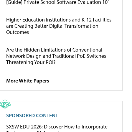
[Guide] Private School Software Evaluation 101
Higher Education Institutions and K-12 Facilities
are Creating Better Digital Transformation
Outcomes
Are the Hidden Limitations of Conventional
Network Design and Traditional PoE Switches
Threatening Your ROI?
More White Papers
SPONSORED CONTENT
SXSW EDU 2026: Discover How to Incorporate