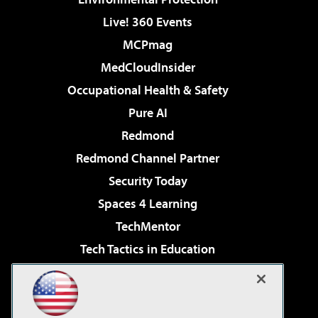
Live! 360 Events
MCPmag
MedCloudInsider
Occupational Health & Safety
Pure AI
Redmond
Redmond Channel Partner
Security Today
Spaces 4 Learning
TechMentor
Tech Tactics in Education
The AI Pivot
Virtualization & Cloud Review
Visual Studio Magazine