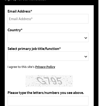
Email Address*
Country*
Select primary job title/function*
I agree to this site's
Privacy Policy
Please type the letters/numbers you see above.