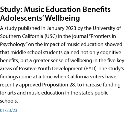
Study: Music Education Benefits
Adolescents’ Wellbeing
A study published in January 2023 by the University of
Southern California (USC) in the journal “Frontiers in
Psychology” on the impact of music education showed
that middle school students gained not only cognitive
benefits, but a greater sense of wellbeing in the five key
areas of Positive Youth Development (PYD). The study’s
findings come at a time when California voters have
recently approved Proposition 28, to increase funding
for arts and music education in the state’s public
schools.
01/23/23