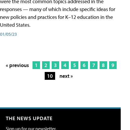
were the most common topics addressed in the
responses — many of which include specific ideas for
new policies and practices for K–12 education in the
United States.
01/05/23
« previous
1
2
3
4
5
6
7
8
9
10
next »
THE NEWS UPDATE
Sign up for our newsletter.