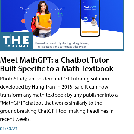
Meet MathGPT: a Chatbot Tutor
Built Specific to a Math Textbook
PhotoStudy, an on-demand 1:1 tutoring solution
developed by Hung Tran in 2015, said it can now
transform any math textbook by any publisher into a
“MathGPT” chatbot that works similarly to the
groundbreaking ChatGPT tool making headlines in
recent weeks.
01/30/23