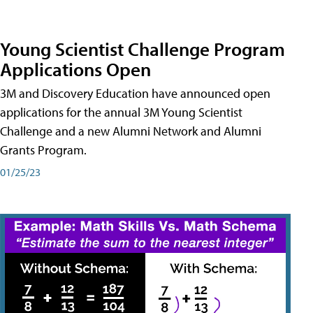
Young Scientist Challenge Program
Applications Open
3M and Discovery Education have announced open
applications for the annual 3M Young Scientist
Challenge and a new Alumni Network and Alumni
Grants Program.
01/25/23