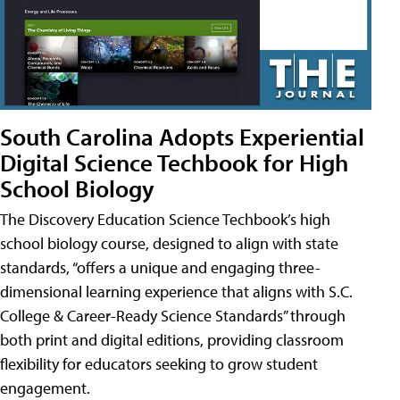
South Carolina Adopts Experiential
Digital Science Techbook for High
School Biology
The Discovery Education Science Techbook’s high
school biology course, designed to align with state
standards, “offers a unique and engaging three-
dimensional learning experience that aligns with S.C.
College & Career-Ready Science Standards” through
both print and digital editions, providing classroom
flexibility for educators seeking to grow student
engagement.