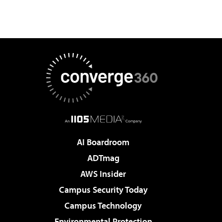
AI Boardroom
ADTmag
AWS Insider
Campus Security Today
Campus Technology
Environmental Protection