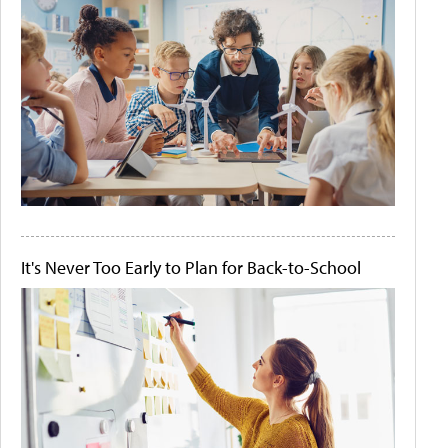
It's Never Too Early to Plan for Back-to-School