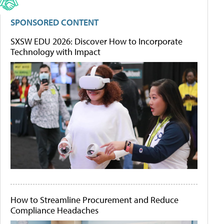
SPONSORED CONTENT
SXSW EDU 2026: Discover How to Incorporate
Technology with Impact
How to Streamline Procurement and Reduce
Compliance Headaches