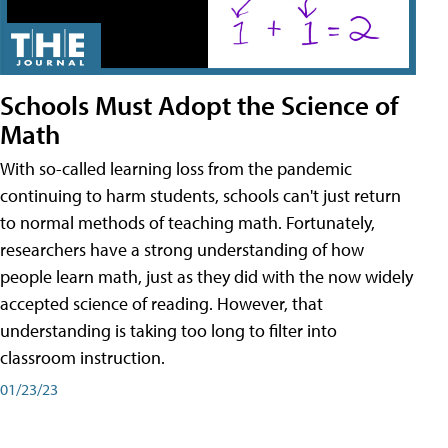
Schools Must Adopt the Science of
Math
With so-called learning loss from the pandemic
continuing to harm students, schools can't just return
to normal methods of teaching math. Fortunately,
researchers have a strong understanding of how
people learn math, just as they did with the now widely
accepted science of reading. However, that
understanding is taking too long to filter into
classroom instruction.
01/23/23