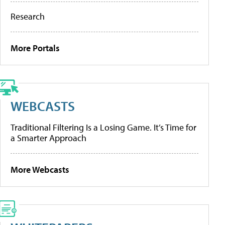
Research
More Portals
WEBCASTS
Traditional Filtering Is a Losing Game. It’s Time for
a Smarter Approach
More Webcasts