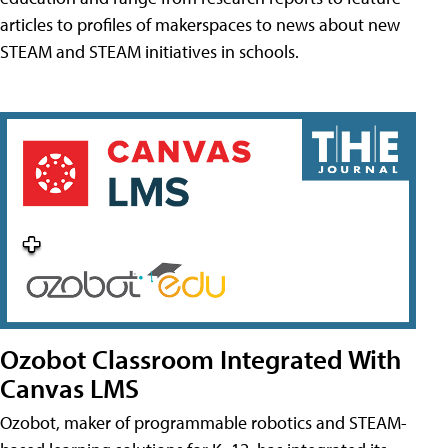
articles to profiles of makerspaces to news about new
STEAM and STEAM initiatives in schools.
Ozobot Classroom Integrated With
Canvas LMS
Ozobot, maker of programmable robotics and STEAM-