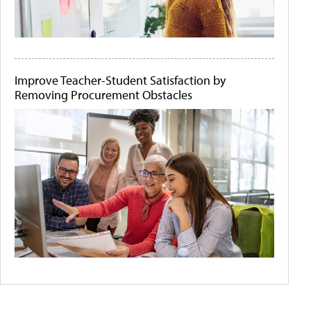
Improve Teacher-Student Satisfaction by
Removing Procurement Obstacles