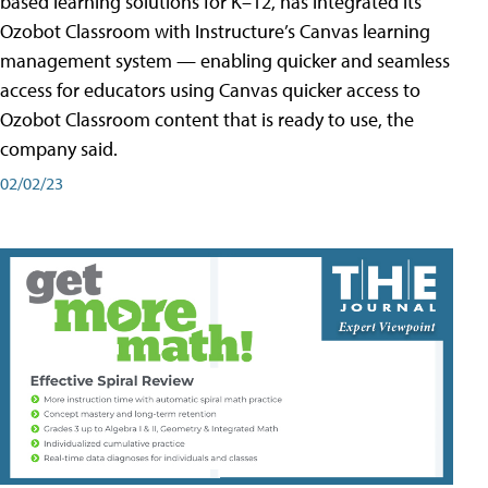
based learning solutions for K–12, has integrated its
Ozobot Classroom with Instructure’s Canvas learning
management system — enabling quicker and seamless
access for educators using Canvas quicker access to
Ozobot Classroom content that is ready to use, the
company said.
02/02/23