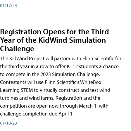
01/17/23
Registration Opens for the Third
Year of the KidWind Simulation
Challenge
The KidWind Project will partner with Flinn Scientific for
the third year in a row to offer K–12 students a chance
to compete in the 2023 Simulation Challenge.
Contestants will use Flinn Scientific’s WhiteBox
Learning STEM to virtually construct and test wind
turbines and wind farms. Registration and the
competition are open now through March 1, with
challenge completion due April 1.
01/10/23