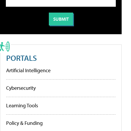
PORTALS
Artificial Intelligence
Cybersecurity
Learning Tools
Policy & Funding