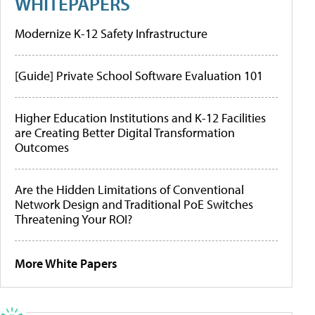
WHITEPAPERS
Modernize K-12 Safety Infrastructure
[Guide] Private School Software Evaluation 101
Higher Education Institutions and K-12 Facilities
are Creating Better Digital Transformation
Outcomes
Are the Hidden Limitations of Conventional
Network Design and Traditional PoE Switches
Threatening Your ROI?
More White Papers