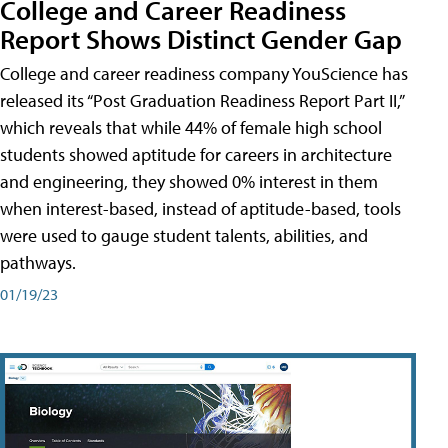
College and Career Readiness
Report Shows Distinct Gender Gap
College and career readiness company YouScience has
released its “Post Graduation Readiness Report Part II,”
which reveals that while 44% of female high school
students showed aptitude for careers in architecture
and engineering, they showed 0% interest in them
when interest-based, instead of aptitude-based, tools
were used to gauge student talents, abilities, and
pathways.
01/19/23