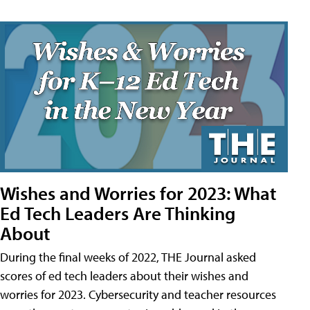
Wishes and Worries for 2023: What
Ed Tech Leaders Are Thinking
About
During the final weeks of 2022, THE Journal asked
scores of ed tech leaders about their wishes and
worries for 2023. Cybersecurity and teacher resources