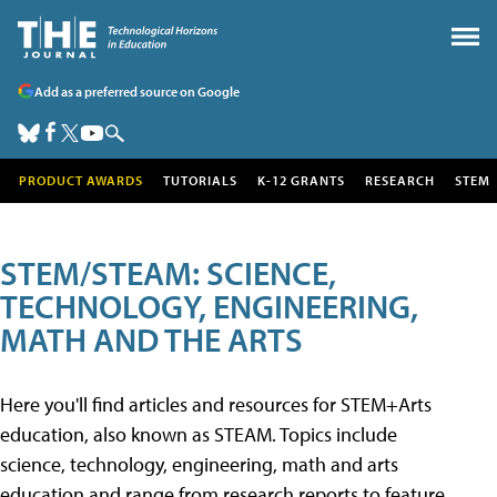
Add as a preferred source on Google
PRODUCT AWARDS
TUTORIALS
K-12 GRANTS
RESEARCH
STEM
STEM/STEAM: SCIENCE,
TECHNOLOGY, ENGINEERING,
MATH AND THE ARTS
Here you'll find articles and resources for STEM+Arts
education, also known as STEAM. Topics include
science, technology, engineering, math and arts
education and range from research reports to feature