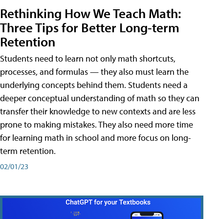
Rethinking How We Teach Math:
Three Tips for Better Long-term
Retention
Students need to learn not only math shortcuts,
processes, and formulas — they also must learn the
underlying concepts behind them. Students need a
deeper conceptual understanding of math so they can
transfer their knowledge to new contexts and are less
prone to making mistakes. They also need more time
for learning math in school and more focus on long-
term retention.
02/01/23