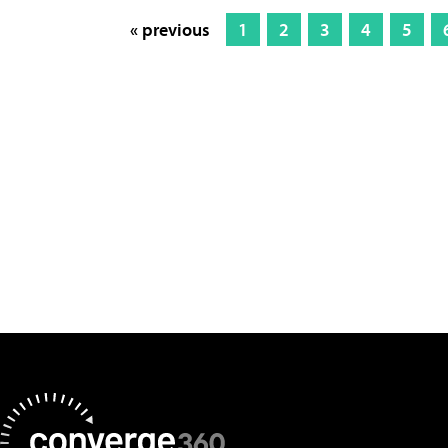
« previous
1
2
3
4
5