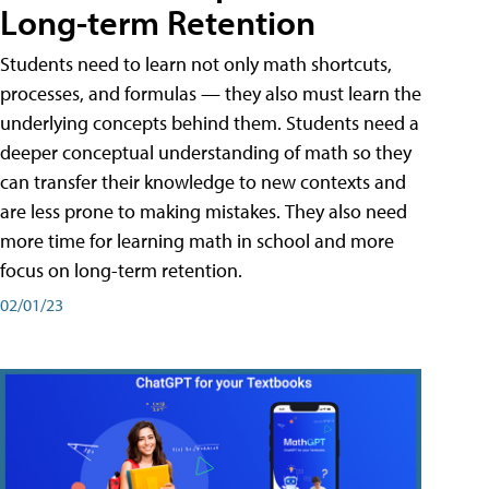
Long-term Retention
Students need to learn not only math shortcuts,
processes, and formulas — they also must learn the
underlying concepts behind them. Students need a
deeper conceptual understanding of math so they
can transfer their knowledge to new contexts and
are less prone to making mistakes. They also need
more time for learning math in school and more
focus on long-term retention.
02/01/23