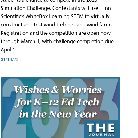
Simulation Challenge. Contestants will use Flinn
Scientific’s WhiteBox Learning STEM to virtually
construct and test wind turbines and wind farms.
Registration and the competition are open now
through March 1, with challenge completion due
April 1.
01/10/23