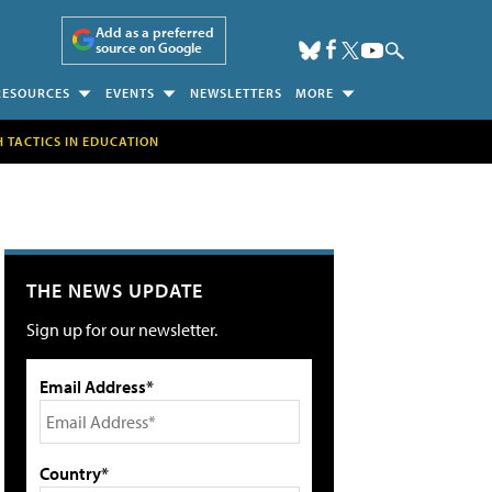
Add as a preferred
source on Google
RESOURCES
EVENTS
NEWSLETTERS
MORE
H TACTICS IN EDUCATION
THE NEWS UPDATE
Sign up for our newsletter.
Email Address*
Country*