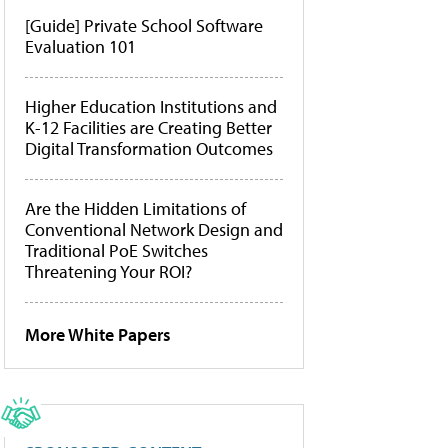
[Guide] Private School Software
Evaluation 101
Higher Education Institutions and
K-12 Facilities are Creating Better
Digital Transformation Outcomes
Are the Hidden Limitations of
Conventional Network Design and
Traditional PoE Switches
Threatening Your ROI?
More White Papers