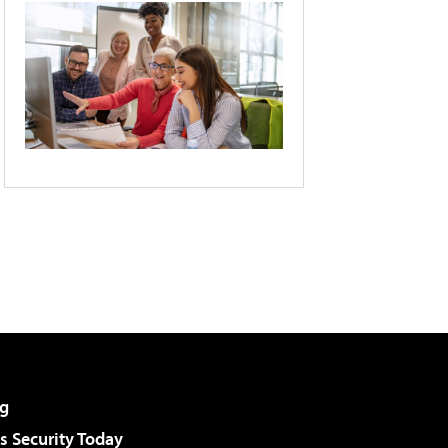
g
 Security Today