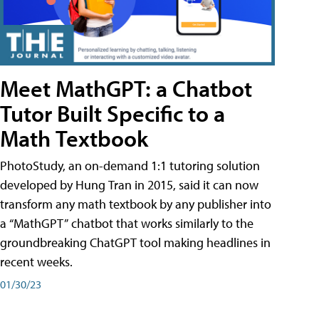
Meet MathGPT: a Chatbot
Tutor Built Specific to a
Math Textbook
PhotoStudy, an on-demand 1:1 tutoring solution
developed by Hung Tran in 2015, said it can now
transform any math textbook by any publisher into
a “MathGPT” chatbot that works similarly to the
groundbreaking ChatGPT tool making headlines in
recent weeks.
01/30/23