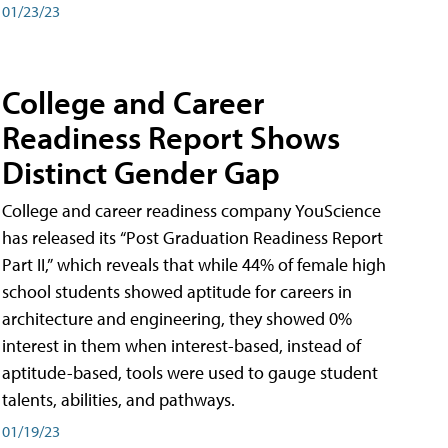
01/23/23
College and Career
Readiness Report Shows
Distinct Gender Gap
College and career readiness company YouScience
has released its “Post Graduation Readiness Report
Part II,” which reveals that while 44% of female high
school students showed aptitude for careers in
architecture and engineering, they showed 0%
interest in them when interest-based, instead of
aptitude-based, tools were used to gauge student
talents, abilities, and pathways.
01/19/23