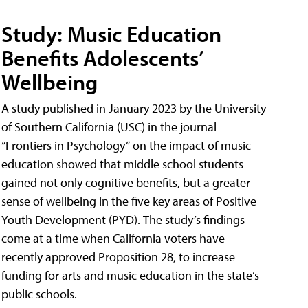
Study: Music Education
Benefits Adolescents’
Wellbeing
A study published in January 2023 by the University
of Southern California (USC) in the journal
“Frontiers in Psychology” on the impact of music
education showed that middle school students
gained not only cognitive benefits, but a greater
sense of wellbeing in the five key areas of Positive
Youth Development (PYD). The study’s findings
come at a time when California voters have
recently approved Proposition 28, to increase
funding for arts and music education in the state’s
public schools.