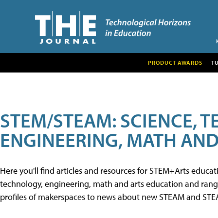
PRODUCT AWARDS
T
STEM/STEAM: SCIENCE, 
ENGINEERING, MATH AND
Here you'll find articles and resources for STEM+Arts educa
technology, engineering, math and arts education and range 
profiles of makerspaces to news about new STEAM and STEAM