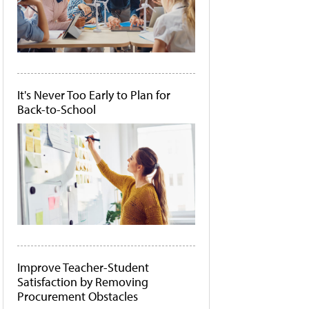
It's Never Too Early to Plan for
Back-to-School
Improve Teacher-Student
Satisfaction by Removing
Procurement Obstacles