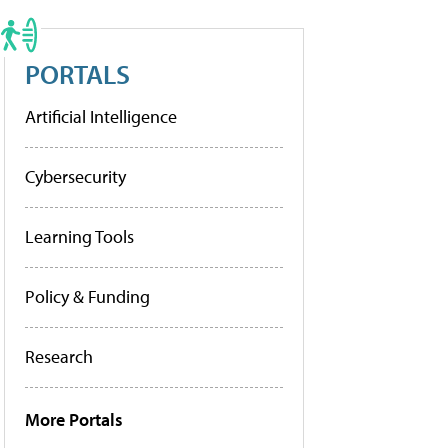
PORTALS
Artificial Intelligence
Cybersecurity
Learning Tools
Policy & Funding
Research
More Portals