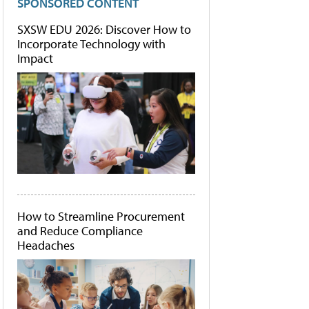
SPONSORED CONTENT
SXSW EDU 2026: Discover How to
Incorporate Technology with
Impact
How to Streamline Procurement
and Reduce Compliance
Headaches