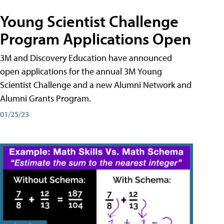
Young Scientist Challenge
Program Applications Open
3M and Discovery Education have announced
open applications for the annual 3M Young
Scientist Challenge and a new Alumni Network and
Alumni Grants Program.
01/25/23