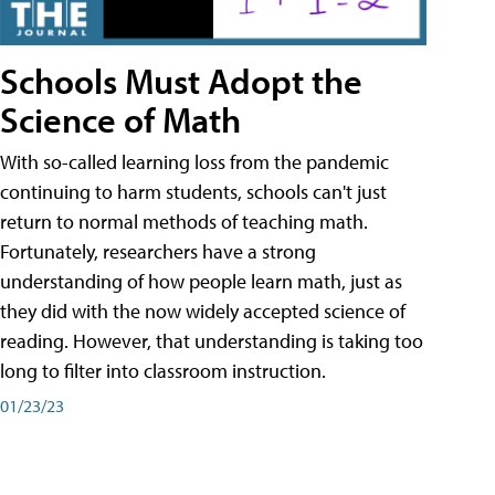
Schools Must Adopt the
Science of Math
With so-called learning loss from the pandemic
continuing to harm students, schools can't just
return to normal methods of teaching math.
Fortunately, researchers have a strong
understanding of how people learn math, just as
they did with the now widely accepted science of
reading. However, that understanding is taking too
long to filter into classroom instruction.
01/23/23