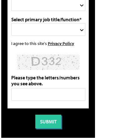
Select primary job title/function*
I agree to this site's
Privacy Policy
Please type the letters/numbers
you see above.