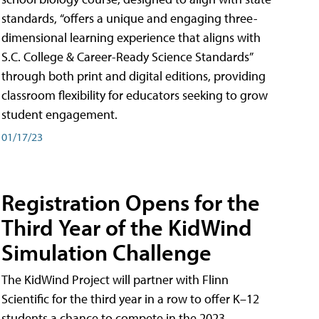
standards, “offers a unique and engaging three-
dimensional learning experience that aligns with
S.C. College & Career-Ready Science Standards”
through both print and digital editions, providing
classroom flexibility for educators seeking to grow
student engagement.
01/17/23
Registration Opens for the
Third Year of the KidWind
Simulation Challenge
The KidWind Project will partner with Flinn
Scientific for the third year in a row to offer K–12
students a chance to compete in the 2023