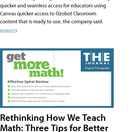
quicker and seamless access for educators using
Canvas quicker access to Ozobot Classroom
content that is ready to use, the company said.
02/02/23
Rethinking How We Teach
Math: Three Tips for Better