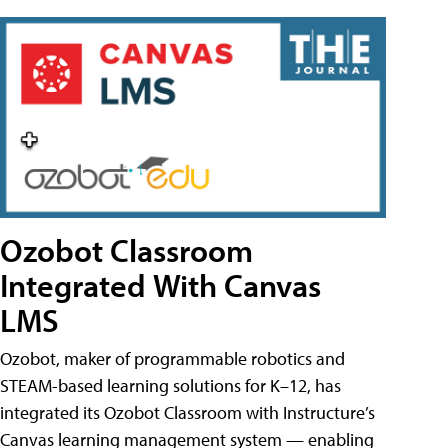
Ozobot Classroom
Integrated With Canvas
LMS
Ozobot, maker of programmable robotics and
STEAM-based learning solutions for K–12, has
integrated its Ozobot Classroom with Instructure’s
Canvas learning management system — enabling