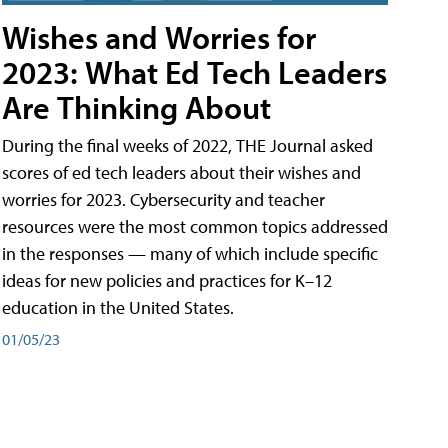
Wishes and Worries for
2023: What Ed Tech Leaders
Are Thinking About
During the final weeks of 2022, THE Journal asked
scores of ed tech leaders about their wishes and
worries for 2023. Cybersecurity and teacher
resources were the most common topics addressed
in the responses — many of which include specific
ideas for new policies and practices for K–12
education in the United States.
01/05/23