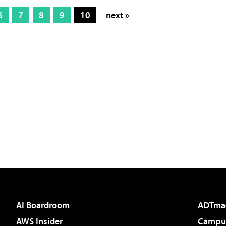
6
7
8
9
10
next »
AI Boardroom
ADTma
AWS Insider
Campus