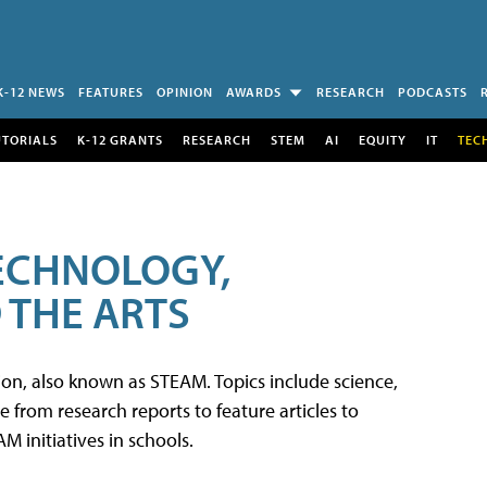
K-12 NEWS
FEATURES
OPINION
AWARDS
RESEARCH
PODCASTS
UTORIALS
K-12 GRANTS
RESEARCH
STEM
AI
EQUITY
IT
TEC
TECHNOLOGY,
 THE ARTS
tion, also known as STEAM. Topics include science,
from research reports to feature articles to
 initiatives in schools.