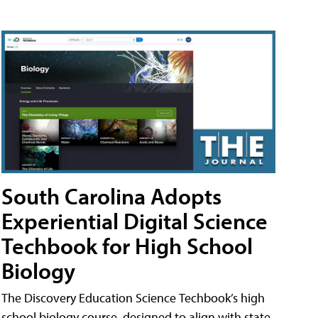
South Carolina Adopts
Experiential Digital Science
Techbook for High School
Biology
The Discovery Education Science Techbook’s high
school biology course, designed to align with state