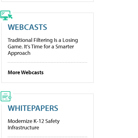
WEBCASTS
Traditional Filtering Is a Losing
Game. It’s Time for a Smarter
Approach
More Webcasts
WHITEPAPERS
Modernize K-12 Safety
Infrastructure