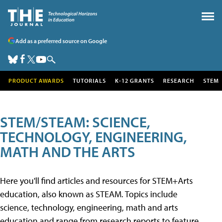
Add as a preferred source on Google
PRODUCT AWARDS
TUTORIALS
K-12 GRANTS
RESEARCH
STEM
STEM/STEAM: SCIENCE,
TECHNOLOGY, ENGINEERING,
MATH AND THE ARTS
Here you'll find articles and resources for STEM+Arts
education, also known as STEAM. Topics include
science, technology, engineering, math and arts
education and range from research reports to feature