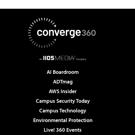
AI Boardroom
ADTmag
AWS Insider
Campus Security Today
Campus Technology
Environmental Protection
Live! 360 Events