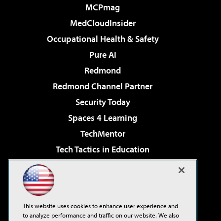
MCPmag
MedCloudInsider
Occupational Health & Safety
Pure AI
Redmond
Redmond Channel Partner
Security Today
Spaces 4 Learning
TechMentor
Tech Tactics in Education
The AI Pivot
Virtualization & Cloud Review
Visual Studio Magazine
This website uses cookies to enhance user experience and
Visual Studio Live!
to analyze performance and traffic on our website. We also