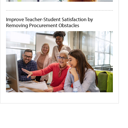
Improve Teacher-Student Satisfaction by
Removing Procurement Obstacles