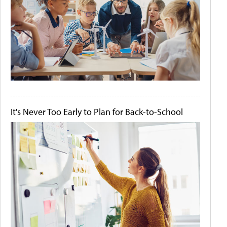
It's Never Too Early to Plan for Back-to-School