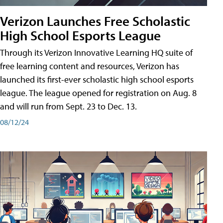
Verizon Launches Free Scholastic
High School Esports League
Through its Verizon Innovative Learning HQ suite of
free learning content and resources, Verizon has
launched its first-ever scholastic high school esports
league. The league opened for registration on Aug. 8
and will run from Sept. 23 to Dec. 13.
08/12/24