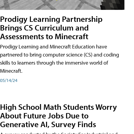
Prodigy Learning Partnership
Brings CS Curriculum and
Assessments to Minecraft
Prodigy Learning and Minecraft Education have
partnered to bring computer science (CS) and coding
skills to learners through the immersive world of
Minecraft.
05/14/24
High School Math Students Worry
About Future Jobs Due to
Generative AI, Survey Finds