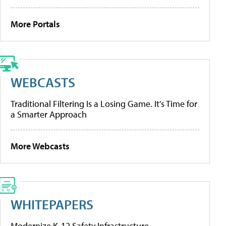
More Portals
WEBCASTS
Traditional Filtering Is a Losing Game. It’s Time for
a Smarter Approach
More Webcasts
WHITEPAPERS
Modernize K-12 Safety Infrastructure