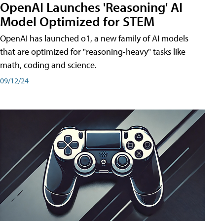
OpenAI Launches 'Reasoning' AI
Model Optimized for STEM
OpenAI has launched o1, a new family of AI models
that are optimized for "reasoning-heavy" tasks like
math, coding and science.
09/12/24