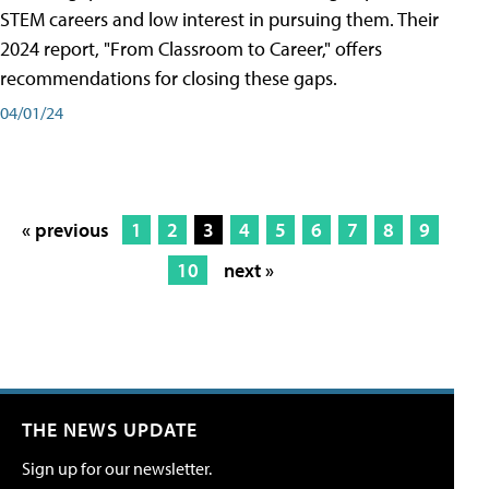
STEM careers and low interest in pursuing them. Their
2024 report, "From Classroom to Career," offers
recommendations for closing these gaps.
04/01/24
« previous
1
2
3
4
5
6
7
8
9
10
next »
THE NEWS UPDATE
Sign up for our newsletter.