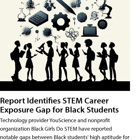
Report Identifies STEM Career
Exposure Gap for Black Students
Technology provider YouScience and nonprofit
organization Black Girls Do STEM have reported
notable gaps between Black students' high aptitude for