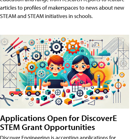
articles to profiles of makerspaces to news about new
STEAM and STEAM initiatives in schools.
Applications Open for DiscoverE
STEM Grant Opportunities
Discover Engineering is accepting applications for