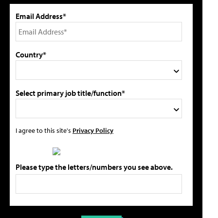
Email Address*
Country*
Select primary job title/function*
I agree to this site's
Privacy Policy
Please type the letters/numbers you see above.