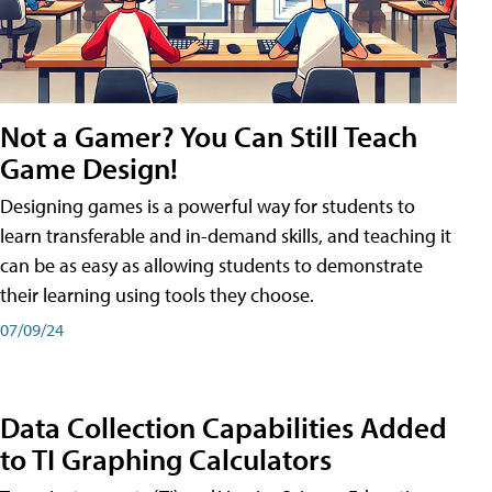
Not a Gamer? You Can Still Teach
Game Design!
Designing games is a powerful way for students to
learn transferable and in-demand skills, and teaching it
can be as easy as allowing students to demonstrate
their learning using tools they choose.
07/09/24
Data Collection Capabilities Added
to TI Graphing Calculators