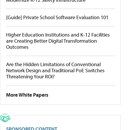
[Guide] Private School Software Evaluation 101
Higher Education Institutions and K-12 Facilities
are Creating Better Digital Transformation
Outcomes
Are the Hidden Limitations of Conventional
Network Design and Traditional PoE Switches
Threatening Your ROI?
More White Papers
SPONSORED CONTENT