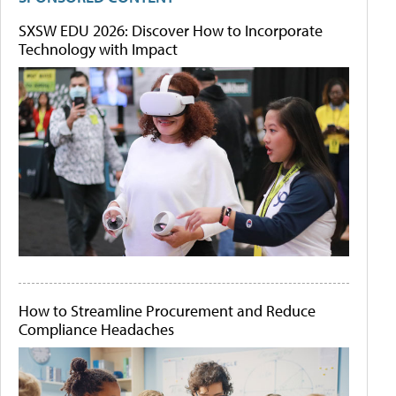
SXSW EDU 2026: Discover How to Incorporate
Technology with Impact
How to Streamline Procurement and Reduce
Compliance Headaches