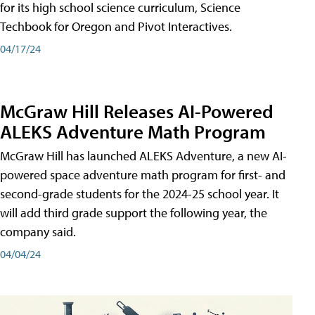
for its high school science curriculum, Science
Techbook for Oregon and Pivot Interactives.
04/17/24
McGraw Hill Releases AI-Powered
ALEKS Adventure Math Program
McGraw Hill has launched ALEKS Adventure, a new AI-
powered space adventure math program for first- and
second-grade students for the 2024-25 school year. It
will add third grade support the following year, the
company said.
04/04/24