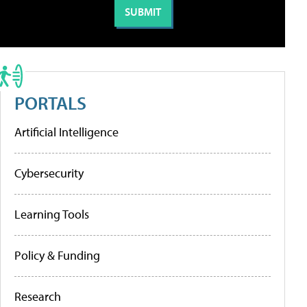
PORTALS
Artificial Intelligence
Cybersecurity
Learning Tools
Policy & Funding
Research