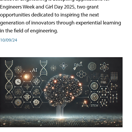
Engineers Week and Girl Day 2025, two grant
opportunities dedicated to inspiring the next
generation of innovators through experiential learning
in the field of engineering.
10/09/24