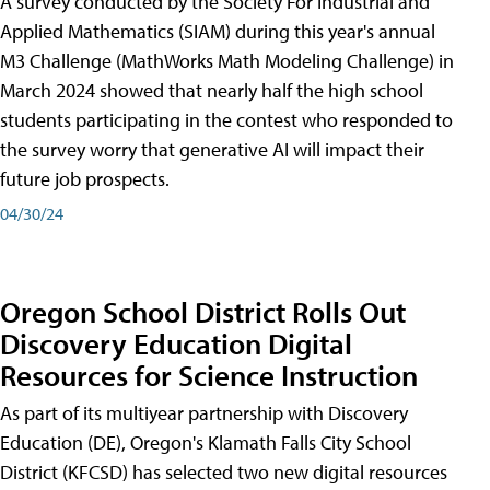
A survey conducted by the Society For Industrial and
Applied Mathematics (SIAM) during this year's annual
M3 Challenge (MathWorks Math Modeling Challenge) in
March 2024 showed that nearly half the high school
students participating in the contest who responded to
the survey worry that generative AI will impact their
future job prospects.
04/30/24
Oregon School District Rolls Out
Discovery Education Digital
Resources for Science Instruction
As part of its multiyear partnership with Discovery
Education (DE), Oregon's Klamath Falls City School
District (KFCSD) has selected two new digital resources