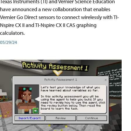
Texas Instruments (TI) and Vernier Science Education
have announced a new collaboration that enables
Vernier Go Direct sensors to connect wirelessly with TI-
Nspire CX II and TI-Nspire CX II CAS graphing
calculators.
05/29/24