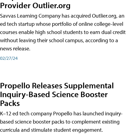
Provider Outlier.org
Savvas Learning Company has acquired Outlier.org, an
ed tech startup whose portfolio of online college-level
courses enable high school students to earn dual credit
without leaving their school campus, according to a
news release.
02/27/24
Propello Releases Supplemental
Inquiry-Based Science Booster
Packs
K–12 ed tech company Propello has launched inquiry-
based science booster packs to complement existing
curricula and stimulate student engagement.