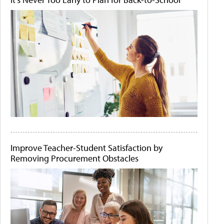
Improve Teacher-Student Satisfaction by
Removing Procurement Obstacles