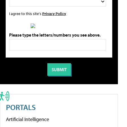
I agree to this site's
Privacy Policy
Please type the letters/numbers you see above.
PORTALS
Artificial Intelligence