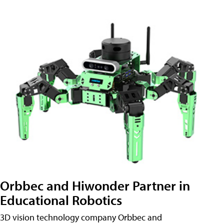
Orbbec and Hiwonder Partner in
Educational Robotics
3D vision technology company Orbbec and