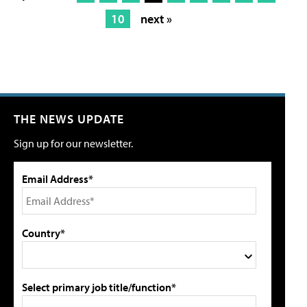
10
next »
THE NEWS UPDATE
Sign up for our newsletter.
Email Address*
Country*
Select primary job title/function*