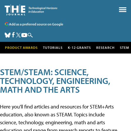
Add as a preferred source on Google
PRODUCT AWARDS
TUTORIALS
K-12 GRANTS
RESEARCH
STEM
STEM/STEAM: SCIENCE,
TECHNOLOGY, ENGINEERING,
MATH AND THE ARTS
Here you'll find articles and resources for STEM+Arts
education, also known as STEAM. Topics include
science, technology, engineering, math and arts
education and range from research reports to feature