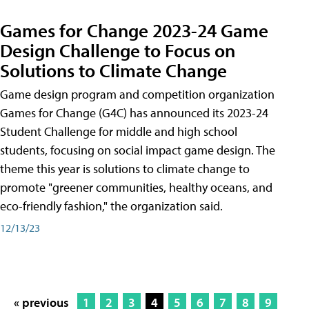
Games for Change 2023-24 Game
Design Challenge to Focus on
Solutions to Climate Change
Game design program and competition organization
Games for Change (G4C) has announced its 2023-24
Student Challenge for middle and high school
students, focusing on social impact game design. The
theme this year is solutions to climate change to
promote "greener communities, healthy oceans, and
eco-friendly fashion," the organization said.
12/13/23
« previous
1
2
3
4
5
6
7
8
9