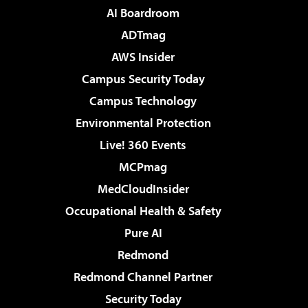
AI Boardroom
ADTmag
AWS Insider
Campus Security Today
Campus Technology
Environmental Protection
Live! 360 Events
MCPmag
MedCloudInsider
Occupational Health & Safety
Pure AI
Redmond
Redmond Channel Partner
Security Today