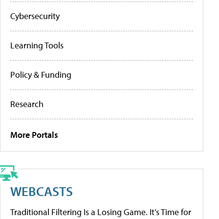
Cybersecurity
Learning Tools
Policy & Funding
Research
More Portals
WEBCASTS
Traditional Filtering Is a Losing Game. It’s Time for