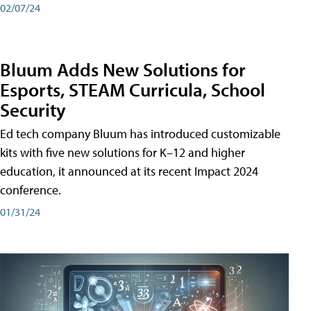
02/07/24
Bluum Adds New Solutions for
Esports, STEAM Curricula, School
Security
Ed tech company Bluum has introduced customizable
kits with five new solutions for K–12 and higher
education, it announced at its recent Impact 2024
conference.
01/31/24