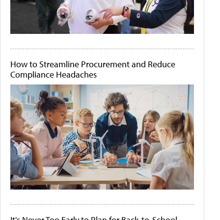
How to Streamline Procurement and Reduce
Compliance Headaches
It's Never Too Early to Plan for Back-to-School