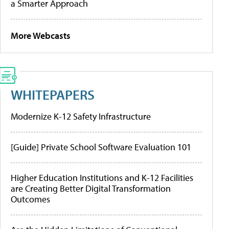
a Smarter Approach
More Webcasts
WHITEPAPERS
Modernize K-12 Safety Infrastructure
[Guide] Private School Software Evaluation 101
Higher Education Institutions and K-12 Facilities
are Creating Better Digital Transformation
Outcomes