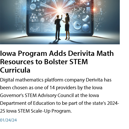
Iowa Program Adds Derivita Math
Resources to Bolster STEM
Curricula
Digital mathematics platform company Derivita has
been chosen as one of 14 providers by the Iowa
Governor's STEM Advisory Council at the Iowa
Department of Education to be part of the state's 2024-
25 Iowa STEM Scale-Up Program.
01/24/24