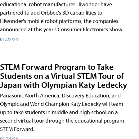
educational robot manufacturer Hiwonder have
partnered to add Orbbec's 3D capabilities to
Hiwonder's mobile robot platforms, the companies
announced at this year's Consumer Electronics Show.
01/22/24
STEM Forward Program to Take
Students on a Virtual STEM Tour of
Japan with Olympian Katy Ledecky
Panasonic North America, Discovery Education, and
Olympic and World Champion Katy Ledecky will team
up to take students in middle and high school on a
second virtual tour through the educational program
STEM Forward.
01/18/24