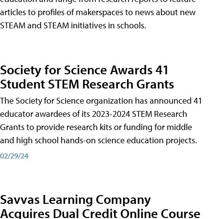
articles to profiles of makerspaces to news about new
STEAM and STEAM initiatives in schools.
Society for Science Awards 41
Student STEM Research Grants
The Society for Science organization has announced 41
educator awardees of its 2023-2024 STEM Research
Grants to provide research kits or funding for middle
and high school hands-on science education projects.
02/29/24
Savvas Learning Company
Acquires Dual Credit Online Course