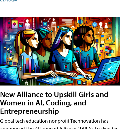
New Alliance to Upskill Girls and
Women in AI, Coding, and
Entrepreneurship
Global tech education nonprofit Technovation has
announced The AI Forward Alliance (TAIFA), backed by