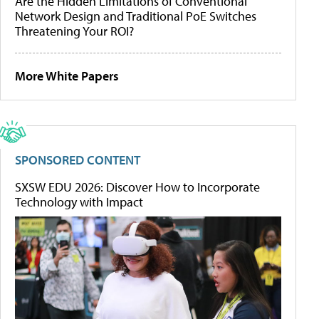
Are the Hidden Limitations of Conventional
Network Design and Traditional PoE Switches
Threatening Your ROI?
More White Papers
SPONSORED CONTENT
SXSW EDU 2026: Discover How to Incorporate
Technology with Impact