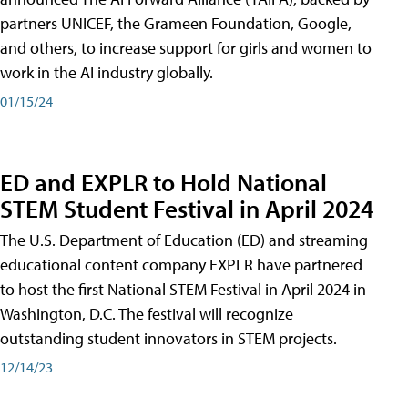
partners UNICEF, the Grameen Foundation, Google,
and others, to increase support for girls and women to
work in the AI industry globally.
01/15/24
ED and EXPLR to Hold National
STEM Student Festival in April 2024
The U.S. Department of Education (ED) and streaming
educational content company EXPLR have partnered
to host the first National STEM Festival in April 2024 in
Washington, D.C. The festival will recognize
outstanding student innovators in STEM projects.
12/14/23