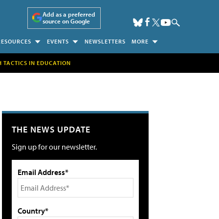
Add as a preferred
source on Google
RESOURCES
EVENTS
NEWSLETTERS
MORE
H TACTICS IN EDUCATION
THE NEWS UPDATE
Sign up for our newsletter.
Email Address*
Country*