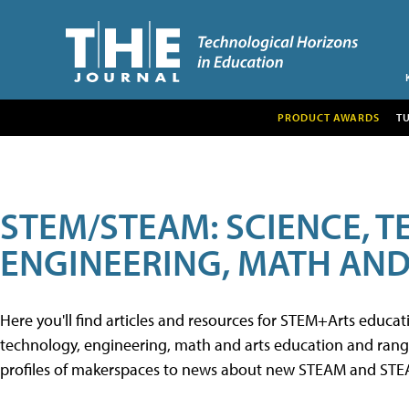
PRODUCT AWARDS
T
STEM/STEAM: SCIENCE, 
ENGINEERING, MATH AND
Here you'll find articles and resources for STEM+Arts educa
technology, engineering, math and arts education and range 
profiles of makerspaces to news about new STEAM and STEAM