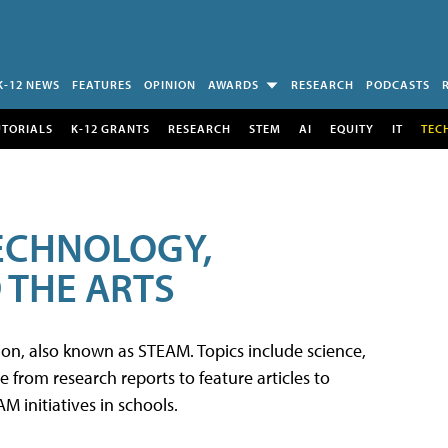
K-12 NEWS
FEATURES
OPINION
AWARDS
RESEARCH
PODCASTS
UTORIALS
K-12 GRANTS
RESEARCH
STEM
AI
EQUITY
IT
TEC
TECHNOLOGY,
 THE ARTS
tion, also known as STEAM. Topics include science,
from research reports to feature articles to
 initiatives in schools.