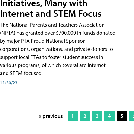
Initiatives, Many with
Internet and STEM Focus
The National Parents and Teachers Association
(NPTA) has granted over $700,000 in funds donated
by major PTA Proud National Sponsor
corporations, organizations, and private donors to
support local PTAs to foster student success in
various programs, of which several are internet-
and STEM-focused.
11/30/23
« previous
1
2
3
4
5