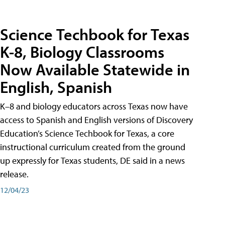
Science Techbook for Texas
K-8, Biology Classrooms
Now Available Statewide in
English, Spanish
K–8 and biology educators across Texas now have
access to Spanish and English versions of Discovery
Education’s Science Techbook for Texas, a core
instructional curriculum created from the ground
up expressly for Texas students, DE said in a news
release.
12/04/23