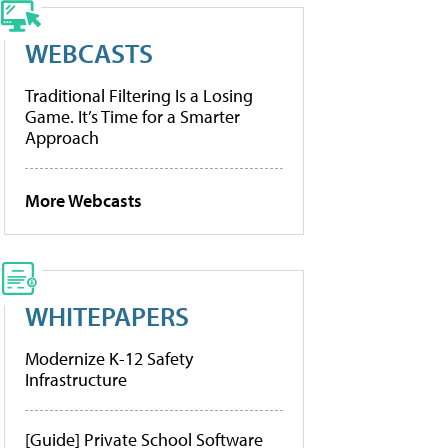
WEBCASTS
Traditional Filtering Is a Losing
Game. It’s Time for a Smarter
Approach
More Webcasts
WHITEPAPERS
Modernize K-12 Safety
Infrastructure
[Guide] Private School Software