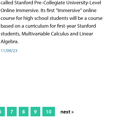
called Stanford Pre-Collegiate University-Level
Online Immersive. Its first "Immersive" online
course for high school students will be a course
based on a curriculum for first-year Stanford
students, Multivariable Calculus and Linear
Algebra.
11/09/23
6
7
8
9
10
next »