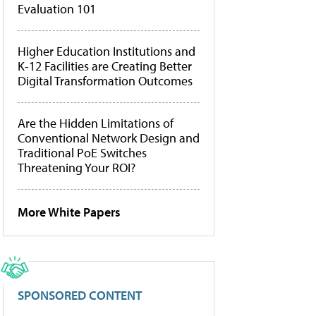
Evaluation 101
Higher Education Institutions and
K-12 Facilities are Creating Better
Digital Transformation Outcomes
Are the Hidden Limitations of
Conventional Network Design and
Traditional PoE Switches
Threatening Your ROI?
More White Papers
SPONSORED CONTENT