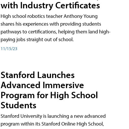
with Industry Certificates
High school robotics teacher Anthony Young
shares his experiences with providing students
pathways to certifications, helping them land high-
paying jobs straight out of school.
11/15/23
Stanford Launches
Advanced Immersive
Program for High School
Students
Stanford University is launching a new advanced
program within its Stanford Online High School,