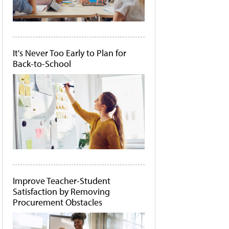
It's Never Too Early to Plan for
Back-to-School
Improve Teacher-Student
Satisfaction by Removing
Procurement Obstacles