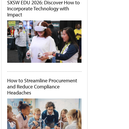
SXSW EDU 2026: Discover How to
Incorporate Technology with
Impact
How to Streamline Procurement
and Reduce Compliance
Headaches