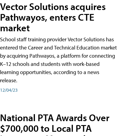
Vector Solutions acquires
Pathwayos, enters CTE
market
School staff training provider Vector Solutions has
entered the Career and Technical Education market
by acquiring Pathwayos, a platform for connecting
K–12 schools and students with work-based
learning opportunities, according to a news
release.
12/04/23
National PTA Awards Over
$700,000 to Local PTA