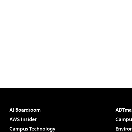
AI Boardroom
ADTma
AWS Insider
Campus
Campus Technology
Enviro