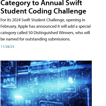
Category to Annual Swift
Student Coding Challenge
For its 2024 Swift Student Challenge, opening in
February, Apple has announced it will add a special
category called 50 Distinguished Winners, who will
be named for outstanding submissions.
11/28/23