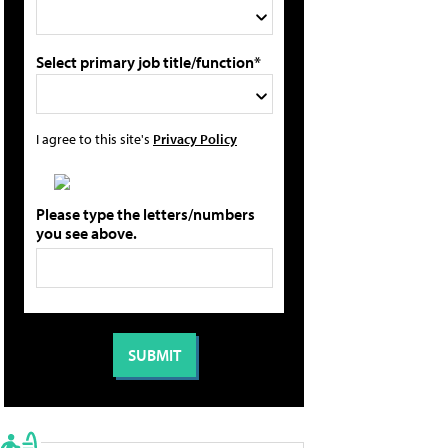
Select primary job title/function*
I agree to this site's
Privacy Policy
Please type the letters/numbers
you see above.