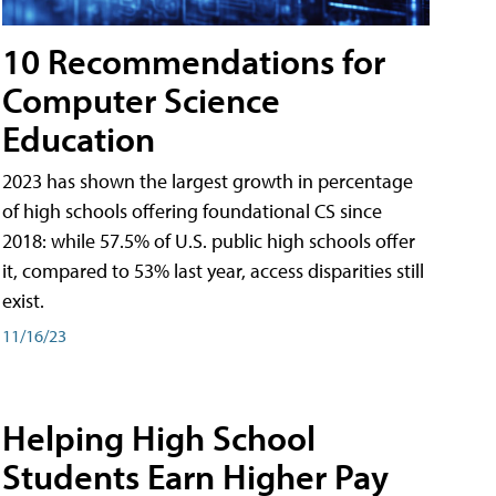
10 Recommendations for
Computer Science
Education
2023 has shown the largest growth in percentage
of high schools offering foundational CS since
2018: while 57.5% of U.S. public high schools offer
it, compared to 53% last year, access disparities still
exist.
11/16/23
Helping High School
Students Earn Higher Pay