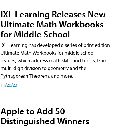
IXL Learning Releases New
Ultimate Math Workbooks
for Middle School
IXL Learning has developed a series of print edition
Ultimate Math Workbooks for middle school
grades, which address math skills and topics, from
multi-digit division to geometry and the
Pythagorean Theorem, and more.
11/28/23
Apple to Add 50
Distinguished Winners