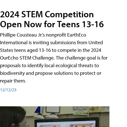
2024 STEM Competition
Open Now for Teens 13-16
Phillipe Cousteau Jr.'s nonprofit EarthEco
International is inviting submissions from United
States teens aged 13-16 to compete in the 2024
OurEcho STEM Challenge. The challenge goal is for
proposals to identify local ecological threats to
biodiversity and propose solutions to protect or
repair them.
12/12/23