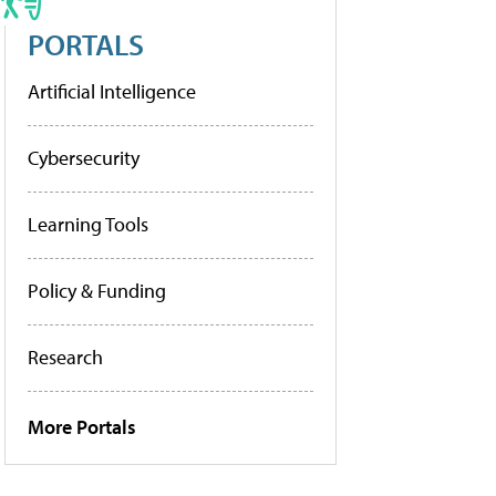
PORTALS
Artificial Intelligence
Cybersecurity
Learning Tools
Policy & Funding
Research
More Portals