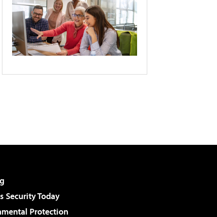
g
 Security Today
nmental Protection