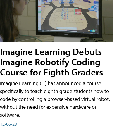
Imagine Learning Debuts
Imagine Robotify Coding
Course for Eighth Graders
Imagine Learning (IL) has announced a course
specifically to teach eighth grade students how to
code by controlling a browser-based virtual robot,
without the need for expensive hardware or
software.
12/06/23