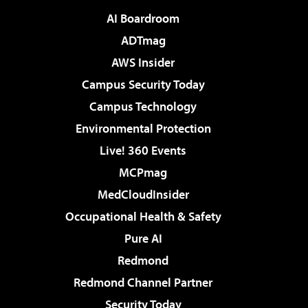
AI Boardroom
ADTmag
AWS Insider
Campus Security Today
Campus Technology
Environmental Protection
Live! 360 Events
MCPmag
MedCloudInsider
Occupational Health & Safety
Pure AI
Redmond
Redmond Channel Partner
Security Today