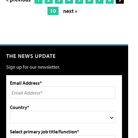
10
next »
THE NEWS UPDATE
Sign up for our newsletter.
Email Address*
Country*
Select primary job title/function*