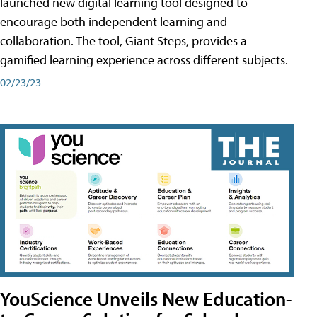
launched new digital learning tool designed to
encourage both independent learning and
collaboration. The tool, Giant Steps, provides a
gamified learning experience across different subjects.
02/23/23
YouScience Unveils New Education-