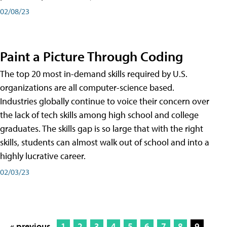
02/08/23
Paint a Picture Through Coding
The top 20 most in-demand skills required by U.S.
organizations are all computer-science based.
Industries globally continue to voice their concern over
the lack of tech skills among high school and college
graduates. The skills gap is so large that with the right
skills, students can almost walk out of school and into a
highly lucrative career.
02/03/23
« previous
1
2
3
4
5
6
7
8
9