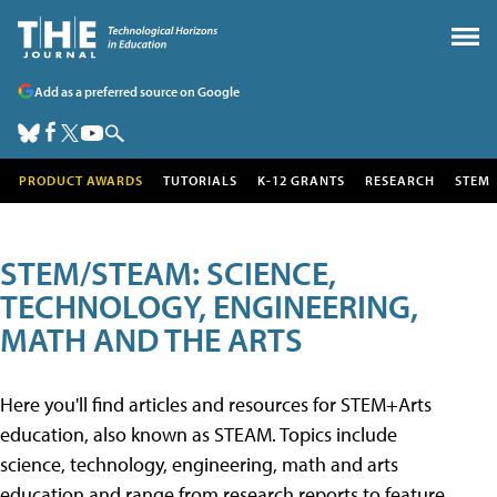
Add as a preferred source on Google
PRODUCT AWARDS
TUTORIALS
K-12 GRANTS
RESEARCH
STEM
STEM/STEAM: SCIENCE,
TECHNOLOGY, ENGINEERING,
MATH AND THE ARTS
Here you'll find articles and resources for STEM+Arts
education, also known as STEAM. Topics include
science, technology, engineering, math and arts
education and range from research reports to feature