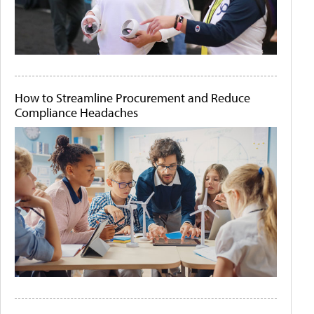
How to Streamline Procurement and Reduce
Compliance Headaches