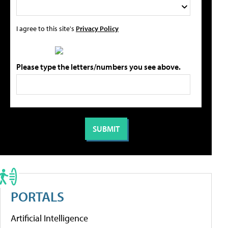
I agree to this site's
Privacy Policy
Please type the letters/numbers you see above.
PORTALS
Artificial Intelligence