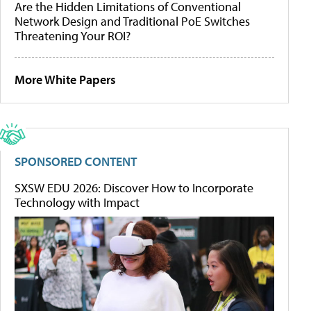
Are the Hidden Limitations of Conventional
Network Design and Traditional PoE Switches
Threatening Your ROI?
More White Papers
SPONSORED CONTENT
SXSW EDU 2026: Discover How to Incorporate
Technology with Impact