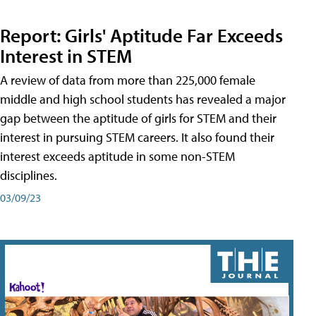
Report: Girls' Aptitude Far Exceeds
Interest in STEM
A review of data from more than 225,000 female
middle and high school students has revealed a major
gap between the aptitude of girls for STEM and their
interest in pursuing STEM careers. It also found their
interest exceeds aptitude in some non-STEM
disciplines.
03/09/23