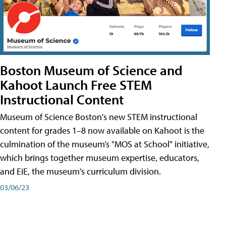
Boston Museum of Science and
Kahoot Launch Free STEM
Instructional Content
Museum of Science Boston's new STEM instructional
content for grades 1–8 now available on Kahoot is the
culmination of the museum’s "MOS at School" initiative,
which brings together museum expertise, educators,
and EiE, the museum's curriculum division.
03/06/23