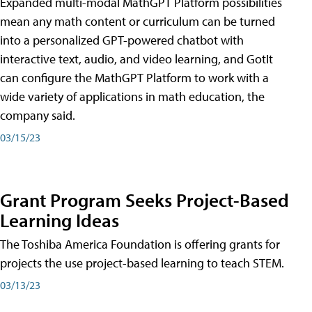
Expanded multi-modal MathGPT Platform possibilities
mean any math content or curriculum can be turned
into a personalized GPT-powered chatbot with
interactive text, audio, and video learning, and GotIt
can configure the MathGPT Platform to work with a
wide variety of applications in math education, the
company said.
03/15/23
Grant Program Seeks Project-Based
Learning Ideas
The Toshiba America Foundation is offering grants for
projects the use project-based learning to teach STEM.
03/13/23