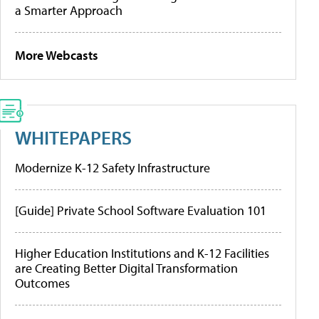
a Smarter Approach
More Webcasts
WHITEPAPERS
Modernize K-12 Safety Infrastructure
[Guide] Private School Software Evaluation 101
Higher Education Institutions and K-12 Facilities
are Creating Better Digital Transformation
Outcomes