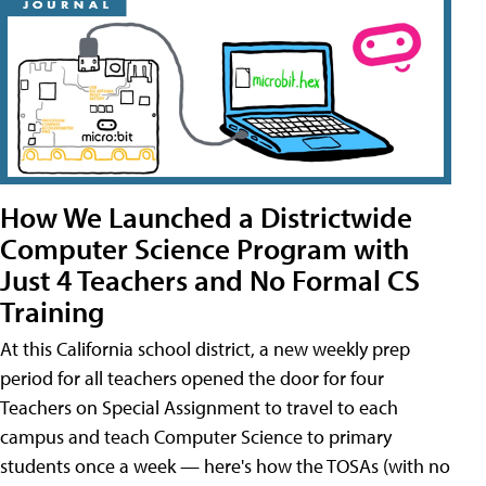
How We Launched a Districtwide
Computer Science Program with
Just 4 Teachers and No Formal CS
Training
At this California school district, a new weekly prep
period for all teachers opened the door for four
Teachers on Special Assignment to travel to each
campus and teach Computer Science to primary
students once a week — here's how the TOSAs (with no