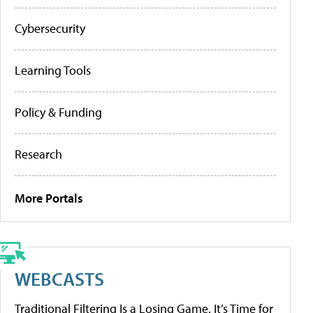
Cybersecurity
Learning Tools
Policy & Funding
Research
More Portals
WEBCASTS
Traditional Filtering Is a Losing Game. It’s Time for