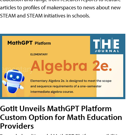
articles to profiles of makerspaces to news about new
STEAM and STEAM initiatives in schools.
GotIt Unveils MathGPT Platform
Custom Option for Math Education
Providers