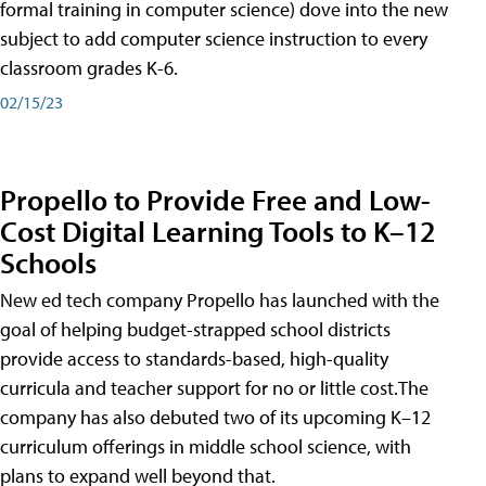
formal training in computer science) dove into the new
subject to add computer science instruction to every
classroom grades K-6.
02/15/23
Propello to Provide Free and Low-
Cost Digital Learning Tools to K–12
Schools
New ed tech company Propello has launched with the
goal of helping budget-strapped school districts
provide access to standards-based, high-quality
curricula and teacher support for no or little cost.The
company has also debuted two of its upcoming K–12
curriculum offerings in middle school science, with
plans to expand well beyond that.