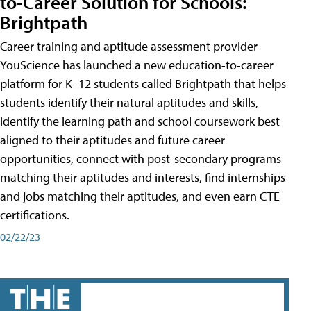
to-Career Solution for Schools:
Brightpath
Career training and aptitude assessment provider
YouScience has launched a new education-to-career
platform for K–12 students called Brightpath that helps
students identify their natural aptitudes and skills,
identify the learning path and school coursework best
aligned to their aptitudes and future career
opportunities, connect with post-secondary programs
matching their aptitudes and interests, find internships
and jobs matching their aptitudes, and even earn CTE
certifications.
02/22/23