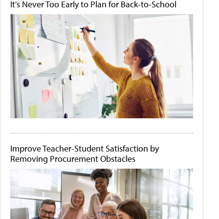
It's Never Too Early to Plan for Back-to-School
Improve Teacher-Student Satisfaction by
Removing Procurement Obstacles