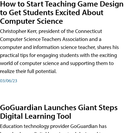
How to Start Teaching Game Design
to Get Students Excited About
Computer Science
Christopher Kerr, president of the Connecticut
Computer Science Teachers Association and a
computer and information science teacher, shares his
practical tips for engaging students with the exciting
world of computer science and supporting them to
realize their full potential.
03/06/23
GoGuardian Launches Giant Steps
Digital Learning Tool
Education technology provider GoGuardian has