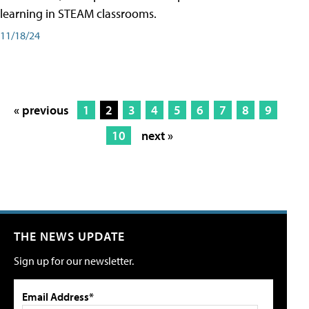
learning in STEAM classrooms.
11/18/24
« previous
1
2
3
4
5
6
7
8
9
10
next »
THE NEWS UPDATE
Sign up for our newsletter.
Email Address*