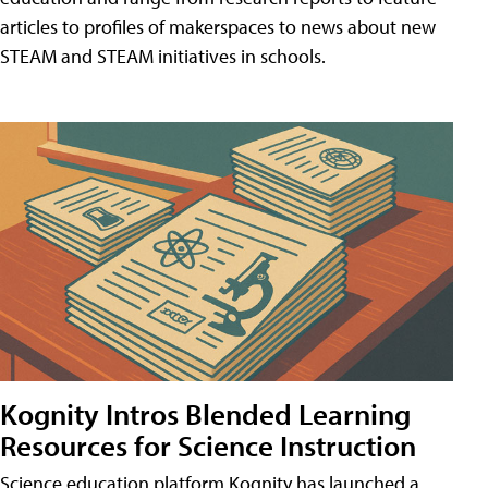
articles to profiles of makerspaces to news about new
STEAM and STEAM initiatives in schools.
Kognity Intros Blended Learning
Resources for Science Instruction
Science education platform Kognity has launched a