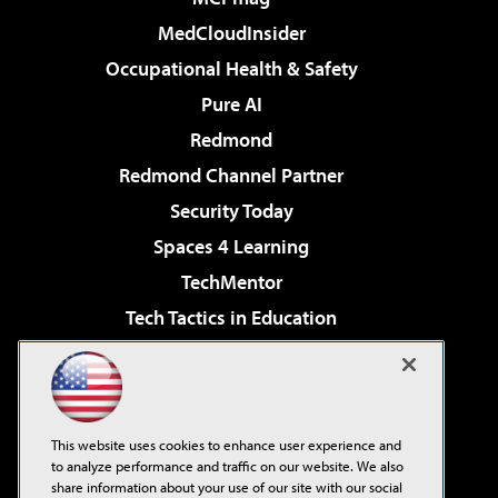
MedCloudInsider
Occupational Health & Safety
Pure AI
Redmond
Redmond Channel Partner
Security Today
Spaces 4 Learning
TechMentor
Tech Tactics in Education
The AI Pivot
Virtualization & Cloud Review
Visual Studio Magazine
This website uses cookies to enhance user experience and
Visual Studio Live!
to analyze performance and traffic on our website. We also
share information about your use of our site with our social