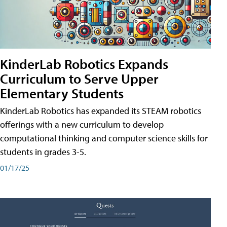
KinderLab Robotics Expands
Curriculum to Serve Upper
Elementary Students
KinderLab Robotics has expanded its STEAM robotics
offerings with a new curriculum to develop
computational thinking and computer science skills for
students in grades 3-5.
01/17/25