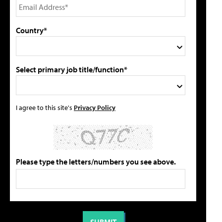
Country*
Select primary job title/function*
I agree to this site's
Privacy Policy
Please type the letters/numbers you see above.