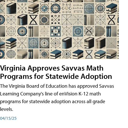
Virginia Approves Savvas Math
Programs for Statewide Adoption
The Virginia Board of Education has approved Savvas
Learning Company's line of enVision K-12 math
programs for statewide adoption across all grade
levels.
04/15/25