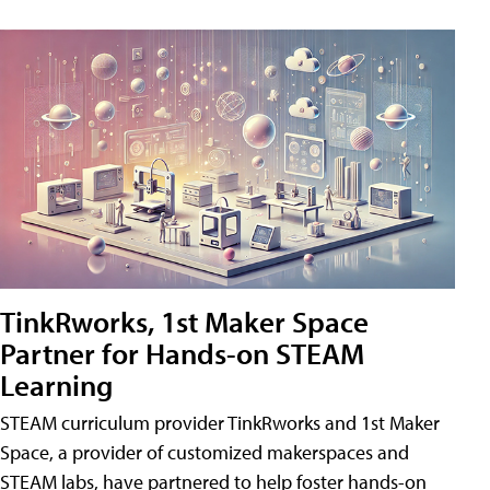
TinkRworks, 1st Maker Space
Partner for Hands-on STEAM
Learning
STEAM curriculum provider TinkRworks and 1st Maker
Space, a provider of customized makerspaces and
STEAM labs, have partnered to help foster hands-on