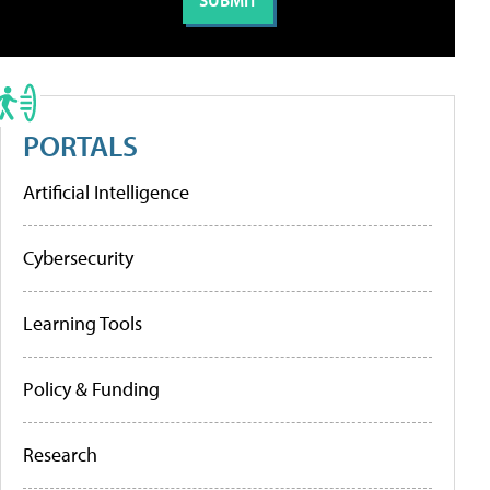
PORTALS
Artificial Intelligence
Cybersecurity
Learning Tools
Policy & Funding
Research