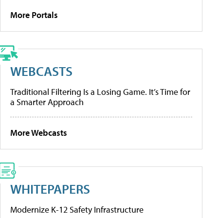
More Portals
WEBCASTS
Traditional Filtering Is a Losing Game. It’s Time for
a Smarter Approach
More Webcasts
WHITEPAPERS
Modernize K-12 Safety Infrastructure