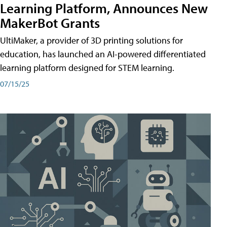
Learning Platform, Announces New
MakerBot Grants
UltiMaker, a provider of 3D printing solutions for
education, has launched an AI-powered differentiated
learning platform designed for STEM learning.
07/15/25