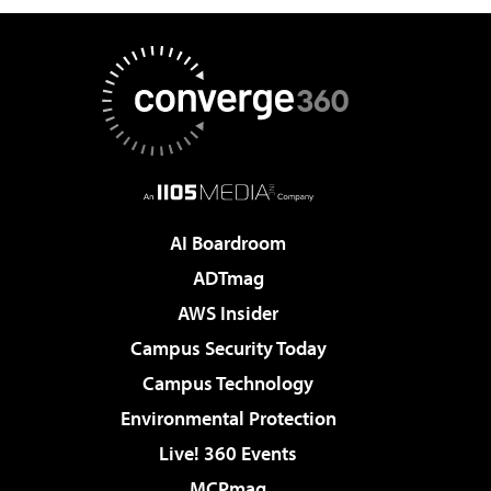
AI Boardroom
ADTmag
AWS Insider
Campus Security Today
Campus Technology
Environmental Protection
Live! 360 Events
MCPmag