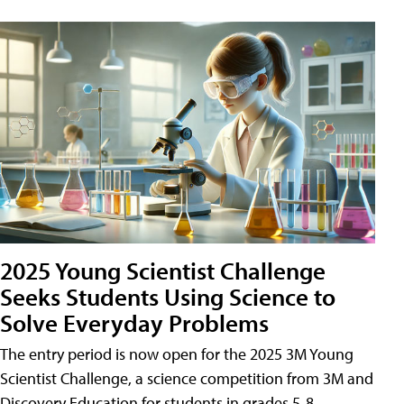
2025 Young Scientist Challenge
Seeks Students Using Science to
Solve Everyday Problems
The entry period is now open for the 2025 3M Young
Scientist Challenge, a science competition from 3M and
Discovery Education for students in grades 5-8