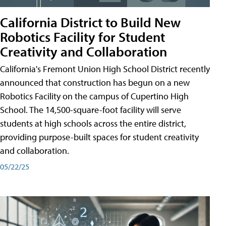
California District to Build New
Robotics Facility for Student
Creativity and Collaboration
California's Fremont Union High School District recently
announced that construction has begun on a new
Robotics Facility on the campus of Cupertino High
School. The 14,500-square-foot facility will serve
students at high schools across the entire district,
providing purpose-built spaces for student creativity
and collaboration.
05/22/25