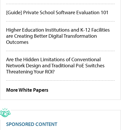
[Guide] Private School Software Evaluation 101
Higher Education Institutions and K-12 Facilities
are Creating Better Digital Transformation
Outcomes
Are the Hidden Limitations of Conventional
Network Design and Traditional PoE Switches
Threatening Your ROI?
More White Papers
SPONSORED CONTENT