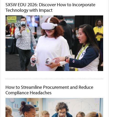
SXSW EDU 2026: Discover How to Incorporate
Technology with Impact
How to Streamline Procurement and Reduce
Compliance Headaches