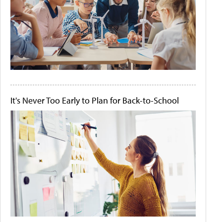
It's Never Too Early to Plan for Back-to-School