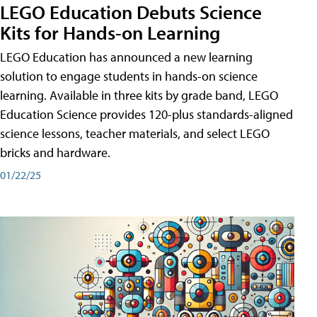
LEGO Education Debuts Science
Kits for Hands-on Learning
LEGO Education has announced a new learning
solution to engage students in hands-on science
learning. Available in three kits by grade band, LEGO
Education Science provides 120-plus standards-aligned
science lessons, teacher materials, and select LEGO
bricks and hardware.
01/22/25