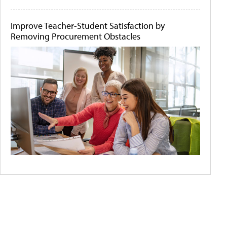
Improve Teacher-Student Satisfaction by
Removing Procurement Obstacles