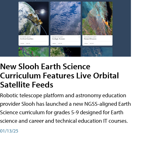
New Slooh Earth Science
Curriculum Features Live Orbital
Satellite Feeds
Robotic telescope platform and astronomy education
provider Slooh has launched a new NGSS-aligned Earth
Science curriculum for grades 5-9 designed for Earth
science and career and technical education IT courses.
01/13/25