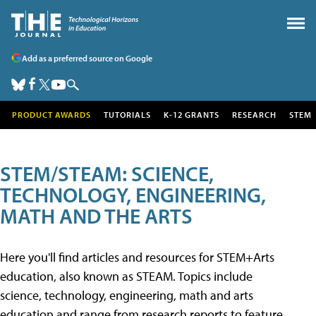
Add as a preferred source on Google
PRODUCT AWARDS
TUTORIALS
K-12 GRANTS
RESEARCH
STEM
STEM/STEAM: SCIENCE,
TECHNOLOGY, ENGINEERING,
MATH AND THE ARTS
Here you'll find articles and resources for STEM+Arts
education, also known as STEAM. Topics include
science, technology, engineering, math and arts
education and range from research reports to feature