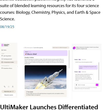
suite of blended learning resources for its four science
courses: Biology, Chemistry, Physics, and Earth & Space
Science.
08/19/25
UltiMaker Launches Differentiated