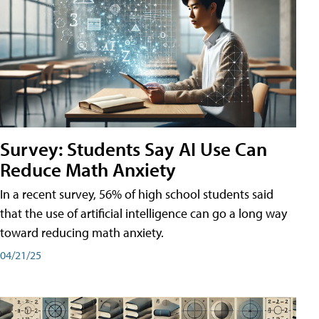
Survey: Students Say AI Use Can
Reduce Math Anxiety
In a recent survey, 56% of high school students said
that the use of artificial intelligence can go a long way
toward reducing math anxiety.
04/21/25