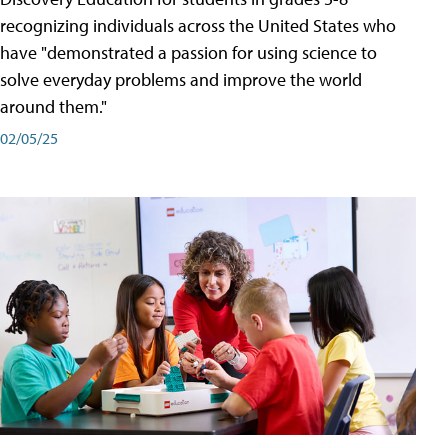
recognizing individuals across the United States who
have "demonstrated a passion for using science to
solve everyday problems and improve the world
around them."
02/05/25