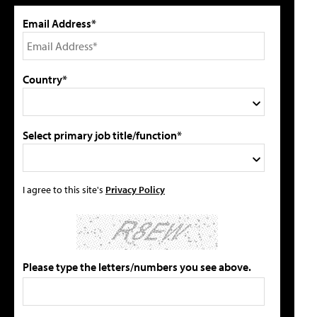
Email Address*
Country*
Select primary job title/function*
I agree to this site's
Privacy Policy
Please type the letters/numbers you see above.