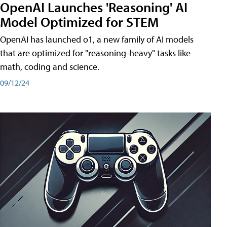
OpenAI Launches 'Reasoning' AI
Model Optimized for STEM
OpenAI has launched o1, a new family of AI models
that are optimized for "reasoning-heavy" tasks like
math, coding and science.
09/12/24