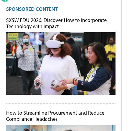
SPONSORED CONTENT
SXSW EDU 2026: Discover How to Incorporate
Technology with Impact
How to Streamline Procurement and Reduce
Compliance Headaches