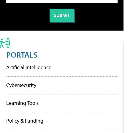
PORTALS
Artificial Intelligence
Cybersecurity
Learning Tools
Policy & Funding