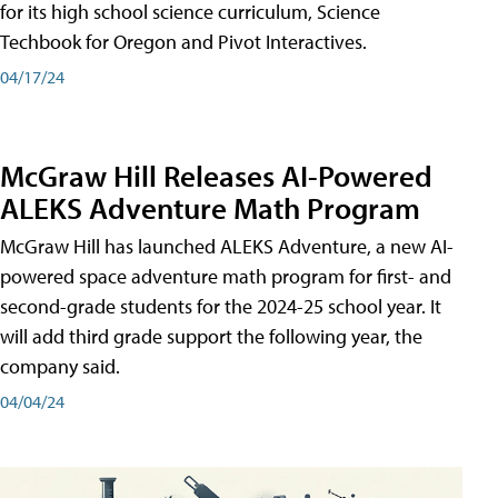
for its high school science curriculum, Science
Techbook for Oregon and Pivot Interactives.
04/17/24
McGraw Hill Releases AI-Powered
ALEKS Adventure Math Program
McGraw Hill has launched ALEKS Adventure, a new AI-
powered space adventure math program for first- and
second-grade students for the 2024-25 school year. It
will add third grade support the following year, the
company said.
04/04/24