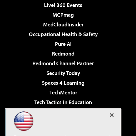
Live! 360 Events
MCPmag
MedCloudInsider
Occupational Health & Safety
Pure AI
Redmond
Redmond Channel Partner
Security Today
Spaces 4 Learning
TechMentor
Tech Tactics in Education
The AI Pivot
Virtualization & Cloud Review
Visual Studio Magazine