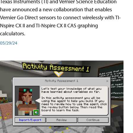
Texas Instruments (TI) and Vernier Science Education
have announced a new collaboration that enables
Vernier Go Direct sensors to connect wirelessly with TI-
Nspire CX II and TI-Nspire CX II CAS graphing
calculators.
05/29/24