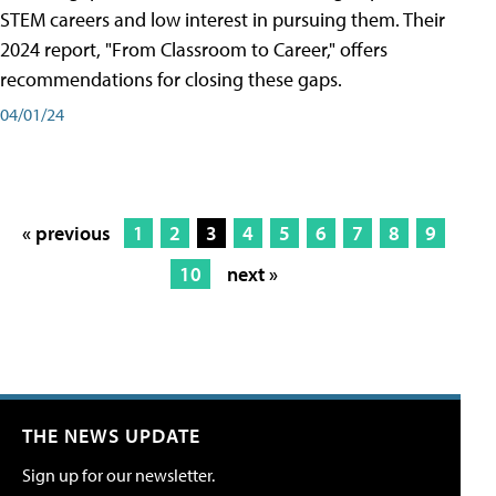
STEM careers and low interest in pursuing them. Their
2024 report, "From Classroom to Career," offers
recommendations for closing these gaps.
04/01/24
« previous
1
2
3
4
5
6
7
8
9
10
next »
THE NEWS UPDATE
Sign up for our newsletter.