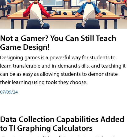
Not a Gamer? You Can Still Teach
Game Design!
Designing games is a powerful way for students to
learn transferable and in-demand skills, and teaching it
can be as easy as allowing students to demonstrate
their learning using tools they choose.
07/09/24
Data Collection Capabilities Added
to TI Graphing Calculators