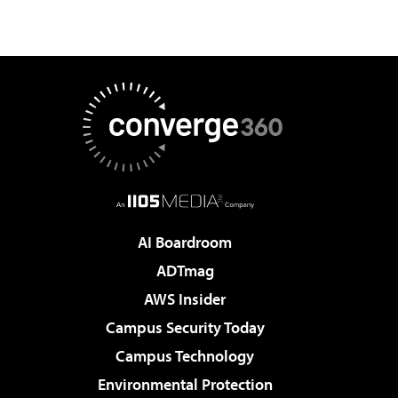
AI Boardroom
ADTmag
AWS Insider
Campus Security Today
Campus Technology
Environmental Protection