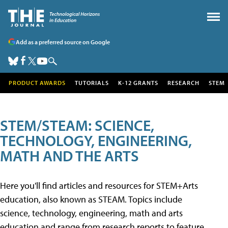
Add as a preferred source on Google
PRODUCT AWARDS
TUTORIALS
K-12 GRANTS
RESEARCH
STEM
STEM/STEAM: SCIENCE,
TECHNOLOGY, ENGINEERING,
MATH AND THE ARTS
Here you'll find articles and resources for STEM+Arts
education, also known as STEAM. Topics include
science, technology, engineering, math and arts
education and range from research reports to feature