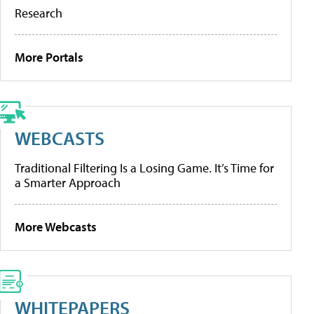
Research
More Portals
WEBCASTS
Traditional Filtering Is a Losing Game. It’s Time for
a Smarter Approach
More Webcasts
WHITEPAPERS