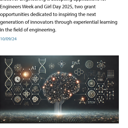
Engineers Week and Girl Day 2025, two grant
opportunities dedicated to inspiring the next
generation of innovators through experiential learning
in the field of engineering.
10/09/24