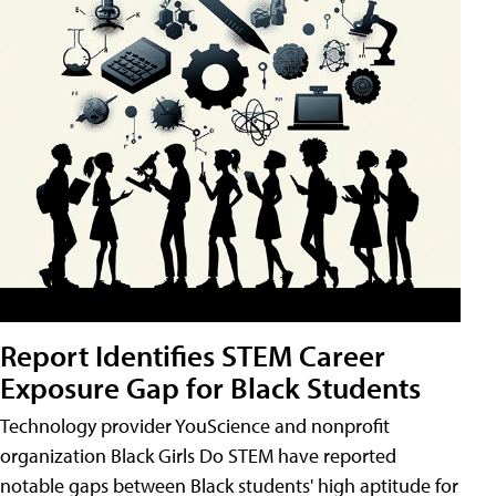
Report Identifies STEM Career
Exposure Gap for Black Students
Technology provider YouScience and nonprofit
organization Black Girls Do STEM have reported
notable gaps between Black students' high aptitude for