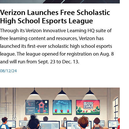
Verizon Launches Free Scholastic
High School Esports League
Through its Verizon Innovative Learning HQ suite of
free learning content and resources, Verizon has
launched its first-ever scholastic high school esports
league. The league opened for registration on Aug. 8
and will run from Sept. 23 to Dec. 13.
08/12/24