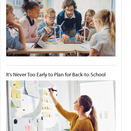
It's Never Too Early to Plan for Back-to-School