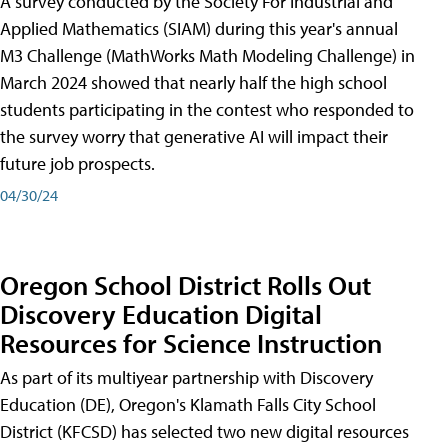
A survey conducted by the Society For Industrial and
Applied Mathematics (SIAM) during this year's annual
M3 Challenge (MathWorks Math Modeling Challenge) in
March 2024 showed that nearly half the high school
students participating in the contest who responded to
the survey worry that generative AI will impact their
future job prospects.
04/30/24
Oregon School District Rolls Out
Discovery Education Digital
Resources for Science Instruction
As part of its multiyear partnership with Discovery
Education (DE), Oregon's Klamath Falls City School
District (KFCSD) has selected two new digital resources