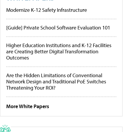
Modernize K-12 Safety Infrastructure
[Guide] Private School Software Evaluation 101
Higher Education Institutions and K-12 Facilities
are Creating Better Digital Transformation
Outcomes
Are the Hidden Limitations of Conventional
Network Design and Traditional PoE Switches
Threatening Your ROI?
More White Papers