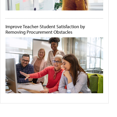
Improve Teacher-Student Satisfaction by
Removing Procurement Obstacles