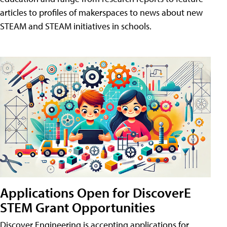
articles to profiles of makerspaces to news about new
STEAM and STEAM initiatives in schools.
Applications Open for DiscoverE
STEM Grant Opportunities
Discover Engineering is accepting applications for