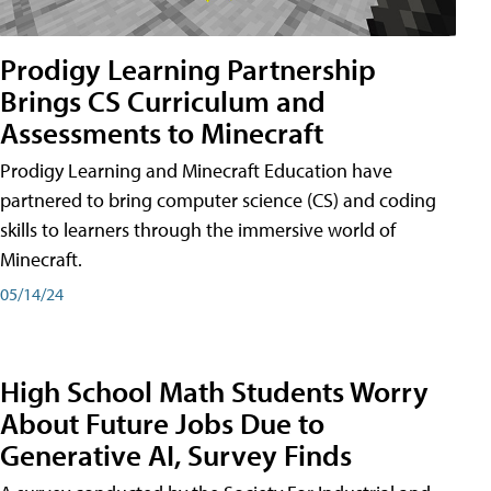
Prodigy Learning Partnership
Brings CS Curriculum and
Assessments to Minecraft
Prodigy Learning and Minecraft Education have
partnered to bring computer science (CS) and coding
skills to learners through the immersive world of
Minecraft.
05/14/24
High School Math Students Worry
About Future Jobs Due to
Generative AI, Survey Finds