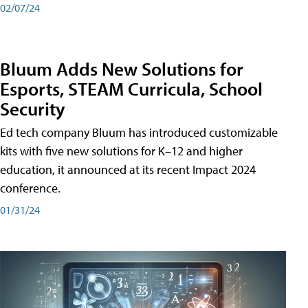
02/07/24
Bluum Adds New Solutions for
Esports, STEAM Curricula, School
Security
Ed tech company Bluum has introduced customizable
kits with five new solutions for K–12 and higher
education, it announced at its recent Impact 2024
conference.
01/31/24