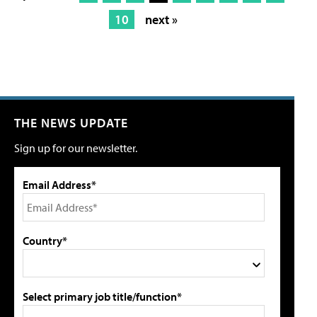
10
next »
THE NEWS UPDATE
Sign up for our newsletter.
Email Address*
Country*
Select primary job title/function*