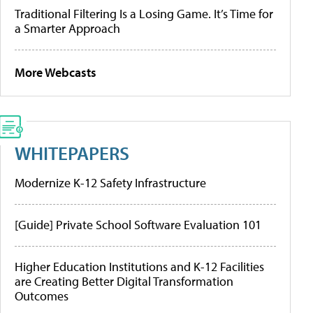
Traditional Filtering Is a Losing Game. It’s Time for
a Smarter Approach
More Webcasts
WHITEPAPERS
Modernize K-12 Safety Infrastructure
[Guide] Private School Software Evaluation 101
Higher Education Institutions and K-12 Facilities
are Creating Better Digital Transformation
Outcomes