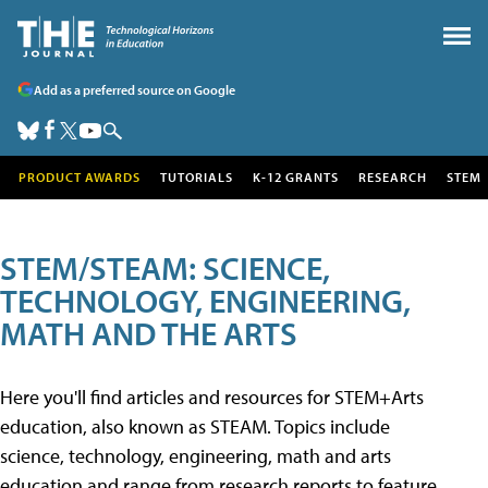
Add as a preferred source on Google
PRODUCT AWARDS
TUTORIALS
K-12 GRANTS
RESEARCH
STEM
STEM/STEAM: SCIENCE,
TECHNOLOGY, ENGINEERING,
MATH AND THE ARTS
Here you'll find articles and resources for STEM+Arts
education, also known as STEAM. Topics include
science, technology, engineering, math and arts
education and range from research reports to feature