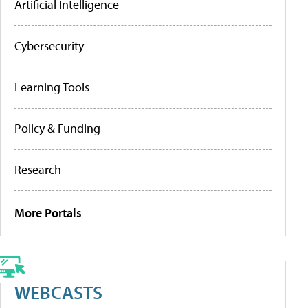
Artificial Intelligence
Cybersecurity
Learning Tools
Policy & Funding
Research
More Portals
WEBCASTS