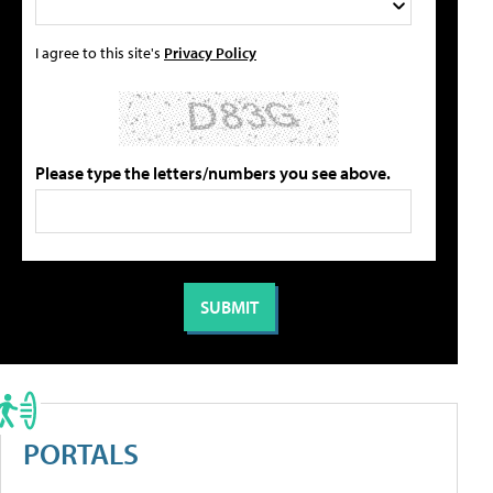
I agree to this site's
Privacy Policy
Please type the letters/numbers you see above.
PORTALS