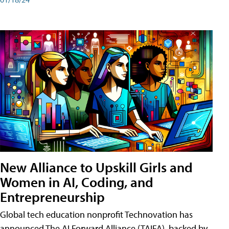
New Alliance to Upskill Girls and
Women in AI, Coding, and
Entrepreneurship
Global tech education nonprofit Technovation has
announced The AI Forward Alliance (TAIFA), backed by