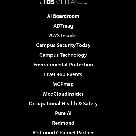
AI Boardroom
ADTmag
AWS Insider
Campus Security Today
Campus Technology
Environmental Protection
Live! 360 Events
MCPmag
MedCloudInsider
Occupational Health & Safety
Pure AI
Redmond
Redmond Channel Partner