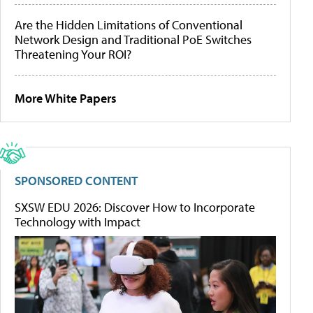
Are the Hidden Limitations of Conventional
Network Design and Traditional PoE Switches
Threatening Your ROI?
More White Papers
SPONSORED CONTENT
SXSW EDU 2026: Discover How to Incorporate
Technology with Impact