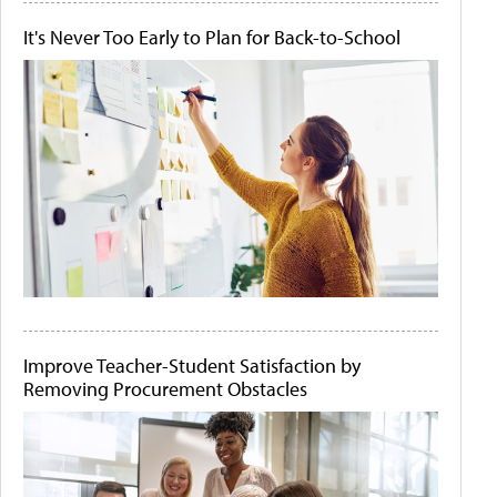
It's Never Too Early to Plan for Back-to-School
Improve Teacher-Student Satisfaction by
Removing Procurement Obstacles