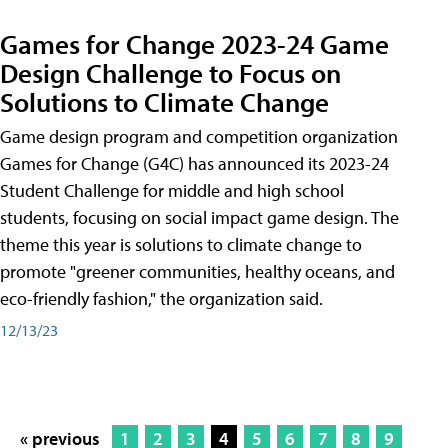
Games for Change 2023-24 Game
Design Challenge to Focus on
Solutions to Climate Change
Game design program and competition organization
Games for Change (G4C) has announced its 2023-24
Student Challenge for middle and high school
students, focusing on social impact game design. The
theme this year is solutions to climate change to
promote "greener communities, healthy oceans, and
eco-friendly fashion," the organization said.
12/13/23
« previous
1
2
3
4
5
6
7
8
9