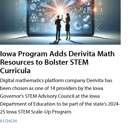
Iowa Program Adds Derivita Math
Resources to Bolster STEM
Curricula
Digital mathematics platform company Derivita has
been chosen as one of 14 providers by the Iowa
Governor's STEM Advisory Council at the Iowa
Department of Education to be part of the state's 2024-
25 Iowa STEM Scale-Up Program.
01/24/24