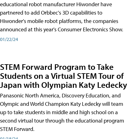
educational robot manufacturer Hiwonder have
partnered to add Orbbec's 3D capabilities to
Hiwonder's mobile robot platforms, the companies
announced at this year's Consumer Electronics Show.
01/22/24
STEM Forward Program to Take
Students on a Virtual STEM Tour of
Japan with Olympian Katy Ledecky
Panasonic North America, Discovery Education, and
Olympic and World Champion Katy Ledecky will team
up to take students in middle and high school on a
second virtual tour through the educational program
STEM Forward.
01/18/24