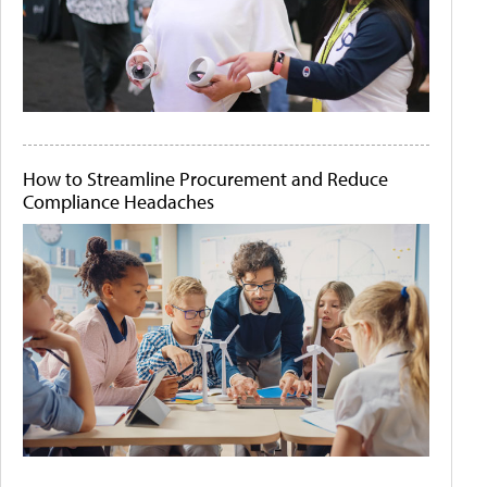
How to Streamline Procurement and Reduce
Compliance Headaches