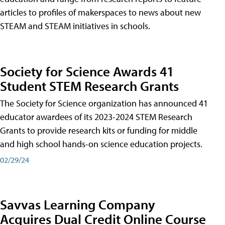
articles to profiles of makerspaces to news about new
STEAM and STEAM initiatives in schools.
Society for Science Awards 41
Student STEM Research Grants
The Society for Science organization has announced 41
educator awardees of its 2023-2024 STEM Research
Grants to provide research kits or funding for middle
and high school hands-on science education projects.
02/29/24
Savvas Learning Company
Acquires Dual Credit Online Course