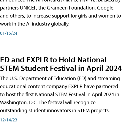
partners UNICEF, the Grameen Foundation, Google,
and others, to increase support for girls and women to
work in the AI industry globally.
01/15/24
ED and EXPLR to Hold National
STEM Student Festival in April 2024
The U.S. Department of Education (ED) and streaming
educational content company EXPLR have partnered
to host the first National STEM Festival in April 2024 in
Washington, D.C. The festival will recognize
outstanding student innovators in STEM projects.
12/14/23