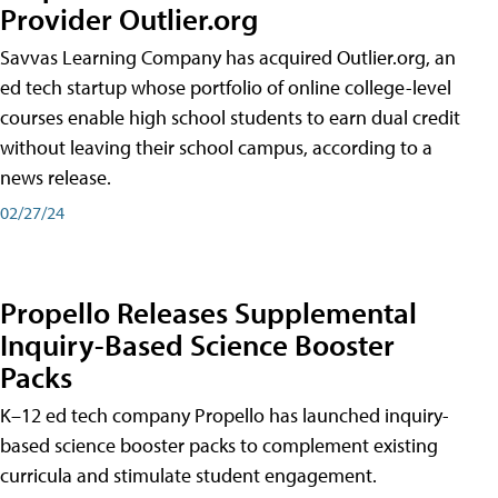
Provider Outlier.org
Savvas Learning Company has acquired Outlier.org, an
ed tech startup whose portfolio of online college-level
courses enable high school students to earn dual credit
without leaving their school campus, according to a
news release.
02/27/24
Propello Releases Supplemental
Inquiry-Based Science Booster
Packs
K–12 ed tech company Propello has launched inquiry-
based science booster packs to complement existing
curricula and stimulate student engagement.