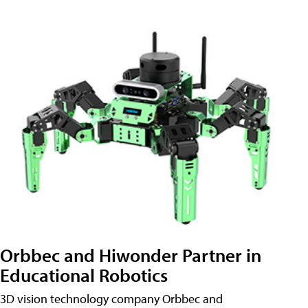
Orbbec and Hiwonder Partner in
Educational Robotics
3D vision technology company Orbbec and