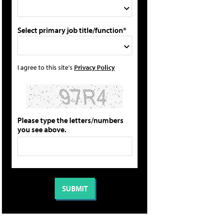
Select primary job title/function*
I agree to this site's
Privacy Policy
Please type the letters/numbers
you see above.