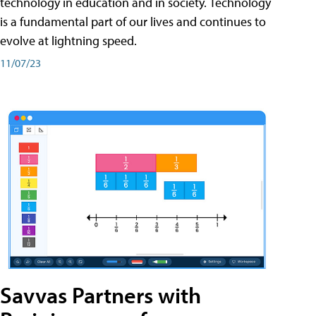
technology in education and in society. Technology
is a fundamental part of our lives and continues to
evolve at lightning speed.
11/07/23
Savvas Partners with