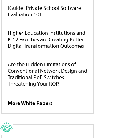
[Guide] Private School Software
Evaluation 101
Higher Education Institutions and
K-12 Facilities are Creating Better
Digital Transformation Outcomes
Are the Hidden Limitations of
Conventional Network Design and
Traditional PoE Switches
Threatening Your ROI?
More White Papers