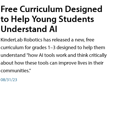
Free Curriculum Designed
to Help Young Students
Understand AI
KinderLab Robotics has released a new, free
curriculum for grades 1–3 designed to help them
understand "how AI tools work and think critically
about how these tools can improve lives in their
communities."
08/31/23