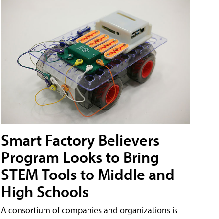
Smart Factory Believers
Program Looks to Bring
STEM Tools to Middle and
High Schools
A consortium of companies and organizations is