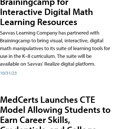
Brainingcamp for
Interactive Digital Math
Learning Resources
Savvas Learning Company has partnered with
Brainingcamp to bring visual, interactive, digital
math manipulatives to its suite of learning tools for
use in the K–8 curriculum. The suite will be
available on Savvas' Realize digital platform.
10/31/23
MedCerts Launches CTE
Model Allowing Students to
Earn Career Skills,