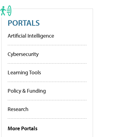
PORTALS
Artificial Intelligence
Cybersecurity
Learning Tools
Policy & Funding
Research
More Portals