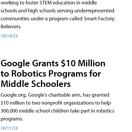
working to foster STEM education in middle
schools and high schools serving underrepresented
communities under a program called Smart Factory
Believers.
10/19/23
Google Grants $10 Million
to Robotics Programs for
Middle Schoolers
Google.org, Google's charitable arm, has granted
$10 million to two nonprofit organizations to help
300,000 middle school children take part in robotics
programs.
10/11/23