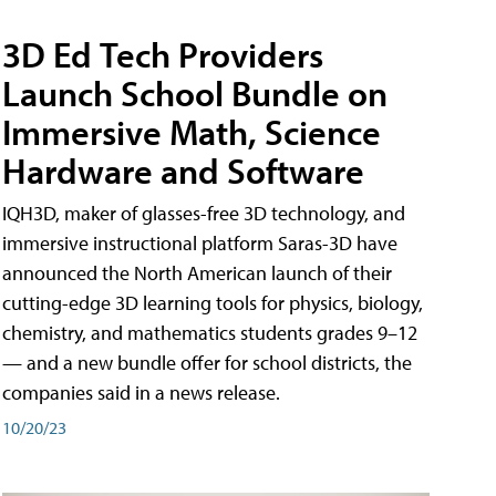
3D Ed Tech Providers
Launch School Bundle on
Immersive Math, Science
Hardware and Software
IQH3D, maker of glasses-free 3D technology, and
immersive instructional platform Saras-3D have
announced the North American launch of their
cutting-edge 3D learning tools for physics, biology,
chemistry, and mathematics students grades 9–12
— and a new bundle offer for school districts, the
companies said in a news release.
10/20/23