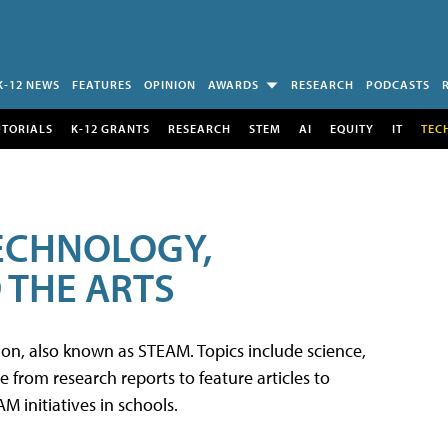
K-12 NEWS
FEATURES
OPINION
AWARDS
RESEARCH
PODCASTS
UTORIALS
K-12 GRANTS
RESEARCH
STEM
AI
EQUITY
IT
TEC
TECHNOLOGY,
 THE ARTS
tion, also known as STEAM. Topics include science,
from research reports to feature articles to
 initiatives in schools.