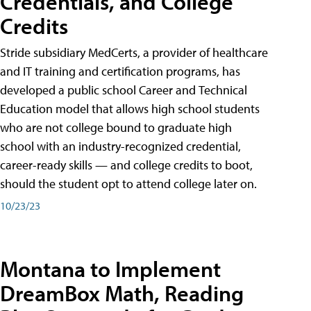
Credentials, and College
Credits
Stride subsidiary MedCerts, a provider of healthcare
and IT training and certification programs, has
developed a public school Career and Technical
Education model that allows high school students
who are not college bound to graduate high
school with an industry-recognized credential,
career-ready skills — and college credits to boot,
should the student opt to attend college later on.
10/23/23
Montana to Implement
DreamBox Math, Reading