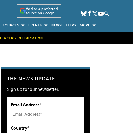
Add as a preferred
source on Google
RESOURCES
EVENTS
NEWSLETTERS
MORE
H TACTICS IN EDUCATION
THE NEWS UPDATE
Sign up for our newsletter.
Email Address*
Country*