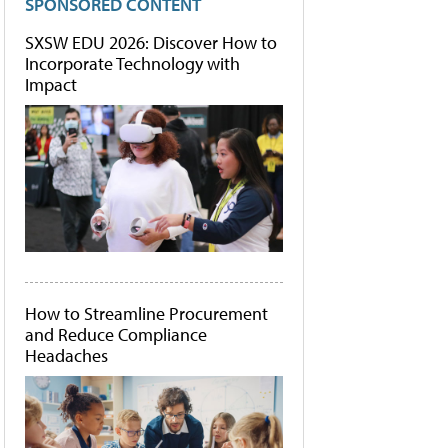
SPONSORED CONTENT
SXSW EDU 2026: Discover How to
Incorporate Technology with
Impact
How to Streamline Procurement
and Reduce Compliance
Headaches