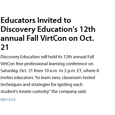
Educators Invited to
Discovery Education's 12th
annual Fall VirtCon on Oct.
21
Discovery Education will hold its 12th annual Fall
VirtCon free professional learning conference on
Saturday, Oct. 21 from 10 a.m. to 2 p.m. ET, where it
invites educators “to learn new, classroom-tested
techniques and strategies for igniting each
student’s innate curiosity,” the company said.
09/13/23