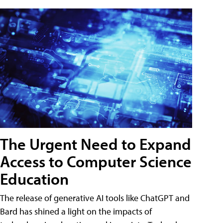
The Urgent Need to Expand
Access to Computer Science
Education
The release of generative AI tools like ChatGPT and
Bard has shined a light on the impacts of