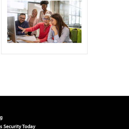
g
 Security Today