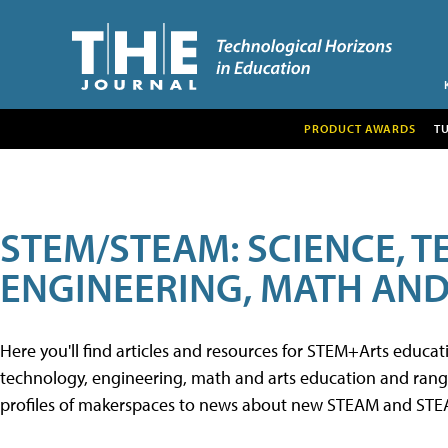
PRODUCT AWARDS
T
STEM/STEAM: SCIENCE, 
ENGINEERING, MATH AND
Here you'll find articles and resources for STEM+Arts educa
technology, engineering, math and arts education and range 
profiles of makerspaces to news about new STEAM and STEAM