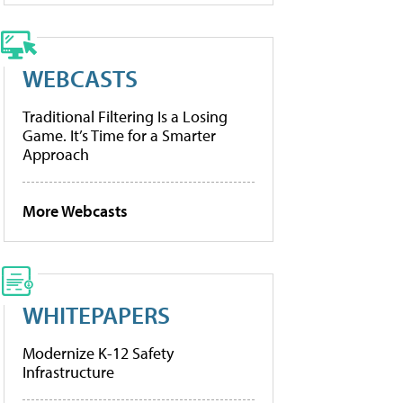
WEBCASTS
Traditional Filtering Is a Losing
Game. It’s Time for a Smarter
Approach
More Webcasts
WHITEPAPERS
Modernize K-12 Safety
Infrastructure