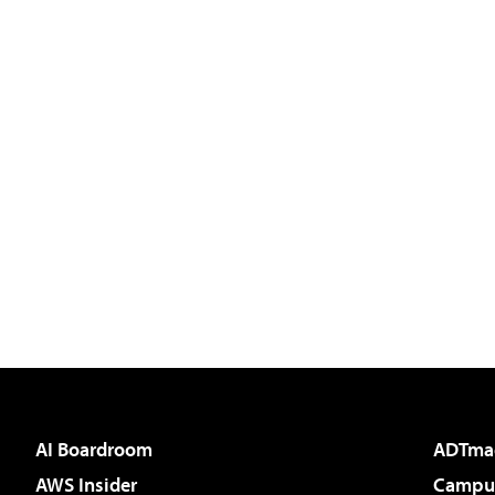
AI Boardroom
ADTma
AWS Insider
Campus