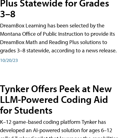
Plus Statewide for Grades
3–8
DreamBox Learning has been selected by the
Montana Office of Public Instruction to provide its
DreamBox Math and Reading Plus solutions to
grades 3–8 statewide, according to a news release.
10/20/23
Tynker Offers Peek at New
LLM-Powered Coding Aid
for Students
K–12 game-based coding platform Tynker has
developed an AI-powered solution for ages 6–12