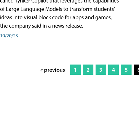
called Tynker Copilot that leverages the capabilities
of Large Language Models to transform students’
ideas into visual block code for apps and games,
the company said in a news release.
10/20/23
« previous
1
2
3
4
5