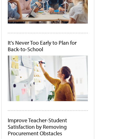
It's Never Too Early to Plan for
Back-to-School
Improve Teacher-Student
Satisfaction by Removing
Procurement Obstacles