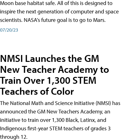
Moon base habitat safe. All of this is designed to
inspire the next generation of computer and space
scientists. NASA’s future goal is to go to Mars.
07/20/23
NMSI Launches the GM
New Teacher Academy to
Train Over 1,300 STEM
Teachers of Color
The National Math and Science Initiative (NMSI) has
announced the GM New Teachers Academy, an
initiative to train over 1,300 Black, Latinx, and
Indigenous first-year STEM teachers of grades 3
through 12.