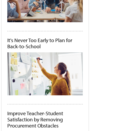
It's Never Too Early to Plan for
Back-to-School
Improve Teacher-Student
Satisfaction by Removing
Procurement Obstacles