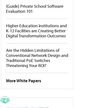
[Guide] Private School Software
Evaluation 101
Higher Education Institutions and
K-12 Facilities are Creating Better
Digital Transformation Outcomes
Are the Hidden Limitations of
Conventional Network Design and
Traditional PoE Switches
Threatening Your ROI?
More White Papers