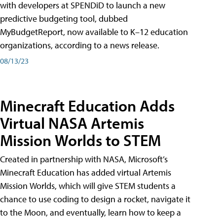
with developers at SPENDiD to launch a new
predictive budgeting tool, dubbed
MyBudgetReport, now available to K–12 education
organizations, according to a news release.
08/13/23
Minecraft Education Adds
Virtual NASA Artemis
Mission Worlds to STEM
Created in partnership with NASA, Microsoft’s
Minecraft Education has added virtual Artemis
Mission Worlds, which will give STEM students a
chance to use coding to design a rocket, navigate it
to the Moon, and eventually, learn how to keep a