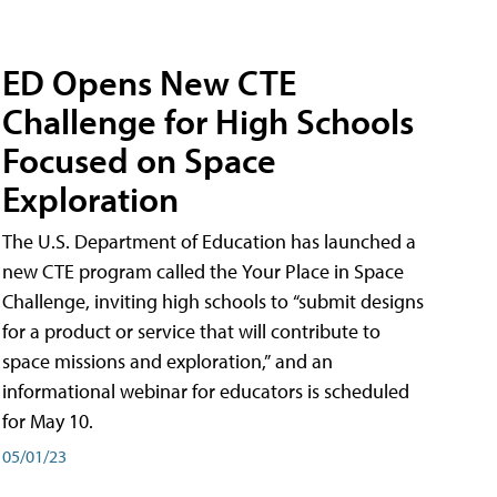
ED Opens New CTE
Challenge for High Schools
Focused on Space
Exploration
The U.S. Department of Education has launched a
new CTE program called the Your Place in Space
Challenge, inviting high schools to “submit designs
for a product or service that will contribute to
space missions and exploration,” and an
informational webinar for educators is scheduled
for May 10.
05/01/23