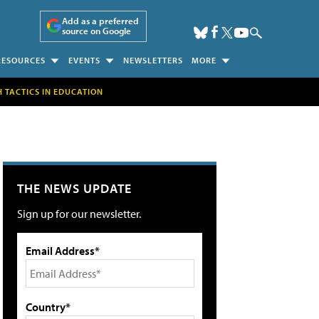
Add as a preferred
source on Google
RESOURCES
EVENTS
NEWSLETTERS
MORE
H TACTICS IN EDUCATION
THE NEWS UPDATE
Sign up for our newsletter.
Email Address*
Country*