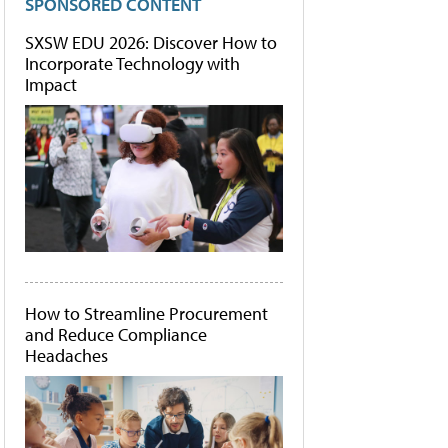
SPONSORED CONTENT
SXSW EDU 2026: Discover How to
Incorporate Technology with
Impact
How to Streamline Procurement
and Reduce Compliance
Headaches