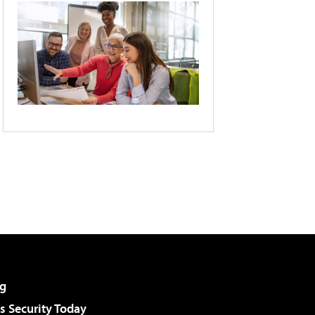
g
 Security Today