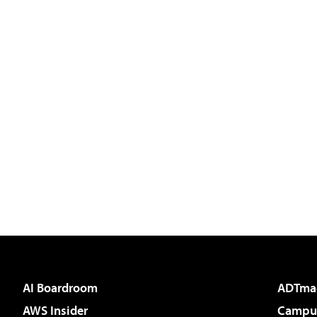
AI Boardroom
ADTma
AWS Insider
Campus