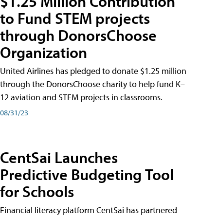
$1.25 Million Contribution
to Fund STEM projects
through DonorsChoose
Organization
United Airlines has pledged to donate $1.25 million
through the DonorsChoose charity to help fund K–
12 aviation and STEM projects in classrooms.
08/31/23
CentSai Launches
Predictive Budgeting Tool
for Schools
Financial literacy platform CentSai has partnered