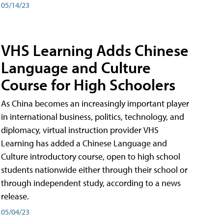
05/14/23
VHS Learning Adds Chinese
Language and Culture
Course for High Schoolers
As China becomes an increasingly important player
in international business, politics, technology, and
diplomacy, virtual instruction provider VHS
Learning has added a Chinese Language and
Culture introductory course, open to high school
students nationwide either through their school or
through independent study, according to a news
release.
05/04/23