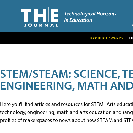
PRODUCT AWARDS
T
STEM/STEAM: SCIENCE, 
ENGINEERING, MATH AND
Here you'll find articles and resources for STEM+Arts educa
technology, engineering, math and arts education and range 
profiles of makerspaces to news about new STEAM and STEAM