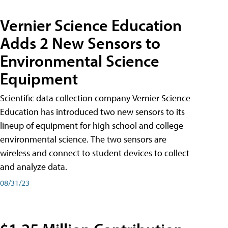
Vernier Science Education
Adds 2 New Sensors to
Environmental Science
Equipment
Scientific data collection company Vernier Science
Education has introduced two new sensors to its
lineup of equipment for high school and college
environmental science. The two sensors are
wireless and connect to student devices to collect
and analyze data.
08/31/23