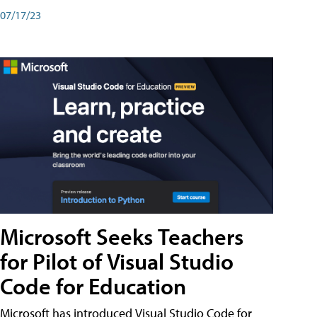
07/17/23
Microsoft Seeks Teachers
for Pilot of Visual Studio
Code for Education
Microsoft has introduced Visual Studio Code for