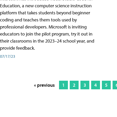
Education, a new computer science instruction
platform that takes students beyond beginner
coding and teaches them tools used by
professional developers. Microsoft is inviting
educators to join the pilot program, try it out in
their classrooms in the 2023–24 school year, and
provide feedback.
07/17/23
« previous
1
2
3
4
5