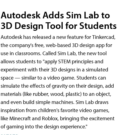
Autodesk Adds Sim Lab to
3D Design Tool for Students
Autodesk has released a new feature for Tinkercad,
the company's free, web-based 3D design app for
use in classrooms. Called Sim Lab, the new tool
allows students to "apply STEM principles and
experiment with their 3D designs in a simulated
space — similar to a video game. Students can
simulate the effects of gravity on their design, add
materials (like rubber, wood, plastic) to an object,
and even build simple machines. Sim Lab draws
inspiration from children's favorite video games,
like Minecraft and Roblox, bringing the excitement
of gaming into the design experience."