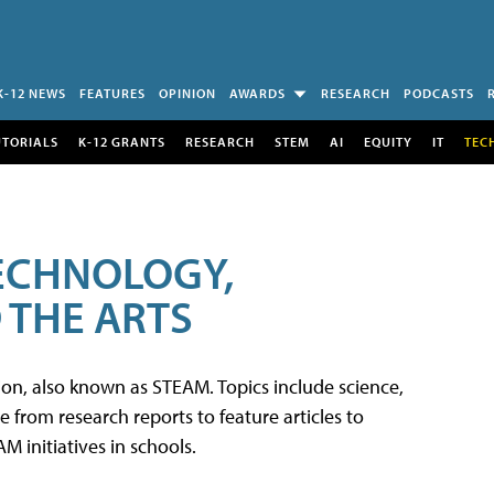
K-12 NEWS
FEATURES
OPINION
AWARDS
RESEARCH
PODCASTS
UTORIALS
K-12 GRANTS
RESEARCH
STEM
AI
EQUITY
IT
TEC
TECHNOLOGY,
 THE ARTS
tion, also known as STEAM. Topics include science,
from research reports to feature articles to
 initiatives in schools.