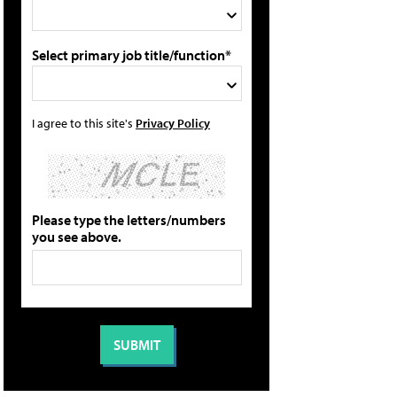
Select primary job title/function*
I agree to this site's
Privacy Policy
Please type the letters/numbers
you see above.