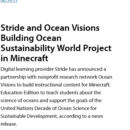
06/29/23
Stride and Ocean Visions
Building Ocean
Sustainability World Project
in Minecraft
Digital learning provider Stride has announced a
partnership with nonprofit research network Ocean
Visions to build instructional content for Minecraft:
Education Edition to teach students about the
science of oceans and support the goals of the
United Nations Decade of Ocean Science for
Sustainable Development, according to a news
release.