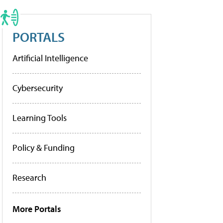
PORTALS
Artificial Intelligence
Cybersecurity
Learning Tools
Policy & Funding
Research
More Portals