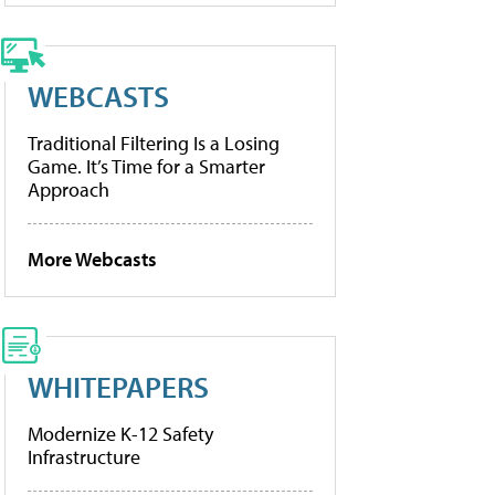
WEBCASTS
Traditional Filtering Is a Losing
Game. It’s Time for a Smarter
Approach
More Webcasts
WHITEPAPERS
Modernize K-12 Safety
Infrastructure