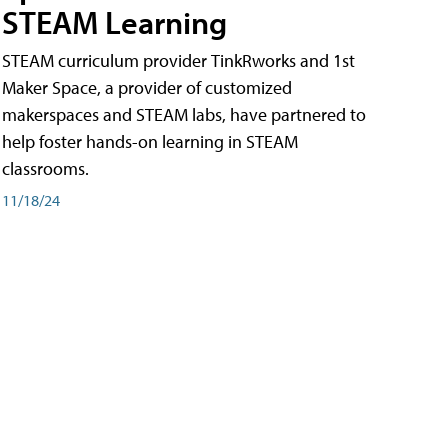
STEAM Learning
STEAM curriculum provider TinkRworks and 1st
Maker Space, a provider of customized
makerspaces and STEAM labs, have partnered to
help foster hands-on learning in STEAM
classrooms.
11/18/24