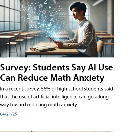
Survey: Students Say AI Use
Can Reduce Math Anxiety
In a recent survey, 56% of high school students said
that the use of artificial intelligence can go a long
way toward reducing math anxiety.
04/21/25