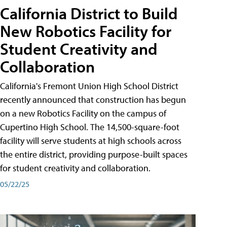
California District to Build
New Robotics Facility for
Student Creativity and
Collaboration
California's Fremont Union High School District
recently announced that construction has begun
on a new Robotics Facility on the campus of
Cupertino High School. The 14,500-square-foot
facility will serve students at high schools across
the entire district, providing purpose-built spaces
for student creativity and collaboration.
05/22/25