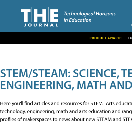
PRODUCT AWARDS
T
STEM/STEAM: SCIENCE, 
ENGINEERING, MATH AND
Here you'll find articles and resources for STEM+Arts educa
technology, engineering, math and arts education and range 
profiles of makerspaces to news about new STEAM and STEAM