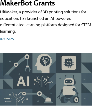
MakerBot Grants
UltiMaker, a provider of 3D printing solutions for
education, has launched an AI-powered
differentiated learning platform designed for STEM
learning.
07/15/25