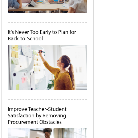
It's Never Too Early to Plan for
Back-to-School
Improve Teacher-Student
Satisfaction by Removing
Procurement Obstacles