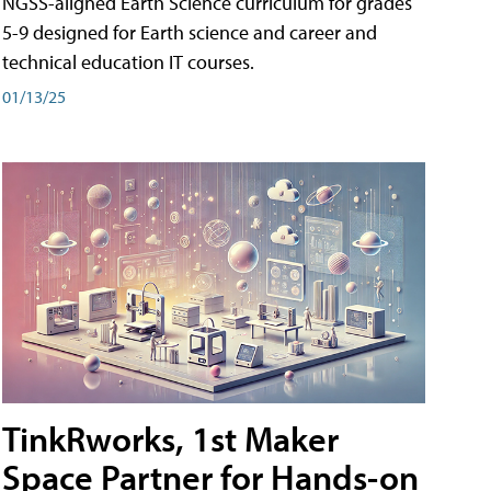
NGSS-aligned Earth Science curriculum for grades
5-9 designed for Earth science and career and
technical education IT courses.
01/13/25
TinkRworks, 1st Maker
Space Partner for Hands-on