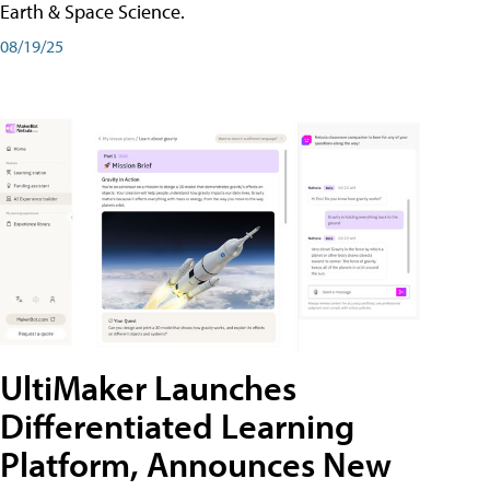
Earth & Space Science.
08/19/25
UltiMaker Launches
Differentiated Learning
Platform, Announces New