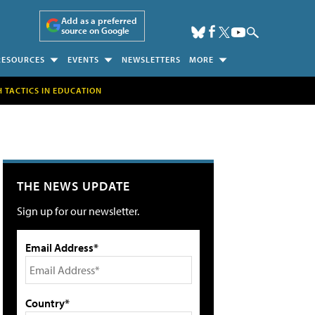
Add as a preferred
source on Google
RESOURCES
EVENTS
NEWSLETTERS
MORE
H TACTICS IN EDUCATION
THE NEWS UPDATE
Sign up for our newsletter.
Email Address*
Country*