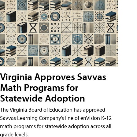
Virginia Approves Savvas
Math Programs for
Statewide Adoption
The Virginia Board of Education has approved
Savvas Learning Company's line of enVision K-12
math programs for statewide adoption across all
grade levels.