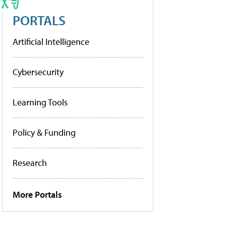
PORTALS
Artificial Intelligence
Cybersecurity
Learning Tools
Policy & Funding
Research
More Portals