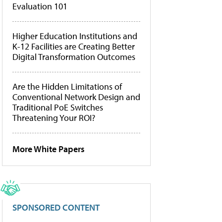
Evaluation 101
Higher Education Institutions and
K-12 Facilities are Creating Better
Digital Transformation Outcomes
Are the Hidden Limitations of
Conventional Network Design and
Traditional PoE Switches
Threatening Your ROI?
More White Papers
SPONSORED CONTENT