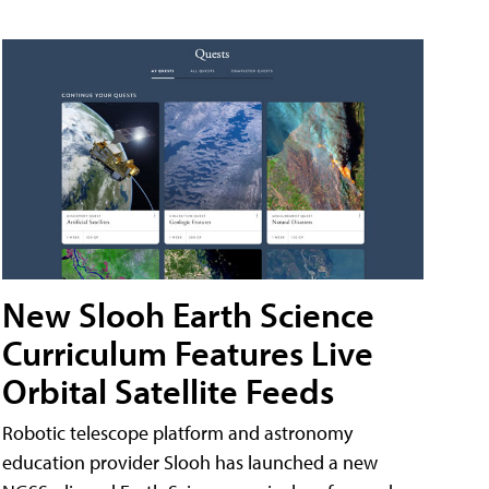
New Slooh Earth Science
Curriculum Features Live
Orbital Satellite Feeds
Robotic telescope platform and astronomy
education provider Slooh has launched a new