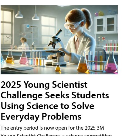
2025 Young Scientist
Challenge Seeks Students
Using Science to Solve
Everyday Problems
The entry period is now open for the 2025 3M
Young Scientist Challenge, a science competition