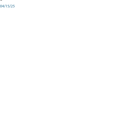
04/15/25