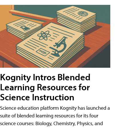
Kognity Intros Blended
Learning Resources for
Science Instruction
Science education platform Kognity has launched a
suite of blended learning resources for its four
science courses: Biology, Chemistry, Physics, and