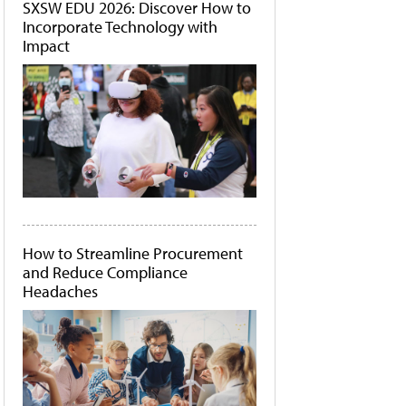
SXSW EDU 2026: Discover How to
Incorporate Technology with
Impact
How to Streamline Procurement
and Reduce Compliance
Headaches