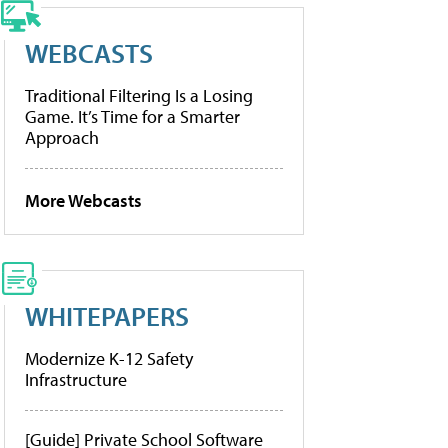
WEBCASTS
Traditional Filtering Is a Losing
Game. It’s Time for a Smarter
Approach
More Webcasts
WHITEPAPERS
Modernize K-12 Safety
Infrastructure
[Guide] Private School Software