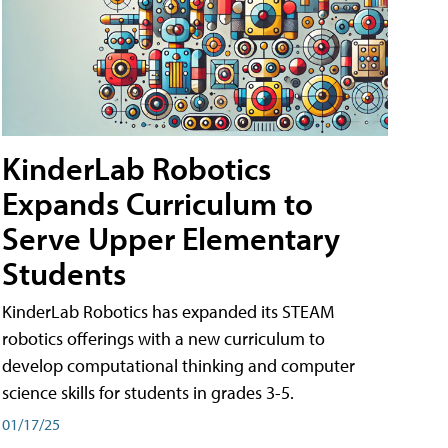
KinderLab Robotics
Expands Curriculum to
Serve Upper Elementary
Students
KinderLab Robotics has expanded its STEAM
robotics offerings with a new curriculum to
develop computational thinking and computer
science skills for students in grades 3-5.
01/17/25