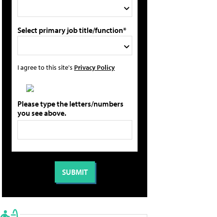
Select primary job title/function*
I agree to this site's
Privacy Policy
Please type the letters/numbers
you see above.