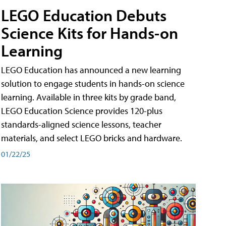
LEGO Education Debuts
Science Kits for Hands-on
Learning
LEGO Education has announced a new learning
solution to engage students in hands-on science
learning. Available in three kits by grade band,
LEGO Education Science provides 120-plus
standards-aligned science lessons, teacher
materials, and select LEGO bricks and hardware.
01/22/25