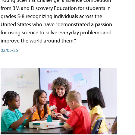
from 3M and Discovery Education for students in
grades 5-8 recognizing individuals across the
United States who have "demonstrated a passion
for using science to solve everyday problems and
improve the world around them."
02/05/25