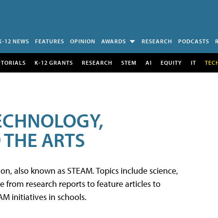
K-12 NEWS
FEATURES
OPINION
AWARDS
RESEARCH
PODCASTS
UTORIALS
K-12 GRANTS
RESEARCH
STEM
AI
EQUITY
IT
TEC
TECHNOLOGY,
 THE ARTS
tion, also known as STEAM. Topics include science,
from research reports to feature articles to
 initiatives in schools.